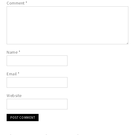
Comment
*
Name
*
Email
*
Website