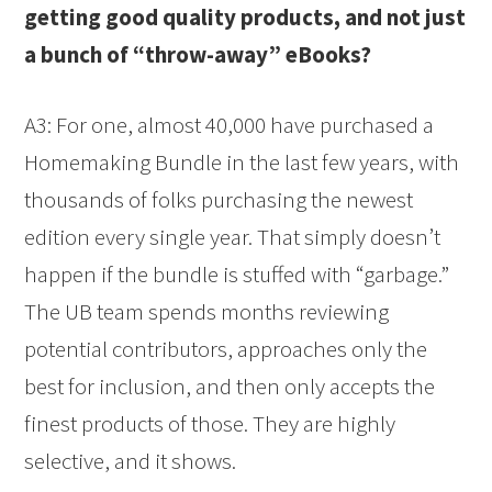
getting good quality products, and not just
a bunch of “throw-away” eBooks?
A3: For one, almost 40,000 have purchased a
Homemaking Bundle in the last few years, with
thousands of folks purchasing the newest
edition every single year. That simply doesn’t
happen if the bundle is stuffed with “garbage.”
The UB team spends months reviewing
potential contributors, approaches only the
best for inclusion, and then only accepts the
finest products of those. They are highly
selective, and it shows.