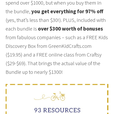
spend over $1000, but when you buy them in
the bundle,
you get everything for 97% off
(yes, that’s less than $30!). PLUS, included with
each bundle is
over $300 worth of bonuses
from fabulous companies – such as a FREE Kids
Discovery Box from GreenKidCrafts.com
($19.95) and a FREE online class from Craftsy
($29-$69). That brings the actual value of the
Bundle up to nearly $1300!