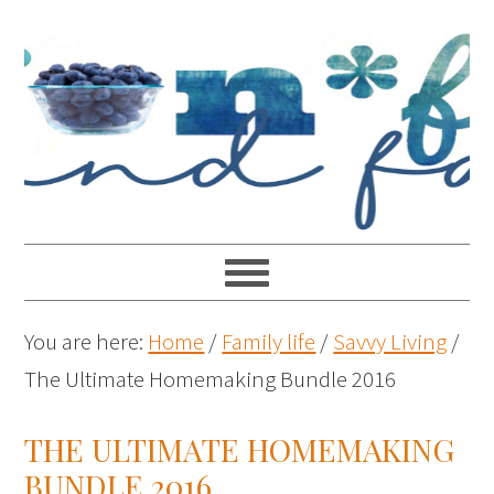
You are here:
Home
/
Family life
/
Savvy Living
/
The Ultimate Homemaking Bundle 2016
THE ULTIMATE HOMEMAKING
BUNDLE 2016