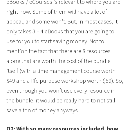
eBooks / eCourses is relevant to where you are
right now. Some of them will have a lot of
appeal, and some won’t. But, in most cases, it
only takes 3 – 4 eBooks that you are going to
use for you to start saving money. Not to
mention the fact that there are 8 resources
alone that are worth the cost of the bundle
itself (with a time management course worth
$49 and a life purpose workshop worth $59). So,
even though you won’t use every resource in
the bundle, it would be really hard to not still
save a ton of money anyways.
Q2: With so many resources included, how