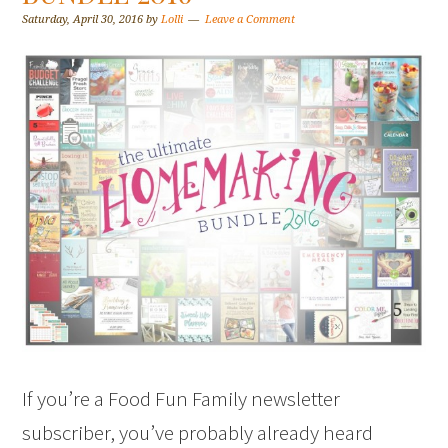
Saturday, April 30, 2016
by
Lolli
Leave a Comment
If you’re a Food Fun Family newsletter
subscriber, you’ve probably already heard