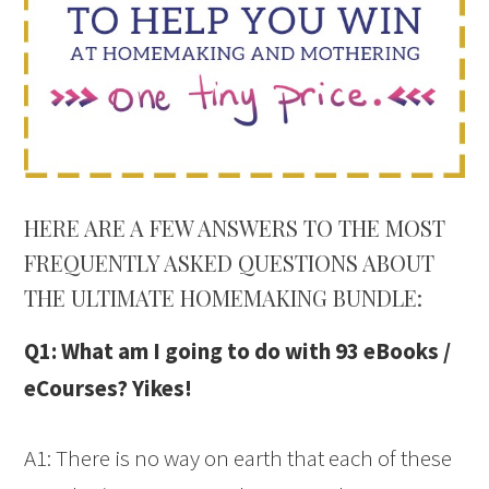
HERE ARE A FEW ANSWERS TO THE MOST
FREQUENTLY ASKED QUESTIONS ABOUT
THE ULTIMATE HOMEMAKING BUNDLE:
Q1: What am I going to do with 93 eBooks /
eCourses? Yikes!
A1: There is no way on earth that each of these