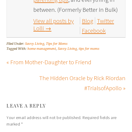
between. (Formerly Better in Bulk)
View all posts by
Blog
Twitter
Lolli
→
Facebook
Filed Under:
Savvy Living
,
Tips for Moms
Tagged With:
home management
,
Savvy Living
,
tips for moms
« From Mother-Daughter to Friend
The Hidden Oracle by Rick Riordan
#TrialsofApollo »
LEAVE A REPLY
Your email address will not be published.
Required fields are
marked
*