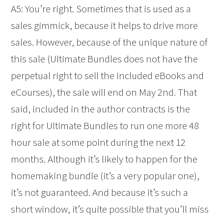
A5: You’re right. Sometimes that is used as a
sales gimmick, because it helps to drive more
sales. However, because of the unique nature of
this sale (Ultimate Bundles does not have the
perpetual right to sell the included eBooks and
eCourses), the sale will end on May 2nd. That
said, included in the author contracts is the
right for Ultimate Bundles to run one more 48
hour sale at some point during the next 12
months. Although it’s likely to happen for the
homemaking bundle (it’s a very popular one),
it’s not guaranteed. And because it’s such a
short window, it’s quite possible that you’ll miss