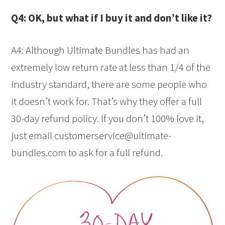
Q4: OK, but what if I buy it and don’t like it?
A4: Although Ultimate Bundles has had an
extremely low return rate at less than 1/4 of the
industry standard, there are some people who
it doesn’t work for. That’s why they offer a full
30-day refund policy. If you don’t 100% love it,
just email customerservice@ultimate-
bundles.com to ask for a full refund.