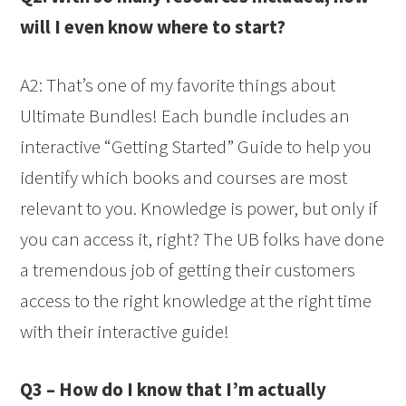
will I even know where to start?
A2: That’s one of my favorite things about
Ultimate Bundles! Each bundle includes an
interactive “Getting Started” Guide to help you
identify which books and courses are most
relevant to you. Knowledge is power, but only if
you can access it, right? The UB folks have done
a tremendous job of getting their customers
access to the right knowledge at the right time
with their interactive guide!
Q3 – How do I know that I’m actually