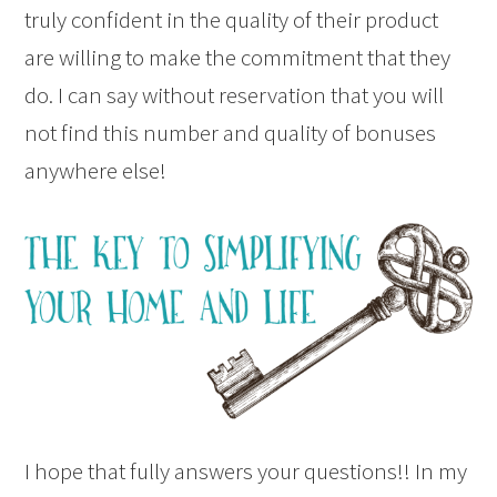
truly confident in the quality of their product
are willing to make the commitment that they
do. I can say without reservation that you will
not find this number and quality of bonuses
anywhere else!
I hope that fully answers your questions!! In my