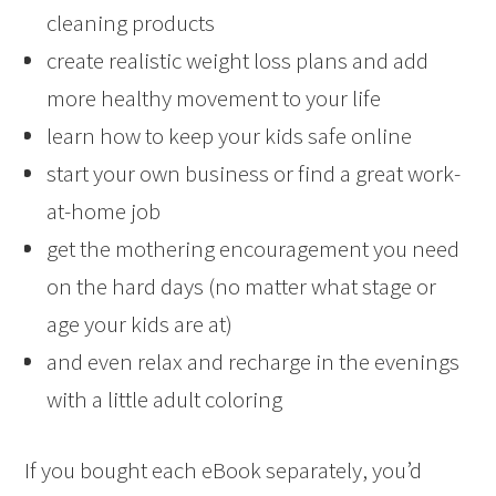
cleaning products
create realistic weight loss plans and add
more healthy movement to your life
learn how to keep your kids safe online
start your own business or find a great work-
at-home job
get the mothering encouragement you need
on the hard days (no matter what stage or
age your kids are at)
and even relax and recharge in the evenings
with a little adult coloring
If you bought each eBook separately, you’d