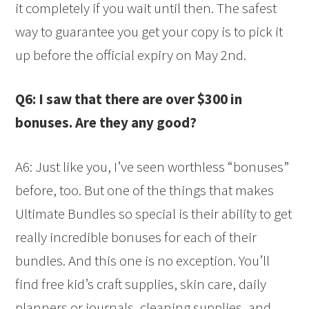
it completely if you wait until then. The safest
way to guarantee you get your copy is to pick it
up before the official expiry on May 2nd.
Q6: I saw that there are over $300 in
bonuses. Are they any good?
A6: Just like you, I’ve seen worthless “bonuses”
before, too. But one of the things that makes
Ultimate Bundles so special is their ability to get
really incredible bonuses for each of their
bundles. And this one is no exception. You’ll
find free kid’s craft supplies, skin care, daily
planners or journals, cleaning supplies, and