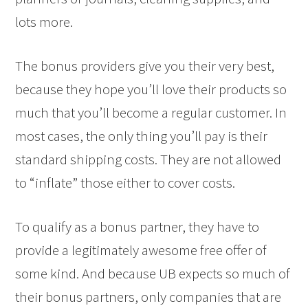
lots more.
The bonus providers give you their very best,
because they hope you’ll love their products so
much that you’ll become a regular customer. In
most cases, the only thing you’ll pay is their
standard shipping costs. They are not allowed
to “inflate” those either to cover costs.
To qualify as a bonus partner, they have to
provide a legitimately awesome free offer of
some kind. And because UB expects so much of
their bonus partners, only companies that are