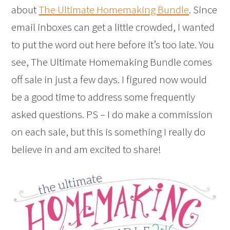
about
The Ultimate Homemaking Bundle
. Since
email inboxes can get a little crowded, I wanted
to put the word out here before it’s too late. You
see, The Ultimate Homemaking Bundle comes
off sale in just a few days. I figured now would
be a good time to address some frequently
asked questions. PS – I do make a commission
on each sale, but this is something I really do
believe in and am excited to share!