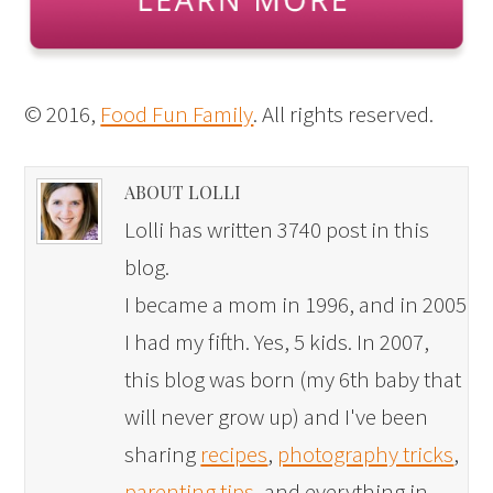
© 2016,
Food Fun Family
. All rights reserved.
ABOUT LOLLI
Lolli has written 3740 post in this
blog.
I became a mom in 1996, and in 2005
I had my fifth. Yes, 5 kids. In 2007,
this blog was born (my 6th baby that
will never grow up) and I've been
sharing
recipes
,
photography tricks
,
parenting tips
, and everything in