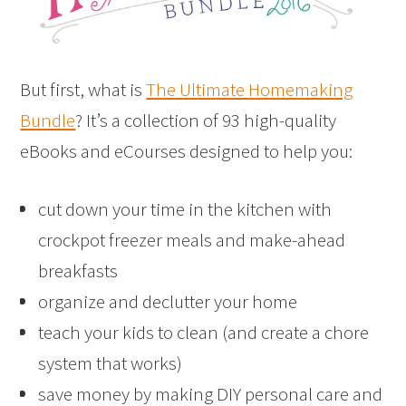
But first, what is
The Ultimate Homemaking
Bundle
? It’s a collection of 93 high-quality
eBooks and eCourses designed to help you:
cut down your time in the kitchen with
crockpot freezer meals and make-ahead
breakfasts
organize and declutter your home
teach your kids to clean (and create a chore
system that works)
save money by making DIY personal care and