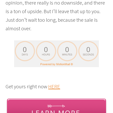
opinion, there really is no downside, and there
is a ton of upside. But I’ll leave that up to you.
Just don’t wait too long, because the sale is
almost over.
Get yours right now
HERE