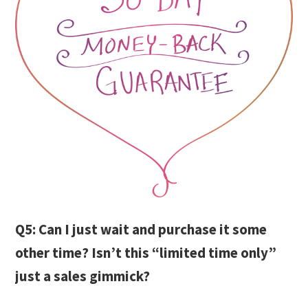
Q5: Can I just wait and purchase it some
other time? Isn’t this “limited time only”
just a sales gimmick?