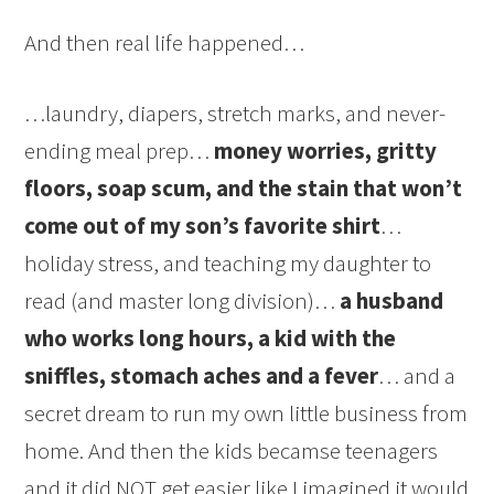
And then real life happened…
…laundry, diapers, stretch marks, and never-
ending meal prep…
money worries, gritty
floors, soap scum, and the stain that won’t
come out of my son’s favorite shirt
…
holiday stress, and teaching my daughter to
read (and master long division)…
a husband
who works long hours, a kid with the
sniffles, stomach aches and a fever
… and a
secret dream to run my own little business from
home. And then the kids becamse teenagers
and it did NOT get easier like I imagined it would