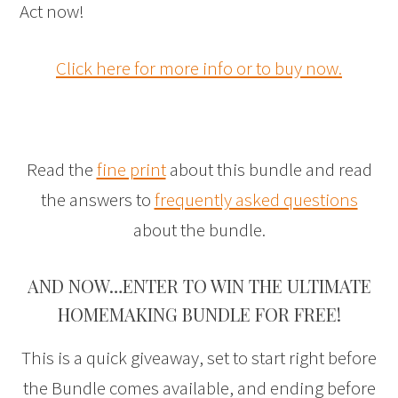
Act now!
Click here for more info or to buy now.
Read the
fine print
about this bundle and read
the answers to
frequently asked questions
about the bundle.
AND NOW…ENTER TO WIN THE ULTIMATE
HOMEMAKING BUNDLE FOR FREE!
This is a quick giveaway, set to start right before
the Bundle comes available, and ending before