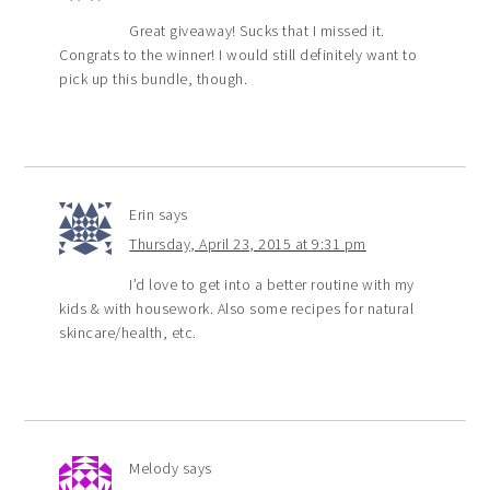
Great giveaway! Sucks that I missed it.
Congrats to the winner! I would still definitely want to
pick up this bundle, though.
Erin
says
Thursday, April 23, 2015 at 9:31 pm
I’d love to get into a better routine with my
kids & with housework. Also some recipes for natural
skincare/health, etc.
Melody
says