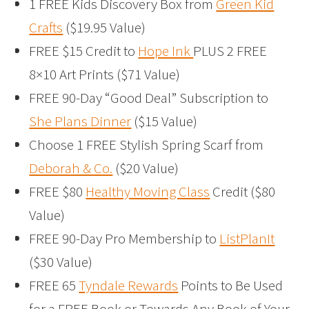
1 FREE Kids Discovery Box from
Green Kid
Crafts
($19.95 Value)
FREE $15 Credit to
Hope Ink
PLUS 2 FREE
8×10 Art Prints ($71 Value)
FREE 90-Day “Good Deal” Subscription to
She Plans Dinner
($15 Value)
Choose 1 FREE Stylish Spring Scarf from
Deborah & Co.
($20 Value)
FREE $80
Healthy Moving Class
Credit ($80
Value)
FREE 90-Day Pro Membership to
ListPlanIt
($30 Value)
FREE 65
Tyndale Rewards
Points to Be Used
for a FREE Book or Towards Any Book of Your