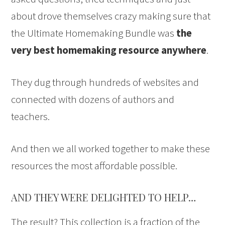
about drove themselves crazy making sure that
the Ultimate Homemaking Bundle was
the
very best homemaking resource anywhere
.
They dug through hundreds of websites and
connected with dozens of authors and
teachers.
And then we all worked together to make these
resources the most affordable possible.
AND THEY WERE DELIGHTED TO HELP…
The result? This collection is a fraction of the