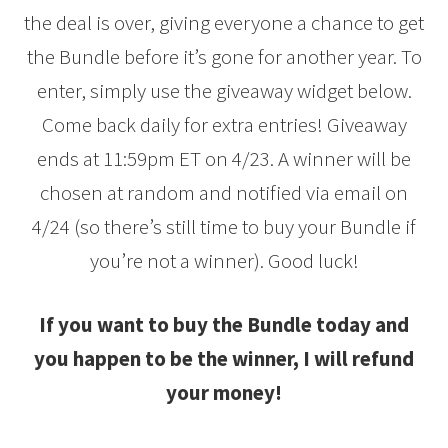
the deal is over, giving everyone a chance to get
the Bundle before it’s gone for another year. To
enter, simply use the giveaway widget below.
Come back daily for extra entries! Giveaway
ends at 11:59pm ET on 4/23. A winner will be
chosen at random and notified via email on
4/24 (so there’s still time to buy your Bundle if
you’re not a winner). Good luck!
If you want to buy the Bundle today and
you happen to be the winner, I will refund
your money!