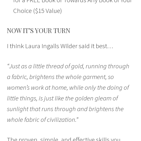
Choice ($15 Value)
NOW IT’S YOUR TURN
I think Laura Ingalls Wilder said it best…
“Just as a little thread of gold, running through
a fabric, brightens the whole garment, so
women’s work at home, while only the doing of
little things, is just like the golden gleam of
sunlight that runs through and brightens the
whole fabric of civilization.”
The proven, simple, and effective skills you