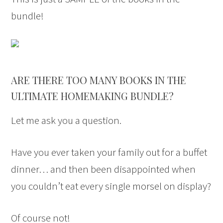
bundle!
ARE THERE TOO MANY BOOKS IN THE
ULTIMATE HOMEMAKING BUNDLE?
Let me ask you a question.
Have you ever taken your family out for a buffet
dinner… and then been disappointed when
you couldn’t eat every single morsel on display?
Of course not!