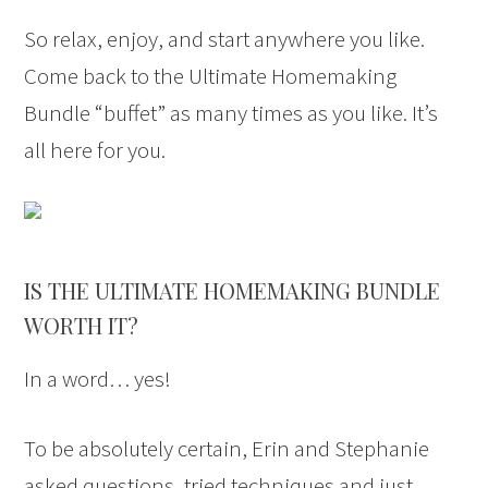
So relax, enjoy, and start anywhere you like.
Come back to the Ultimate Homemaking
Bundle “buffet” as many times as you like. It’s
all here for you.
IS THE ULTIMATE HOMEMAKING BUNDLE
WORTH IT?
In a word… yes!
To be absolutely certain, Erin and Stephanie
asked questions, tried techniques and just