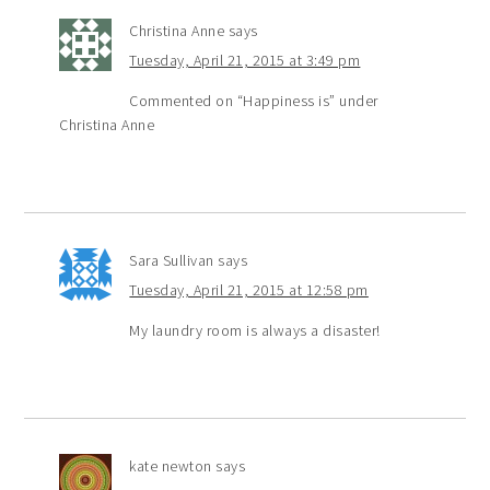
Christina Anne
says
Tuesday, April 21, 2015 at 3:49 pm
Commented on “Happiness is” under
Christina Anne
Sara Sullivan
says
Tuesday, April 21, 2015 at 12:58 pm
My laundry room is always a disaster!
kate newton
says