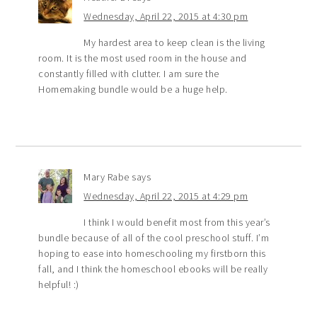
Wednesday, April 22, 2015 at 4:30 pm
My hardest area to keep clean is the living
room. It is the most used room in the house and
constantly filled with clutter. I am sure the
Homemaking bundle would be a huge help.
Mary Rabe
says
Wednesday, April 22, 2015 at 4:29 pm
I think I would benefit most from this year’s
bundle because of all of the cool preschool stuff. I’m
hoping to ease into homeschooling my firstborn this
fall, and I think the homeschool ebooks will be really
helpful! :)