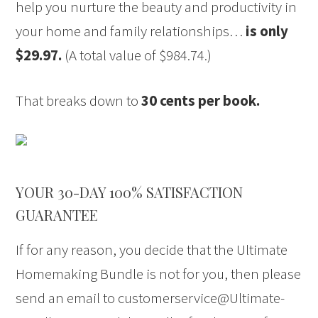
help you nurture the beauty and productivity in
your home and family relationships…
is only
$29.97.
(A total value of $984.74.)
That breaks down to
30 cents per book.
YOUR 30-DAY 100% SATISFACTION
GUARANTEE
If for any reason, you decide that the Ultimate
Homemaking Bundle is not for you, then please
send an email to customerservice@Ultimate-