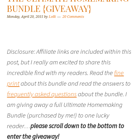
BUNDLE {GIVEAWAY}
Monday, April 20, 2015
by
Lolli
20 Comments
Disclosure: Affiliate links are included within this
post, but I really am excited to share this
incredible find with my readers. Read the
fine
print
about this bundle and read the answers to
frequently asked questions
about the bundle. I
am giving away a full Ultimate Homemaking
Bundle (purchased by me!) to one lucky
reader…
please scroll down to the bottom to
enter the giveaway!