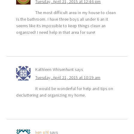
Tuesday, April 21, 2015 at 12:46 pm
The most difficult area in my house to clean
is the bathroom. I have three boys all under 6 an it
seems like its impossible to keep things clean an
organized! I need help in that area for sure!
Kathleen Whisenhunt
says
Tuesday, April 21, 2015 at 10:19 am
It would be wonderful for help and tips on
decluttering and organizing my home.
ken ohl
says