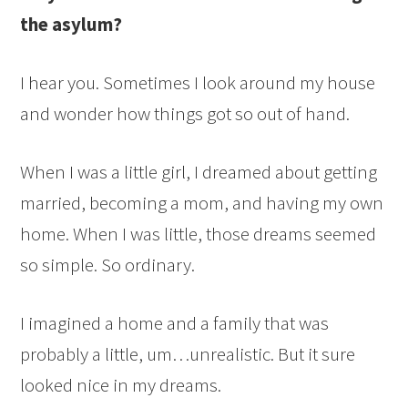
the asylum?
I hear you. Sometimes I look around my house
and wonder how things got so out of hand.
When I was a little girl, I dreamed about getting
married, becoming a mom, and having my own
home. When I was little, those dreams seemed
so simple. So ordinary.
I imagined a home and a family that was
probably a little, um…unrealistic. But it sure
looked nice in my dreams.