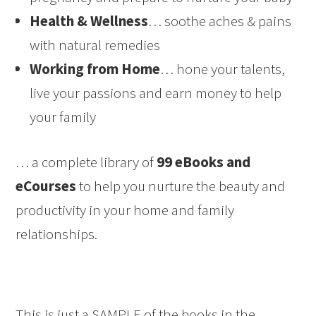
Health & Wellness
… soothe aches & pains
with natural remedies
Working from Home
… hone your talents,
live your passions and earn money to help
your family
… a complete library of
99 eBooks and
eCourses
to help you nurture the beauty and
productivity in your home and family
relationships.
This is just a SAMPLE of the books in the