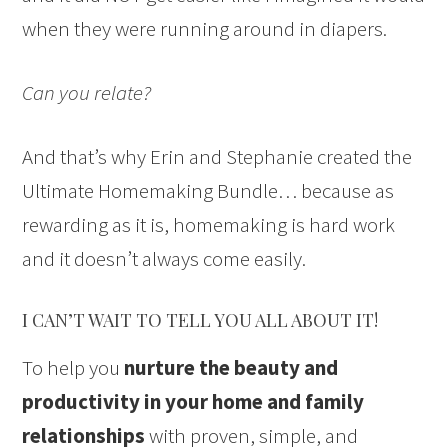
when they were running around in diapers.
Can you relate?
And that’s why Erin and Stephanie created the
Ultimate Homemaking Bundle… because as
rewarding as it is, homemaking is hard work
and it doesn’t always come easily.
I CAN’T WAIT TO TELL YOU ALL ABOUT IT!
To help you
nurture the beauty and
productivity in your home and family
relationships
with proven, simple, and