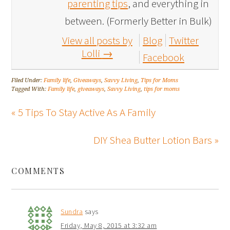
parenting tips
, and everything in
between. (Formerly Better in Bulk)
View all posts by
Blog
Twitter
Lolli
→
Facebook
Filed Under:
Family life
,
Giveaways
,
Savvy Living
,
Tips for Moms
Tagged With:
Family life
,
giveaways
,
Savvy Living
,
tips for moms
« 5 Tips To Stay Active As A Family
DIY Shea Butter Lotion Bars »
COMMENTS
Sundra
says
Friday, May 8, 2015 at 3:32 am