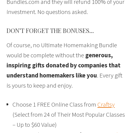
Bundles.com and they will refund 100% of your
investment. No questions asked.
DON’T FORGET THE BONUSES…
Of course, no Ultimate Homemaking Bundle
would be complete without the
generous,
inspiring gifts donated by companies that
understand homemakers like you
. Every gift
is yours to keep and enjoy.
Choose 1 FREE Online Class from
Craftsy
(Select from 24 of Their Most Popular Classes
– Up to $60 Value)