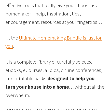
effective tools that really give you a boost as a
homemaker – help, inspiration, tips,
encouragement, resources at your fingertips…
… the
Ultimate Homemaking Bundle is just for
you
.
It is a complete library of carefully selected
eBooks, eCourses, audios, online conferences,
and printable packs
designed to help you
turn your house into a home
… without all the
overwhelm.