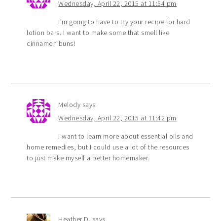
Wednesday, April 22, 2015 at 11:54 pm
I’m going to have to try your recipe for hard
lotion bars. I want to make some that smell like
cinnamon buns!
Melody
says
Wednesday, April 22, 2015 at 11:42 pm
I want to learn more about essential oils and
home remedies, but I could use a lot of the resources
to just make myself a better homemaker.
Heather D.
says