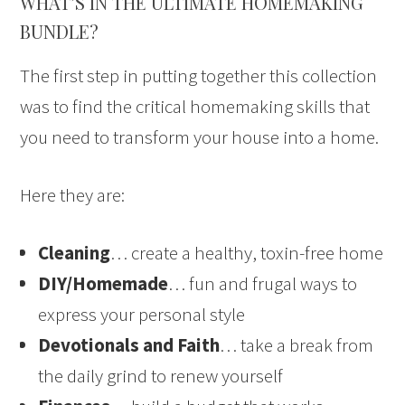
WHAT’S IN THE ULTIMATE HOMEMAKING
BUNDLE?
The first step in putting together this collection
was to find the critical homemaking skills that
you need to transform your house into a home.
Here they are:
Cleaning
… create a healthy, toxin-free home
DIY/Homemade
… fun and frugal ways to
express your personal style
Devotionals and Faith
… take a break from
the daily grind to renew yourself