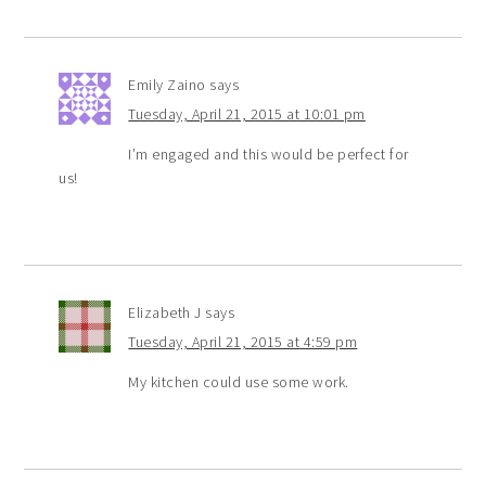
Emily Zaino
says
Tuesday, April 21, 2015 at 10:01 pm
I’m engaged and this would be perfect for
us!
Elizabeth J
says
Tuesday, April 21, 2015 at 4:59 pm
My kitchen could use some work.