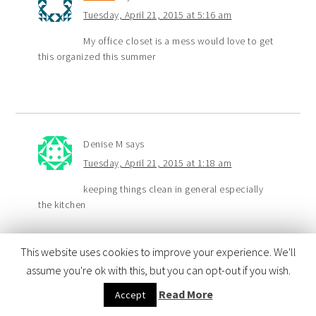
Tuesday, April 21, 2015 at 5:16 am
My office closet is a mess would love to get
this organized this summer
Denise M
says
Tuesday, April 21, 2015 at 1:18 am
keeping things clean in general especially
the kitchen
This website uses cookies to improve your experience. We'll
assume you're ok with this, but you can opt-out if you wish.
Fran
says
Read More
Accept
Monday, April 20, 2015 at 11:03 pm