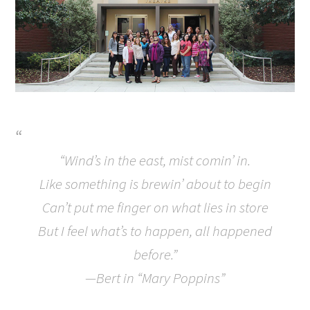
“Wind’s in the east, mist comin’ in.
Like something is brewin’ about to begin
Can’t put me finger on what lies in store
But I feel what’s to happen, all happened
before.”
—Bert in “Mary Poppins”