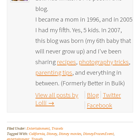
blog.
I became a mom in 1996, and in 2005
I had my fifth. Yes, 5 kids. In 2007,
this blog was born (my 6th baby that
will never grow up) and I've been
sharing
recipes
,
photography tricks
,
parenting tips
, and everything in
between. (Formerly Better in Bulk)
View all posts by
Blog
Twitter
Lolli
→
Facebook
Filed Under:
Entertainment
,
Travels
Tagged With:
California
,
Disney
,
Disney movies
,
DisneyFrozenEvent
,
entertainment
,
Travels