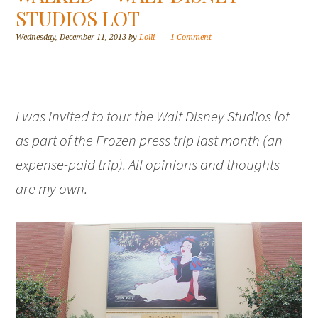
STUDIOS LOT
Wednesday, December 11, 2013
by
Lolli
1 Comment
I was invited to tour the Walt Disney Studios lot
as part of the Frozen press trip last month (an
expense-paid trip). All opinions and thoughts
are my own.