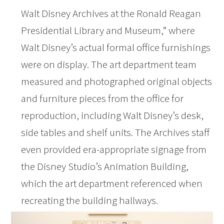
Walt Disney Archives at the Ronald Reagan
Presidential Library and Museum,” where
Walt Disney’s actual formal office furnishings
were on display. The art department team
measured and photographed original objects
and furniture pieces from the office for
reproduction, including Walt Disney’s desk,
side tables and shelf units. The Archives staff
even provided era-appropriate signage from
the Disney Studio’s Animation Building,
which the art department referenced when
recreating the building hallways.