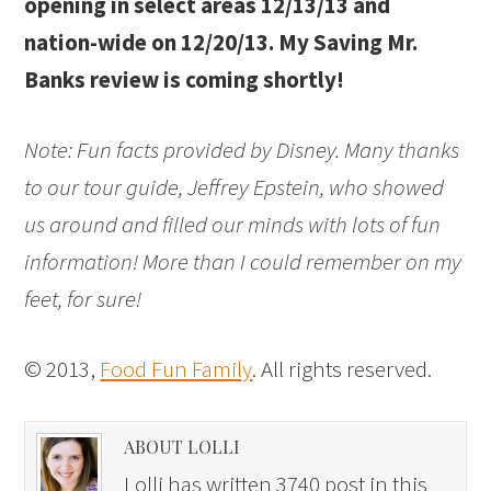
opening in select areas 12/13/13 and
nation-wide on 12/20/13. My Saving Mr.
Banks review is coming shortly!
Note: Fun facts provided by Disney. Many thanks
to our tour guide, Jeffrey Epstein, who showed
us around and filled our minds with lots of fun
information! More than I could remember on my
feet, for sure!
© 2013,
Food Fun Family
. All rights reserved.
ABOUT LOLLI
Lolli has written 3740 post in this