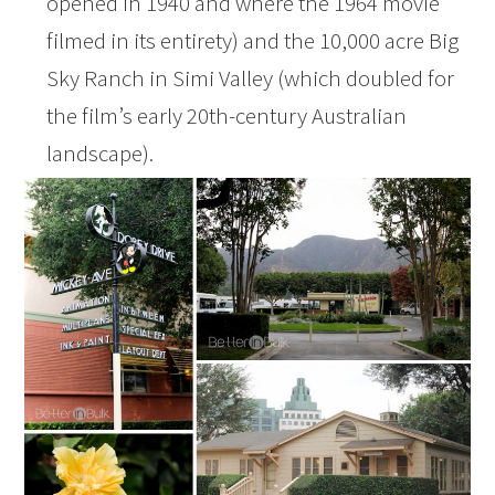
opened in 1940 and where the 1964 movie
filmed in its entirety) and the 10,000 acre Big
Sky Ranch in Simi Valley (which doubled for
the film’s early 20th-century Australian
landscape).