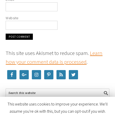
Website
This site uses Akismet to reduce spam.
Learn
how your comment data is processed
.
This website uses cookies to improve your experience. We'll
assume you're ok with this, but you can opt-out if you wish.