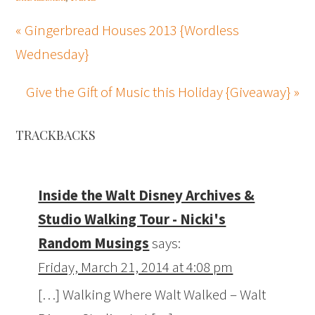
« Gingerbread Houses 2013 {Wordless
Wednesday}
Give the Gift of Music this Holiday {Giveaway} »
TRACKBACKS
Inside the Walt Disney Archives &
Studio Walking Tour - Nicki's
Random Musings
says:
Friday, March 21, 2014 at 4:08 pm
[…] Walking Where Walt Walked – Walt