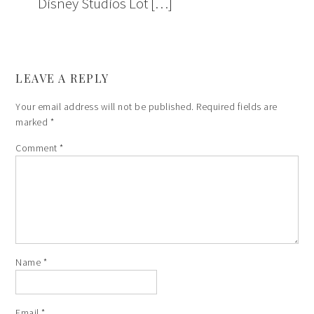
Disney Studios Lot […]
LEAVE A REPLY
Your email address will not be published.
Required fields are
marked
*
Comment
*
Name
*
Email
*