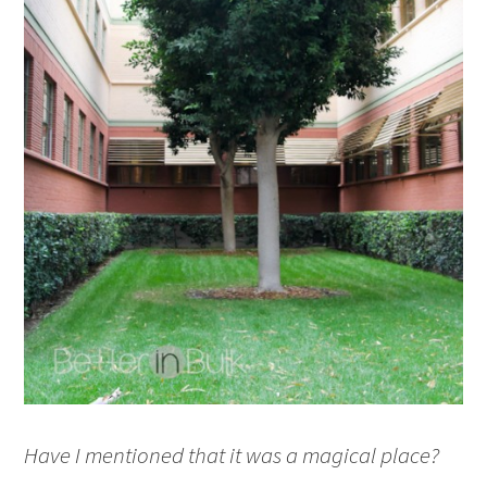
Have I mentioned that it was a magical place?