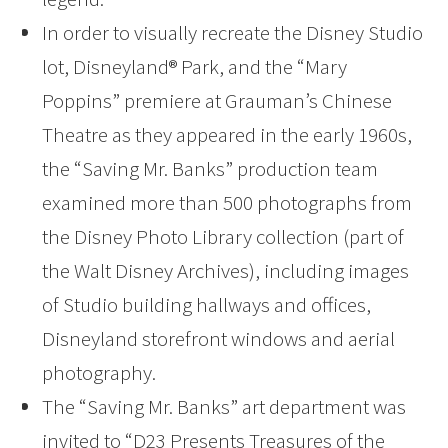
In order to visually recreate the Disney Studio
lot, Disneyland® Park, and the “Mary
Poppins” premiere at Grauman’s Chinese
Theatre as they appeared in the early 1960s,
the “Saving Mr. Banks” production team
examined more than 500 photographs from
the Disney Photo Library collection (part of
the Walt Disney Archives), including images
of Studio building hallways and offices,
Disneyland storefront windows and aerial
photography.
The “Saving Mr. Banks” art department was
invited to “D23 Presents Treasures of the