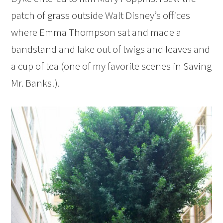
patch of grass outside Walt Disney’s offices
where Emma Thompson sat and made a
bandstand and lake out of twigs and leaves and
a cup of tea (one of my favorite scenes in Saving
Mr. Banks!).