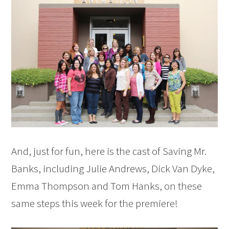
And, just for fun, here is the cast of Saving Mr.
Banks, including Julie Andrews, Dick Van Dyke,
Emma Thompson and Tom Hanks, on these
same steps this week for the premiere!