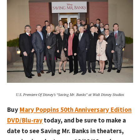
U.S. Premiere Of Disney’s “Saving Mr. Banks” at Walt Disney Studios
Buy
Mary Poppins 50th Anniversary Edition
DVD/Blu-ray
today, and be sure to make a
date to see Saving Mr. Banks in theaters,