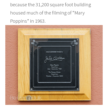
because the 31,200 square foot building
housed much of the filming of “Mary
Poppins” in 1963.