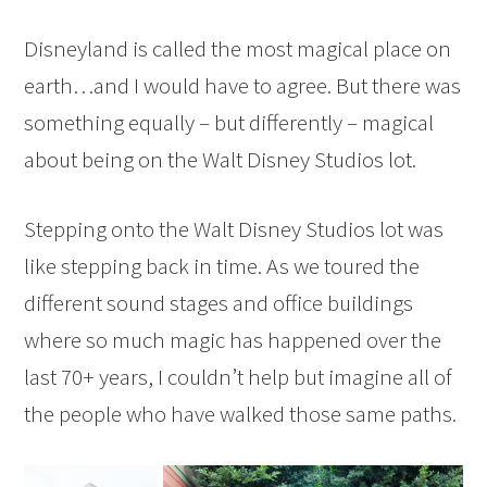
Disneyland is called the most magical place on
earth…and I would have to agree. But there was
something equally – but differently – magical
about being on the Walt Disney Studios lot.
Stepping onto the Walt Disney Studios lot was
like stepping back in time. As we toured the
different sound stages and office buildings
where so much magic has happened over the
last 70+ years, I couldn’t help but imagine all of
the people who have walked those same paths.