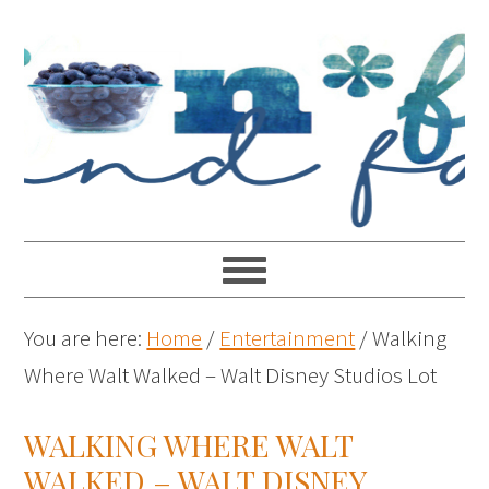
You are here:
Home
/
Entertainment
/
Walking
Where Walt Walked – Walt Disney Studios Lot
WALKING WHERE WALT
WALKED – WALT DISNEY