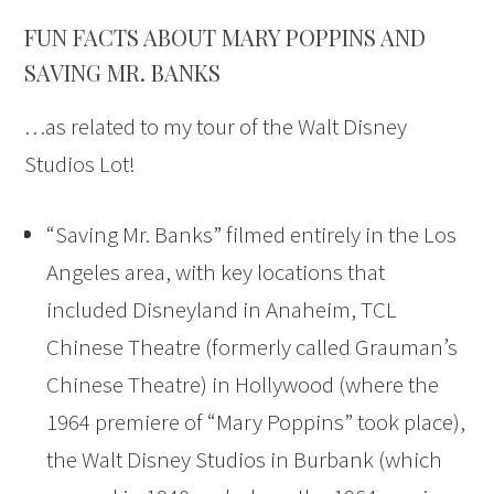
FUN FACTS ABOUT MARY POPPINS AND
SAVING MR. BANKS
…as related to my tour of the Walt Disney
Studios Lot!
“Saving Mr. Banks” filmed entirely in the Los
Angeles area, with key locations that
included Disneyland in Anaheim, TCL
Chinese Theatre (formerly called Grauman’s
Chinese Theatre) in Hollywood (where the
1964 premiere of “Mary Poppins” took place),
the Walt Disney Studios in Burbank (which