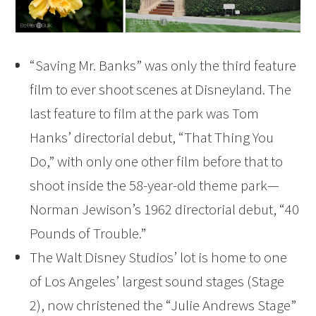
“Saving Mr. Banks” was only the third feature
film to ever shoot scenes at Disneyland. The
last feature to film at the park was Tom
Hanks’ directorial debut, “That Thing You
Do,” with only one other film before that to
shoot inside the 58-year-old theme park—
Norman Jewison’s 1962 directorial debut, “40
Pounds of Trouble.”
The Walt Disney Studios’ lot is home to one
of Los Angeles’ largest sound stages (Stage
2), now christened the “Julie Andrews Stage”