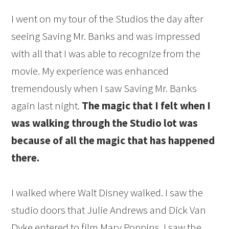
I went on my tour of the Studios the day after
seeing Saving Mr. Banks and was impressed
with all that I was able to recognize from the
movie. My experience was enhanced
tremendously when I saw Saving Mr. Banks
again last night.
The magic that I felt when I
was walking through the Studio lot was
because of all the magic that has happened
there.
I walked where Walt Disney walked. I saw the
studio doors that Julie Andrews and Dick Van
Dyke entered to film Mary Poppins. I saw the