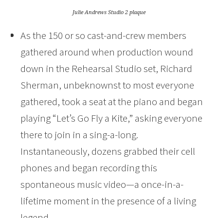
Julie Andrews Studio 2 plaque
As the 150 or so cast-and-crew members
gathered around when production wound
down in the Rehearsal Studio set, Richard
Sherman, unbeknownst to most everyone
gathered, took a seat at the piano and began
playing “Let’s Go Fly a Kite,” asking everyone
there to join in a sing-a-long.
Instantaneously, dozens grabbed their cell
phones and began recording this
spontaneous music video—a once-in-a-
lifetime moment in the presence of a living
legend.