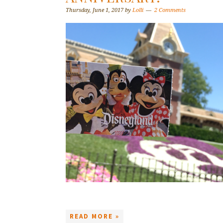
Thursday, June 1, 2017
by
Lolli
2 Comments
READ MORE »