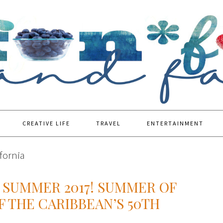
CREATIVE LIFE
TRAVEL
ENTERTAINMENT
ifornia
 SUMMER 2017! SUMMER OF
F THE CARIBBEAN’S 50TH