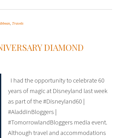
ribbean
,
Travels
NNIVERSARY DIAMOND
I had the opportunity to celebrate 60
years of magic at Disneyland last week
as part of the #Disneyland60 |
#AladdinBloggers |
#TomorrowlandBloggers media event.
Although travel and accommodations