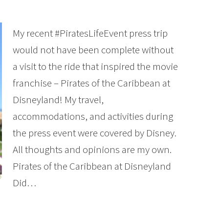
My recent #PiratesLifeEvent press trip
would not have been complete without
a visit to the ride that inspired the movie
franchise – Pirates of the Caribbean at
Disneyland! My travel,
accommodations, and activities during
the press event were covered by Disney.
All thoughts and opinions are my own.
Pirates of the Caribbean at Disneyland
Did…