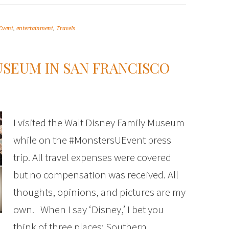
Event
,
entertainment
,
Travels
USEUM IN SAN FRANCISCO
I visited the Walt Disney Family Museum
while on the #MonstersUEvent press
trip. All travel expenses were covered
but no compensation was received. All
thoughts, opinions, and pictures are my
own. When I say ‘Disney,’ I bet you
think of three places: Southern