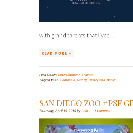
with grandparents that lived…
READ MORE »
Filed Under:
Entertainment
,
Travels
Tagged With:
California
,
Disney
,
Disneyland
,
travel
SAN DIEGO ZOO #PSF G
Thursday, April 16, 2015
by
Lolli
1 Comment