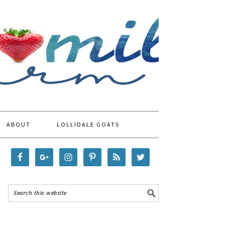
ABOUT
LOLLIDALE GOATS