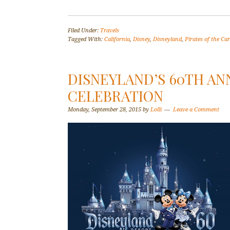
Filed Under:
Travels
Tagged With:
California
,
Disney
,
Disneyland
,
Pirates of the Ca
DISNEYLAND’S 60TH A
CELEBRATION
Monday, September 28, 2015
by
Lolli
Leave a Comment