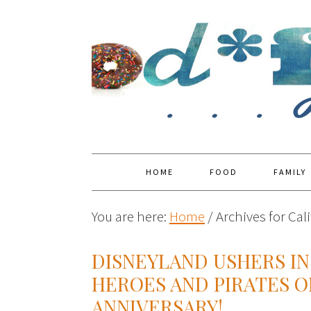
HOME
FOOD
FAMILY
You are here:
Home
/
Archives for Cal
DISNEYLAND USHERS IN
HEROES AND PIRATES O
ANNIVERSARY!