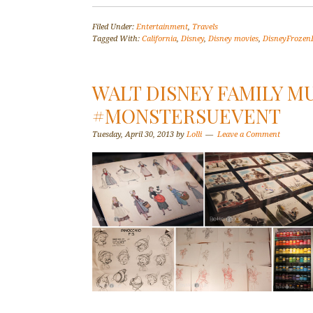
Filed Under:
Entertainment
,
Travels
Tagged With:
California
,
Disney
,
Disney movies
,
DisneyFrozen
WALT DISNEY FAMILY M
#MONSTERSUEVENT
Tuesday, April 30, 2013
by
Lolli
Leave a Comment