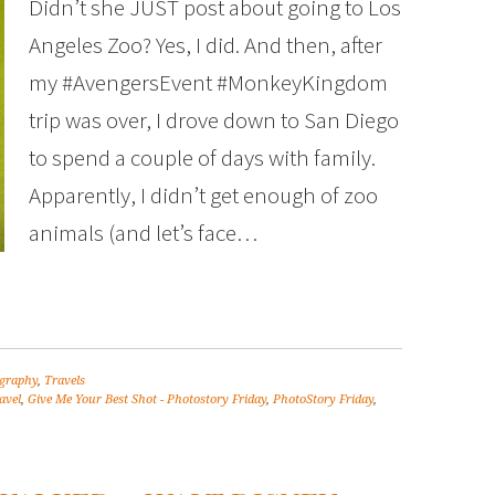
Didn’t she JUST post about going to Los
Angeles Zoo? Yes, I did. And then, after
my #AvengersEvent #MonkeyKingdom
trip was over, I drove down to San Diego
to spend a couple of days with family.
Apparently, I didn’t get enough of zoo
animals (and let’s face…
graphy
,
Travels
avel
,
Give Me Your Best Shot - Photostory Friday
,
PhotoStory Friday
,