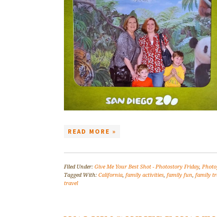
READ MORE »
Filed Under:
Give Me Your Best Shot - Photostory Friday
,
Photo
Tagged With:
California
,
family activities
,
family fun
,
family tr
travel