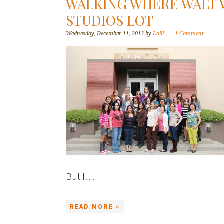
WALKING WHERE WALT 
STUDIOS LOT
Wednesday, December 11, 2013
by
Lolli
1 Comment
But I…
READ MORE »