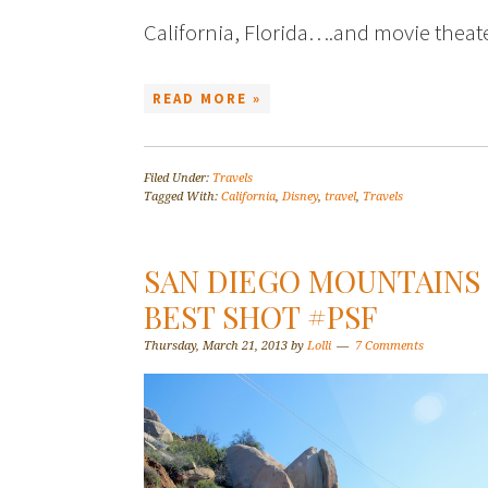
California, Florida….and movie theat
READ MORE »
Filed Under:
Travels
Tagged With:
California
,
Disney
,
travel
,
Travels
SAN DIEGO MOUNTAINS 
BEST SHOT #PSF
Thursday, March 21, 2013
by
Lolli
7 Comments