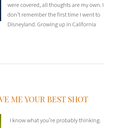
were covered, all thoughts are my own. I
don’t remember the first time I went to
Disneyland. Growing up in California
IVE ME YOUR BEST SHOT
I know what you’re probably thinking.