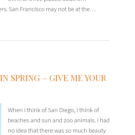
ers. San Francisco may not be at the…
IN SPRING – GIVE ME YOUR
When I think of San Diego, I think of
beaches and sun and zoo animals. I had
no idea that there was so much beauty