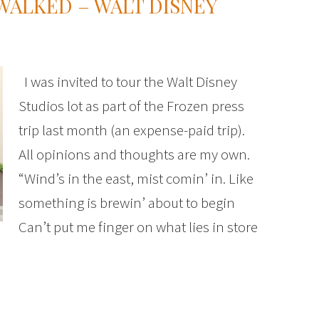
WALKED – WALT DISNEY
I was invited to tour the Walt Disney
Studios lot as part of the Frozen press
trip last month (an expense-paid trip).
All opinions and thoughts are my own.
“Wind’s in the east, mist comin’ in. Like
something is brewin’ about to begin
Can’t put me finger on what lies in store