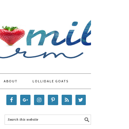
ABOUT
LOLLIDALE GOATS