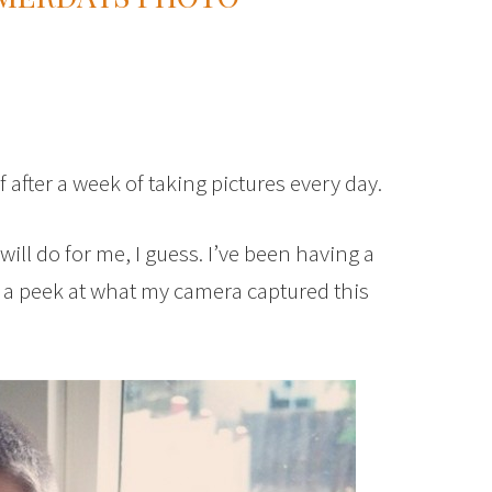
f after a week of taking pictures every day.
will do for me, I guess. I’ve been having a
st a peek at what my camera captured this