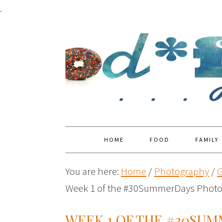
.
HOME
FOOD
FAMILY
You are here:
Home
/
Photography
/
G
Week 1 of the #30SummerDays Photo
WEEK 1 OF THE #30SU