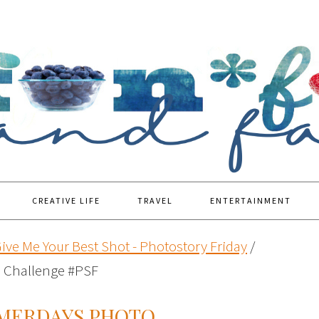
CREATIVE LIFE
TRAVEL
ENTERTAINMENT
ive Me Your Best Shot - Photostory Friday
/
 Challenge #PSF
MMERDAYS PHOTO