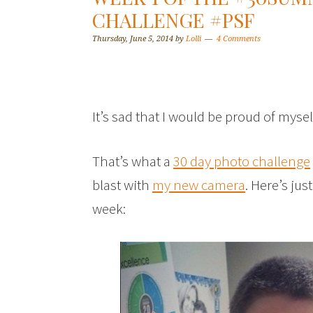
CHALLENGE #PSF
Thursday, June 5, 2014
by
Lolli
4 Comments
It’s sad that I would be proud of mysel
That’s what a
30 day photo challenge
blast with
my new camera
. Here’s ju
week: