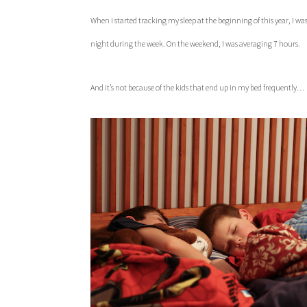
When I started tracking my sleep at the beginning of this year, I was 
night during the week. On the weekend, I was averaging 7 hours.
And it’s not because of the kids that end up in my bed frequently…