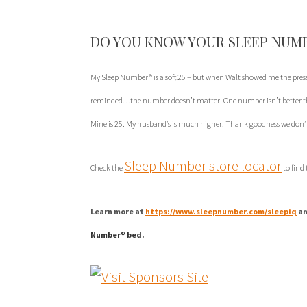
DO YOU KNOW YOUR SLEEP NUM
My Sleep Number® is a soft 25 – but when Walt showed me the pres
reminded…the number doesn’t matter. One number isn’t better tha
Mine is 25. My husband’s is much higher. Thank goodness we don’t
Sleep Number store locator
Check the
to find
Learn more at
https://www.sleepnumber.com/sleepiq
an
Number® bed.