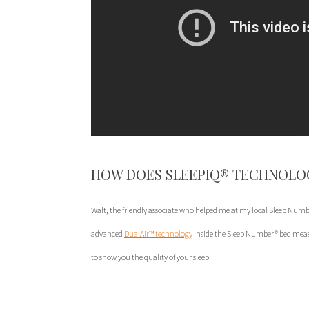
HOW DOES SLEEPIQ® TECHNOLO
Walt, the friendly associate who helped me at my local Sleep Numbe
advanced
DualAir™ technology
inside the Sleep Number® bed meas
to show you the quality of your sleep.