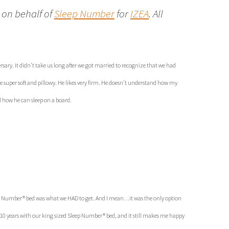
 on behalf of
Sleep Number
for
IZEA
. All
ary. It didn’t take us long after we got married to recognize that we had
ike super soft and pillowy. He likes very firm. He doesn’t understand how my
d how he can sleep on a board.
leep Number® bed was what we HAD to get. And I mean…it was the only option
t 10 years with our king sized Sleep Number® bed, and it still makes me happy