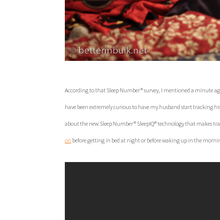
According to that Sleep Number® survey, I mentioned a minute ago, 
have been extremely curious to have my husband start tracking his sl
about the new Sleep Number® SleepIQ® technology that makes trac
on
before getting in bed at night or before waking up in the mornin