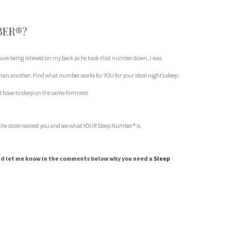
BER®?
sure being relieved on my back as he took that number down, I was
n another. Find what number works for YOU for your ideal night’s sleep.
 have to sleep on the same firmness!
 the store nearest you and see what YOUR Sleep Number® is.
d let me know in the comments below why you need a
Sleep