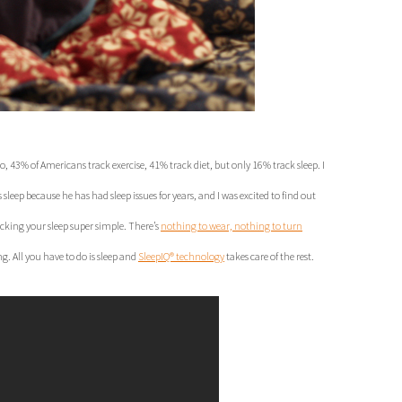
43% of Americans track exercise, 41% track diet, but only 16% track sleep. I
eep because he has had sleep issues for years, and I was excited to find out
king your sleep super simple. There’s
nothing to wear, nothing to turn
g. All you have to do is sleep and
SleepIQ® technology
takes care of the rest.