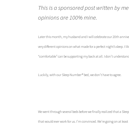
This is a sponsored post written by me
opinions are 100% mine.
Later this month, my husband and I will celebrate our 20th annivers
very different opinions on what made for a perfect night’s sleep. I l
“comfortable” can be supporting my back at all. I don’t understan
Luckily, with our Sleep Number® bed, we don’t have to agree.
We went through several beds before we finally realized that a S
that would ever work for us. I’m convinced. We’re going on at leas