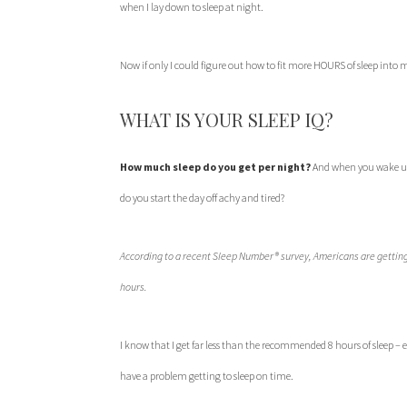
when I lay down to sleep at night.
Now if only I could figure out how to fit more HOURS of sleep into m
WHAT IS YOUR SLEEP IQ?
How much sleep do you get per night?
And when you wake up 
do you start the day off achy and tired?
According to a recent Sleep Number® survey, Americans are getting
hours.
I know that I get far less than the recommended 8 hours of sleep – e
have a problem getting to sleep on time.