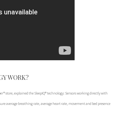
GY WORK?
r® store, explained the SleepIQ® technology: Sensors working directly with
ure average breathing rate, average heart rate, movement and bed presence