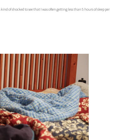
kind of shocked to see that I was often getting less than 5 hours of sleep per