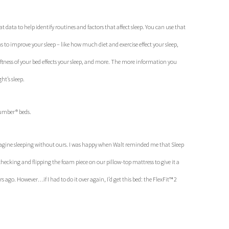
t data to help identify routines and factors that affect sleep. You can use that
 to improve your sleep – like how much diet and exercise effect your sleep,
oftness of your bed effects your sleep, and more. The more information you
ht’s sleep.
Number® beds.
magine sleeping without ours. I was happy when Walt reminded me that Sleep
king and flipping the foam piece on our pillow-top mattress to give it a
 ago. However…if I had to do it over again, I’d get this bed: the FlexFit™ 2