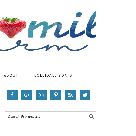
ABOUT
LOLLIDALE GOATS