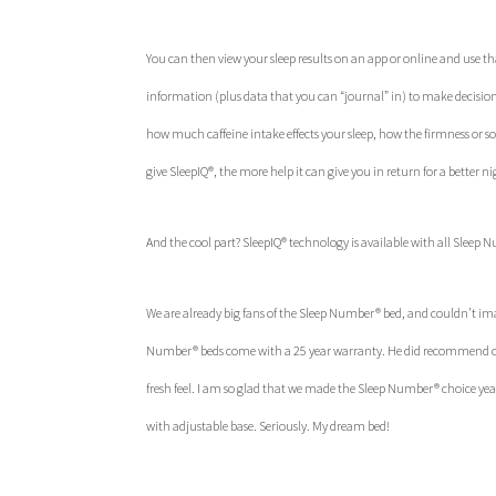
You can then view your sleep results on an app or online and use tha
information (plus data that you can “journal” in) to make decisions
how much caffeine intake effects your sleep, how the firmness or s
give SleepIQ®, the more help it can give you in return for a better nig
And the cool part? SleepIQ® technology is available with all Sleep 
We are already big fans of the Sleep Number® bed, and couldn’t i
Number® beds come with a 25 year warranty. He did recommend chec
fresh feel. I am so glad that we made the Sleep Number® choice years
with adjustable base. Seriously. My dream bed!