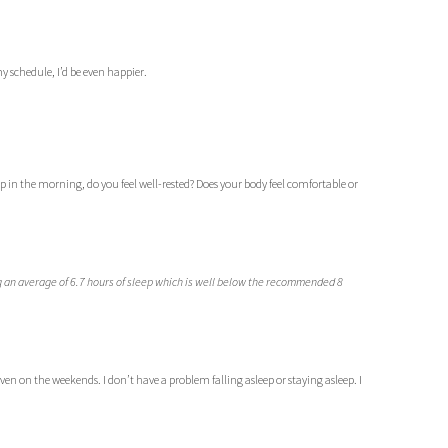
y schedule, I’d be even happier.
in the morning, do you feel well-rested? Does your body feel comfortable or
 an average of 6.7 hours of sleep which is well below the recommended 8
ven on the weekends. I don’t have a problem falling asleep or staying asleep. I