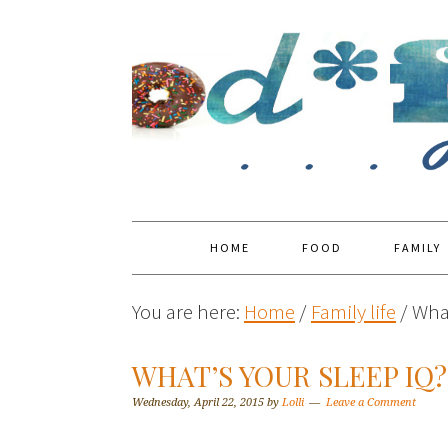
HOME
FOOD
FAMILY
You are here:
Home
/
Family life
/
What
WHAT’S YOUR SLEEP IQ?
Wednesday, April 22, 2015
by
Lolli
Leave a Comment