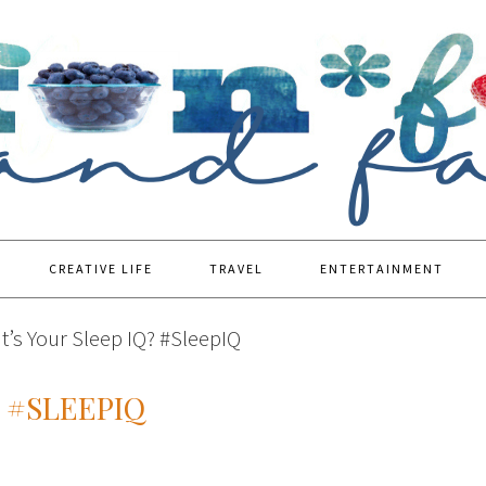
CREATIVE LIFE
TRAVEL
ENTERTAINMENT
’s Your Sleep IQ? #SleepIQ
 #SLEEPIQ