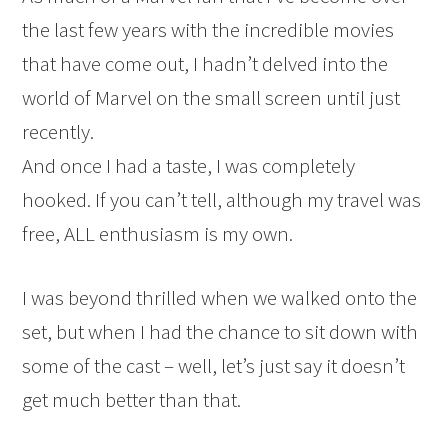
the last few years with the incredible movies
that have come out, I hadn’t delved into the
world of Marvel on the small screen until just
recently.
And once I had a taste, I was completely
hooked. If you can’t tell, although my travel was
free, ALL enthusiasm is my own.
I was beyond thrilled when we walked onto the
set, but when I had the chance to sit down with
some of the cast – well, let’s just say it doesn’t
get much better than that.