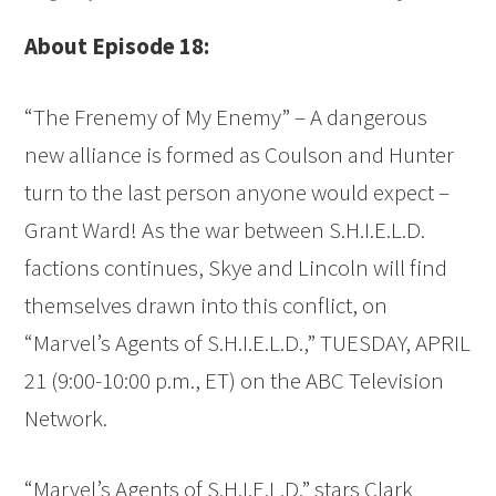
About Episode 18:
“The Frenemy of My Enemy” – A dangerous
new alliance is formed as Coulson and Hunter
turn to the last person anyone would expect –
Grant Ward! As the war between S.H.I.E.L.D.
factions continues, Skye and Lincoln will find
themselves drawn into this conflict, on
“Marvel’s Agents of S.H.I.E.L.D.,” TUESDAY, APRIL
21 (9:00-10:00 p.m., ET) on the ABC Television
Network.
“Marvel’s Agents of S.H.I.E.L.D.” stars Clark