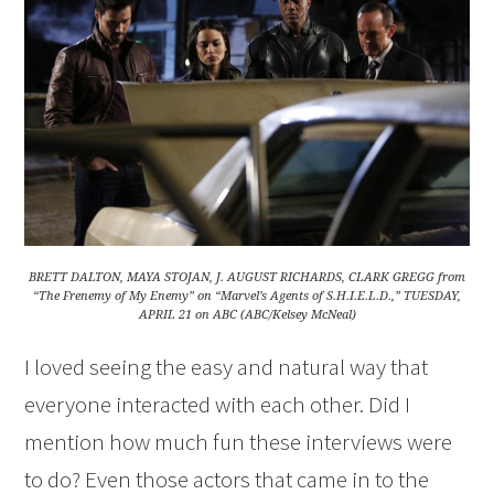
BRETT DALTON, MAYA STOJAN, J. AUGUST RICHARDS, CLARK GREGG from
“The Frenemy of My Enemy” on “Marvel’s Agents of S.H.I.E.L.D.,” TUESDAY,
APRIL 21 on ABC (ABC/Kelsey McNeal)
I loved seeing the easy and natural way that
everyone interacted with each other. Did I
mention how much fun these interviews were
to do? Even those actors that came in to the