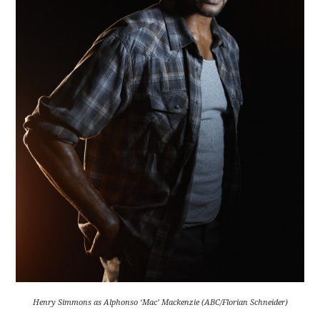
Henry Simmons as Alphonso ‘Mac’ Mackenzie (ABC/Florian Schneider)