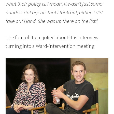
what their policy is. I mean, it wasn’t just some
nondescript agents that I took out, either. I did
take out Hand. She was up there on the list.”
The four of them joked about this interview
turning into a Ward-intervention meeting.