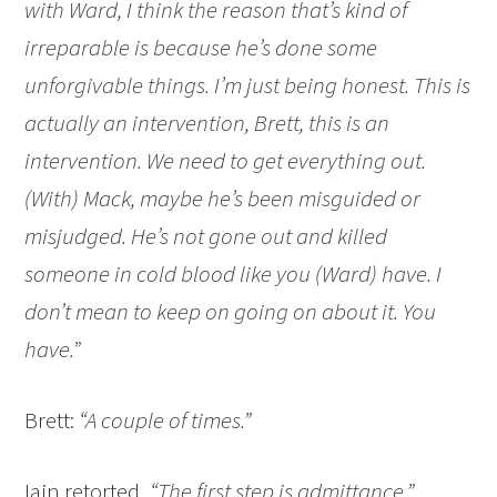
with Ward, I think the reason that’s kind of
irreparable is because he’s done some
unforgivable things. I’m just being honest. This is
actually an intervention, Brett, this is an
intervention. We need to get everything out.
(With) Mack, maybe he’s been misguided or
misjudged. He’s not gone out and killed
someone in cold blood like you (Ward) have. I
don’t mean to keep on going on about it. You
have.”
Brett:
“A couple of times.”
Iain retorted,
“The first step is admittance.”