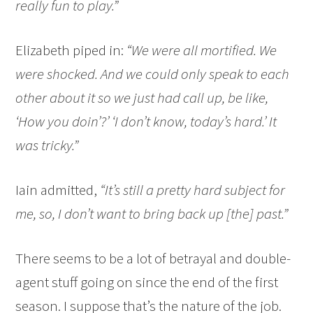
really fun to play.”
Elizabeth piped in:
“We were all mortified. We
were shocked. And we could only speak to each
other about it so we just had call up, be like,
‘How you doin’?’ ‘I don’t know, today’s hard.’ It
was tricky.”
Iain admitted,
“It’s still a pretty hard subject for
me, so, I don’t want to bring back up [the] past.”
There seems to be a lot of betrayal and double-
agent stuff going on since the end of the first
season. I suppose that’s the nature of the job.