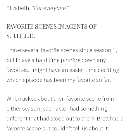
Elizabeth,
“For everyone.”
FAVORITE SCENES IN AGENTS OF
S.H.I.E.L.D.
I have several favorite scenes since season 1,
but I have a hard time pinning down any
favorites. I might have an easier time deciding
which episode has been my favorite so far.
When asked about their favorite scene from
either season, each actor had something
different that had stood out to them. Brett had a
favorite scene but couldn’t tell us about it