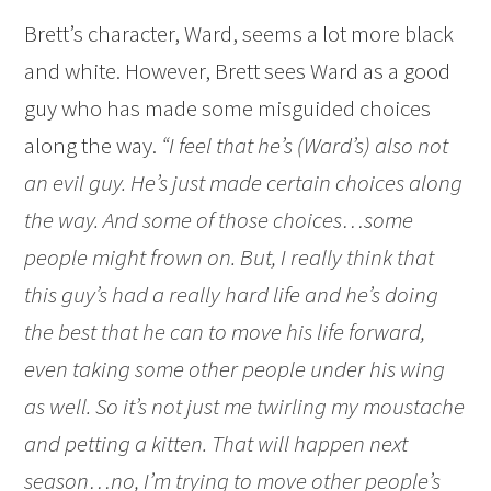
Brett’s character, Ward, seems a lot more black
and white. However, Brett sees Ward as a good
guy who has made some misguided choices
along the way.
“I feel that he’s (Ward’s) also not
an evil guy. He’s just made certain choices along
the way. And some of those choices…some
people might frown on. But, I really think that
this guy’s had a really hard life and he’s doing
the best that he can to move his life forward,
even taking some other people under his wing
as well. So it’s not just me twirling my moustache
and petting a kitten. That will happen next
season…no, I’m trying to move other people’s