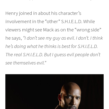
Henry joined in about his character’s
involvement in the “other” S.H.I.E.L.D. While
viewers might see Mack as on the “wrong side”
he says,
“I don’t see my guy as evil. I don’t. I think
he’s doing what he thinks is best for S.H.I.E.L.D.
The real S.H.I.E.L.D. But I guess evil people don’t
see themselves evil.”