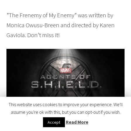
”The Frenemy of My Enemy” was written by
Monica Owusu-Breen and directed by Karen
Gaviola. Don’t miss it!
This website uses cookies to improve your experience. We'll
assume you're ok with this, but you can opt-out if you wish.
Read More
Accept
Marvel’s Agents of S.H.I.E.L.D. (ABC)