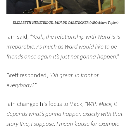
ELIZABETH HENSTRIDGE, IAIN DE CAESTECKER (ABC/Adam Taylor)
Iain said,
“Yeah, the relationship with Ward is is
irreparable. As much as Ward would like to be
friends once again it’s just not gonna happen.”
Brett responded,
“Oh great. In front of
everybody?”
Iain changed his focus to Mack,
“With Mack, it
depends what’s gonna happen exactly with that
story line, I suppose. I mean ‘cause for example