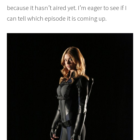
because it hasn’t aired yet. I’m eager to see if I
can tell which episode it is coming up.