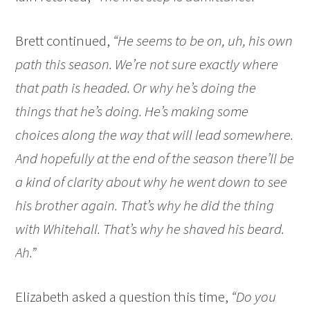
Brett continued,
“He seems to be on, uh, his own
path this season. We’re not sure exactly where
that path is headed. Or why he’s doing the
things that he’s doing. He’s making some
choices along the way that will lead somewhere.
And hopefully at the end of the season there’ll be
a kind of clarity about why he went down to see
his brother again. That’s why he did the thing
with Whitehall. That’s why he shaved his beard.
Ah.”
Elizabeth asked a question this time,
“Do you