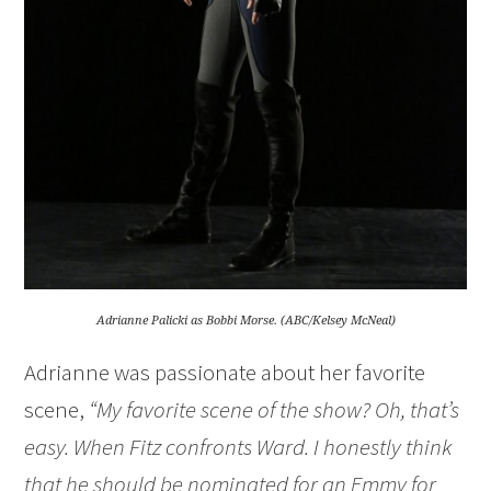
Adrianne Palicki as Bobbi Morse. (ABC/Kelsey McNeal)
Adrianne was passionate about her favorite
scene,
“My favorite scene of the show? Oh, that’s
easy. When Fitz confronts Ward. I honestly think
that he should be nominated for an Emmy for