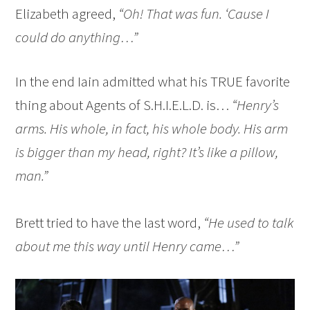
Elizabeth agreed,
“Oh! That was fun. ‘Cause I
could do anything…”
In the end Iain admitted what his TRUE favorite
thing about Agents of S.H.I.E.L.D. is…
“Henry’s
arms. His whole, in fact, his whole body. His arm
is bigger than my head, right? It’s like a pillow,
man.”
Brett tried to have the last word,
“He used to talk
about me this way until Henry came…”