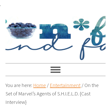
.
You are here:
Home
/
Entertainment
/
On the
Set of Marvel’s Agents of S.H.I.E.L.D. {Cast
Interview}