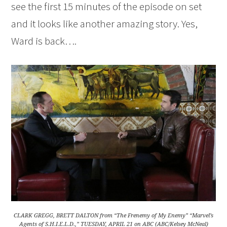
see the first 15 minutes of the episode on set
and it looks like another amazing story. Yes,
Ward is back….
CLARK GREGG, BRETT DALTON from “The Frenemy of My Enemy” “Marvel’s
Agents of S.H.I.E.L.D.,” TUESDAY, APRIL 21 on ABC (ABC/Kelsey McNeal)