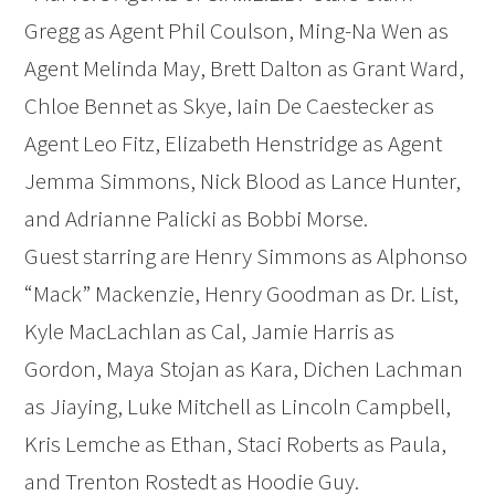
Gregg as Agent Phil Coulson, Ming-Na Wen as
Agent Melinda May, Brett Dalton as Grant Ward,
Chloe Bennet as Skye, Iain De Caestecker as
Agent Leo Fitz, Elizabeth Henstridge as Agent
Jemma Simmons, Nick Blood as Lance Hunter,
and Adrianne Palicki as Bobbi Morse.
Guest starring are Henry Simmons as Alphonso
“Mack” Mackenzie, Henry Goodman as Dr. List,
Kyle MacLachlan as Cal, Jamie Harris as
Gordon, Maya Stojan as Kara, Dichen Lachman
as Jiaying, Luke Mitchell as Lincoln Campbell,
Kris Lemche as Ethan, Staci Roberts as Paula,
and Trenton Rostedt as Hoodie Guy.