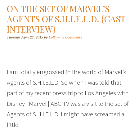
ON THE SET OF MARVEL’S
AGENTS OF S.H.I.E.L.D. {CAST
INTERVIEW}
Tuesday, April 21, 2015
by
Lolli
3 Comments
I am totally engrossed in the world of Marvel’s
Agents of S.H.I.E.L.D. So when I was told that
part of my recent press trip to Los Angeles with
Disney | Marvel | ABC TV was a visit to the set of
Agents of S.H.I.E.L.D. I might have screamed a
little.