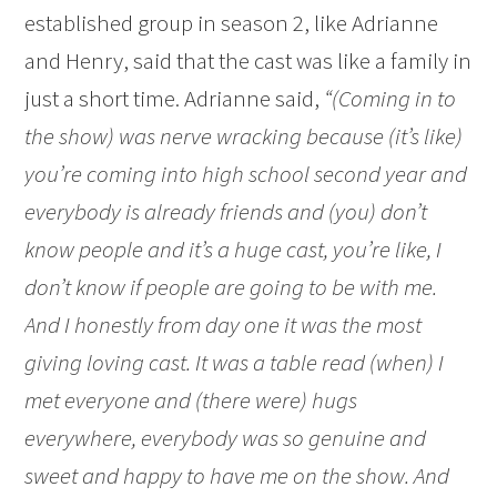
established group in season 2, like Adrianne
and Henry, said that the cast was like a family in
just a short time. Adrianne said,
“(Coming in to
the show) was nerve wracking because (it’s like)
you’re coming into high school second year and
everybody is already friends and (you) don’t
know people and it’s a huge cast, you’re like, I
don’t know if people are going to be with me.
And I honestly from day one it was the most
giving loving cast. It was a table read (when) I
met everyone and (there were) hugs
everywhere, everybody was so genuine and
sweet and happy to have me on the show. And