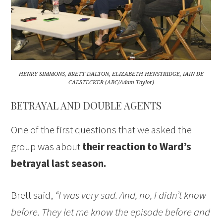
HENRY SIMMONS, BRETT DALTON, ELIZABETH HENSTRIDGE, IAIN DE
CAESTECKER (ABC/Adam Taylor)
BETRAYAL AND DOUBLE AGENTS
One of the first questions that we asked the
group was about
their reaction to Ward’s
betrayal last season.
Brett said,
“I was very sad. And, no, I didn’t know
before. They let me know the episode before and