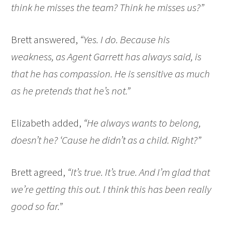
think he misses the team? Think he misses us?”
Brett answered,
“Yes. I do. Because his
weakness, as Agent Garrett has always said, is
that he has compassion. He is sensitive as much
as he pretends that he’s not.”
Elizabeth added,
“He always wants to belong,
doesn’t he? ‘Cause he didn’t as a child. Right?”
Brett agreed,
“It’s true. It’s true. And I’m glad that
we’re getting this out. I think this has been really
good so far.”