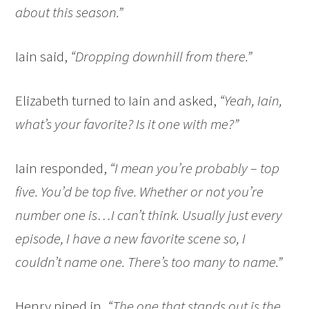
about this season.”
Iain said,
“Dropping downhill from there.”
Elizabeth turned to Iain and asked,
“Yeah, Iain,
what’s your favorite? Is it one with me?”
Iain responded,
“I mean you’re probably – top
five. You’d be top five. Whether or not you’re
number one is…I can’t think. Usually just every
episode, I have a new favorite scene so, I
couldn’t name one. There’s too many to name.”
Henry piped in,
“The one that stands out is the