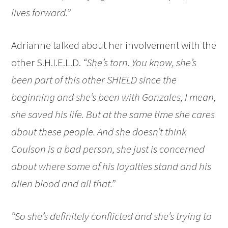
lives forward.”
Adrianne talked about her involvement with the
other S.H.I.E.L.D.
“She’s torn. You know, she’s
been part of this other SHIELD since the
beginning and she’s been with Gonzales, I mean,
she saved his life. But at the same time she cares
about these people. And she doesn’t think
Coulson is a bad person, she just is concerned
about where some of his loyalties stand and his
alien blood and all that.”
“So she’s definitely conflicted and she’s trying to