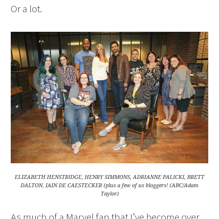
Or a lot.
ELIZABETH HENSTRIDGE, HENRY SIMMONS, ADRIANNE PALICKI, BRETT
DALTON, IAIN DE CAESTECKER (plus a few of us bloggers! (ABC/Adam
Taylor)
As much of a Marvel fan that I’ve become over