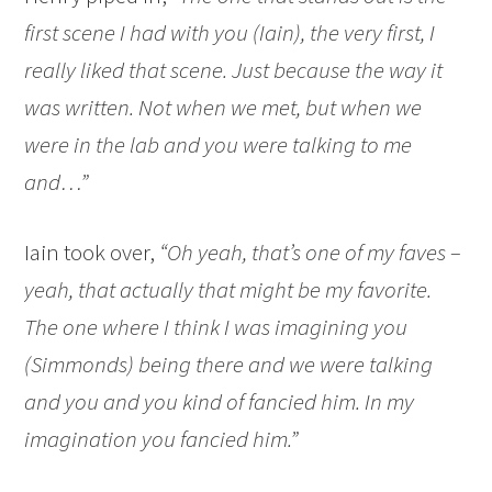
first scene I had with you (Iain), the very first, I
really liked that scene. Just because the way it
was written. Not when we met, but when we
were in the lab and you were talking to me
and…”
Iain took over,
“Oh yeah, that’s one of my faves –
yeah, that actually that might be my favorite.
The one where I think I was imagining you
(Simmonds) being there and we were talking
and you and you kind of fancied him. In my
imagination you fancied him.”