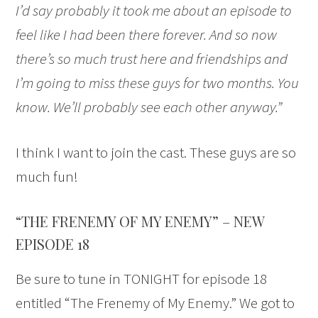
I’d say probably it took me about an episode to
feel like I had been there forever. And so now
there’s so much trust here and friendships and
I’m going to miss these guys for two months. You
know. We’ll probably see each other anyway.”
I think I want to join the cast. These guys are so
much fun!
“THE FRENEMY OF MY ENEMY” – NEW
EPISODE 18
Be sure to tune in TONIGHT for episode 18
entitled “The Frenemy of My Enemy.” We got to