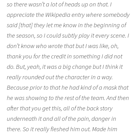
so there wasn’t a lot of heads up on that. I
appreciate the Wikipedia entry where somebody
said [that] they let me know in the beginning of
the season, so I could subtly play it every scene. I
don’t know who wrote that but I was like, oh,
thank you for the credit in something I did not
do. But, yeah, it was a big change but I think it
really rounded out the character in a way.
Because prior to that he had kind of a mask that
he was showing to the rest of the team. And then
after that you get this, all of the back story
underneath it and all of the pain, danger in
there. So it really fleshed him out. Made him