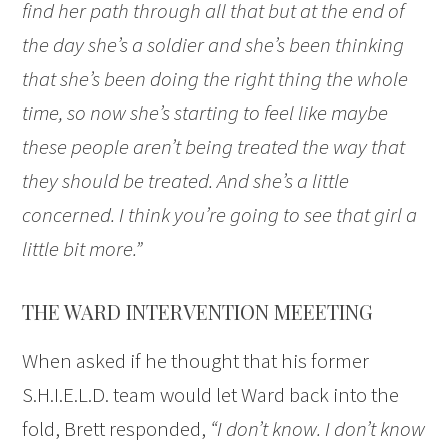
find her path through all that but at the end of
the day she’s a soldier and she’s been thinking
that she’s been doing the right thing the whole
time, so now she’s starting to feel like maybe
these people aren’t being treated the way that
they should be treated. And she’s a little
concerned. I think you’re going to see that girl a
little bit more.”
THE WARD INTERVENTION MEEETING
When asked if he thought that his former
S.H.I.E.L.D. team would let Ward back into the
fold, Brett responded,
“I don’t know. I don’t know