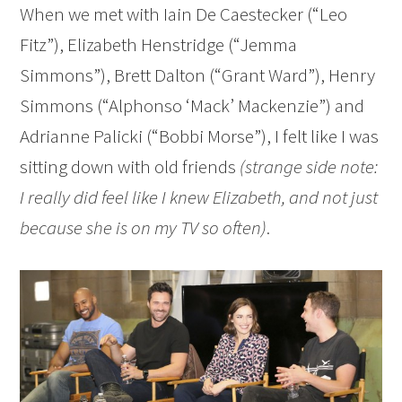
When we met with Iain De Caestecker (“Leo
Fitz”), Elizabeth Henstridge (“Jemma
Simmons”), Brett Dalton (“Grant Ward”), Henry
Simmons (“Alphonso ‘Mack’ Mackenzie”) and
Adrianne Palicki (“Bobbi Morse”), I felt like I was
sitting down with old friends
(strange side note:
I really did feel like I knew Elizabeth, and not just
because she is on my TV so often)
.