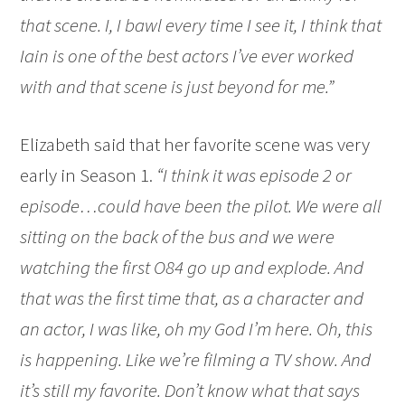
that scene. I, I bawl every time I see it, I think that
Iain is one of the best actors I’ve ever worked
with and that scene is just beyond for me.”
Elizabeth said that her favorite scene was very
early in Season 1.
“I think it was episode 2 or
episode…could have been the pilot. We were all
sitting on the back of the bus and we were
watching the first O84 go up and explode. And
that was the first time that, as a character and
an actor, I was like, oh my God I’m here. Oh, this
is happening. Like we’re filming a TV show. And
it’s still my favorite. Don’t know what that says