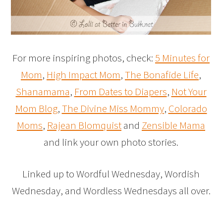
For more inspiring photos, check:
5 Minutes for
Mom
,
High Impact Mom
,
The Bonafide Life
,
Shanamama
,
From Dates to Diapers
,
Not Your
Mom Blog
,
The Divine Miss Mommy
,
Colorado
Moms
,
Rajean Blomquist
and
Zensible Mama
and link your own photo stories.
Linked up to Wordful Wednesday, Wordish
Wednesday, and Wordless Wednesdays all over.