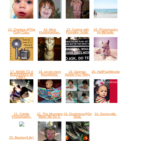
13. Chelsea @The
14. Mom
15. Coping with
16. Photography
Curly Cues
Photographer
Frugality- Smile
by Michelle
17. MAMA TO 4
18. secret mom
19. Dagmar:
20. HalfPastWonderful
BLESSINGS W/
thougththts
Sticker Fun *linky
LINKY
21. Crinkle
22. The Mommies
23. Dominique@Dominique's
24. Stoneyville
Photography
Made Me Do It
Desk
25. Baxtron{Life}