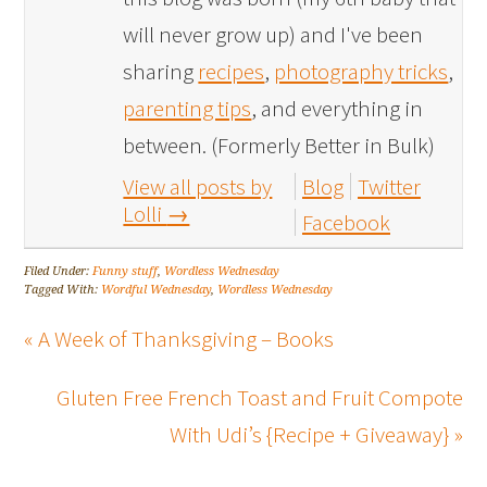
will never grow up) and I've been
sharing
recipes
,
photography tricks
,
parenting tips
, and everything in
between. (Formerly Better in Bulk)
View all posts by
Blog
Twitter
Lolli
→
Facebook
Filed Under:
Funny stuff
,
Wordless Wednesday
Tagged With:
Wordful Wednesday
,
Wordless Wednesday
« A Week of Thanksgiving – Books
Gluten Free French Toast and Fruit Compote
With Udi’s {Recipe + Giveaway} »