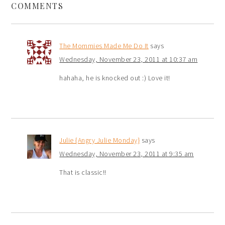
COMMENTS
The Mommies Made Me Do It
says
Wednesday, November 23, 2011 at 10:37 am
hahaha, he is knocked out :) Love it!
Julie {Angry Julie Monday}
says
Wednesday, November 23, 2011 at 9:35 am
That is classic!!