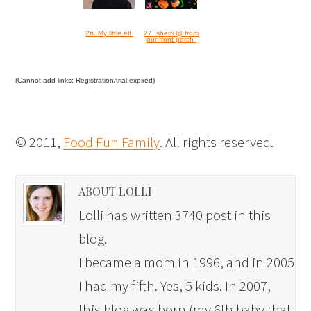
26. My little elf
27. sherri @ from
our front porch
(Cannot add links: Registration/trial expired)
© 2011,
Food Fun Family
. All rights reserved.
ABOUT LOLLI
Lolli has written 3740 post in this
blog.
I became a mom in 1996, and in 2005
I had my fifth. Yes, 5 kids. In 2007,
this blog was born (my 6th baby that