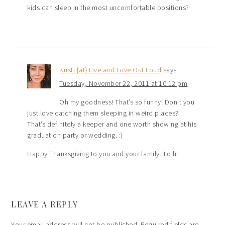
kids can sleep in the most uncomfortable positions?
Kristi {at} Live and Love Out Loud
says
Tuesday, November 22, 2011 at 10:12 pm
Oh my goodness! That’s so funny! Don’t you
just love catching them sleeping in weird places?
That’s definitely a keeper and one worth showing at his
graduation party or wedding. :)
Happy Thanksgiving to you and your family, Lolli!
LEAVE A REPLY
Your email address will not be published.
Required fields are