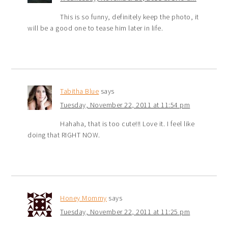
This is so funny, definitely keep the photo, it
will be a good one to tease him later in life.
Tabitha Blue
says
Tuesday, November 22, 2011 at 11:54 pm
Hahaha, that is too cute!!! Love it. I feel like
doing that RIGHT NOW.
Honey Mommy
says
Tuesday, November 22, 2011 at 11:25 pm