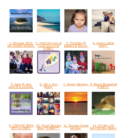
1. Regatta 2011:
2. Kristi {at} Live &
3. Thankful @
4. project alicia
the toddler version
Love Out Loud
Babies & Bacon
*linky*
*LINKY
5. debi @ who
6. Alli 'n Son
7. Honey Mommy
8. Moms Bookshelf
says 8 is enough
{linky}
{LINKY}
9. CREATE WITH
10. Fresh Mommy
11. Sunset Cruise
12. Oh Boy Oh
JOY w LINKY
Blog **LINKY**
w/Linky
Boy Oh Boy {linky}