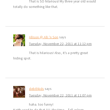
That is SO hilarious! My three year old would
totally do something like that.
Allison @ Alli 'n Son
says
Tuesday, November 22, 2011 at 11:12 pm
That is hilarious! Also, it’s a pretty great
hiding spot.
debi9kids
says
Tuesday, November 22, 2011 at 11:07 pm
haha. too funny!
Keith used to do that ALL the time… fall asleep