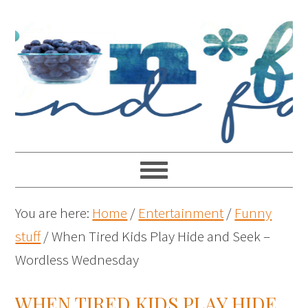
You are here:
Home
/
Entertainment
/
Funny
stuff
/
When Tired Kids Play Hide and Seek –
Wordless Wednesday
WHEN TIRED KIDS PLAY HIDE