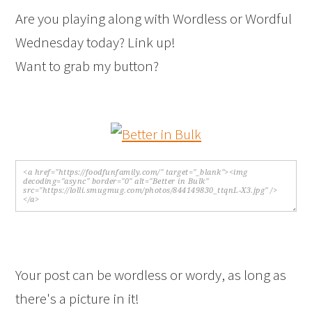
Are you playing along with Wordless or Wordful
Wednesday today? Link up!
Want to grab my button?
Your post can be wordless or wordy, as long as
there's a picture in it!