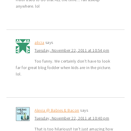
anywhere. lol
alicia
says
Tuesday, November 22, 2011 at 10:54 pm
Too funny. We certainly don’t have to look
far for great blog fodder when kids are in the picture.
lol.
Alexia @ Babies & Bacon
says
Tuesday, November 22, 2011 at 10:40 pm
That is too hilarious!! Isn’t just amazing how