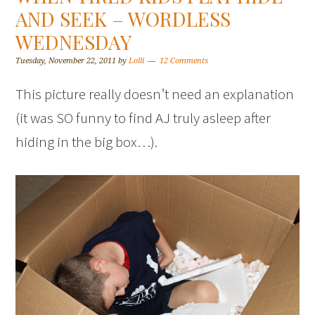
AND SEEK – WORDLESS
WEDNESDAY
Tuesday, November 22, 2011
by
Lolli
12 Comments
This picture really doesn’t need an explanation
(it was SO funny to find AJ truly asleep after
hiding in the big box…).