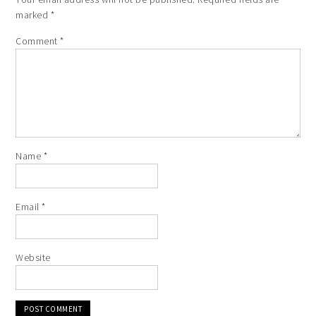
marked
*
Comment
*
Name
*
Email
*
Website