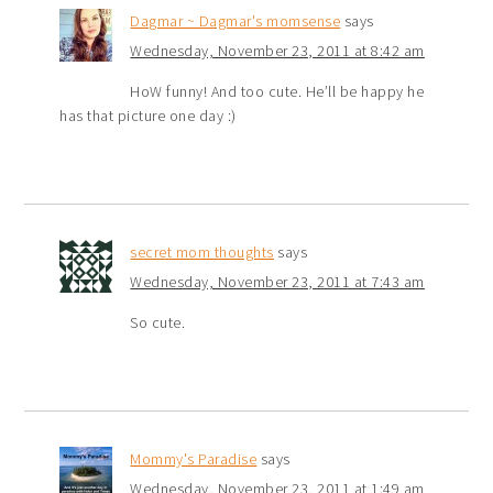
Dagmar ~ Dagmar's momsense
says
Wednesday, November 23, 2011 at 8:42 am
HoW funny! And too cute. He’ll be happy he
has that picture one day :)
secret mom thoughts
says
Wednesday, November 23, 2011 at 7:43 am
So cute.
Mommy's Paradise
says
Wednesday, November 23, 2011 at 1:49 am