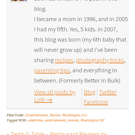
blog.
I became a mom in 1996, and in 2005
I had my fifth. Yes, 5 kids. In 2007,
this blog was born (my 6th baby that
will never grow up) and I've been
sharing
recipes
,
photography tricks
,
parenting tips
, and everything in
between. (Formerly Better in Bulk)
View all posts by
Blog
Twitter
Lolli
→
Facebook
Filed Under:
Entertainment
,
Movies
,
Washington D.C.
Tagged With:
celebrities
,
entertainment
,
movies
,
Washington DC
« Teddy’s Table – Restaurant Reviews by