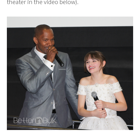
theater in the video below).