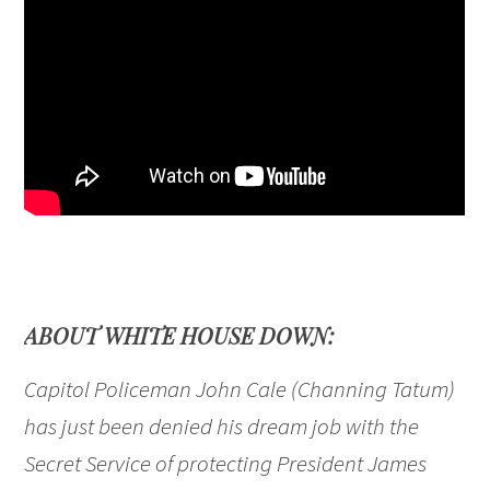
ABOUT WHITE HOUSE DOWN:
Capitol Policeman John Cale (Channing Tatum)
has just been denied his dream job with the
Secret Service of protecting President James