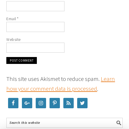
Email
*
Website
This site uses Akismet to reduce spam.
Learn
how your comment data is processed
.