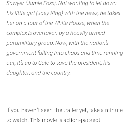
Sawyer (Jamie Foxx). Not wanting to let down
his little girl (Joey King) with the news, he takes
her on a tour of the White House, when the
complex is overtaken by a heavily armed
paramilitary group. Now, with the nation’s
government falling into chaos and time running
out, it’s up to Cale to save the president, his
daughter, and the country.
If you haven’t seen the trailer yet, take a minute
to watch. This movie is action-packed!