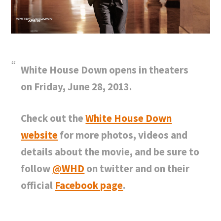
White House Down opens in theaters
on Friday, June 28, 2013.
Check out the
White House Down
website
for more photos, videos and
details about the movie, and be sure to
follow
@WHD
on twitter and on their
official
Facebook page
.