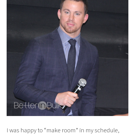
I was happy to “make room” in my schedule,