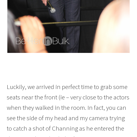
Luckily, we arrived in perfect time to grab some
seats near the front (ie – very close to the actors
when they walked in the room. In fact, you can
see the side of my head and my camera trying
to catch a shot of Channing as he entered the