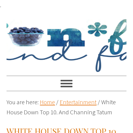
.
You are here:
Home
/
Entertainment
/
White
House Down Top 10. And Channing Tatum
WHITE HOUSE DOWN TOP 10.