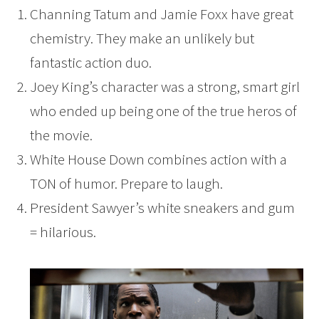
Channing Tatum and Jamie Foxx have great
chemistry. They make an unlikely but
fantastic action duo.
Joey King’s character was a strong, smart girl
who ended up being one of the true heros of
the movie.
White House Down combines action with a
TON of humor. Prepare to laugh.
President Sawyer’s white sneakers and gum
= hilarious.