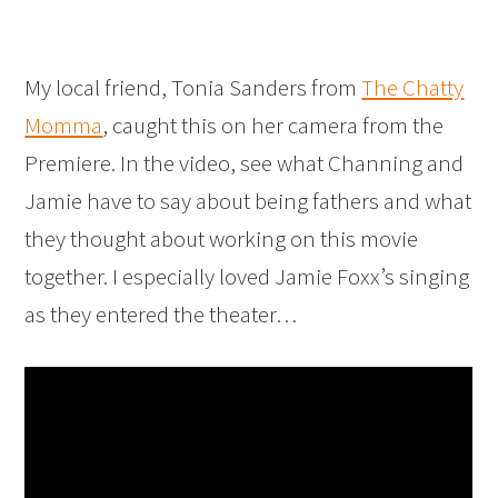
My local friend, Tonia Sanders from
The Chatty
Momma
, caught this on her camera from the
Premiere. In the video, see what Channing and
Jamie have to say about being fathers and what
they thought about working on this movie
together. I especially loved Jamie Foxx’s singing
as they entered the theater…