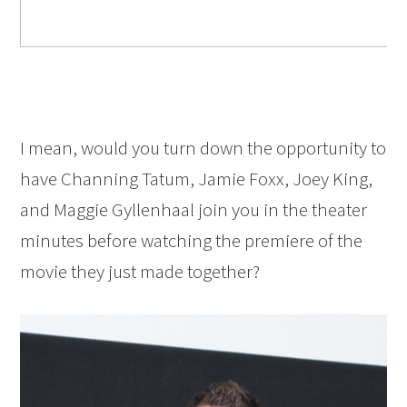
I mean, would you turn down the opportunity to
have Channing Tatum, Jamie Foxx, Joey King,
and Maggie Gyllenhaal join you in the theater
minutes before watching the premiere of the
movie they just made together?