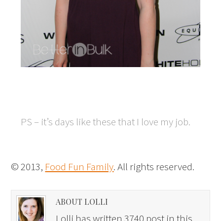
PS – it’s days like these that I love my job.
© 2013,
Food Fun Family
. All rights reserved.
ABOUT LOLLI
Lolli has written 3740 post in this