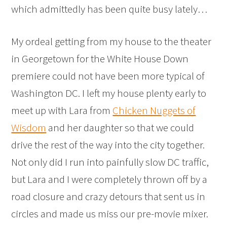
which admittedly has been quite busy lately…
My ordeal getting from my house to the theater
in Georgetown for the White House Down
premiere could not have been more typical of
Washington DC. I left my house plenty early to
meet up with Lara from
Chicken Nuggets of
Wisdom
and her daughter so that we could
drive the rest of the way into the city together.
Not only did I run into painfully slow DC traffic,
but Lara and I were completely thrown off by a
road closure and crazy detours that sent us in
circles and made us miss our pre-movie mixer.