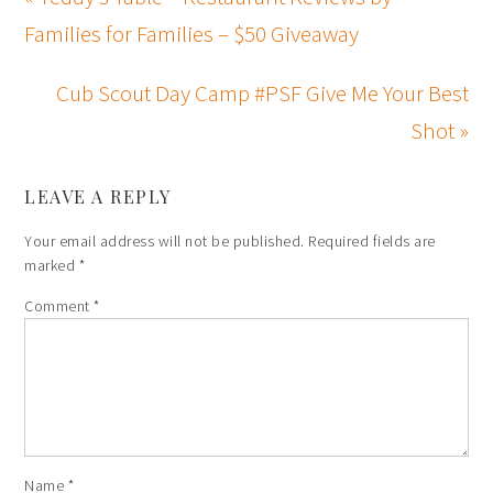
Families for Families – $50 Giveaway
Cub Scout Day Camp #PSF Give Me Your Best
Shot »
LEAVE A REPLY
Your email address will not be published.
Required fields are
marked
*
Comment
*
Name
*