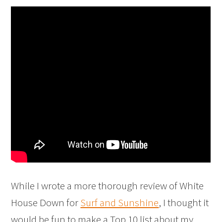
While I wrote a more thorough review of White
House Down for
Surf and Sunshine
, I thought it
would be fun to make a Top 10 list about my