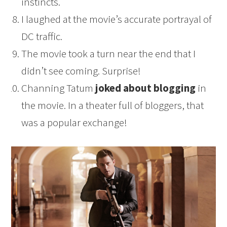
instincts.
I laughed at the movie’s accurate portrayal of
DC traffic.
The movie took a turn near the end that I
didn’t see coming. Surprise!
Channing Tatum
joked about blogging
in
the movie. In a theater full of bloggers, that
was a popular exchange!