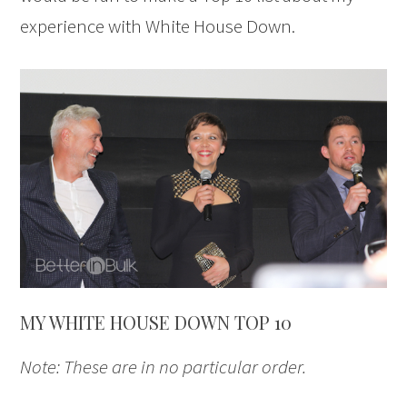
experience with White House Down.
MY WHITE HOUSE DOWN TOP 10
Note: These are in no particular order.