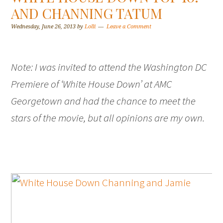
AND CHANNING TATUM
Wednesday, June 26, 2013
by
Lolli
Leave a Comment
Note: I was invited to attend the Washington DC
Premiere of ‘White House Down’ at AMC
Georgetown and had the chance to meet the
stars of the movie, but all opinions are my own.