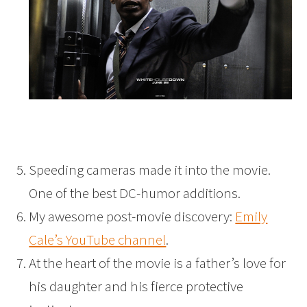
Speeding cameras made it into the movie.
One of the best DC-humor additions.
My awesome post-movie discovery:
Emily
Cale’s YouTube channel
.
At the heart of the movie is a father’s love for
his daughter and his fierce protective