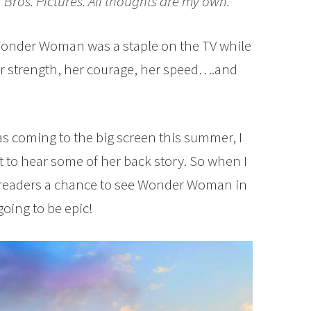
 Bros. Pictures. All thoughts are my own.
, Wonder Woman was a staple on the TV while
her strength, her courage, her speed….and
coming to the big screen this summer, I
it to hear some of her back story. So when I
y readers a chance to see Wonder Woman in
going to be epic!