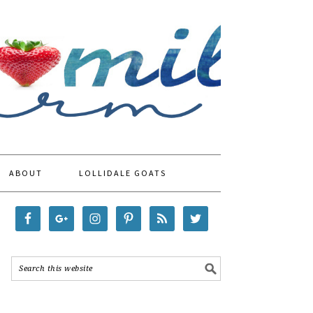
ABOUT
LOLLIDALE GOATS