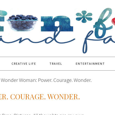
CREATIVE LIFE
TRAVEL
ENTERTAINMENT
Wonder Woman: Power. Courage. Wonder.
R. COURAGE. WONDER.