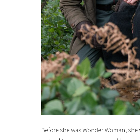
Before she was Wonder Woman, she w