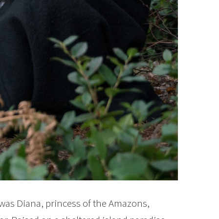
as Diana, princess of the Amazons,