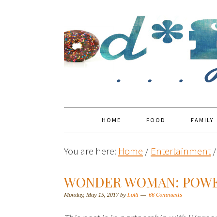
HOME
FOOD
FAMILY
You are here:
Home
/
Entertainment
/
WONDER WOMAN: POWE
Monday, May 15, 2017
by
Lolli
66 Comments