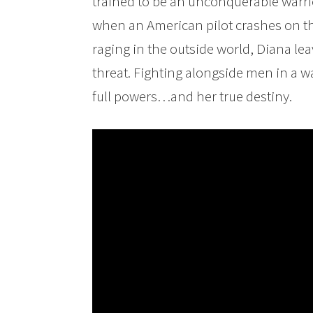
trained to be an unconquerable warrio
when an American pilot crashes on the
raging in the outside world, Diana l
threat. Fighting alongside men in a wa
full powers…and her true destiny.