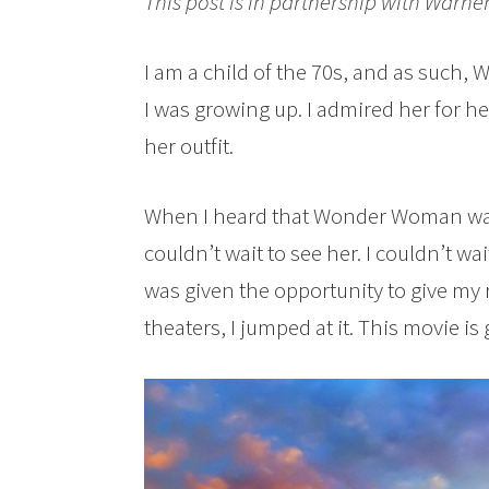
This post is in partnership with Warner
I am a child of the 70s, and as such
I was growing up. I admired her for 
her outfit.
When I heard that Wonder Woman was 
couldn’t wait to see her. I couldn’t wa
was given the opportunity to give m
theaters, I jumped at it. This movie is 