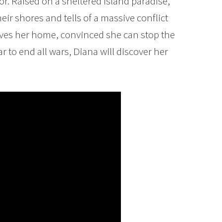
r. Raised on a sheltered island paradise,
ir shores and tells of a massive conflict
eaves her home, convinced she can stop the
r to end all wars, Diana will discover her