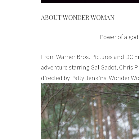
ABOUT WONDER WOMAN
Power of a godd
From Warner Bros. Pictures and DC E
adventure starring Gal Gadot, Chris 
directed by Patty Jenkins. Wonder Wo