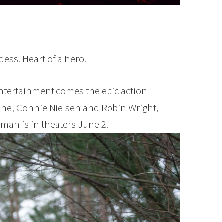
ess. Heart of a hero.
ntertainment comes the epic action
Pine, Connie Nielsen and Robin Wright,
man is in theaters June 2.