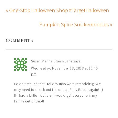
« One-Stop Halloween Shop #TargetHalloween
Pumpkin Spice Snickerdoodles »
COMMENTS
Susan Marina Brown Lane
says
Wednesday, November 13, 2013 at 11:46
pm
I didn’t realize that Holiday Inns were remodeling. We
may need to check out the one at Folly Beach again! =)
If I had a billion dollars, I would get everyone in my
family out of debt!