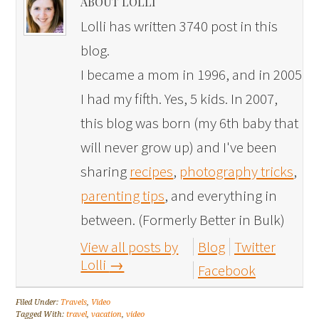
ABOUT LOLLI
Lolli has written 3740 post in this
blog.
I became a mom in 1996, and in 2005
I had my fifth. Yes, 5 kids. In 2007,
this blog was born (my 6th baby that
will never grow up) and I've been
sharing
recipes
,
photography tricks
,
parenting tips
, and everything in
between. (Formerly Better in Bulk)
View all posts by
Blog
Twitter
Lolli
→
Facebook
Filed Under:
Travels
,
Video
Tagged With:
travel
,
vacation
,
video