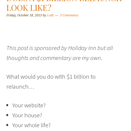
LOOK LIKE?
Friday, October 18, 2013
by
Lolli
3 Comments
This post is sponsored by Holiday Inn but all
thoughts and commentary are my own
.
What would you do with $1 billion to
relaunch…
Your website?
Your house?
Your whole life?