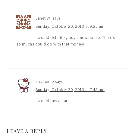
Janet W.
says
Sunday, October 20, 2013 at 9:25 am
I would definitely buy a new house! There’s
so much I could do with that money!
stephanie
says
Sunday, October 20, 2013 at 7:48 am
i would buy a car
LEAVE A REPLY