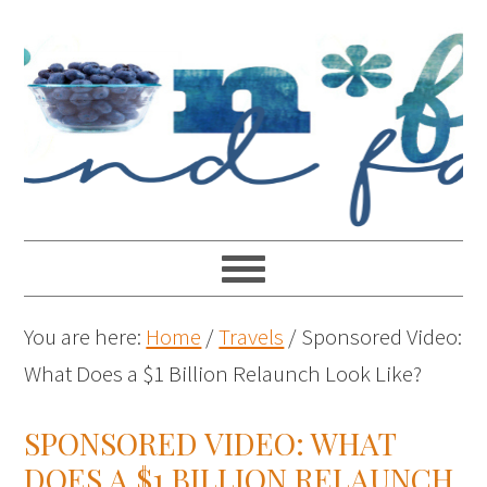
You are here:
Home
/
Travels
/
Sponsored Video:
What Does a $1 Billion Relaunch Look Like?
SPONSORED VIDEO: WHAT
DOES A $1 BILLION RELAUNCH