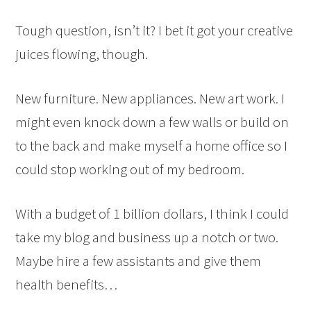
Tough question, isn’t it? I bet it got your creative
juices flowing, though.
New furniture. New appliances. New art work. I
might even knock down a few walls or build on
to the back and make myself a home office so I
could stop working out of my bedroom.
With a budget of 1 billion dollars, I think I could
take my blog and business up a notch or two.
Maybe hire a few assistants and give them
health benefits…