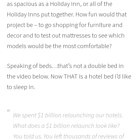
as spacious as a Holiday Inn, or all of the
Holiday Inns put together. How fun would that
project be – to go shopping for furniture and
decor and to test out mattresses to see which
models would be the most comfortable?
Speaking of beds…that’s not a double bed in
the video below. Now THAT is a hotel bed I’d like
to sleep in.
We spent $1 billion relaunching our hotels.
What does a $1 billion relaunch look like?
You told us. You left thousands of reviews of