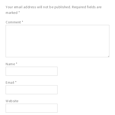
Your email address will not be published.
Required fields are
marked
*
Comment
*
Name
*
Email
*
Website