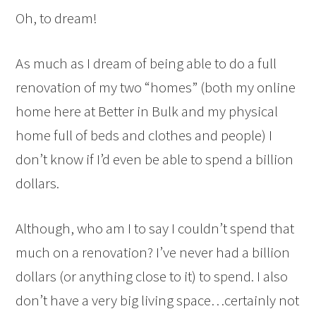
Oh, to dream!
As much as I dream of being able to do a full
renovation of my two “homes” (both my online
home here at Better in Bulk and my physical
home full of beds and clothes and people) I
don’t know if I’d even be able to spend a billion
dollars.
Although, who am I to say I couldn’t spend that
much on a renovation? I’ve never had a billion
dollars (or anything close to it) to spend. I also
don’t have a very big living space…certainly not