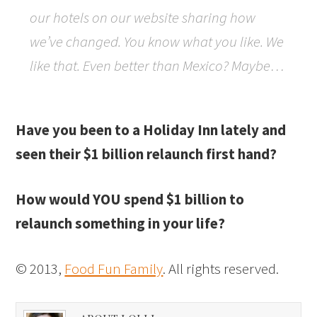
our hotels on our website sharing how
we’ve changed. You know what you like. We
like that. Even better than Mexico? Maybe…
Have you been to a Holiday Inn lately and
seen their $1 billion relaunch first hand?
How would YOU spend $1 billion to
relaunch something in your life?
© 2013,
Food Fun Family
. All rights reserved.