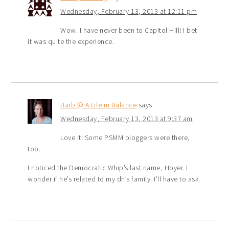
Wednesday, February 13, 2013 at 12:11 pm
Wow. I have never been to Capitol Hill! I bet
it was quite the experience.
Barb @ A Life in Balance
says
Wednesday, February 13, 2013 at 9:37 am
Love it! Some PSMM bloggers were there,
too.
I noticed the Democratic Whip’s last name, Hoyer. I
wonder if he’s related to my dh’s family. I’ll have to ask.