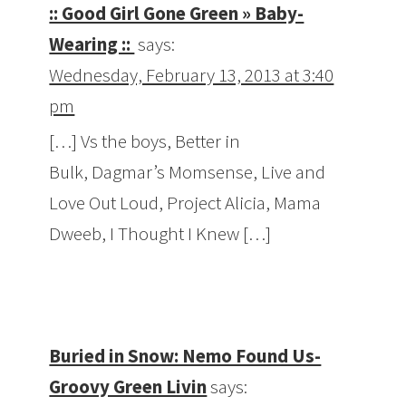
:: Good Girl Gone Green » Baby-
Wearing ::
says:
Wednesday, February 13, 2013 at 3:40
pm
[…] Vs the boys, Better in
Bulk, Dagmar’s Momsense, Live and
Love Out Loud, Project Alicia, Mama
Dweeb, I Thought I Knew […]
Buried in Snow: Nemo Found Us-
Groovy Green Livin
says: