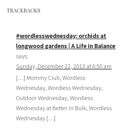
TRACKBACKS
#wordlesswednesday: orchids at
longwood gardens | A Life in Balance
says:
Sunday, December 22, 2013 at 6:50 am
[…] Mommy Club, Wordless
Wednesday, Wordless Wednesday,
Outdoor Wednesday, Wordless
Wednesday at Better in Bulk, Wordless
Wednesday […]