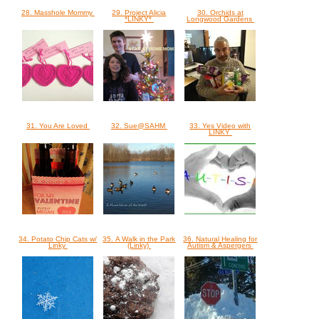
28. Masshole Mommy
29. Project Alicia
30. Orchids at
*LINKY*
Longwood Gardens
31. You Are Loved
32. Sue@SAHM
33. Yes Video with
LINKY
34. Potato Chip Cats w/
35. A Walk in the Park
36. Natural Healing for
Linky
(Linky)
Autism & Aspergers