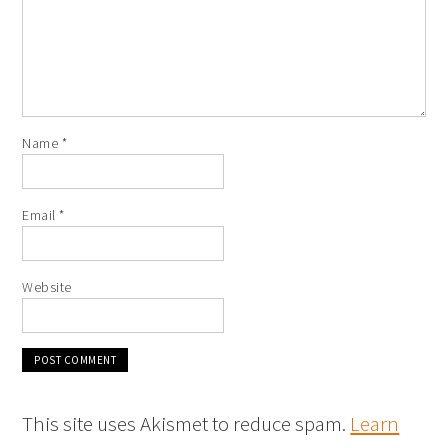
Name
*
Email
*
Website
This site uses Akismet to reduce spam.
Learn