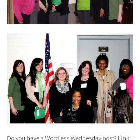
Do you have a Wordless Wednesday post? Link