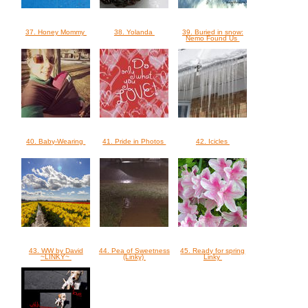
37. Honey Mommy
38. Yolanda
39. Buried in snow:
Nemo Found Us
40. Baby-Wearing
41. Pride in Photos
42. Icicles
43. WW by David
44. Pea of Sweetness
45. Ready for spring
~LINKY~
(Linky)
Linky