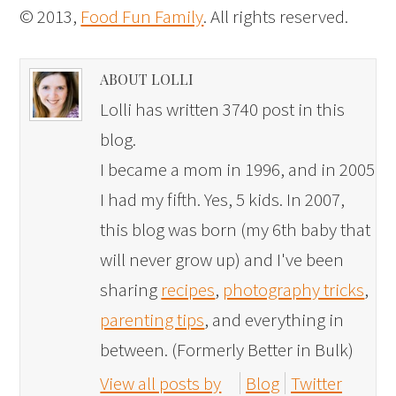
© 2013,
Food Fun Family
. All rights reserved.
ABOUT LOLLI
Lolli has written 3740 post in this
blog.
I became a mom in 1996, and in 2005
I had my fifth. Yes, 5 kids. In 2007,
this blog was born (my 6th baby that
will never grow up) and I've been
sharing
recipes
,
photography tricks
,
parenting tips
, and everything in
between. (Formerly Better in Bulk)
View all posts by
Blog
Twitter