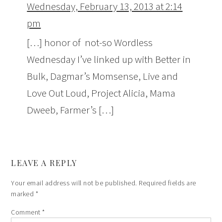
Wednesday, February 13, 2013 at 2:14
pm
[…] honor of not-so Wordless
Wednesday I’ve linked up with Better in
Bulk, Dagmar’s Momsense, Live and
Love Out Loud, Project Alicia, Mama
Dweeb, Farmer’s […]
LEAVE A REPLY
Your email address will not be published.
Required fields are
marked
*
Comment
*