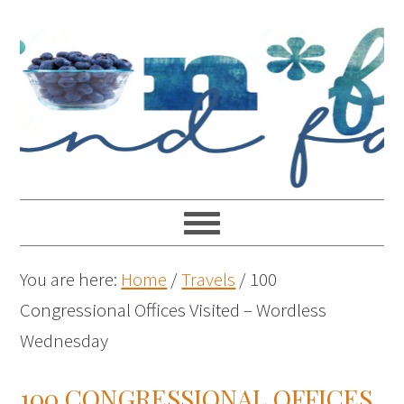
You are here:
Home
/
Travels
/
100
Congressional Offices Visited – Wordless
Wednesday
100 CONGRESSIONAL OFFICES