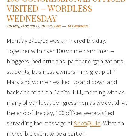
VISITED – WORDLESS
WEDNESDAY
Tuesday, February 12, 2013
by
Lolli
14 Comments
Monday 2/11/13 was an incredible day.
Together with over 100 women and men –
bloggers, pediatricians, partner organizations,
students, business owners – my group of 7
Maryland women walked up and down and
back and forth on Capitol Hill, meeting with as
many of our local Congressmen as we could. At
the end of the day, 100 offices were visited
spreading the message of
Shot@Life
. What an
incredible event to be a part of!