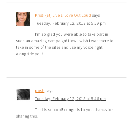
Kristi {at} Live & Love Out Loud
says
Tuesday, February 12, 2013 at 5:59 pm
I’m so glad you were able to take part in
such an amazing campaign! How I wish I was there to
take in some of the sites and use my voice right
alongside you!
posh
says
Tuesday, February 12, 2013 at 5:46 pm
That is so cool! congrats to you! thanks for
sharing this.