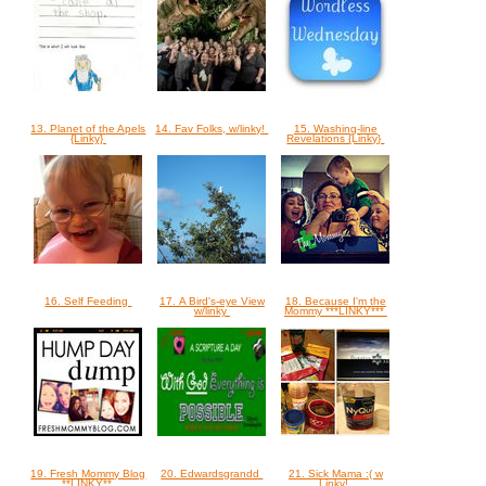
13. Planet of the Apels
14. Fav Folks, w/linky!
15. Washing-line
{Linky}
Revelations {Linky}
16. Self Feeding
17. A Bird's-eye View
18. Because I'm the
w/linky
Mommy ***LINKY***
19. Fresh Mommy Blog
20. Edwardsgrandd
21. Sick Mama :( w
**LINKY**
Linky!