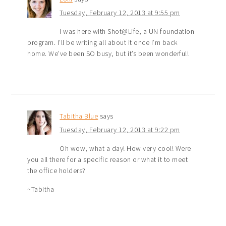
Tuesday, February 12, 2013 at 9:55 pm
I was here with Shot@Life, a UN foundation
program. I’ll be writing all about it once I’m back
home. We’ve been SO busy, but it’s been wonderful!
Tabitha Blue
says
Tuesday, February 12, 2013 at 9:22 pm
Oh wow, what a day! How very cool! Were
you all there for a specific reason or what it to meet
the office holders?
~Tabitha