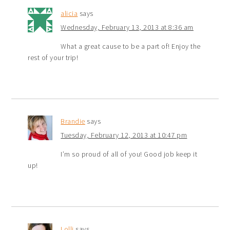
alicia
says
Wednesday, February 13, 2013 at 8:36 am
What a great cause to be a part of! Enjoy the
rest of your trip!
Brandie
says
Tuesday, February 12, 2013 at 10:47 pm
I’m so proud of all of you! Good job keep it
up!
Lolli
says