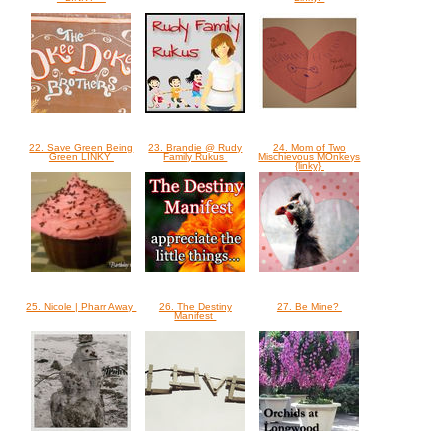
22. Save Green Being
23. Brandie @ Rudy
24. Mom of Two
Green LINKY
Family Rukus
Mischievous MOnkeys
{linky}
25. Nicole | Pharr Away
26. The Destiny
27. Be Mine?
Manifest