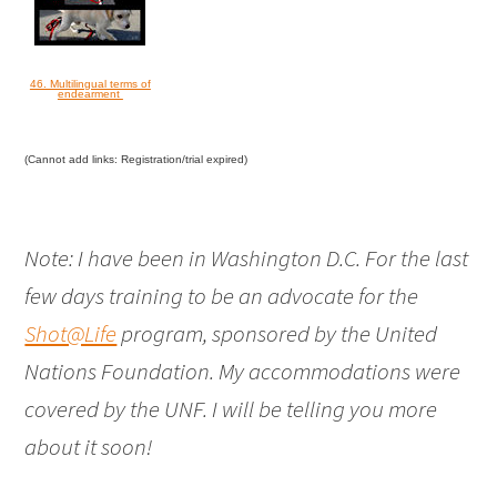
46. Multilingual terms of
endearment
(Cannot add links: Registration/trial expired)
Note: I have been in Washington D.C. For the last
few days training to be an advocate for the
Shot@Life
program, sponsored by the United
Nations Foundation. My accommodations were
covered by the UNF. I will be telling you more
about it soon!