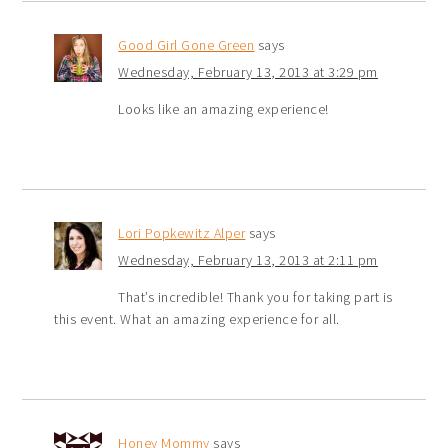
Good Girl Gone Green
says
Wednesday, February 13, 2013 at 3:29 pm
Looks like an amazing experience!
Lori Popkewitz Alper
says
Wednesday, February 13, 2013 at 2:11 pm
That’s incredible! Thank you for taking part is
this event. What an amazing experience for all.
Honey Mommy
says