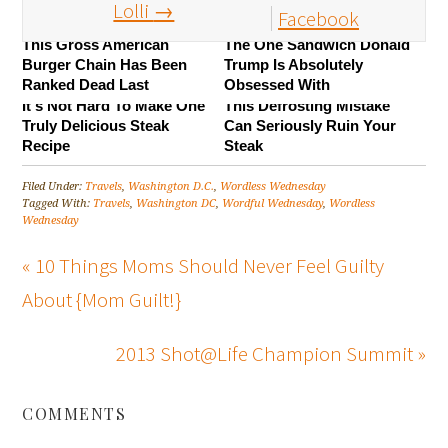
Lolli
→
Facebook
This Gross American
The One Sandwich Donald
Burger Chain Has Been
Trump Is Absolutely
Ranked Dead Last
Obsessed With
It's Not Hard To Make One
This Defrosting Mistake
Truly Delicious Steak
Can Seriously Ruin Your
Recipe
Steak
Filed Under:
Travels
,
Washington D.C.
,
Wordless Wednesday
Tagged With:
Travels
,
Washington DC
,
Wordful Wednesday
,
Wordless
Wednesday
« 10 Things Moms Should Never Feel Guilty
About {Mom Guilt!}
2013 Shot@Life Champion Summit »
COMMENTS