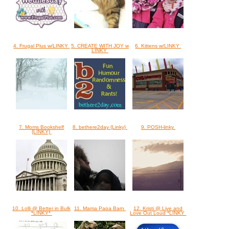
4. Frugal Plus w/LINKY
5. CREATE WITH JOY w
6. Kittens w/LINKY
LINKY
7. Moms Bookshelf
8. bethere2day {Linky}
9. POSH-linky
{LINKY}
10. Lolli @ Better in Bulk
11. Mama Papa Barn
12. Kristi @ Live and
*LINKY*
Love Out Loud *LINKY