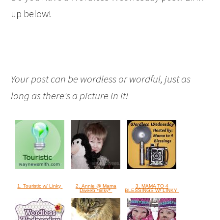
up below!
Your post can be wordless or wordful, just as
long as there's a picture in it!
1. Touristic w/ Linky
2. Annie @ Mama
3. MAMA TO 4
Dweeb *linky*
BLESSINGS W/ LINKY