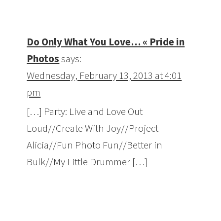
Do Only What You Love… « Pride in
Photos
says:
Wednesday, February 13, 2013 at 4:01
pm
[…] Party: Live and Love Out
Loud//Create With Joy//Project
Alicia//Fun Photo Fun//Better in
Bulk//My Little Drummer […]