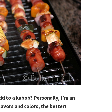
dd to a kabob? Personally, I’m an
lavors and colors, the better!