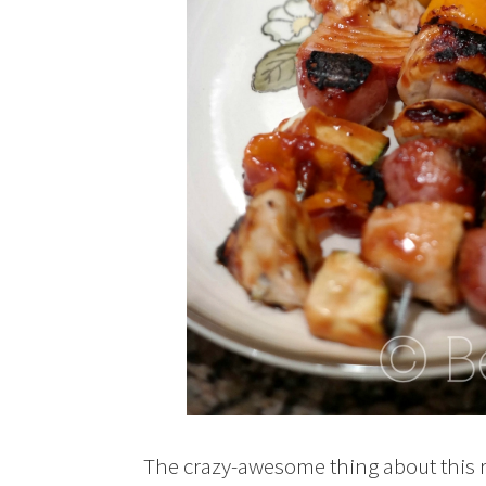
The crazy-awesome thing about this rec