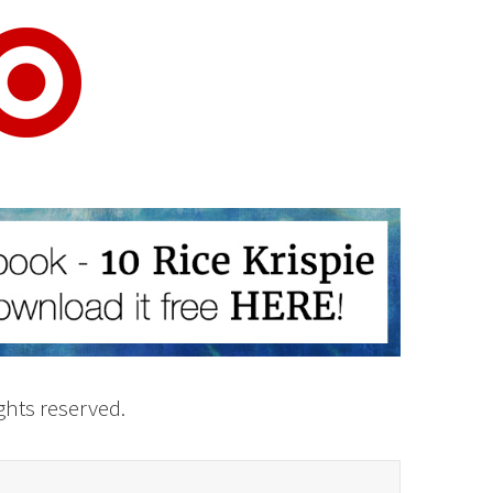
rights reserved.