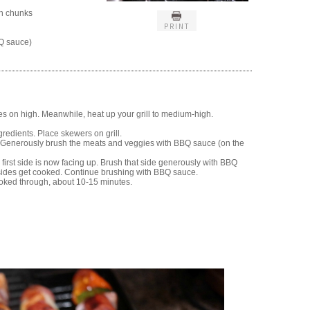
ch chunks
PRINT
Q sauce)
s on high. Meanwhile, heat up your grill to medium-high.
redients. Place skewers on grill.
r. Generously brush the meats and veggies with BBQ sauce (on the
e first side is now facing up. Brush that side generously with BBQ
l sides get cooked. Continue brushing with BBQ sauce.
oked through, about 10-15 minutes.