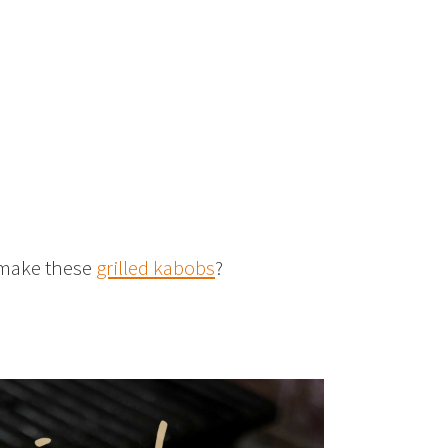
o make these
grilled kabobs
?