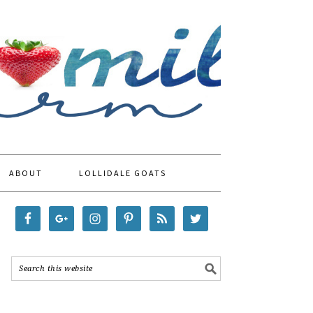
ABOUT
LOLLIDALE GOATS