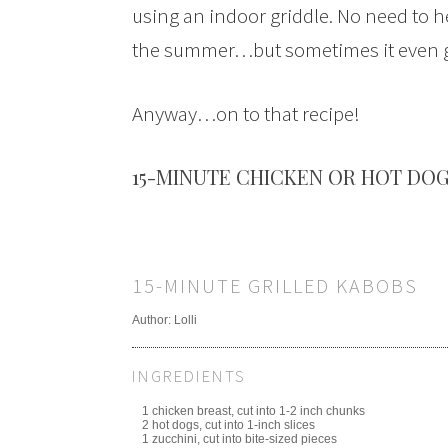
using an indoor griddle. No need to he
the summer…but sometimes it even get
Anyway…on to that recipe!
15-MINUTE CHICKEN OR HOT DOG
15-MINUTE GRILLED KABOBS
Author:
Lolli
INGREDIENTS
1 chicken breast, cut into 1-2 inch chunks
2 hot dogs, cut into 1-inch slices
1 zucchini, cut into bite-sized pieces