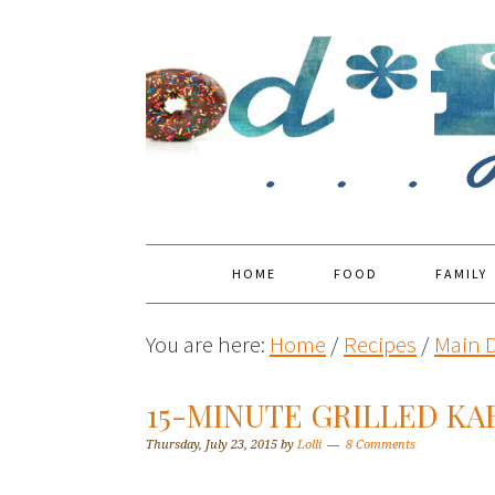
HOME
FOOD
FAMILY
You are here:
Home
/
Recipes
/
Main 
15-MINUTE GRILLED KA
Thursday, July 23, 2015
by
Lolli
8 Comments