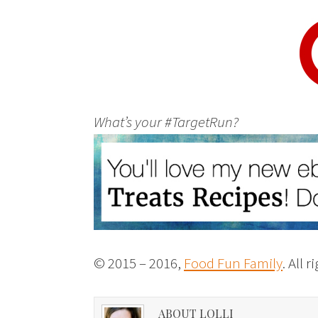
What’s your #TargetRun?
© 2015 – 2016,
Food Fun Family
. All 
ABOUT LOLLI