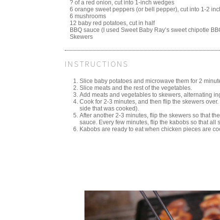
? of a red onion, cut into 1-inch wedges
6 orange sweet peppers (or bell pepper), cut into 1-2 in
6 mushrooms
12 baby red potatoes, cut in half
BBQ sauce (I used Sweet Baby Ray’s sweet chipotle BB
Skewers
INSTRUCTIONS
Slice baby potatoes and microwave them for 2 minute
Slice meats and the rest of the vegetables.
Add meats and vegetables to skewers, alternating ing
Cook for 2-3 minutes, and then flip the skewers ove
side that was cooked).
After another 2-3 minutes, flip the skewers so that th
sauce. Every few minutes, flip the kabobs so that al
Kabobs are ready to eat when chicken pieces are co