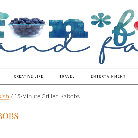
CREATIVE LIFE
TRAVEL
ENTERTAINMENT
Dish
/
15-Minute Grilled Kabobs
BOBS