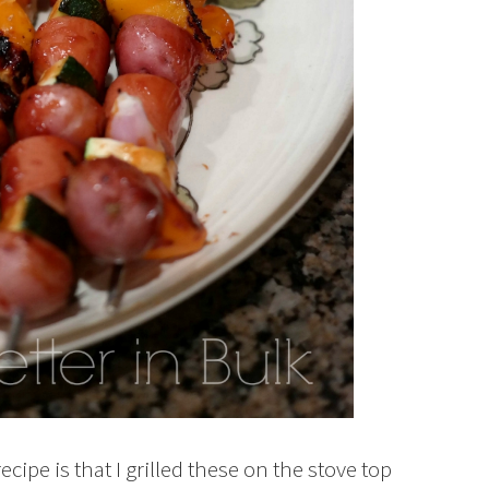
ipe is that I grilled these on the stove top