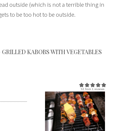
ad outside (which is not a terrible thing in
s to be too hot to be outside.
 GRILLED KABOBS WITH VEGETABLES
5.0
from
1
reviews