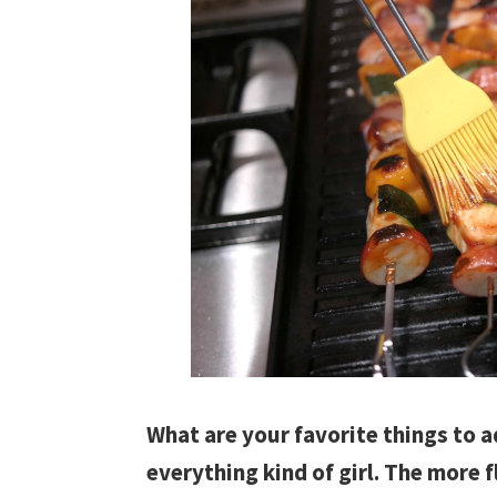
What are your favorite things to a
everything kind of girl. The more f