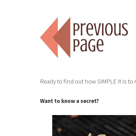
Ready to find out how SIMPLE it is t
Want to know a secret?