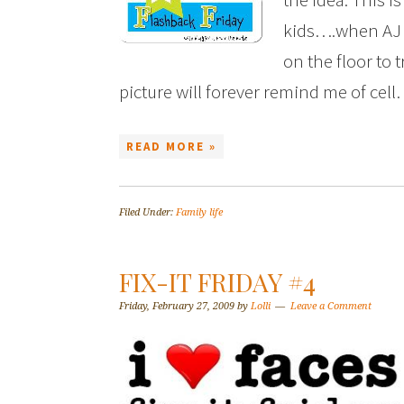
kids….when AJ 
on the floor to 
picture will forever remind me of cel
READ MORE »
Filed Under:
Family life
FIX-IT FRIDAY #4
Friday, February 27, 2009
by
Lolli
Leave a Comment