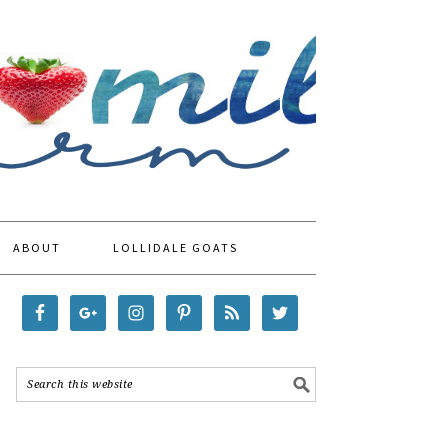
ABOUT
LOLLIDALE GOATS