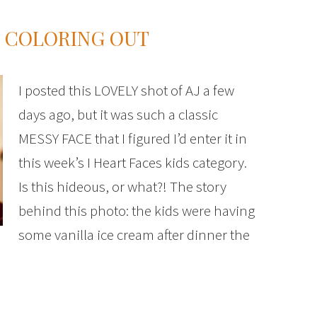
D COLORING OUT
I posted this LOVELY shot of AJ a few
days ago, but it was such a classic
MESSY FACE that I figured I’d enter it in
this week’s I Heart Faces kids category.
Is this hideous, or what?! The story
behind this photo: the kids were having
some vanilla ice cream after dinner the