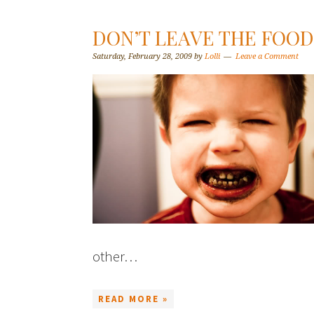
DON’T LEAVE THE FOO
Saturday, February 28, 2009
by
Lolli
Leave a Comment
other…
READ MORE »