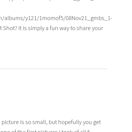
com/albums/y121/1momof5/08Nov21_gmbs_1-
 Shot? It is simply a fun way to share your
s picture is so small, but hopefully you get
 one of the first pictures I took of all 5