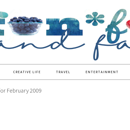
CREATIVE LIFE
TRAVEL
ENTERTAINMENT
for February 2009