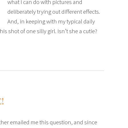
what I can do with pictures and
deliberately trying out different effects.
And, in keeping with my typical daily
is shot of one silly girl. Isn’t she a cutie?
!
her emailed me this question, and since