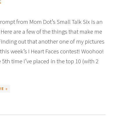
?
prompt from Mom Dot’s Small Talk Six is an
 Here are a few of the things that make me
 Finding out that another one of my pictures
 this week’s I Heart Faces contest! Woohoo!
 5th time I’ve placed in the top 10 (with 2
E »