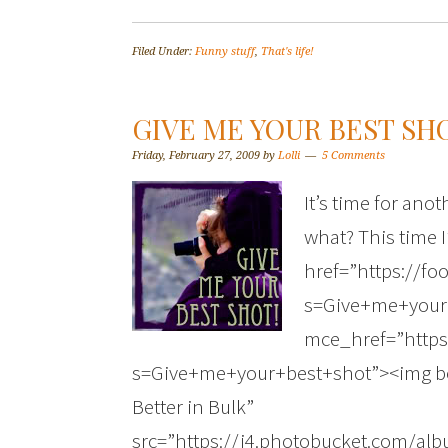
Filed Under:
Funny stuff
,
That's life!
GIVE ME YOUR BEST SHO
Friday, February 27, 2009
by
Lolli
5 Comments
It’s time for ano
what? This time I
href=”https://fo
s=Give+me+your
mce_href=”https
s=Give+me+your+best+shot”><img bor
Better in Bulk”
src=”https://i4.photobucket.com/