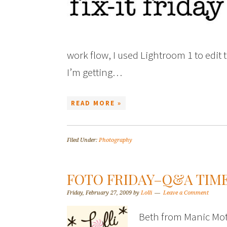
work flow, I used Lightroom 1 to edit th
I’m getting…
READ MORE »
Filed Under:
Photography
FOTO FRIDAY–Q&A TIME
Friday, February 27, 2009
by
Lolli
Leave a Comment
Beth from Manic Mot