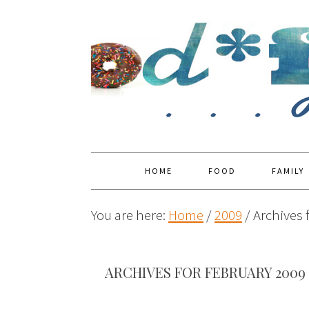
HOME
FOOD
FAMILY
You are here:
Home
/
2009
/
Archives 
ARCHIVES FOR FEBRUARY 2009