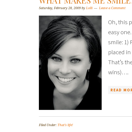
WHAT MAKES ME SMILE
Saturday, February 28, 2009
by
Lolli
Leave a Comment
Oh, this 
easy one.
smile: 1)
placed in
That’s the
wins)….
READ MOR
Filed Under:
That's life!