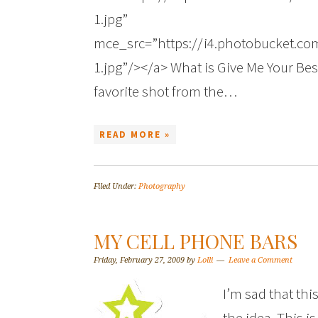
1.jpg”
mce_src=”https://i4.photobucket.
1.jpg”/></a> What is Give Me Your Best
favorite shot from the…
READ MORE »
Filed Under:
Photography
MY CELL PHONE BARS
Friday, February 27, 2009
by
Lolli
Leave a Comment
I’m sad that thi
the idea. This is