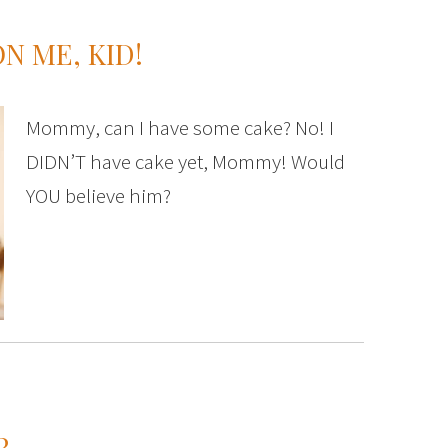
N ME, KID!
Mommy, can I have some cake? No! I
DIDN’T have cake yet, Mommy! Would
YOU believe him?