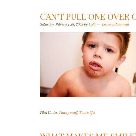
CAN’T PULL ONE OVER O
Saturday, February 28, 2009
by
Lolli
Leave a Comment
Filed Under:
Funny stuff
,
That's life!