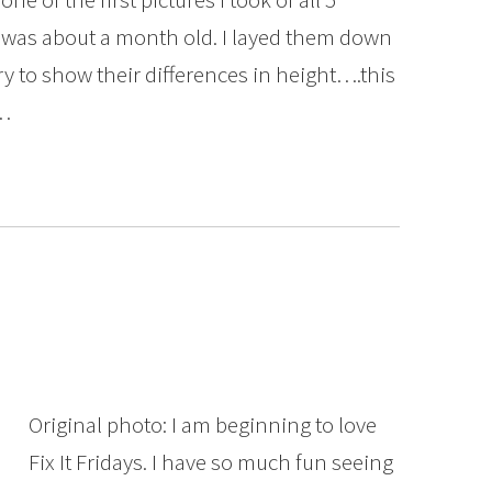
was about a month old. I layed them down
try to show their differences in height….this
l…
Original photo: I am beginning to love
Fix It Fridays. I have so much fun seeing