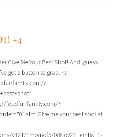
T! #4
ther Give Me Your Best Shot! And, guess
’ve got a button to grab! <a
odfunfamily.com/?
+best+shot”
://foodfunfamily.com/?
der=”0″ alt=”Give me your best shot at
albums/y121/1momof5/08Nov21_gmbs_1-