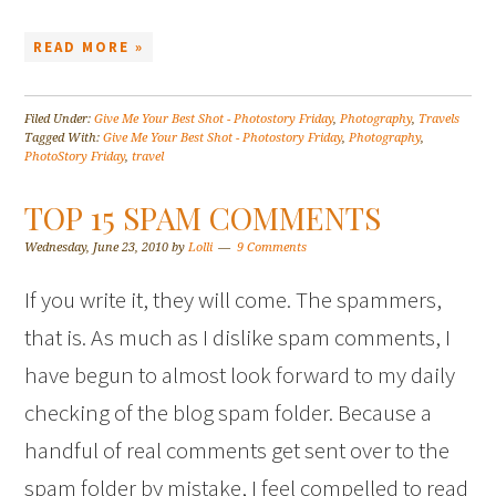
READ MORE »
Filed Under:
Give Me Your Best Shot - Photostory Friday
,
Photography
,
Travels
Tagged With:
Give Me Your Best Shot - Photostory Friday
,
Photography
,
PhotoStory Friday
,
travel
TOP 15 SPAM COMMENTS
Wednesday, June 23, 2010
by
Lolli
9 Comments
If you write it, they will come. The spammers,
that is. As much as I dislike spam comments, I
have begun to almost look forward to my daily
checking of the blog spam folder. Because a
handful of real comments get sent over to the
spam folder by mistake, I feel compelled to read