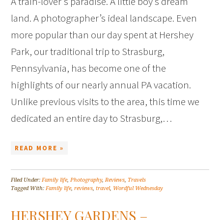
A train-lover’s paradise. A little boy’s dream
land. A photographer’s ideal landscape. Even
more popular than our day spent at Hershey
Park, our traditional trip to Strasburg,
Pennsylvania, has become one of the
highlights of our nearly annual PA vacation.
Unlike previous visits to the area, this time we
dedicated an entire day to Strasburg,…
READ MORE »
Filed Under:
Family life
,
Photography
,
Reviews
,
Travels
Tagged With:
Family life
,
reviews
,
travel
,
Wordful Wednesday
HERSHEY GARDENS –