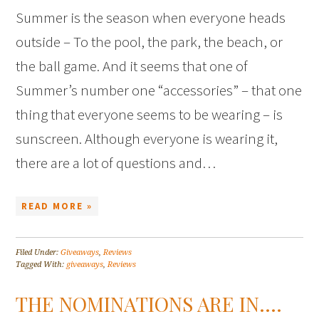
Summer is the season when everyone heads
outside – To the pool, the park, the beach, or
the ball game. And it seems that one of
Summer’s number one “accessories” – that one
thing that everyone seems to be wearing – is
sunscreen. Although everyone is wearing it,
there are a lot of questions and…
READ MORE »
Filed Under:
Giveaways
,
Reviews
Tagged With:
giveaways
,
Reviews
THE NOMINATIONS ARE IN….