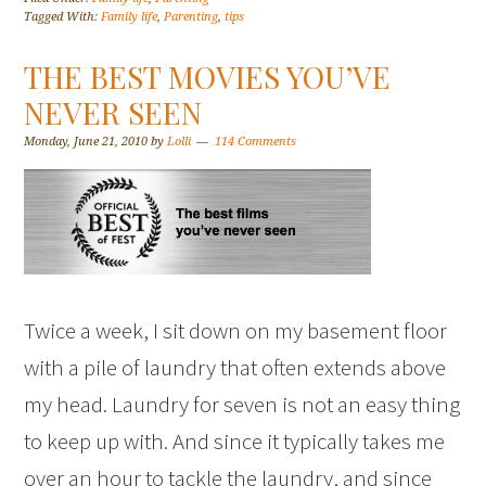
Tagged With:
Family life
,
Parenting
,
tips
THE BEST MOVIES YOU’VE
NEVER SEEN
Monday, June 21, 2010
by
Lolli
114 Comments
Twice a week, I sit down on my basement floor
with a pile of laundry that often extends above
my head. Laundry for seven is not an easy thing
to keep up with. And since it typically takes me
over an hour to tackle the laundry, and since