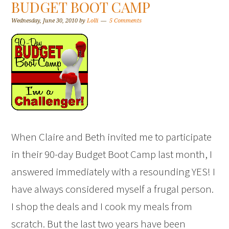
BUDGET BOOT CAMP
Wednesday, June 30, 2010
by
Lolli
5 Comments
When Claire and Beth invited me to participate
in their 90-day Budget Boot Camp last month, I
answered immediately with a resounding YES! I
have always considered myself a frugal person.
I shop the deals and I cook my meals from
scratch. But the last two years have been