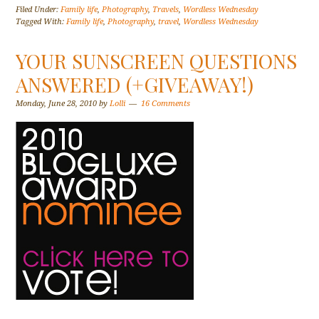
Filed Under:
Family life
,
Photography
,
Travels
,
Wordless Wednesday
Tagged With:
Family life
,
Photography
,
travel
,
Wordless Wednesday
YOUR SUNSCREEN QUESTIONS
ANSWERED (+GIVEAWAY!)
Monday, June 28, 2010
by
Lolli
16 Comments