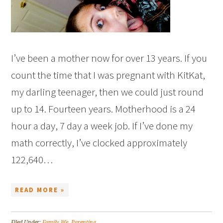
I’ve been a mother now for over 13 years. If you
count the time that I was pregnant with KitKat,
my darling teenager, then we could just round
up to 14. Fourteen years. Motherhood is a 24
hour a day, 7 day a week job. If I’ve done my
math correctly, I’ve clocked approximately
122,640…
READ MORE »
Filed Under:
Family life
,
Parenting