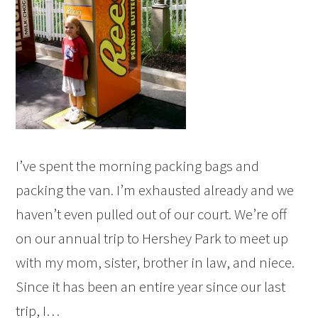
I’ve spent the morning packing bags and
packing the van. I’m exhausted already and we
haven’t even pulled out of our court. We’re off
on our annual trip to Hershey Park to meet up
with my mom, sister, brother in law, and niece.
Since it has been an entire year since our last
trip, I…