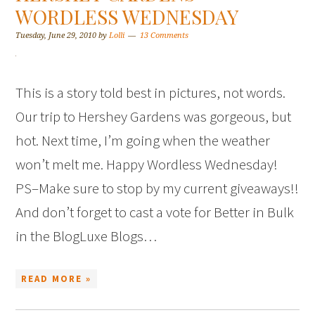
WORDLESS WEDNESDAY
Tuesday, June 29, 2010
by
Lolli
13 Comments
This is a story told best in pictures, not words.
Our trip to Hershey Gardens was gorgeous, but
hot. Next time, I’m going when the weather
won’t melt me. Happy Wordless Wednesday!
PS–Make sure to stop by my current giveaways!!
And don’t forget to cast a vote for Better in Bulk
in the BlogLuxe Blogs…
READ MORE »