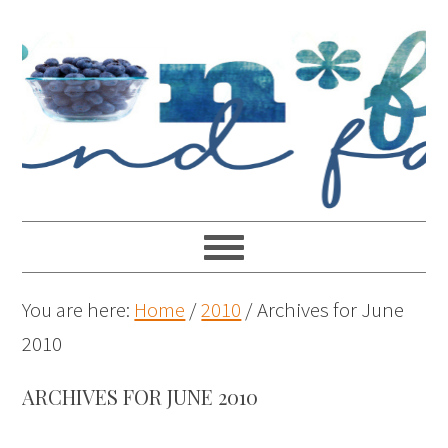
You are here:
Home
/
2010
/
Archives for June
2010
ARCHIVES FOR JUNE 2010