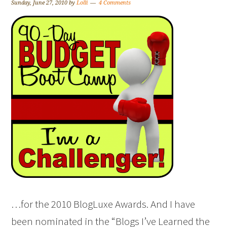
Sunday, June 27, 2010
by
Lolli
4 Comments
…for the 2010 BlogLuxe Awards. And I have
been nominated in the “Blogs I’ve Learned the