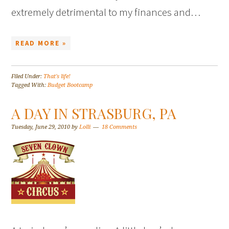
extremely detrimental to my finances and…
READ MORE »
Filed Under:
That's life!
Tagged With:
Budget Bootcamp
A DAY IN STRASBURG, PA
Tuesday, June 29, 2010
by
Lolli
18 Comments