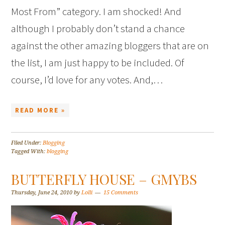
Most From” category. I am shocked! And
although I probably don’t stand a chance
against the other amazing bloggers that are on
the list, I am just happy to be included. Of
course, I’d love for any votes. And,…
READ MORE »
Filed Under:
Blogging
Tagged With:
blogging
BUTTERFLY HOUSE – GMYBS
Thursday, June 24, 2010
by
Lolli
15 Comments