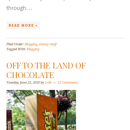
through…
READ MORE »
Filed Under:
Blogging
,
Funny stuff
Tagged With:
blogging
OFF TO THE LAND OF
CHOCOLATE
Tuesday, June 22, 2010
by
Lolli
22 Comments