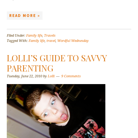
READ MORE »
Filed Under:
Family life
,
Travels
Tagged With:
Family life
,
travel
,
Wordful Wednesday
LOLLI’S GUIDE TO SAVVY
PARENTING
Tuesday, June 22, 2010
by
Lolli
9 Comments