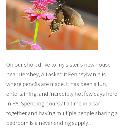
On our short drive to my sister’s new house
near Hershey, AJ asked if Pennsylvania is
where pencils are made. It has been a fun,
entertaining, and incredibly hot few days here
in PA. Spending hours at a time in a car
together and having multiple people sharing a
bedroom is a never ending supply…