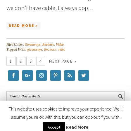
we don’t have cable, I always pop…
READ MORE »
Filed Under:
Giveaways
,
Reviews
,
Video
Tagged With:
giveaways
,
Reviews
,
video
1
2
3
4
NEXT PAGE »
This website uses cookies to improve your experience. We'll
assume you're ok with this, but you can opt-out if you wish.
COPYRIGHT © 2026 ·
FOODIE PRO THEME
BY
SHAY BOCKS
· BUILT ON
Read More
Accept
THE
GENESIS FRAMEWORK
· POWERED BY
WORDPRESS