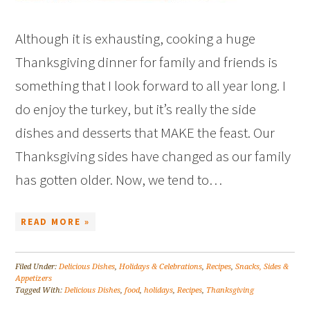
Although it is exhausting, cooking a huge
Thanksgiving dinner for family and friends is
something that I look forward to all year long. I
do enjoy the turkey, but it’s really the side
dishes and desserts that MAKE the feast. Our
Thanksgiving sides have changed as our family
has gotten older. Now, we tend to…
READ MORE »
Filed Under:
Delicious Dishes
,
Holidays & Celebrations
,
Recipes
,
Snacks, Sides &
Appetizers
Tagged With:
Delicious Dishes
,
food
,
holidays
,
Recipes
,
Thanksgiving