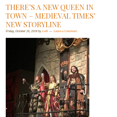
THERE’S A NEW QUEEN IN
TOWN – MEDIEVAL TIMES’
NEW STORYLINE
Friday, October 26, 2018
by
Lolli
Leave a Comment