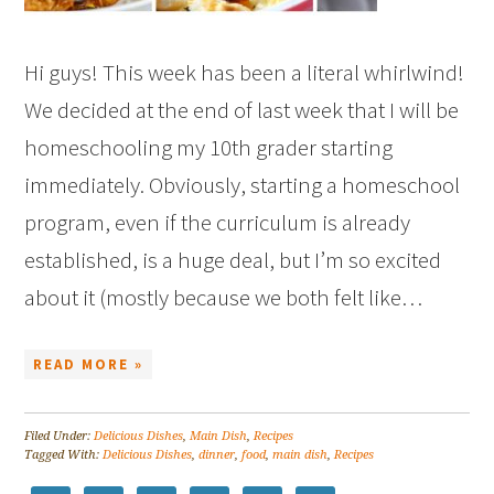
Hi guys! This week has been a literal whirlwind!
We decided at the end of last week that I will be
homeschooling my 10th grader starting
immediately. Obviously, starting a homeschool
program, even if the curriculum is already
established, is a huge deal, but I’m so excited
about it (mostly because we both felt like…
READ MORE »
Filed Under:
Delicious Dishes
,
Main Dish
,
Recipes
Tagged With:
Delicious Dishes
,
dinner
,
food
,
main dish
,
Recipes