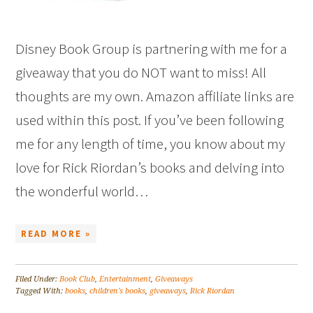
Disney Book Group is partnering with me for a
giveaway that you do NOT want to miss! All
thoughts are my own. Amazon affiliate links are
used within this post. If you’ve been following
me for any length of time, you know about my
love for Rick Riordan’s books and delving into
the wonderful world…
READ MORE »
Filed Under:
Book Club
,
Entertainment
,
Giveaways
Tagged With:
books
,
children's books
,
giveaways
,
Rick Riordan