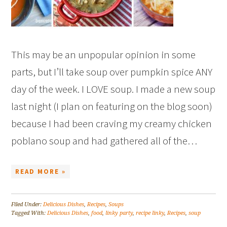
This may be an unpopular opinion in some
parts, but I’ll take soup over pumpkin spice ANY
day of the week. I LOVE soup. I made a new soup
last night (I plan on featuring on the blog soon)
because I had been craving my creamy chicken
poblano soup and had gathered all of the…
READ MORE »
Filed Under:
Delicious Dishes
,
Recipes
,
Soups
Tagged With:
Delicious Dishes
,
food
,
linky party
,
recipe linky
,
Recipes
,
soup