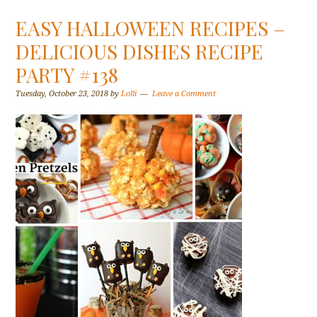
EASY HALLOWEEN RECIPES –
DELICIOUS DISHES RECIPE
PARTY #138
Tuesday, October 23, 2018
by
Lolli
Leave a Comment