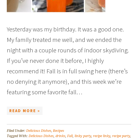
Yesterday was my birthday. It was a good one.
My family treated me well, and we ended the
night with a couple rounds of indoor skydiving.
If you’ve never done it before, I highly
recommend it! Fall is in full swing here (there’s
no denying it anymore), and this week we’re
featuring some favorite fall…
READ MORE »
Filed Under:
Delicious Dishes
,
Recipes
Tagged With:
Delicious Dishes
,
drinks
,
Fall
,
linky party
,
recipe linky
,
recipe party
,