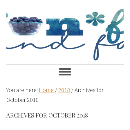
You are here:
Home
/
2018
/
Archives for
October 2018
ARCHIVES FOR OCTOBER 2018