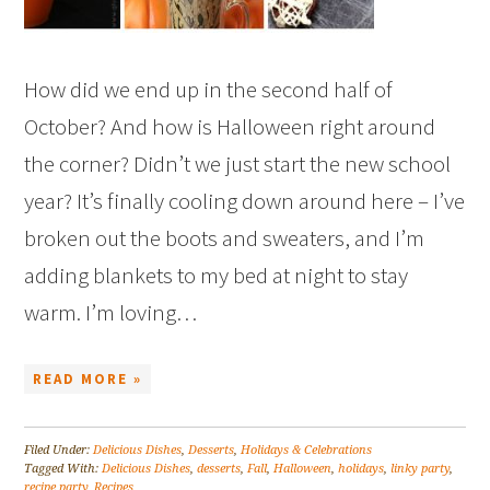
How did we end up in the second half of
October? And how is Halloween right around
the corner? Didn’t we just start the new school
year? It’s finally cooling down around here – I’ve
broken out the boots and sweaters, and I’m
adding blankets to my bed at night to stay
warm. I’m loving…
READ MORE »
Filed Under:
Delicious Dishes
,
Desserts
,
Holidays & Celebrations
Tagged With:
Delicious Dishes
,
desserts
,
Fall
,
Halloween
,
holidays
,
linky party
,
recipe party
,
Recipes