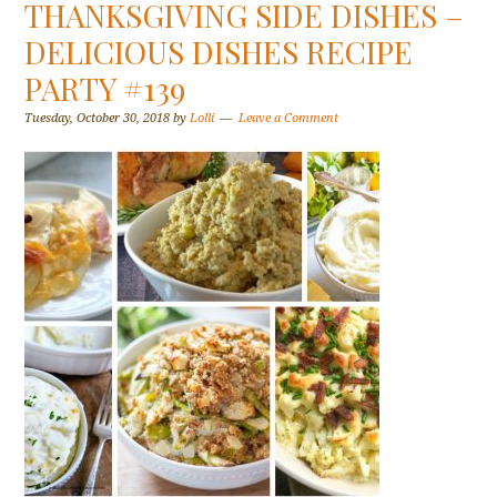
THANKSGIVING SIDE DISHES –
DELICIOUS DISHES RECIPE
PARTY #139
Tuesday, October 30, 2018
by
Lolli
Leave a Comment