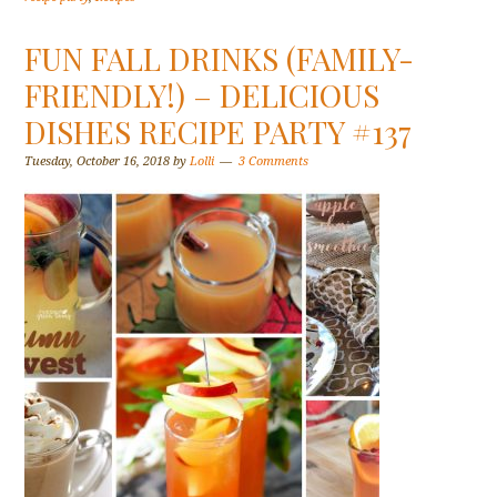
FUN FALL DRINKS (FAMILY-
FRIENDLY!) – DELICIOUS
DISHES RECIPE PARTY #137
Tuesday, October 16, 2018
by
Lolli
3 Comments