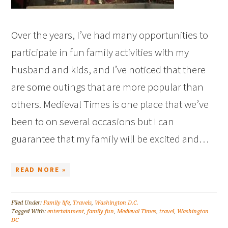
Over the years, I’ve had many opportunities to
participate in fun family activities with my
husband and kids, and I’ve noticed that there
are some outings that are more popular than
others. Medieval Times is one place that we’ve
been to on several occasions but I can
guarantee that my family will be excited and…
READ MORE »
Filed Under:
Family life
,
Travels
,
Washington D.C.
Tagged With:
entertainment
,
family fun
,
Medieval Times
,
travel
,
Washington
DC