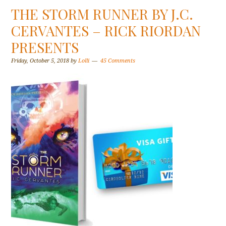
THE STORM RUNNER BY J.C.
CERVANTES – RICK RIORDAN
PRESENTS
Friday, October 5, 2018
by
Lolli
45 Comments