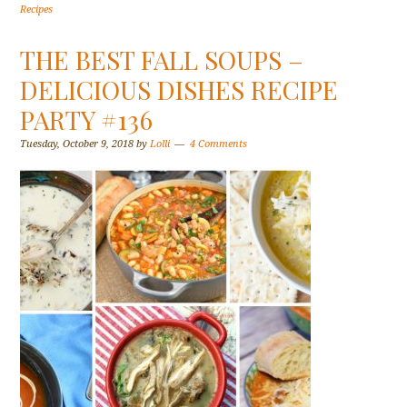
Recipes
THE BEST FALL SOUPS –
DELICIOUS DISHES RECIPE
PARTY #136
Tuesday, October 9, 2018
by
Lolli
4 Comments