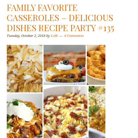
FAMILY FAVORITE
CASSEROLES – DELICIOUS
DISHES RECIPE PARTY #135
Tuesday, October 2, 2018
by
Lolli
6 Comments