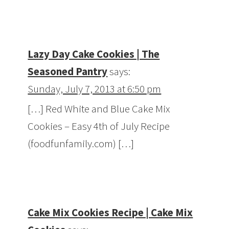
Lazy Day Cake Cookies | The
Seasoned Pantry
says:
Sunday, July 7, 2013 at 6:50 pm
[…] Red White and Blue Cake Mix
Cookies – Easy 4th of July Recipe
(foodfunfamily.com) […]
Cake Mix Cookies Recipe | Cake Mix