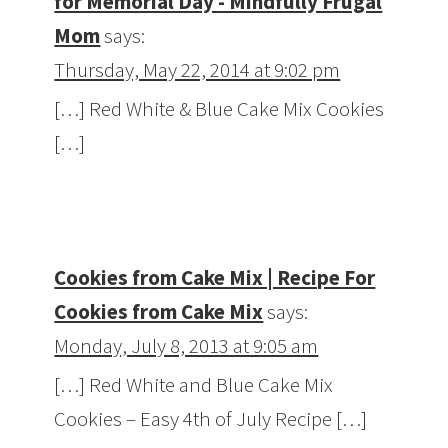
for Memorial Day - Mindfully Frugal
Mom
says:
Thursday, May 22, 2014 at 9:02 pm
[…] Red White & Blue Cake Mix Cookies
[…]
Cookies from Cake Mix | Recipe For
Cookies from Cake Mix
says:
Monday, July 8, 2013 at 9:05 am
[…] Red White and Blue Cake Mix
Cookies – Easy 4th of July Recipe […]