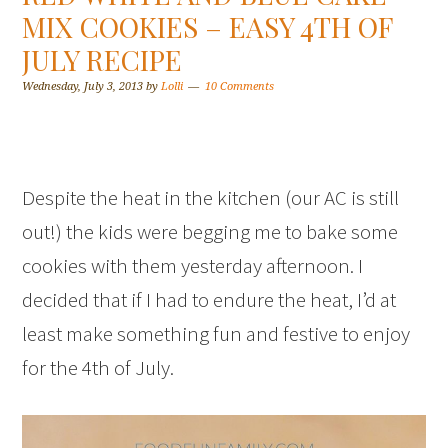
MIX COOKIES – EASY 4TH OF
JULY RECIPE
Wednesday, July 3, 2013
by
Lolli
10 Comments
Despite the heat in the kitchen (our AC is still
out!) the kids were begging me to bake some
cookies with them yesterday afternoon. I
decided that if I had to endure the heat, I’d at
least make something fun and festive to enjoy
for the 4th of July.