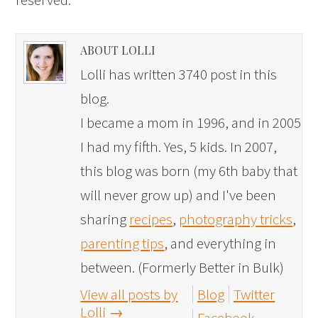
ABOUT LOLLI
Lolli has written 3740 post in this
blog.
I became a mom in 1996, and in 2005
I had my fifth. Yes, 5 kids. In 2007,
this blog was born (my 6th baby that
will never grow up) and I've been
sharing
recipes
,
photography tricks
,
parenting tips
, and everything in
between. (Formerly Better in Bulk)
View all posts by
Blog
Twitter
Lolli
→
Facebook