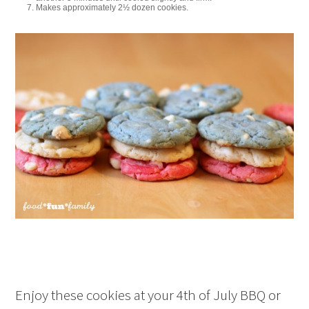
Makes approximately 2½ dozen cookies.
Enjoy these cookies at your 4th of July BBQ or