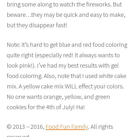
bring some along to watch the fireworks. But
beware…they may be quick and easy to make,
but they disappear fast!
Note: it’s hard to get blue and red food coloring
quite right (especially red! It always wants to
look pink!). I’ve had my best results with gel
food coloring. Also, note that I used white cake
mix. A yellow cake mix WILL effect your colors.
No one wants orange, yellow, and green
cookies for the 4th of July! Ha!
© 2013 – 2016,
Food Fun Family
. All rights
reserved.