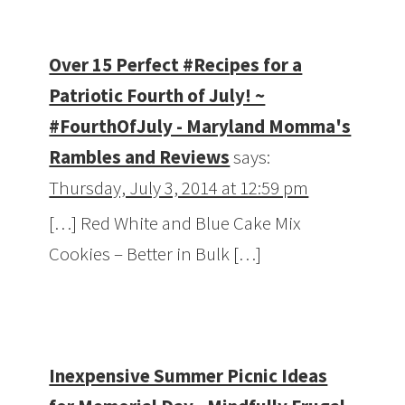
Over 15 Perfect #Recipes for a
Patriotic Fourth of July! ~
#FourthOfJuly - Maryland Momma's
Rambles and Reviews
says:
Thursday, July 3, 2014 at 12:59 pm
[…] Red White and Blue Cake Mix
Cookies – Better in Bulk […]
Inexpensive Summer Picnic Ideas