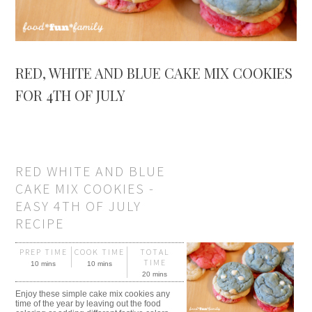
RED, WHITE AND BLUE CAKE MIX COOKIES
FOR 4TH OF JULY
RED WHITE AND BLUE
CAKE MIX COOKIES -
EASY 4TH OF JULY
RECIPE
PREP TIME
COOK TIME
TOTAL
TIME
10 mins
10 mins
20 mins
Enjoy these simple cake mix cookies any
time of the year by leaving out the food