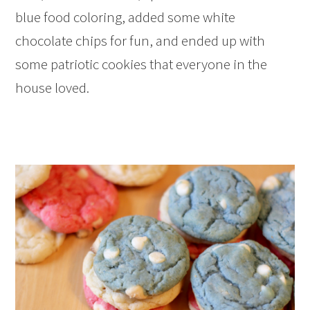
blue food coloring, added some white
chocolate chips for fun, and ended up with
some patriotic cookies that everyone in the
house loved.