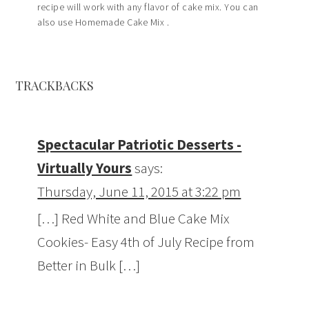
recipe will work with any flavor of cake mix. You can
also use Homemade Cake Mix .
TRACKBACKS
Spectacular Patriotic Desserts -
Virtually Yours
says:
Thursday, June 11, 2015 at 3:22 pm
[…] Red White and Blue Cake Mix
Cookies- Easy 4th of July Recipe from
Better in Bulk […]