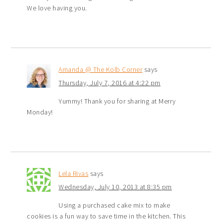
We love having you.
Amanda @ The Kolb Corner
says
Thursday, July 7, 2016 at 4:22 pm
Yummy! Thank you for sharing at Merry
Monday!
Lela Rivas
says
Wednesday, July 10, 2013 at 8:35 pm
Using a purchased cake mix to make
cookies is a fun way to save time in the kitchen. This