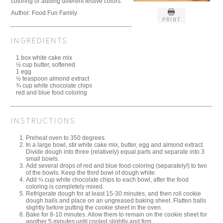
coloring or adding different festive colors.
Author:
Food Fun Family
PRINT
INGREDIENTS
1 box white cake mix
½ cup butter, softened
1 egg
½ teaspoon almond extract
¾ cup white chocolate chips
red and blue food coloring
INSTRUCTIONS
Preheat oven to 350 degrees.
In a large bowl, stir white cake mix, butter, egg and almond extract.
Divide dough into three (relatively) equal parts and separate into 3
small bowls.
Add several drops of red and blue food coloring (separately!) to two
of the bowls. Keep the third bowl of dough white.
Add ¼ cup white chocolate chips to each bowl, after the food
coloring is completely mixed.
Refrigerate dough for at least 15-30 minutes, and then roll cookie
dough balls and place on an ungreased baking sheet. Flatten balls
slightly before putting the cookie sheet in the oven.
Bake for 8-10 minutes. Allow them to remain on the cookie sheet for
another 5 minutes until cooled slightly and firm.