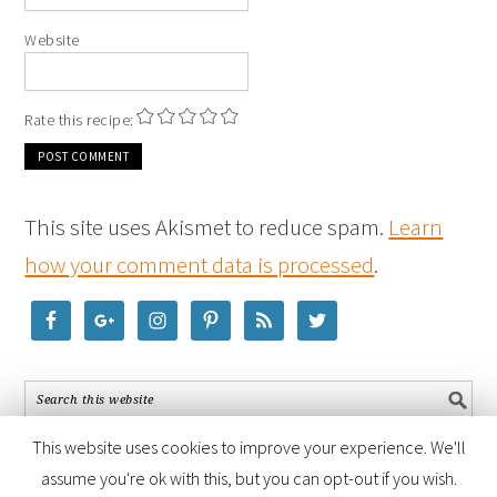
Website
Rate this recipe:
This site uses Akismet to reduce spam.
Learn
how your comment data is processed
.
This website uses cookies to improve your experience. We'll
assume you're ok with this, but you can opt-out if you wish.
COPYRIGHT © 2026 ·
FOODIE PRO THEME
BY
SHAY BOCKS
· BUILT ON