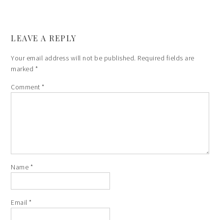
LEAVE A REPLY
Your email address will not be published.
Required fields are
marked
*
Comment
*
Name
*
Email
*