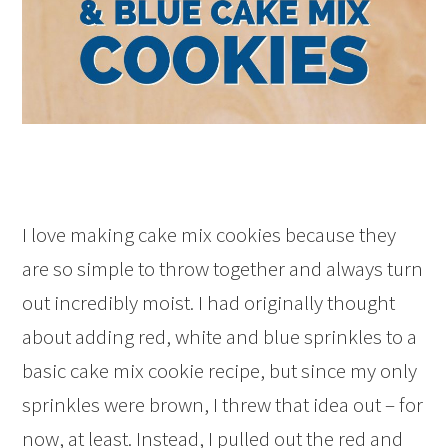
I love making cake mix cookies because they
are so simple to throw together and always turn
out incredibly moist. I had originally thought
about adding red, white and blue sprinkles to a
basic cake mix cookie recipe, but since my only
sprinkles were brown, I threw that idea out – for
now, at least. Instead, I pulled out the red and