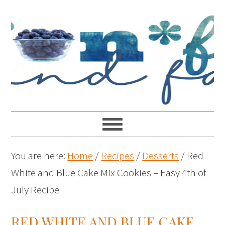
You are here:
Home
/
Recipes
/
Desserts
/
Red
White and Blue Cake Mix Cookies – Easy 4th of
July Recipe
RED WHITE AND BLUE CAKE