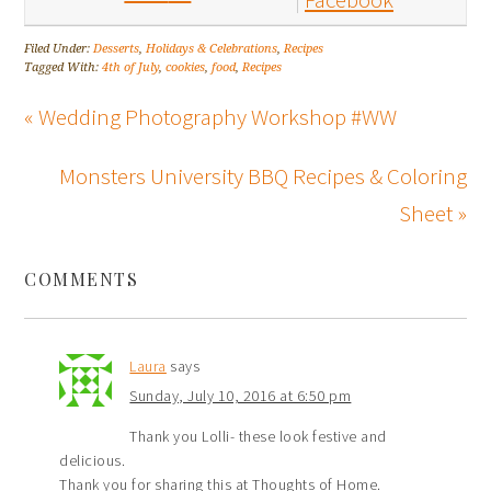
Filed Under:
Desserts
,
Holidays & Celebrations
,
Recipes
Tagged With:
4th of July
,
cookies
,
food
,
Recipes
« Wedding Photography Workshop #WW
Monsters University BBQ Recipes & Coloring
Sheet »
COMMENTS
Laura
says
Sunday, July 10, 2016 at 6:50 pm
Thank you Lolli- these look festive and
delicious.
Thank you for sharing this at Thoughts of Home.