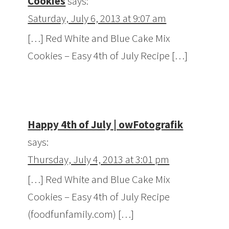
Cookies
says:
Saturday, July 6, 2013 at 9:07 am
[…] Red White and Blue Cake Mix
Cookies – Easy 4th of July Recipe […]
Happy 4th of July | owFotografik
says:
Thursday, July 4, 2013 at 3:01 pm
[…] Red White and Blue Cake Mix
Cookies – Easy 4th of July Recipe
(foodfunfamily.com) […]