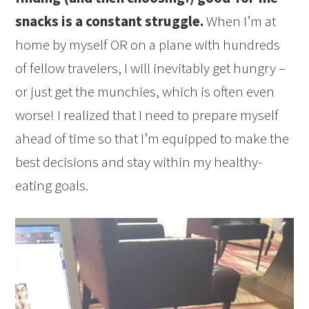
snacks is a constant struggle.
When I’m at
home by myself OR on a plane with hundreds
of fellow travelers, I will inevitably get hungry –
or just get the munchies, which is often even
worse! I realized that I need to prepare myself
ahead of time so that I’m equipped to make the
best decisions and stay within my healthy-
eating goals.