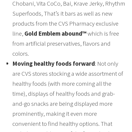
Chobani, Vita CoCo, Bai, Krave Jerky, Rhythm
Superfoods, That’s it bars as well as new
products from the CVS Pharmacy exclusive
line,
Gold Emblem abound™
which is free
from artificial preservatives, flavors and
colors.
Moving healthy foods forward
: Not only
are CVS stores stocking a wide assortment of
healthy foods (with more coming all the
time), displays of healthy foods and grab-
and-go snacks are being displayed more
prominently, making it even more
convenient to find healthy options. That