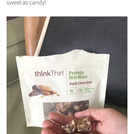
sweet as candy!