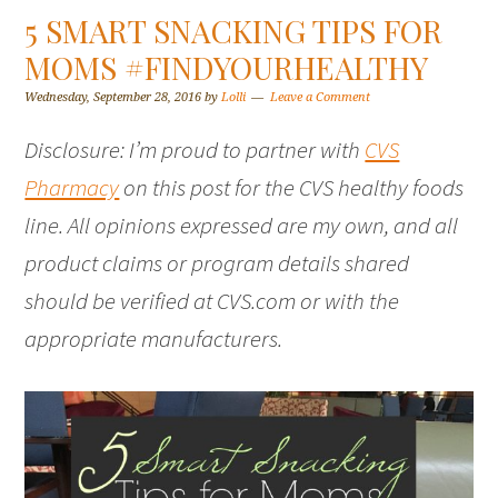
5 SMART SNACKING TIPS FOR
MOMS #FINDYOURHEALTHY
Wednesday, September 28, 2016
by
Lolli
Leave a Comment
Disclosure: I’m proud to partner with
CVS
Pharmacy
on this post for the CVS healthy foods
line. All opinions expressed are my own, and all
product claims or program details shared
should be verified at CVS.com or with the
appropriate manufacturers.