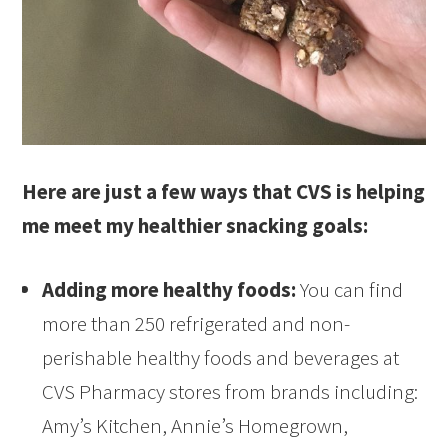
Here are just a few ways that CVS is helping
me meet my healthier snacking goals:
Adding more healthy foods:
You can find
more than 250 refrigerated and non-
perishable healthy foods and beverages at
CVS Pharmacy stores from brands including:
Amy’s Kitchen, Annie’s Homegrown,