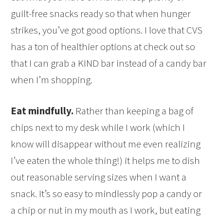
guilt-free snacks ready so that when hunger
strikes, you’ve got good options. I love that CVS
has a ton of healthier options at check out so
that I can grab a KIND bar instead of a candy bar
when I’m shopping.
Eat mindfully.
Rather than keeping a bag of
chips next to my desk while I work (which I
know will disappear without me even realizing
I’ve eaten the whole thing!) it helps me to dish
out reasonable serving sizes when I want a
snack. It’s so easy to mindlessly pop a candy or
a chip or nut in my mouth as I work, but eating