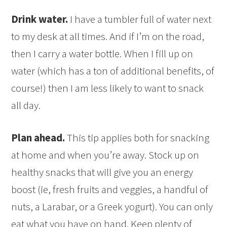
Drink water.
I have a tumbler full of water next
to my desk at all times. And if I’m on the road,
then I carry a water bottle. When I fill up on
water (which has a ton of additional benefits, of
course!) then I am less likely to want to snack
all day.
Plan ahead.
This tip applies both for snacking
at home and when you’re away. Stock up on
healthy snacks that will give you an energy
boost (ie, fresh fruits and veggies, a handful of
nuts, a Larabar, or a Greek yogurt). You can only
eat what you have on hand. Keep plenty of