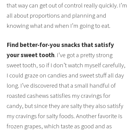
that way can get out of control really quickly. I’m
all about proportions and planning and
knowing what and when I’m going to eat.
Find better-for-you snacks that satisfy
your sweet tooth
. I’ve got a pretty strong
sweet tooth, so if I don’t watch myself carefully,
I could graze on candies and sweet stuff all day
long. I’ve discovered that a small handful of
roasted cashews satisfies my cravings for
candy, but since they are salty they also satisfy
my cravings for salty foods. Another favorite is
frozen grapes, which taste as good and as