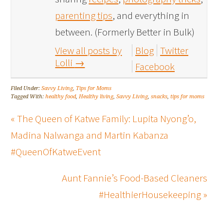
parenting tips
, and everything in
between. (Formerly Better in Bulk)
View all posts by
Blog
Twitter
Lolli
→
Facebook
Filed Under:
Savvy Living
,
Tips for Moms
Tagged With:
healthy food
,
Healthy living
,
Savvy Living
,
snacks
,
tips for moms
« The Queen of Katwe Family: Lupita Nyong’o,
Madina Nalwanga and Martin Kabanza
#QueenOfKatweEvent
Aunt Fannie’s Food-Based Cleaners
#HealthierHousekeeping »