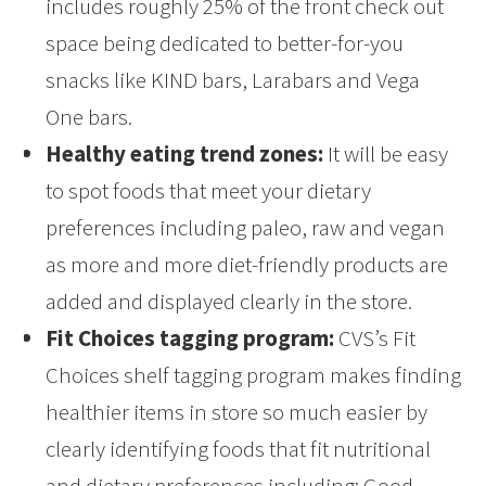
includes roughly 25% of the front check out
space being dedicated to better-for-you
snacks like KIND bars, Larabars and Vega
One bars.
Healthy eating trend zones:
It will be easy
to spot foods that meet your dietary
preferences including paleo, raw and vegan
as more and more diet-friendly products are
added and displayed clearly in the store.
Fit Choices tagging program:
CVS’s Fit
Choices shelf tagging program makes finding
healthier items in store so much easier by
clearly identifying foods that fit nutritional
and dietary preferences including: Good