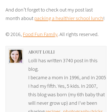
And don’t forget to check out my post last
month about
packing a healthier school lunch
!
© 2016,
Food Fun Family
. All rights reserved.
ABOUT LOLLI
Lolli has written 3740 post in this
blog.
I became a mom in 1996, and in 2005
I had my fifth. Yes, 5 kids. In 2007,
this blog was born (my 6th baby that
will never grow up) and I've been
sharing
recipes
,
photography tricks
,