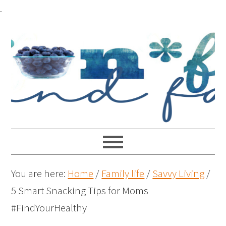
.
You are here:
Home
/
Family life
/
Savvy Living
/
5 Smart Snacking Tips for Moms
#FindYourHealthy