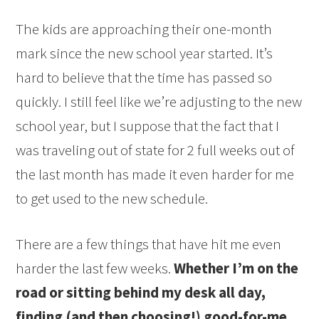
The kids are approaching their one-month
mark since the new school year started. It’s
hard to believe that the time has passed so
quickly. I still feel like we’re adjusting to the new
school year, but I suppose that the fact that I
was traveling out of state for 2 full weeks out of
the last month has made it even harder for me
to get used to the new schedule.
There are a few things that have hit me even
harder the last few weeks.
Whether I’m on the
road or sitting behind my desk all day,
finding (and then choosing!) good-for-me