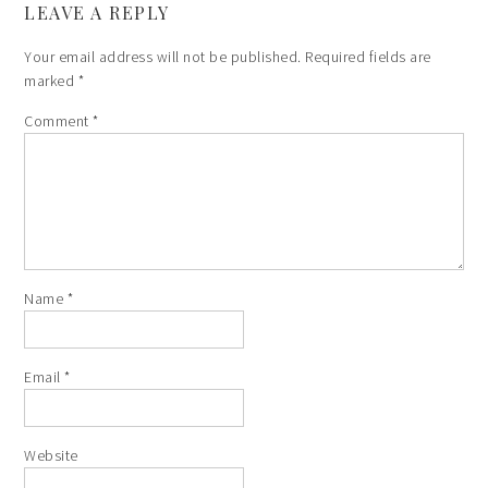
LEAVE A REPLY
Your email address will not be published.
Required fields are
marked
*
Comment
*
Name
*
Email
*
Website