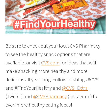
Be sure to check out your local CVS Pharmacy
to see the healthy snack options that are
available, or visit
CVS.com
for ideas that will
make snacking more healthy and more
delicious all year long. Follow hashtags #CVS
and #FindYourHealthy and
@CVS_Extra
(Twitter) and
@CVSPharmacy
(Instagram) for
even more healthy eating ideas!