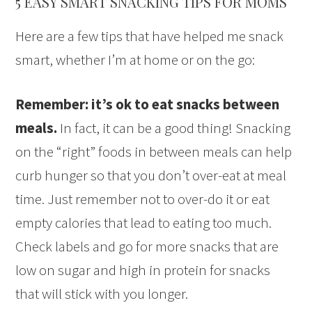
5 EASY SMART SNACKING TIPS FOR MOMS
Here are a few tips that have helped me snack
smart, whether I’m at home or on the go:
Remember: it’s ok to eat snacks between
meals.
In fact, it can be a good thing! Snacking
on the “right” foods in between meals can help
curb hunger so that you don’t over-eat at meal
time. Just remember not to over-do it or eat
empty calories that lead to eating too much.
Check labels and go for more snacks that are
low on sugar and high in protein for snacks
that will stick with you longer.