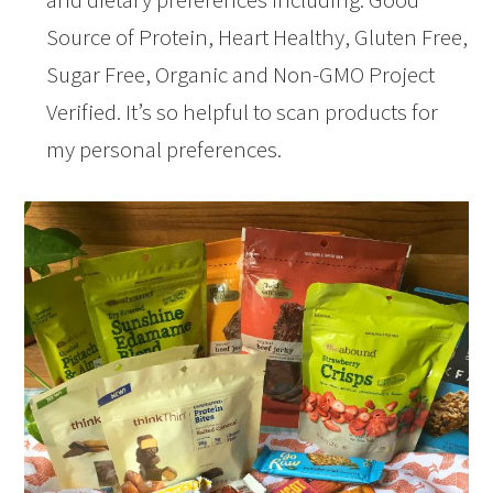
Source of Protein, Heart Healthy, Gluten Free,
Sugar Free, Organic and Non-GMO Project
Verified. It’s so helpful to scan products for
my personal preferences.