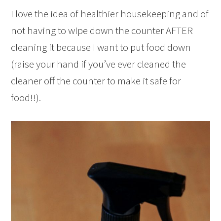
I love the idea of healthier housekeeping and of
not having to wipe down the counter AFTER
cleaning it because I want to put food down
(raise your hand if you’ve ever cleaned the
cleaner off the counter to make it safe for
food!!).