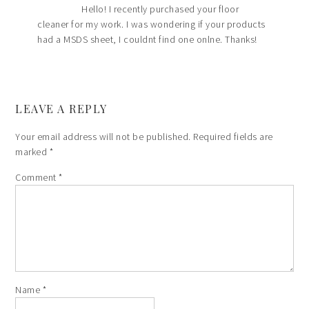
Hello! I recently purchased your floor
cleaner for my work. I was wondering if your products
had a MSDS sheet, I couldnt find one onlne. Thanks!
LEAVE A REPLY
Your email address will not be published.
Required fields are
marked
*
Comment
*
Name
*