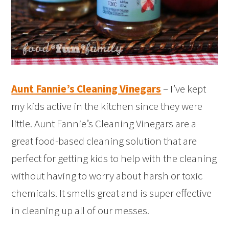
Aunt Fannie’s Cleaning Vinegars
– I’ve kept
my kids active in the kitchen since they were
little. Aunt Fannie’s Cleaning Vinegars are a
great food-based cleaning solution that are
perfect for getting kids to help with the cleaning
without having to worry about harsh or toxic
chemicals. It smells great and is super effective
in cleaning up all of our messes.