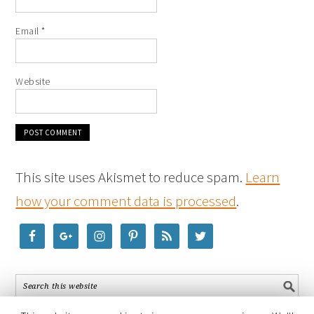
Email
*
Website
This site uses Akismet to reduce spam.
Learn
how your comment data is processed
.