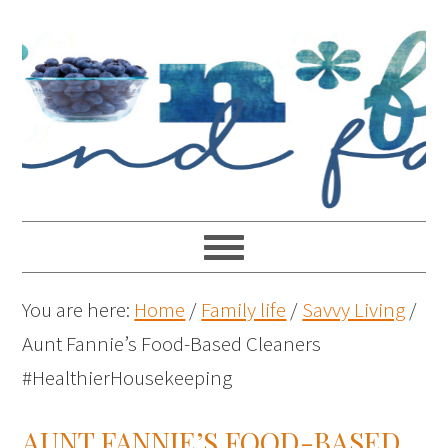
You are here:
Home
/
Family life
/
Savvy Living
/
Aunt Fannie’s Food-Based Cleaners
#HealthierHousekeeping
AUNT FANNIE’S FOOD-BASED