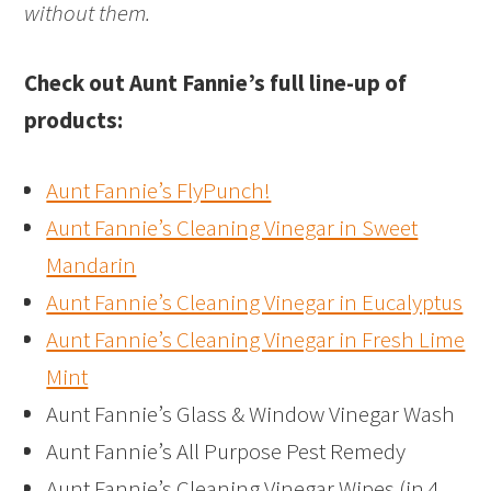
without them.
Check out Aunt Fannie’s full line-up of
products:
Aunt Fannie’s FlyPunch!
Aunt Fannie’s Cleaning Vinegar in Sweet
Mandarin
Aunt Fannie’s Cleaning Vinegar in Eucalyptus
Aunt Fannie’s Cleaning Vinegar in Fresh Lime
Mint
Aunt Fannie’s Glass & Window Vinegar Wash
Aunt Fannie’s All Purpose Pest Remedy
Aunt Fannie’s Cleaning Vinegar Wipes (in 4