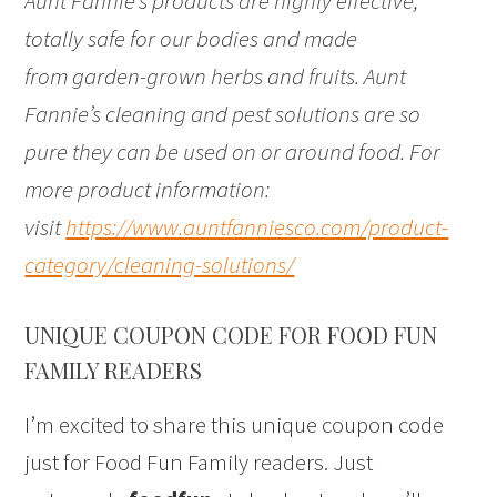
Aunt Fannie’s products are highly effective,
totally safe for our bodies and made
from garden-grown herbs and fruits. Aunt
Fannie’s cleaning and pest solutions are so
pure they can be used on or around food. For
more product information:
visit
https://www.auntfanniesco.com/product-
category/cleaning-solutions/
UNIQUE COUPON CODE FOR FOOD FUN
FAMILY READERS
I’m excited to share this unique coupon code
just for Food Fun Family readers. Just