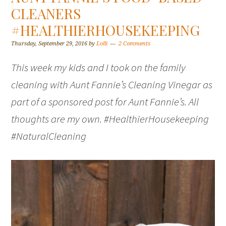
CLEANERS
#HEALTHIERHOUSEKEEPING
Thursday, September 29, 2016
by
Lolli
2 Comments
This week my kids and I took on the family
cleaning with Aunt Fannie’s Cleaning Vinegar as
part of a sponsored post for Aunt Fannie’s. All
thoughts are my own. #HealthierHousekeeping
#NaturalCleaning