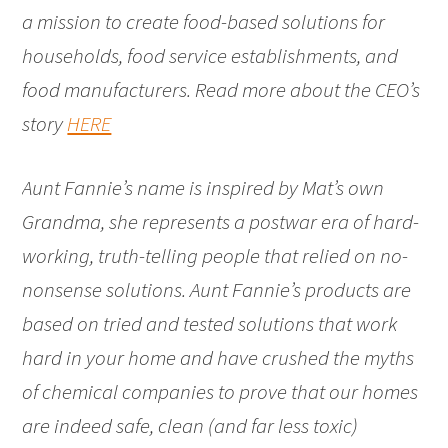
a mission to create food-based solutions for
households, food service establishments, and
food manufacturers. Read more about the CEO’s
story
HERE
Aunt Fannie’s name is inspired by Mat’s own
Grandma, she represents a postwar era of hard-
working, truth-telling people that relied on no-
nonsense solutions. Aunt Fannie’s products are
based on tried and tested solutions that work
hard in your home and have crushed the myths
of chemical companies to prove that our homes
are indeed safe, clean (and far less toxic)