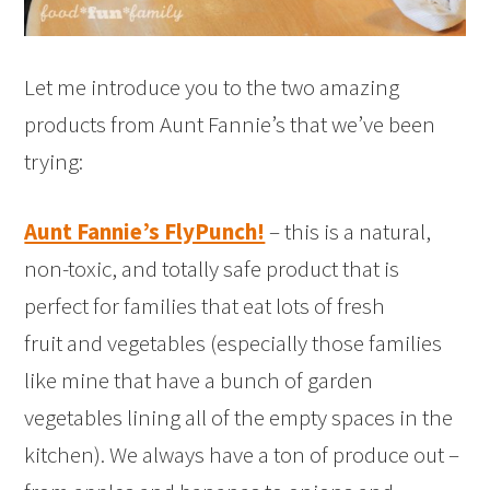
Let me introduce you to the two amazing
products from Aunt Fannie’s that we’ve been
trying:
Aunt Fannie’s FlyPunch!
– this is a natural,
non-toxic, and totally safe product that is
perfect for families that eat lots of fresh
fruit and vegetables (especially those families
like mine that have a bunch of garden
vegetables lining all of the empty spaces in the
kitchen). We always have a ton of produce out –