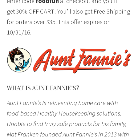
enter code
foodfun
at checkout and you’ll
get 30% OFF CART! You’ll also get Free Shipping
for orders over $35. This offer expires on
10/31/16.
WHAT IS AUNT FANNIE’S?
Aunt Fannie’s is reinventing home care with
food-based Healthy Housekeeping solutions.
Unable to find truly safe products for his family,
Mat Franken founded Aunt Fannie’s in 2013 with