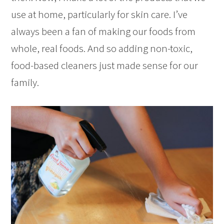
use at home, particularly for skin care. I’ve
always been a fan of making our foods from
whole, real foods. And so adding non-toxic,
food-based cleaners just made sense for our
family.