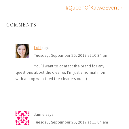
#QueenOfKatweEvent »
COMMENTS
Lolli
says
Tuesday, September 26, 2017 at 10:34 pm
You’ll want to contact the brand for any
questions about the cleaner. I’m just a normal mom
with a blog who tried the cleaners out. :)
Jamie
says
Tuesday, September 26, 2017 at 11:04 am