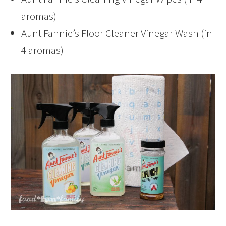
aromas)
Aunt Fannie’s Floor Cleaner Vinegar Wash (in
4 aromas)