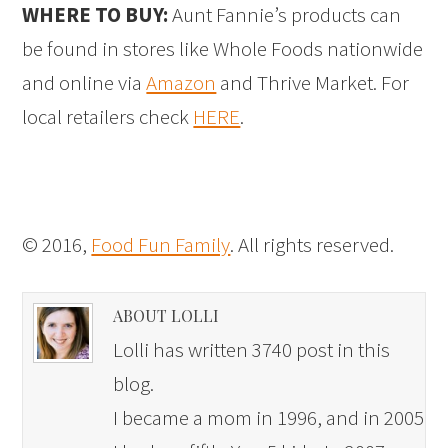
WHERE TO BUY:
Aunt Fannie’s products can
be found in stores like Whole Foods nationwide
and online via
Amazon
and Thrive Market. For
local retailers check
HERE
.
© 2016,
Food Fun Family
. All rights reserved.
ABOUT LOLLI
Lolli has written 3740 post in this
blog.
I became a mom in 1996, and in 2005