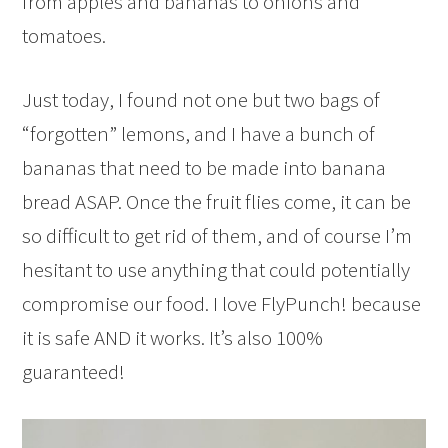
from apples and bananas to onions and
tomatoes.
Just today, I found not one but two bags of
“forgotten” lemons, and I have a bunch of
bananas that need to be made into banana
bread ASAP. Once the fruit flies come, it can be
so difficult to get rid of them, and of course I’m
hesitant to use anything that could potentially
compromise our food. I love FlyPunch! because
it is safe AND it works. It’s also 100%
guaranteed!