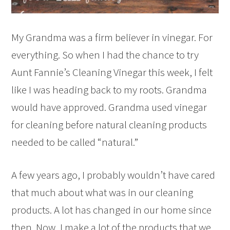
My Grandma was a firm believer in vinegar. For
everything. So when I had the chance to try
Aunt Fannie’s Cleaning Vinegar this week, I felt
like I was heading back to my roots. Grandma
would have approved. Grandma used vinegar
for cleaning before natural cleaning products
needed to be called “natural.”
A few years ago, I probably wouldn’t have cared
that much about what was in our cleaning
products. A lot has changed in our home since
then. Now, I make a lot of the products that we