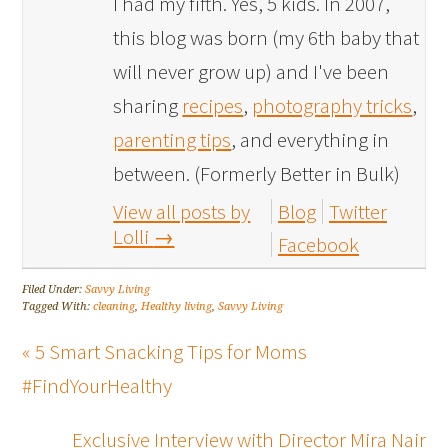
I had my fifth. Yes, 5 kids. In 2007,
this blog was born (my 6th baby that
will never grow up) and I've been
sharing
recipes
,
photography tricks
,
parenting tips
, and everything in
between. (Formerly Better in Bulk)
View all posts by
Blog
Twitter
Lolli
→
Facebook
Filed Under:
Savvy Living
Tagged With:
cleaning
,
Healthy living
,
Savvy Living
« 5 Smart Snacking Tips for Moms
#FindYourHealthy
Exclusive Interview with Director Mira Nair