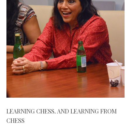
LEARNING CHESS. AND LEARNING FROM
CHESS