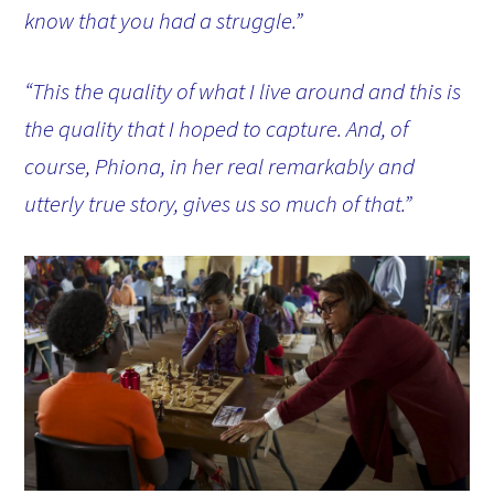
know that you had a struggle.”
“This the quality of what I live around and this is
the quality that I hoped to capture. And, of
course, Phiona, in her real remarkably and
utterly true story, gives us so much of that.”