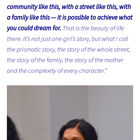
community like this, with a street like this, with
a family like this — it is possible to achieve what
you could dream for.
That is the beauty of life
there. It’s not just one girl’s story, but what I call
the prismatic story, the story of the whole street,
the story of the family, the story of the mother
and the complexity of every character.”