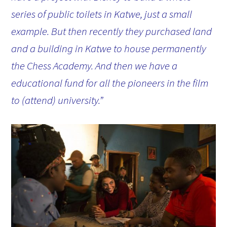
series of public toilets in Katwe, just a small
example. But then recently they purchased land
and a building in Katwe to house permanently
the Chess Academy. And then we have a
educational fund for all the pioneers in the film
to (attend) university.”