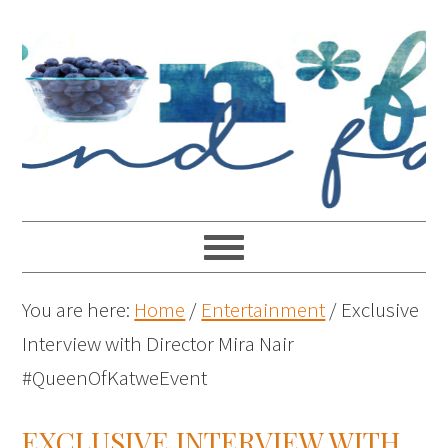
You are here:
Home
/
Entertainment
/
Exclusive
Interview with Director Mira Nair
#QueenOfKatweEvent
EXCLUSIVE INTERVIEW WITH