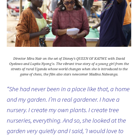
Director Mira Nair on the set of Disney’s QUEEN OF KATWE with David
Oyelowo and Lupita Nyong’o. The vibrant true story of a young girl from the
streets of rural Uganda whose world changes when she is introduced to the
game of chess, the film also stars newcomer Madina Nalwanga.
“She had never been in a place like that, a home
and my garden. I’m a real gardener. I have a
nursery. I create my own plants. I create tree
nurseries, everything. And so, she looked at the
garden very quietly and I said, ‘I would love to