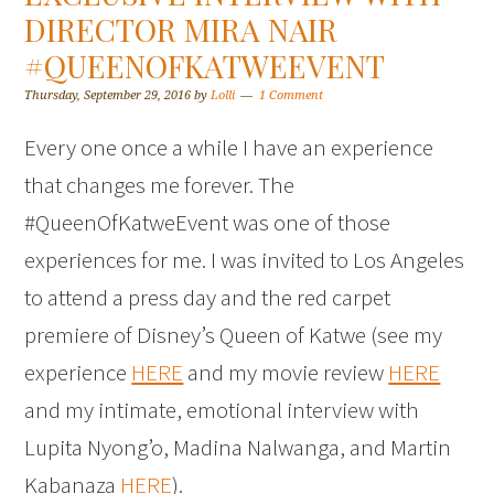
DIRECTOR MIRA NAIR
#QUEENOFKATWEEVENT
Thursday, September 29, 2016
by
Lolli
1 Comment
Every one once a while I have an experience
that changes me forever. The
#QueenOfKatweEvent was one of those
experiences for me. I was invited to Los Angeles
to attend a press day and the red carpet
premiere of Disney’s Queen of Katwe (see my
experience
HERE
and my movie review
HERE
and my intimate, emotional interview with
Lupita Nyong’o, Madina Nalwanga, and Martin
Kabanaza
HERE
).