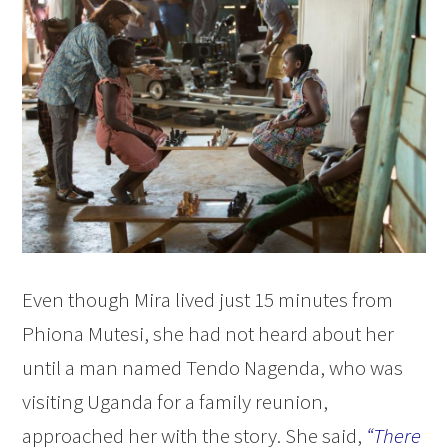
Even though Mira lived just 15 minutes from
Phiona Mutesi, she had not heard about her
until a man named Tendo Nagenda, who was
visiting Uganda for a family reunion,
approached her with the story. She said,
“There