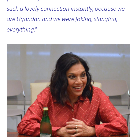
such a lovely connection instantly, because we
are Ugandan and we were joking, slanging,
everything.”