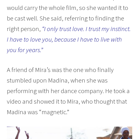
would carry the whole film, so she wanted it to
be cast well. She said, referring to finding the
right person,
“I only trust love. I trust my instinct.
I have to love you, because I have to live with
you for years.”
A friend of Mira’s was the one who finally
stumbled upon Madina, when she was
performing with her dance company. He took a
video and showed it to Mira, who thought that
Madina was “magnetic.”