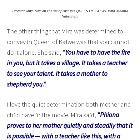
Director Mira Nair on the set of Disney’s QUEEN OF KATWE with Madina
Nalwanga.
The other thing that Mira was determined to
convey in Queen of Katwe was that you cannot
do it alone. She said,
“You have to have the fire
in you, but it takes a village. It takes a teacher
to see your talent. It takes a mother to
shepherd you.”
I love the quiet determination both mother and
child have in the movie. Mira said,
“Phiona
proves to her mother quietly and steadily that it
is possible — with a teacher like this, with a