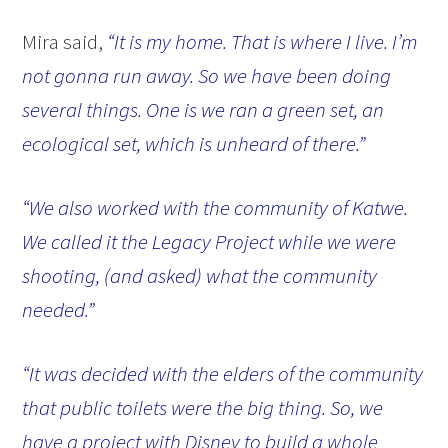
Mira said,
“It is my home. That is where I live. I’m
not gonna run away. So we have been doing
several things. One is we ran a green set, an
ecological set, which is unheard of there.”
“We also worked with the community of Katwe.
We called it the Legacy Project while we were
shooting, (and asked) what the community
needed.”
“It was decided with the elders of the community
that public toilets were the big thing. So, we
have a project with Disney to build a whole