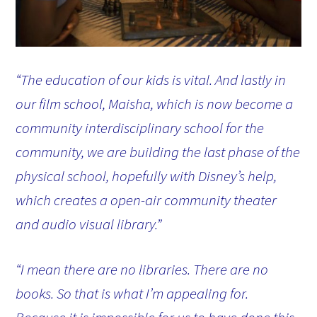
“The education of our kids is vital. And lastly in
our film school, Maisha, which is now become a
community interdisciplinary school for the
community, we are building the last phase of the
physical school, hopefully with Disney’s help,
which creates a open-air community theater
and audio visual library.”
“I mean there are no libraries. There are no
books. So that is what I’m appealing for.