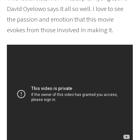
David Oyelowo says it all so well. I love to see
the passion and emotion that this movie
evokes from those involved in making it.