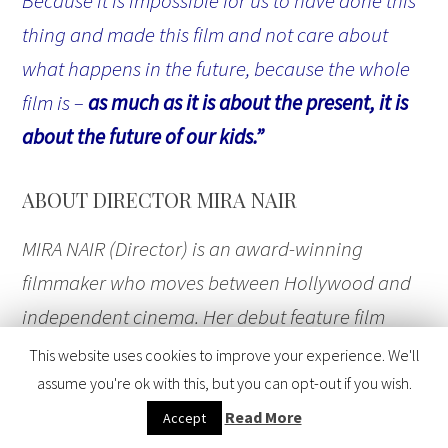
Because it is impossible for us to have done this
thing and made this film and not care about
what happens in the future, because the whole
film is –
as much as it is about the present, it is
about the future of our kids.”
ABOUT DIRECTOR MIRA NAIR
MIRA NAIR (Director) is an award-winning
filmmaker who moves between Hollywood and
independent cinema. Her debut feature film
“
Salaam Bombay!
” (1988) received more than 25
This website uses cookies to improve your experience. We'll
international awards including an Academy
assume you're ok with this, but you can opt-out if you wish.
Award® nomination for Best Foreign Language
Read More
Accept