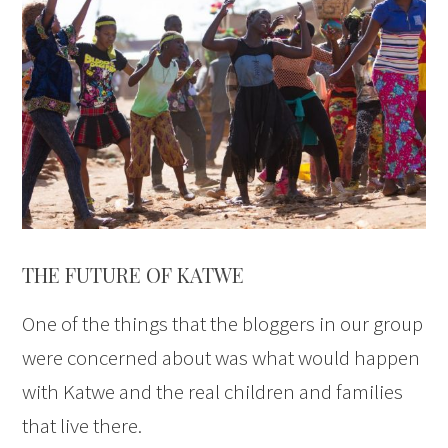
THE FUTURE OF KATWE
One of the things that the bloggers in our group
were concerned about was what would happen
with Katwe and the real children and families
that live there.