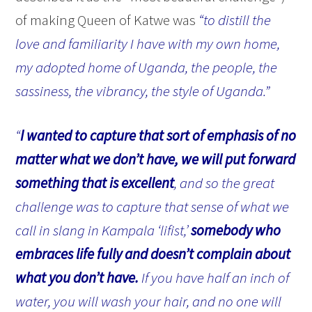
of making Queen of Katwe was
“to distill the
love and familiarity I have with my own home,
my adopted home of Uganda, the people, the
sassiness, the vibrancy, the style of Uganda.”
“
I wanted to capture that sort of emphasis of no
matter what we don’t have, we will put forward
something that is excellent
, and so the great
challenge was to capture that sense of what we
call in slang in Kampala ‘lifist,’
somebody who
embraces life fully and doesn’t complain about
what you don’t have.
If you have half an inch of
water, you will wash your hair, and no one will