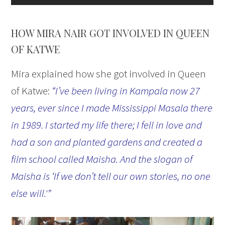
HOW MIRA NAIR GOT INVOLVED IN QUEEN
OF KATWE
Mira explained how she got involved in Queen
of Katwe:
“I’ve been living in Kampala now 27
years, ever since I made Mississippi Masala there
in 1989. I started my life there; I fell in love and
had a son and planted gardens and created a
film school called Maisha. And the slogan of
Maisha is ‘If we don’t tell our own stories, no one
else will.'”