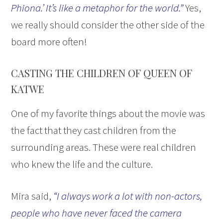
Phiona.’ It’s like a metaphor for the world.”
Yes,
we really should consider the other side of the
board more often!
CASTING THE CHILDREN OF QUEEN OF
KATWE
One of my favorite things about the movie was
the fact that they cast children from the
surrounding areas. These were real children
who knew the life and the culture.
Mira said,
“I always work a lot with non-actors,
people who have never faced the camera