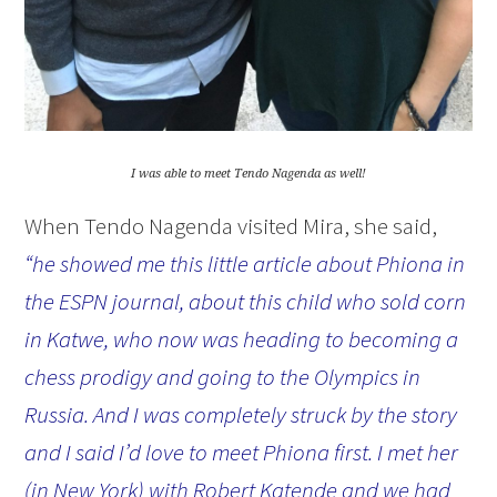
I was able to meet Tendo Nagenda as well!
When Tendo Nagenda visited Mira, she said,
“he showed me this little article about Phiona in
the ESPN journal, about this child who sold corn
in Katwe, who now was heading to becoming a
chess prodigy and going to the Olympics in
Russia. And I was completely struck by the story
and I said I’d love to meet Phiona first. I met her
(in New York) with Robert Katende and we had