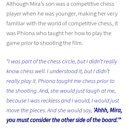
Although Mira’s son was a competitive chess
player when he was younger, making her very
familiar with the world of competitive chess, it
was Phiona who taught her how to play the
game prior to shooting the film.
“I was part of the chess circle, but I didn’t really
know chess well. I understood it, but I didn’t
really play it. Phiona taught me chess prior to
the shooting. And, she would just laugh at me,
because I was reckless and I would, I would just
move the pieces. And she would say,
‘Ahhh, Mira,
you must consider the other side of the board.'”