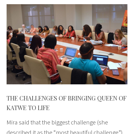
THE CHALLENGES OF BRINGING QUEEN OF
KATWE TO LIFE
Mira said that the biggest challenge (she
described it as the “most beautiful challenge”)