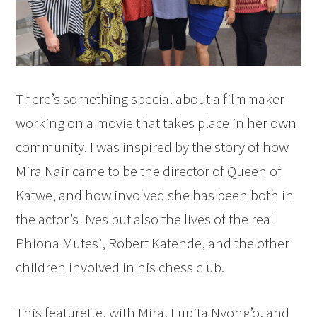
There’s something special about a filmmaker
working on a movie that takes place in her own
community. I was inspired by the story of how
Mira Nair came to be the director of Queen of
Katwe, and how involved she has been both in
the actor’s lives but also the lives of the real
Phiona Mutesi, Robert Katende, and the other
children involved in his chess club.
This featurette, with Mira, Lupita Nyong’o, and