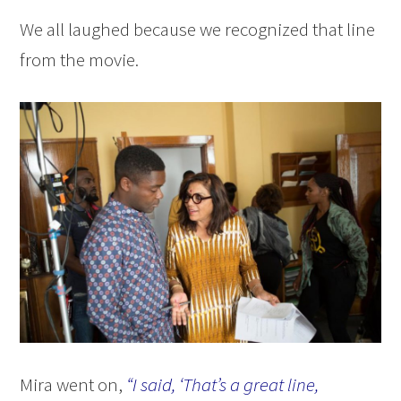
We all laughed because we recognized that line
from the movie.
Mira went on,
“I said, ‘That’s a great line,