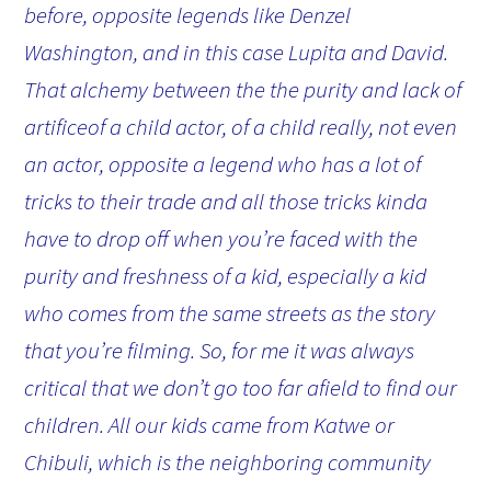
before, opposite legends like Denzel
Washington, and in this case Lupita and David.
That alchemy between the the purity and lack of
artificeof a child actor, of a child really, not even
an actor, opposite a legend who has a lot of
tricks to their trade and all those tricks kinda
have to drop off when you’re faced with the
purity and freshness of a kid, especially a kid
who comes from the same streets as the story
that you’re filming. So, for me it was always
critical that we don’t go too far afield to find our
children. All our kids came from Katwe or
Chibuli, which is the neighboring community