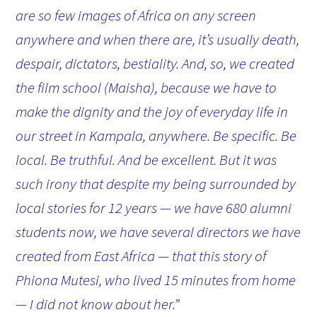
are so few images of Africa on any screen
anywhere and when there are, it’s usually death,
despair, dictators, bestiality. And, so, we created
the film school (Maisha), because we have to
make the dignity and the joy of everyday life in
our street in Kampala, anywhere. Be specific. Be
local. Be truthful. And be excellent. But it was
such irony that despite my being surrounded by
local stories for 12 years — we have 680 alumni
students now, we have several directors we have
created from East Africa — that this story of
Phiona Mutesi, who lived 15 minutes from home
— I did not know about her.”