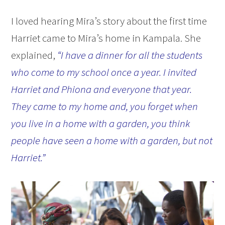
I loved hearing Mira’s story about the first time
Harriet came to Mira’s home in Kampala. She
explained,
“I have a dinner for all the students
who come to my school once a year. I invited
Harriet and Phiona and everyone that year.
They came to my home and, you forget when
you live in a home with a garden, you think
people have seen a home with a garden, but not
Harriet.”