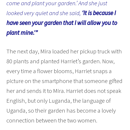
come and plant your garden.’ And she just
looked very quiet and she said,
‘It is because I
have seen your garden that I will allow you to
plant mine.'”
The next day, Mira loaded her pickup truck with
80 plants and planted Harriet’s garden. Now,
every time a flower blooms, Harriet snaps a
picture on the smartphone that someone gifted
her and sends it to Mira. Harriet does not speak
English, but only Luganda, the language of
Uganda, so their garden has become a lovely
connection between the two women.