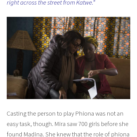
right across the street from Katwe.”
Casting the person to play Phiona was not an
easy task, though. Mira saw 700 girls before she
found Madina. She knew that the role of phiona