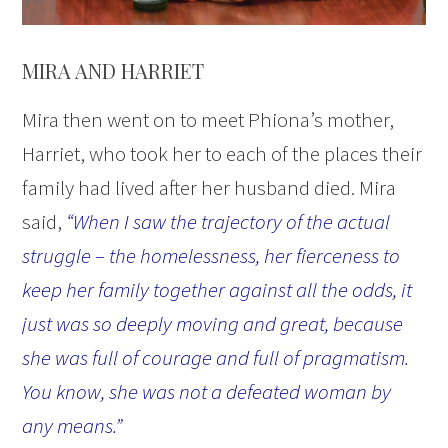
MIRA AND HARRIET
Mira then went on to meet Phiona’s mother,
Harriet, who took her to each of the places their
family had lived after her husband died. Mira
said,
“When I saw the trajectory of the actual
struggle – the homelessness, her fierceness to
keep her family together against all the odds, it
just was so deeply moving and great, because
she was full of courage and full of pragmatism.
You know, she was not a defeated woman by
any means.”