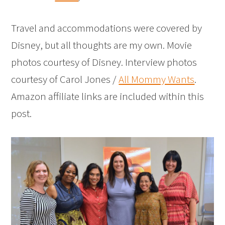
Travel and accommodations were covered by
Disney, but all thoughts are my own. Movie
photos courtesy of Disney. Interview photos
courtesy of Carol Jones /
All Mommy Wants
.
Amazon affiliate links are included within this
post.