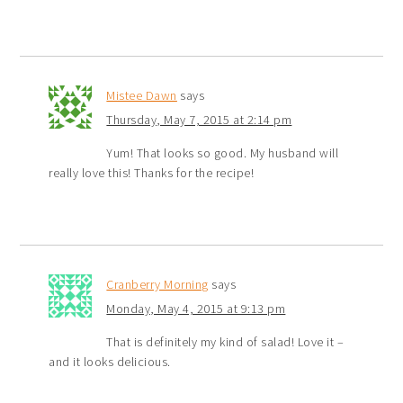
Mistee Dawn
says
Thursday, May 7, 2015 at 2:14 pm
Yum! That looks so good. My husband will
really love this! Thanks for the recipe!
Cranberry Morning
says
Monday, May 4, 2015 at 9:13 pm
That is definitely my kind of salad! Love it –
and it looks delicious.