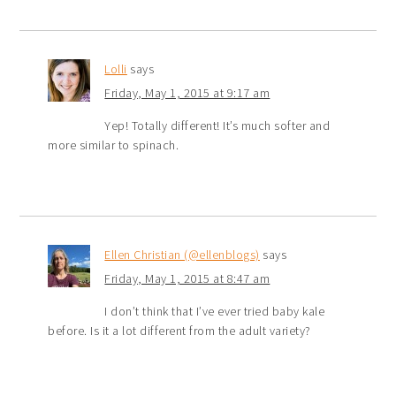
Lolli
says
Friday, May 1, 2015 at 9:17 am
Yep! Totally different! It’s much softer and
more similar to spinach.
Ellen Christian (@ellenblogs)
says
Friday, May 1, 2015 at 8:47 am
I don’t think that I’ve ever tried baby kale
before. Is it a lot different from the adult variety?