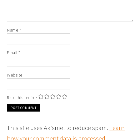
Name
*
Email
*
Website
Rate this recipe:
This site uses Akismet to reduce spam.
Learn
how your comment data is processed
.