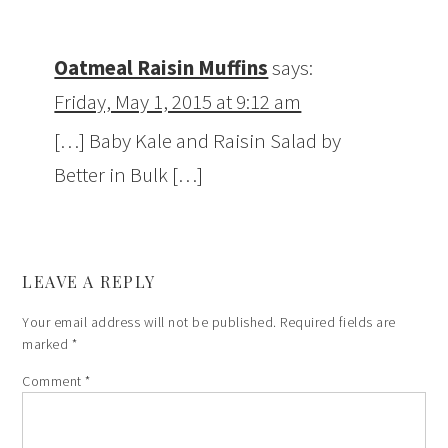
Oatmeal Raisin Muffins
says:
Friday, May 1, 2015 at 9:12 am
[…] Baby Kale and Raisin Salad by
Better in Bulk […]
LEAVE A REPLY
Your email address will not be published.
Required fields are
marked
*
Comment
*