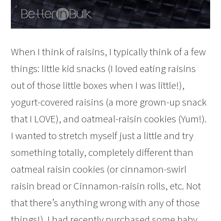
When I think of raisins, I typically think of a few
things: little kid snacks (I loved eating raisins
out of those little boxes when I was little!),
yogurt-covered raisins (a more grown-up snack
that I LOVE), and oatmeal-raisin cookies (Yum!).
I wanted to stretch myself just a little and try
something totally, completely different than
oatmeal raisin cookies (or cinnamon-swirl
raisin bread or Cinnamon-raisin rolls, etc. Not
that there’s anything wrong with any of those
things!). I had recently purchased some baby