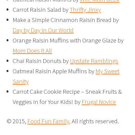
Carrot Raisin Salad by
Thrifty Jinxy
Make a Simple Cinnamon Raisin Bread by
Day by Day in Our World
Orange Raisin Muffins with Orange Glaze by
Mom Does it All
Chai Raisin Donuts by
Upstate Ramblings
Oatmeal Raisin Apple Muffins by
My Sweet
Sanity
Carrot Cake Cookie Recipe – Sneak Fruits &
Veggies in for Your Kids! by
Frugal Novice
© 2015,
Food Fun Family
. All rights reserved.