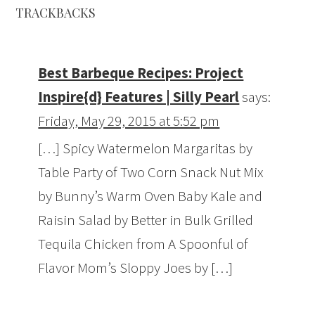
TRACKBACKS
Best Barbeque Recipes: Project
Inspire{d} Features | Silly Pearl
says:
Friday, May 29, 2015 at 5:52 pm
[…] Spicy Watermelon Margaritas by
Table Party of Two Corn Snack Nut Mix
by Bunny’s Warm Oven Baby Kale and
Raisin Salad by Better in Bulk Grilled
Tequila Chicken from A Spoonful of
Flavor Mom’s Sloppy Joes by […]