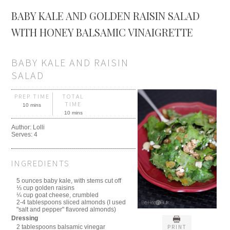
BABY KALE AND GOLDEN RAISIN SALAD
WITH HONEY BALSAMIC VINAIGRETTE
BABY KALE AND RAISIN
SALAD
PREP TIME
TOTAL
TIME
10 mins
10 mins
Author:
Lolli
Serves:
4
INGREDIENTS
5 ounces baby kale, with stems cut off
⅓ cup golden raisins
¼ cup goat cheese, crumbled
2-4 tablespoons sliced almonds (I used
"salt and pepper" flavored almonds)
Dressing
PRINT
2 tablespoons balsamic vinegar