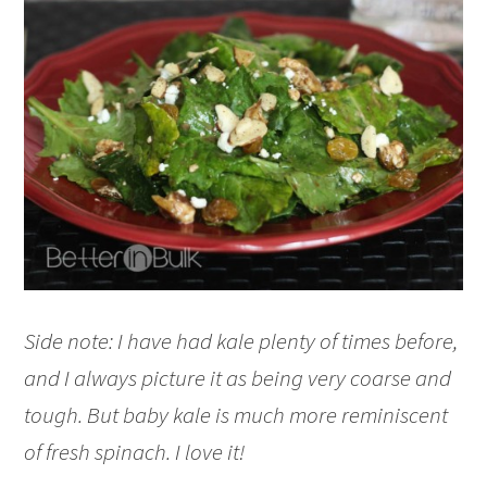
Side note: I have had kale plenty of times before,
and I always picture it as being very coarse and
tough. But baby kale is much more reminiscent
of fresh spinach. I love it!