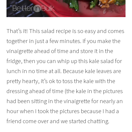
That’s it! This salad recipe is so easy and comes
together in just a few minutes. If you make the
vinaigrette ahead of time and store it in the
fridge, then you can whip up this kale salad for
lunch in no time at all. Because kale leaves are
pretty hearty, it’s ok to toss the kale with the
dressing ahead of time (the kale in the pictures
had been sitting in the vinaigrette for nearly an
hour when I took the pictures because I had a
friend come over and we started chatting.