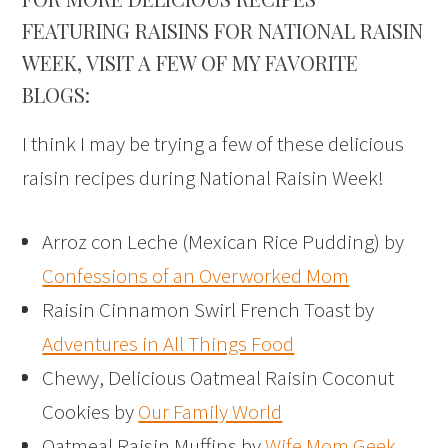
FEATURING RAISINS FOR NATIONAL RAISIN
WEEK, VISIT A FEW OF MY FAVORITE
BLOGS:
I think I may be trying a few of these delicious
raisin recipes during National Raisin Week!
Arroz con Leche (Mexican Rice Pudding) by
Confessions of an Overworked Mom
Raisin Cinnamon Swirl French Toast by
Adventures in All Things Food
Chewy, Delicious Oatmeal Raisin Coconut
Cookies by
Our Family World
Oatmeal Raisin Muffins by
Wife Mom Geek