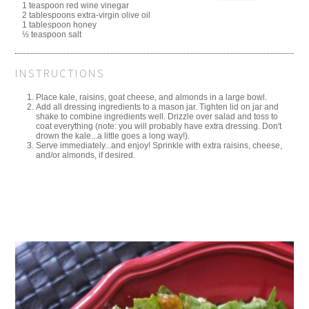
1 teaspoon red wine vinegar
2 tablespoons extra-virgin olive oil
1 tablespoon honey
½ teaspoon salt
INSTRUCTIONS
Place kale, raisins, goat cheese, and almonds in a large bowl.
Add all dressing ingredients to a mason jar. Tighten lid on jar and
shake to combine ingredients well. Drizzle over salad and toss to
coat everything (note: you will probably have extra dressing. Don't
drown the kale...a little goes a long way!).
Serve immediately...and enjoy! Sprinkle with extra raisins, cheese,
and/or almonds, if desired.