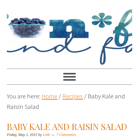
You are here:
Home
/
Recipes
/
Baby Kale and
Raisin Salad
BABY KALE AND RAISIN SALAD
Friday, May 1, 2015
by
Lolli
7 Comments