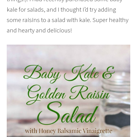
kale for salads, and I thought I’d try adding
some raisins to a salad with kale. Super healthy
and hearty and delicious!