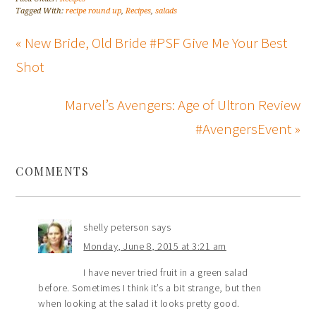
Tagged With:
recipe round up
,
Recipes
,
salads
« New Bride, Old Bride #PSF Give Me Your Best
Shot
Marvel’s Avengers: Age of Ultron Review
#AvengersEvent »
COMMENTS
shelly peterson
says
Monday, June 8, 2015 at 3:21 am
I have never tried fruit in a green salad
before. Sometimes I think it’s a bit strange, but then
when looking at the salad it looks pretty good.