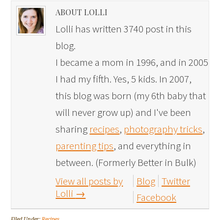
ABOUT LOLLI
Lolli has written 3740 post in this
blog.
I became a mom in 1996, and in 2005
I had my fifth. Yes, 5 kids. In 2007,
this blog was born (my 6th baby that
will never grow up) and I've been
sharing
recipes
,
photography tricks
,
parenting tips
, and everything in
between. (Formerly Better in Bulk)
View all posts by
Blog
Twitter
Lolli
→
Facebook
Filed Under:
Recipes