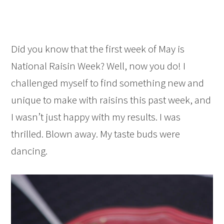
Did you know that the first week of May is
National Raisin Week? Well, now you do! I
challenged myself to find something new and
unique to make with raisins this past week, and
I wasn’t just happy with my results. I was
thrilled. Blown away. My taste buds were
dancing.