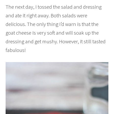
The next day, I tossed the salad and dressing
and ate it right away. Both salads were
delicious. The only thing I’d warn is that the
goat cheese is very soft and will soak up the
dressing and get mushy. However, it still tasted
fabulous!