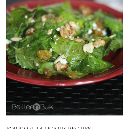
FOR MORE DELICIOUS RECIPES