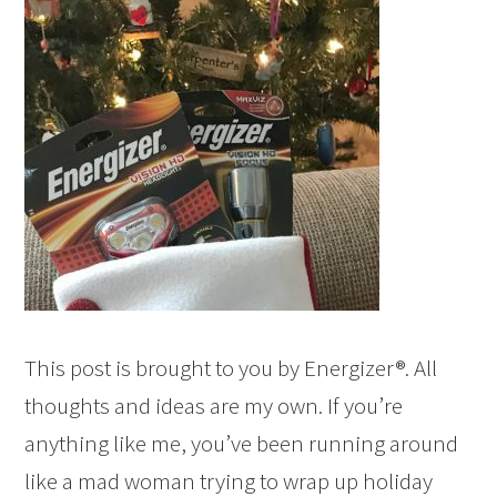
This post is brought to you by Energizer®. All
thoughts and ideas are my own. If you’re
anything like me, you’ve been running around
like a mad woman trying to wrap up holiday