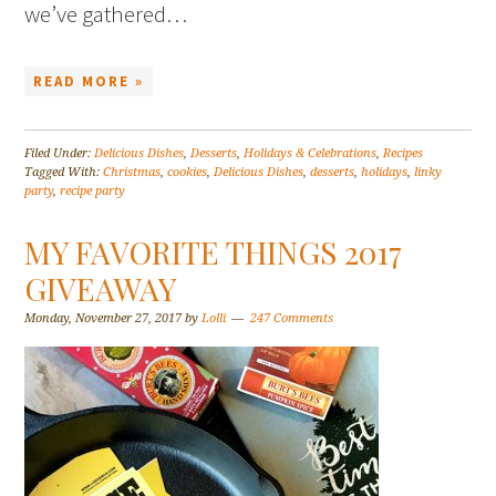
we’ve gathered…
READ MORE »
Filed Under:
Delicious Dishes
,
Desserts
,
Holidays & Celebrations
,
Recipes
Tagged With:
Christmas
,
cookies
,
Delicious Dishes
,
desserts
,
holidays
,
linky
party
,
recipe party
MY FAVORITE THINGS 2017
GIVEAWAY
Monday, November 27, 2017
by
Lolli
247 Comments