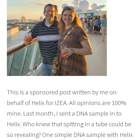
This is a sponsored post written by me on
behalf of Helix for IZEA. All opinions are 100%
mine. Last month, I sent a DNA sample in to
Helix. Who knew that spitting in a tube could be
so revealing? One simple DNA sample with Helix