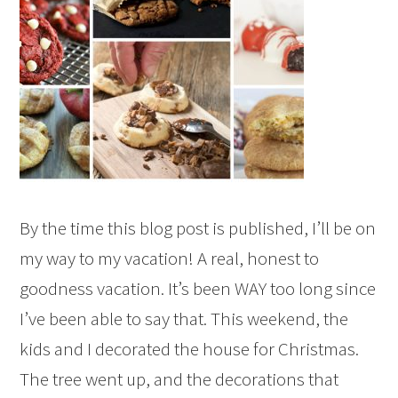
By the time this blog post is published, I’ll be on
my way to my vacation! A real, honest to
goodness vacation. It’s been WAY too long since
I’ve been able to say that. This weekend, the
kids and I decorated the house for Christmas.
The tree went up, and the decorations that