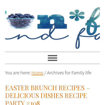
You are here:
Home
/
Archives for Family life
EASTER BRUNCH RECIPES –
DELICIOUS DISHES RECIPE
PARTY #108