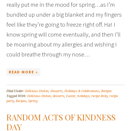
really put me in the mood for spring…as I’m
bundled up under a big blanket and my fingers
feel like they’re going to freeze right off. Ha! I
know spring will come eventually, and then I’ll
be moaning about my allergies and wishing I
could breathe through my nose…
READ MORE »
Filed Under:
Delicious Dishes
,
Desserts
,
Holidays & Celebrations
,
Recipes
Tagged With:
Delicious Dishes
,
desserts
,
Easter
,
holidays
,
recipe linky
,
recipe
party
,
Recipes
,
Spring
RANDOM ACTS OF KINDNESS
DAY