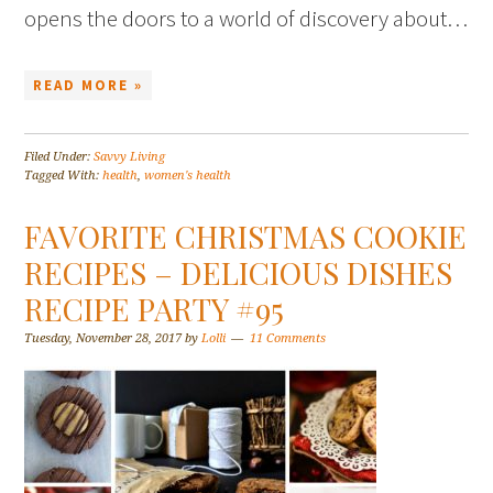
opens the doors to a world of discovery about…
READ MORE »
Filed Under:
Savvy Living
Tagged With:
health
,
women's health
FAVORITE CHRISTMAS COOKIE
RECIPES – DELICIOUS DISHES
RECIPE PARTY #95
Tuesday, November 28, 2017
by
Lolli
11 Comments