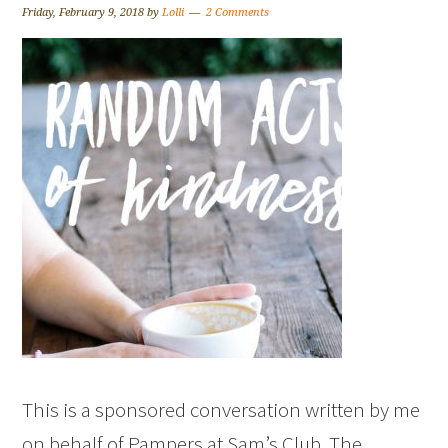
Friday, February 9, 2018
by
Lolli
2 Comments
This is a sponsored conversation written by me
on behalf of Pampers at Sam’s Club. The