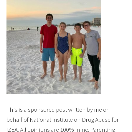
This is a sponsored post written by me on
behalf of National Institute on Drug Abuse for
IZEA. All opinions are 100% mine. Parenting