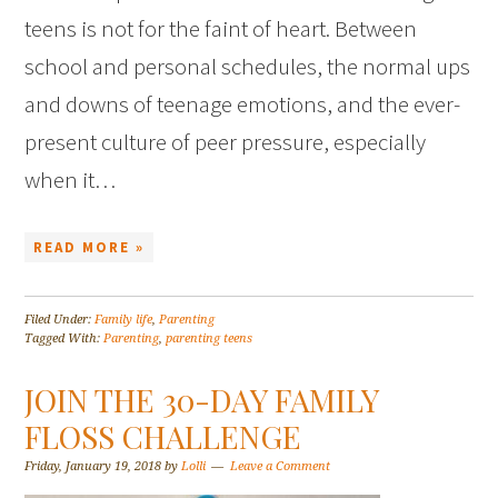
teens is not for the faint of heart. Between
school and personal schedules, the normal ups
and downs of teenage emotions, and the ever-
present culture of peer pressure, especially
when it…
READ MORE »
Filed Under:
Family life
,
Parenting
Tagged With:
Parenting
,
parenting teens
JOIN THE 30-DAY FAMILY
FLOSS CHALLENGE
Friday, January 19, 2018
by
Lolli
Leave a Comment