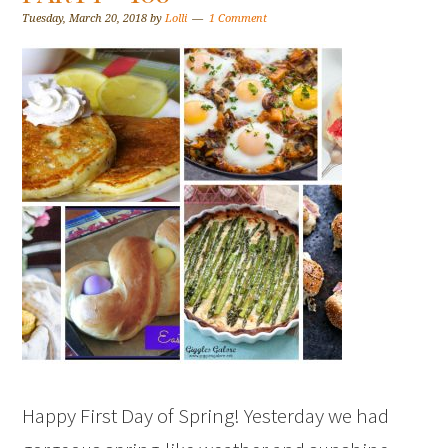
Tuesday, March 20, 2018
by
Lolli
1 Comment
Happy First Day of Spring! Yesterday we had