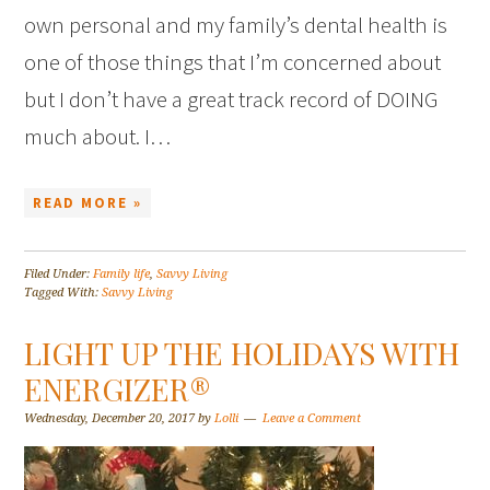
own personal and my family’s dental health is
one of those things that I’m concerned about
but I don’t have a great track record of DOING
much about. I…
READ MORE »
Filed Under:
Family life
,
Savvy Living
Tagged With:
Savvy Living
LIGHT UP THE HOLIDAYS WITH
ENERGIZER®
Wednesday, December 20, 2017
by
Lolli
Leave a Comment