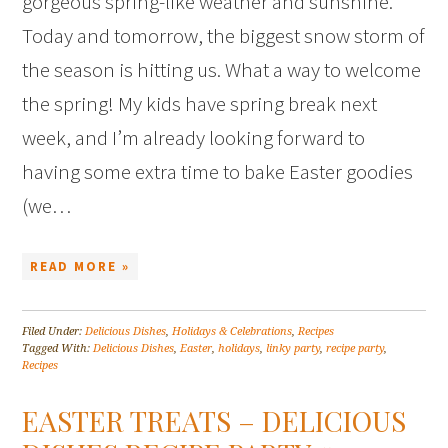
gorgeous spring-like weather and sunshine.
Today and tomorrow, the biggest snow storm of
the season is hitting us. What a way to welcome
the spring! My kids have spring break next
week, and I’m already looking forward to
having some extra time to bake Easter goodies
(we…
READ MORE »
Filed Under:
Delicious Dishes
,
Holidays & Celebrations
,
Recipes
Tagged With:
Delicious Dishes
,
Easter
,
holidays
,
linky party
,
recipe party
,
Recipes
EASTER TREATS – DELICIOUS