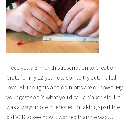
I received a 3-month subscription to Creation
Crate for my 12-year-old son to try out. He fell in
love! All thoughts and opinions are our own. My
youngest son is what you’d call a Maker Kid. He
was always more interested in taking apart the
old VCR to see how it worked than he was…