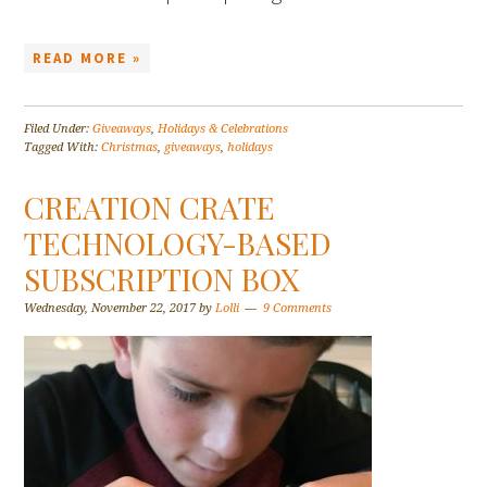
READ MORE »
Filed Under:
Giveaways
,
Holidays & Celebrations
Tagged With:
Christmas
,
giveaways
,
holidays
CREATION CRATE
TECHNOLOGY-BASED
SUBSCRIPTION BOX
Wednesday, November 22, 2017
by
Lolli
9 Comments