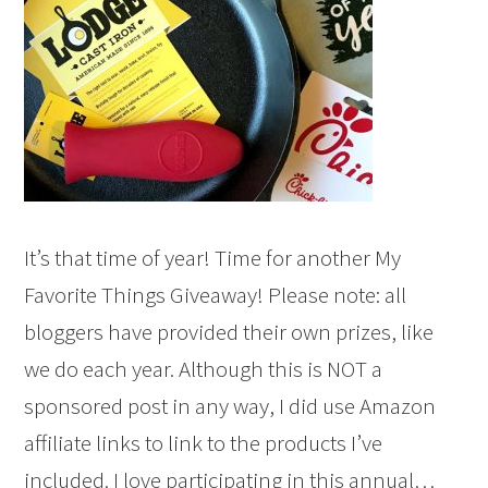
It’s that time of year! Time for another My
Favorite Things Giveaway! Please note: all
bloggers have provided their own prizes, like
we do each year. Although this is NOT a
sponsored post in any way, I did use Amazon
affiliate links to link to the products I’ve
included. I love participating in this annual…