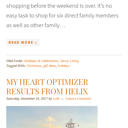
shopping before the weekend is over. It’s no
easy task to shop for six direct family members
as well as other family…
READ MORE »
Filed Under:
Holidays & Celebrations
,
Savvy Living
Tagged With:
Christmas
,
gift ideas
,
holidays
MY HEART OPTIMIZER
RESULTS FROM HELIX
Saturday, December 16, 2017
by
Lolli
Leave a Comment