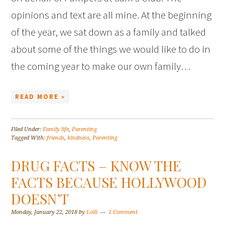
opinions and text are all mine. At the beginning
of the year, we sat down as a family and talked
about some of the things we would like to do in
the coming year to make our own family…
READ MORE »
Filed Under:
Family life
,
Parenting
Tagged With:
friends
,
kindness
,
Parenting
DRUG FACTS – KNOW THE
FACTS BECAUSE HOLLYWOOD
DOESN’T
Monday, January 22, 2018
by
Lolli
1 Comment