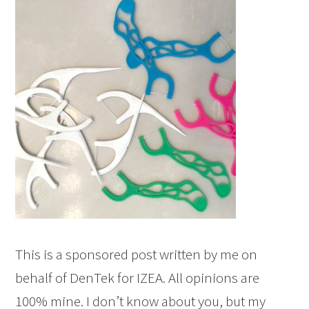
This is a sponsored post written by me on
behalf of DenTek for IZEA. All opinions are
100% mine. I don’t know about you, but my