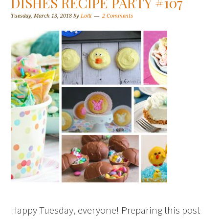
DISHES RECIPE PARTY #107
Tuesday, March 13, 2018
by
Lolli
2 Comments
Happy Tuesday, everyone! Preparing this post