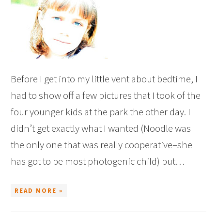
Before I get into my little vent about bedtime, I
had to show off a few pictures that I took of the
four younger kids at the park the other day. I
didn’t get exactly what I wanted (Noodle was
the only one that was really cooperative–she
has got to be most photogenic child) but…
READ MORE »