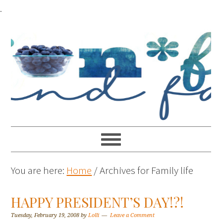
.
You are here:
Home
/
Archives for Family life
HAPPY PRESIDENT’S DAY!?!
Tuesday, February 19, 2008
by
Lolli
Leave a Comment