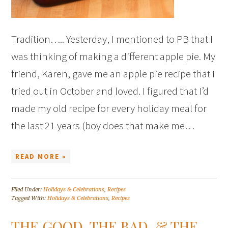
Tradition….. Yesterday, I mentioned to PB that I
was thinking of making a different apple pie. My
friend, Karen, gave me an apple pie recipe that I
tried out in October and loved. I figured that I’d
made my old recipe for every holiday meal for
the last 21 years (boy does that make me…
READ MORE »
Filed Under:
Holidays & Celebrations
,
Recipes
Tagged With:
Holidays & Celebrations
,
Recipes
THE GOOD, THE BAD, & THE