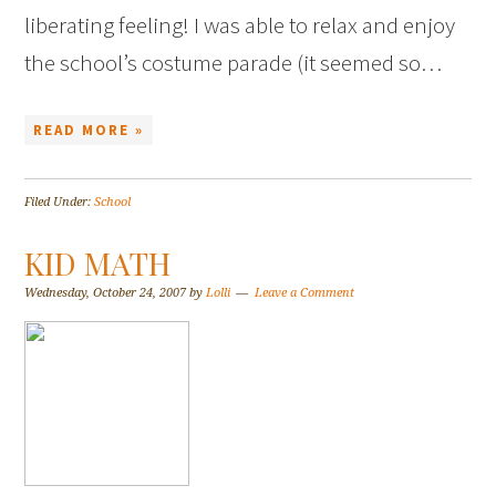
liberating feeling! I was able to relax and enjoy
the school’s costume parade (it seemed so…
READ MORE »
Filed Under:
School
KID MATH
Wednesday, October 24, 2007
by
Lolli
Leave a Comment