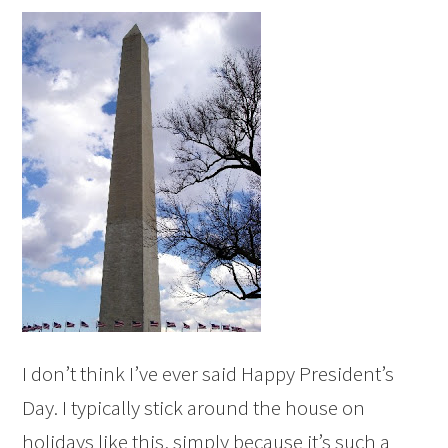
I don’t think I’ve ever said Happy President’s
Day. I typically stick around the house on
holidays like this, simply because it’s such a