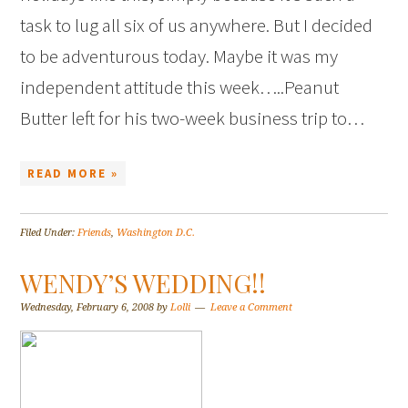
task to lug all six of us anywhere. But I decided
to be adventurous today. Maybe it was my
independent attitude this week…..Peanut
Butter left for his two-week business trip to…
READ MORE »
Filed Under:
Friends
,
Washington D.C.
WENDY’S WEDDING!!
Wednesday, February 6, 2008
by
Lolli
Leave a Comment