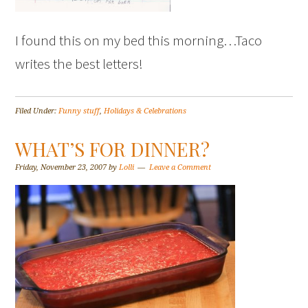
I found this on my bed this morning…Taco
writes the best letters!
Filed Under:
Funny stuff
,
Holidays & Celebrations
WHAT’S FOR DINNER?
Friday, November 23, 2007
by
Lolli
Leave a Comment