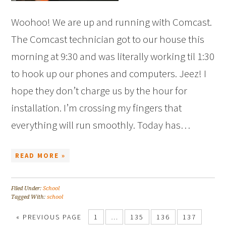
Woohoo! We are up and running with Comcast.
The Comcast technician got to our house this
morning at 9:30 and was literally working til 1:30
to hook up our phones and computers. Jeez! I
hope they don’t charge us by the hour for
installation. I’m crossing my fingers that
everything will run smoothly. Today has…
READ MORE »
Filed Under:
School
Tagged With:
school
« PREVIOUS PAGE
1
…
135
136
137