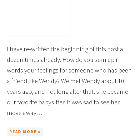
I have re-written the beginning of this post a
dozen times already. How do you sum up in
words your feelings for someone who has been
a friend like Wendy? We met Wendy about 10
years ago, and not long after that, she became
our favorite babysitter. It was sad to see her
move away…
READ MORE »