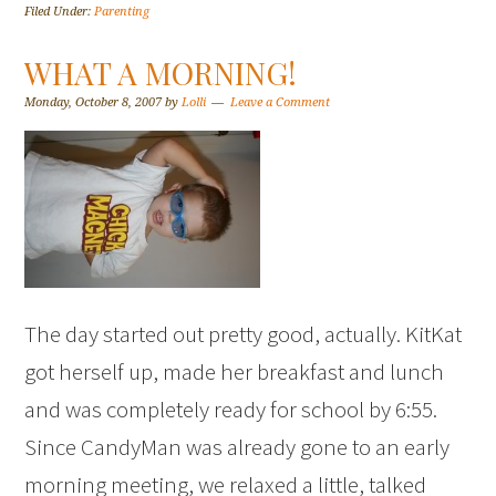
Filed Under:
Parenting
WHAT A MORNING!
Monday, October 8, 2007
by
Lolli
Leave a Comment
The day started out pretty good, actually. KitKat
got herself up, made her breakfast and lunch
and was completely ready for school by 6:55.
Since CandyMan was already gone to an early
morning meeting, we relaxed a little, talked