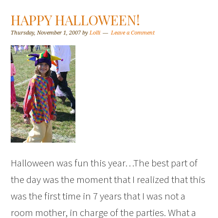
HAPPY HALLOWEEN!
Thursday, November 1, 2007
by
Lolli
Leave a Comment
Halloween was fun this year…The best part of
the day was the moment that I realized that this
was the first time in 7 years that I was not a
room mother, in charge of the parties. What a