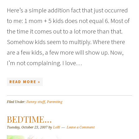
Here’s a simple addition fact that just occurred
to me: 1 mom + 5 kids does not equal 6. Most of
the time it comes out to a lot more than that.
Somehow kids seem to multiply. Where there
are a few kids, a few more will show up. Now,
I’m not complaining. I love…
READ MORE »
Filed Under:
Funny stuff
,
Parenting
BEDTIME…
Tuesday, October 23, 2007
by
Lolli
Leave a Comment