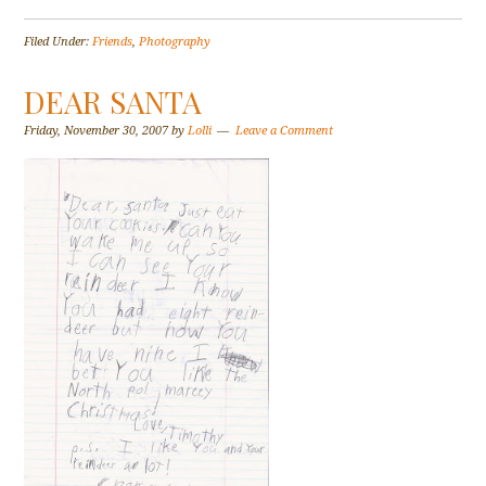
Filed Under:
Friends
,
Photography
DEAR SANTA
Friday, November 30, 2007
by
Lolli
Leave a Comment