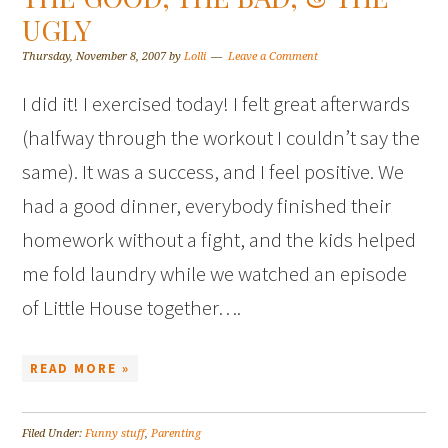
UGLY
Thursday, November 8, 2007
by
Lolli
Leave a Comment
I did it! I exercised today! I felt great afterwards
(halfway through the workout I couldn’t say the
same). It was a success, and I feel positive. We
had a good dinner, everybody finished their
homework without a fight, and the kids helped
me fold laundry while we watched an episode
of Little House together….
READ MORE »
Filed Under:
Funny stuff
,
Parenting