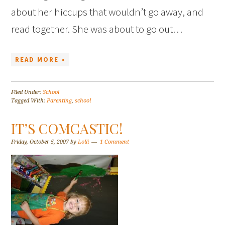
about her hiccups that wouldn’t go away, and
read together. She was about to go out…
READ MORE »
Filed Under:
School
Tagged With:
Parenting
,
school
IT’S COMCASTIC!
Friday, October 5, 2007
by
Lolli
1 Comment