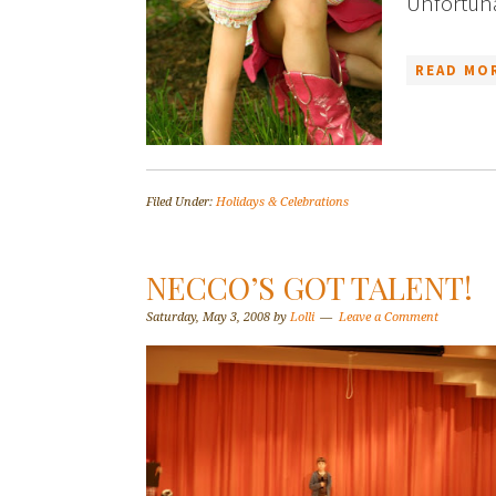
Unfortunat
READ MOR
Filed Under:
Holidays & Celebrations
NECCO’S GOT TALENT!
Saturday, May 3, 2008
by
Lolli
Leave a Comment