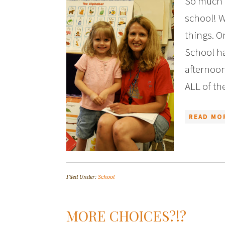
So much h
school! W
things. O
School ha
afternoon
ALL of th
READ MO
Filed Under:
School
MORE CHOICES?!?