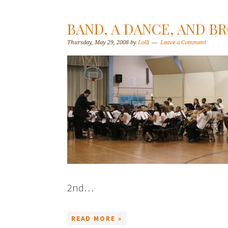
BAND, A DANCE, AND B
Thursday, May 29, 2008
by
Lolli
Leave a Comment
2nd…
READ MORE »