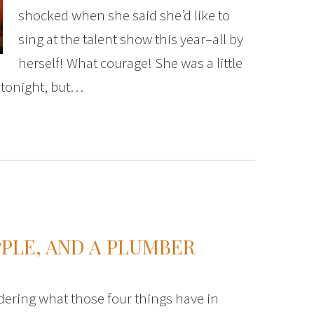
shocked when she said she’d like to
sing at the talent show this year–all by
herself! What courage! She was a little
 tonight, but…
PPLE, AND A PLUMBER
ering what those four things have in