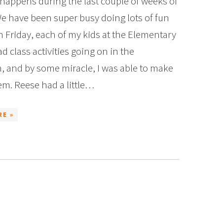
appens during the last couple of weeks of
e have been super busy doing lots of fun
n Friday, each of my kids at the Elementary
d class activities going on in the
, and by some miracle, I was able to make
em. Reese had a little…
RE »