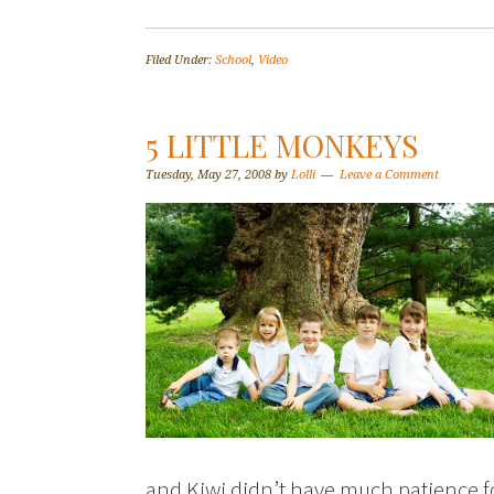
Filed Under:
School
,
Video
5 LITTLE MONKEYS
Tuesday, May 27, 2008
by
Lolli
Leave a Comment
and Kiwi didn’t have much patience 