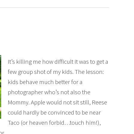
It’s killing me how difficult it was to get a
few group shot of my kids. The lesson:
kids behave much better for a
photographer who’s not also the
Mommy. Apple would not sit still, Reese
could hardly be convinced to be near
Taco (or heaven forbid…touch him!),
for…