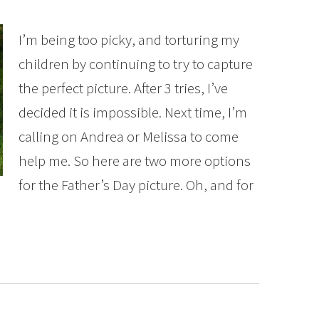
I’m being too picky, and torturing my
children by continuing to try to capture
the perfect picture. After 3 tries, I’ve
decided it is impossible. Next time, I’m
calling on Andrea or Melissa to come
help me. So here are two more options
for the Father’s Day picture. Oh, and for