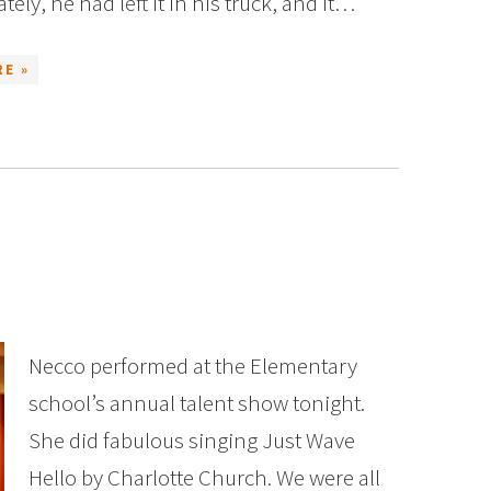
ely, he had left it in his truck, and it…
E »
Necco performed at the Elementary
school’s annual talent show tonight.
She did fabulous singing Just Wave
Hello by Charlotte Church. We were all