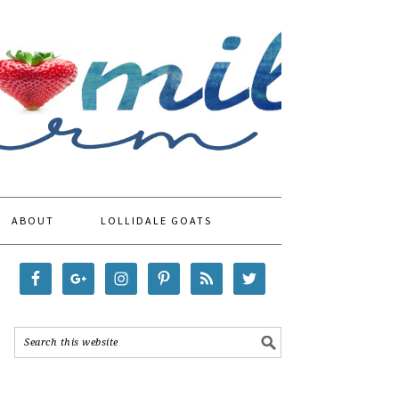
ABOUT
LOLLIDALE GOATS