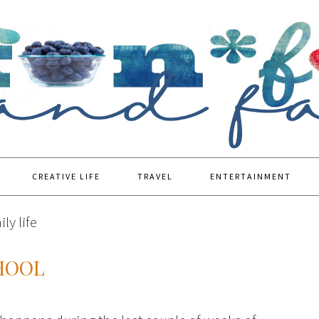
CREATIVE LIFE
TRAVEL
ENTERTAINMENT
ly life
HOOL