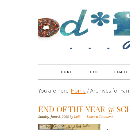
HOME
FOOD
FAMILY
You are here:
Home
/
Archives for Fami
END OF THE YEAR @ SC
Sunday, June 8, 2008
by
Lolli
Leave a Comment