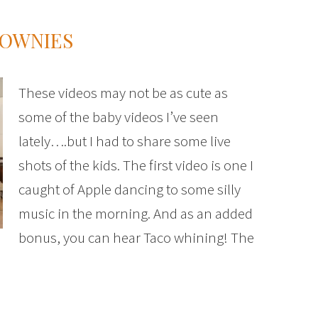
ROWNIES
These videos may not be as cute as
some of the baby videos I’ve seen
lately….but I had to share some live
shots of the kids. The first video is one I
caught of Apple dancing to some silly
music in the morning. And as an added
bonus, you can hear Taco whining! The