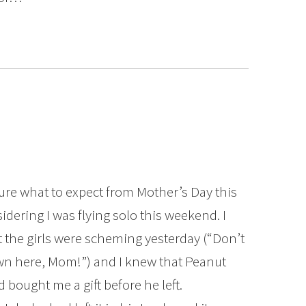
sure what to expect from Mother’s Day this
idering I was flying solo this weekend. I
 the girls were scheming yesterday (“Don’t
n here, Mom!”) and I knew that Peanut
 bought me a gift before he left.