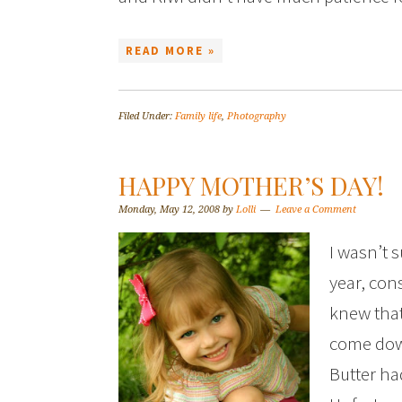
READ MORE »
Filed Under:
Family life
,
Photography
HAPPY MOTHER’S DAY!
Monday, May 12, 2008
by
Lolli
Leave a Comment
I wasn’t 
year, cons
knew that
come dow
Butter had