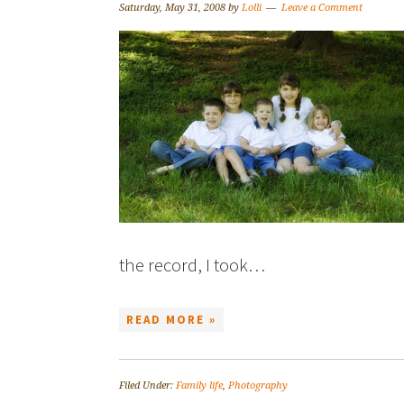
Saturday, May 31, 2008
by
Lolli
Leave a Comment
the record, I took…
READ MORE »
Filed Under:
Family life
,
Photography