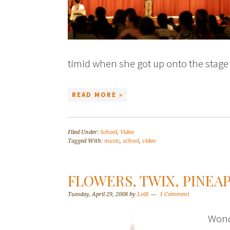
timid when she got up onto the stage
READ MORE »
Filed Under:
School
,
Video
Tagged With:
music
,
school
,
video
FLOWERS, TWIX, PINEA
Tuesday, April 29, 2008
by
Lolli
1 Comment
Wond