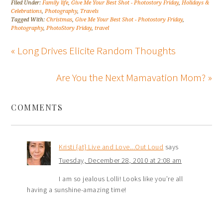
Filed Under:
Family life
,
Give Me Your Best Shot - Photostory Friday
,
Holidays &
Celebrations
,
Photography
,
Travels
Tagged With:
Christmas
,
Give Me Your Best Shot - Photostory Friday
,
Photography
,
PhotoStory Friday
,
travel
« Long Drives Elicite Random Thoughts
Are You the Next Mamavation Mom? »
COMMENTS
Kristi {at} Live and Love...Out Loud
says
Tuesday, December 28, 2010 at 2:08 am
I am so jealous Lolli! Looks like you’re all
having a sunshine-amazing time!