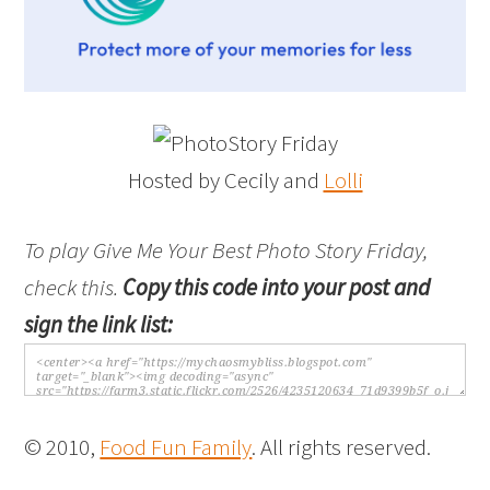
Hosted by Cecily and
Lolli
To play Give Me Your Best Photo Story Friday,
check this.
Copy this code into your post and
sign the link list:
© 2010,
Food Fun Family
. All rights reserved.