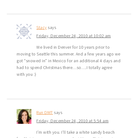
Stacy
says
Friday, December 24, 2010 at 10:02 am
We lived in Denver for 10 years prior to
moving to Seattle this summer. And a few years ago we
got “snowed in” in Mexico for an additional 4 days and
had to spend Christmas there…so….I totally agree
with you :)
Run DMT
says
Friday, December 24, 2010 at 5:54 am
I’m with you. I’ll take a white sandy beach