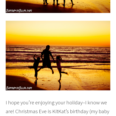
I hope you’re enjoying your holiday–I know we
are! Christmas Eve is KitKat’s birthday (my baby