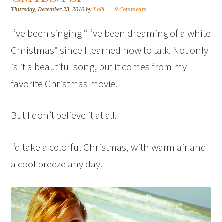
Thursday, December 23, 2010
by
Lolli
9 Comments
I’ve been singing “I’ve been dreaming of a white
Christmas” since I learned how to talk. Not only
is it a beautiful song, but it comes from my
favorite Christmas movie.
But I don’t believe it at all.
I’d take a colorful Christmas, with warm air and
a cool breeze any day.