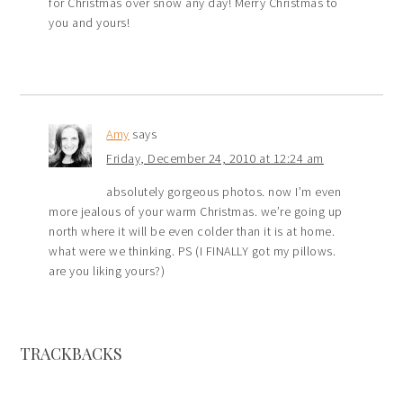
for Christmas over snow any day! Merry Christmas to
you and yours!
Amy
says
Friday, December 24, 2010 at 12:24 am
absolutely gorgeous photos. now I’m even
more jealous of your warm Christmas. we’re going up
north where it will be even colder than it is at home.
what were we thinking. PS (I FINALLY got my pillows.
are you liking yours?)
TRACKBACKS