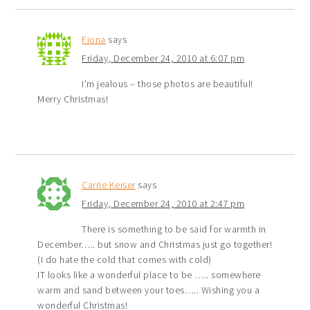
Fiona
says
Friday, December 24, 2010 at 6:07 pm
I’m jealous – those photos are beautiful!
Merry Christmas!
Carrie Keiser
says
Friday, December 24, 2010 at 2:47 pm
There is something to be said for warmth in
December….. but snow and Christmas just go together!
(I do hate the cold that comes with cold)
IT looks like a wonderful place to be ….. somewhere
warm and sand between your toes….. Wishing you a
wonderful Christmas!