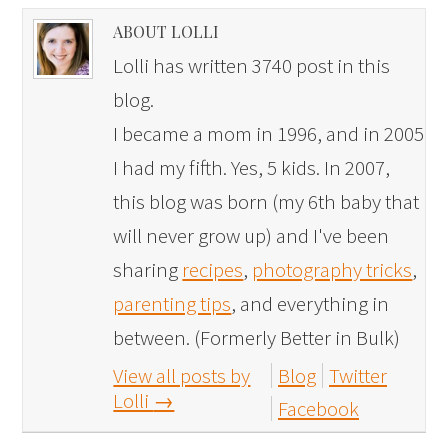
ABOUT LOLLI
Lolli has written 3740 post in this
blog.
I became a mom in 1996, and in 2005
I had my fifth. Yes, 5 kids. In 2007,
this blog was born (my 6th baby that
will never grow up) and I've been
sharing
recipes
,
photography tricks
,
parenting tips
, and everything in
between. (Formerly Better in Bulk)
View all posts by
Blog
Twitter
Lolli
→
Facebook