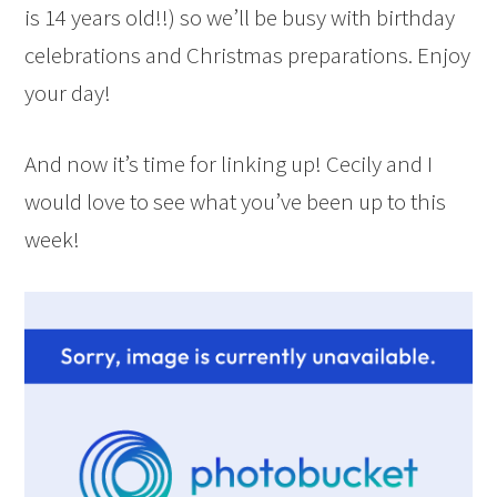
is 14 years old!!) so we’ll be busy with birthday
celebrations and Christmas preparations. Enjoy
your day!
And now it’s time for linking up! Cecily and I
would love to see what you’ve been up to this
week!