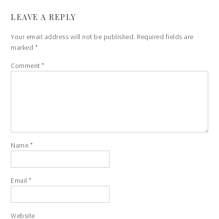
LEAVE A REPLY
Your email address will not be published.
Required fields are
marked
*
Comment
*
Name
*
Email
*
Website