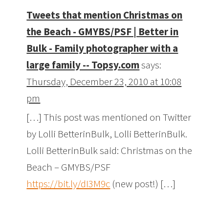
Tweets that mention Christmas on
the Beach - GMYBS/PSF | Better in
Bulk - Family photographer with a
large family -- Topsy.com
says:
Thursday, December 23, 2010 at 10:08
pm
[…] This post was mentioned on Twitter
by Lolli BetterinBulk, Lolli BetterinBulk.
Lolli BetterinBulk said: Christmas on the
Beach – GMYBS/PSF
https://bit.ly/dI3M9c
(new post!) […]