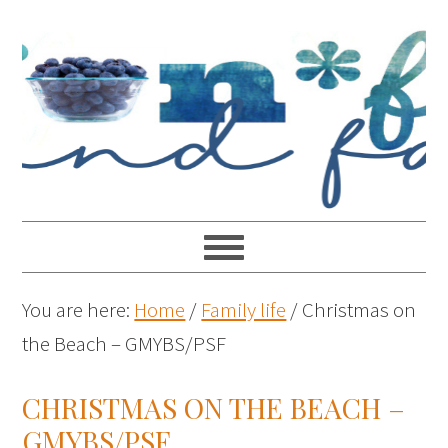
You are here:
Home
/
Family life
/
Christmas on
the Beach – GMYBS/PSF
CHRISTMAS ON THE BEACH –
GMYBS/PSF