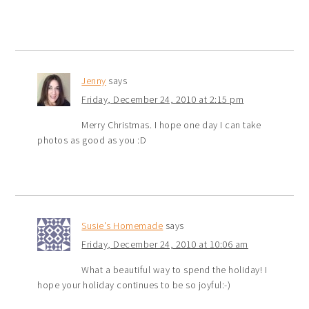
Jenny
says
Friday, December 24, 2010 at 2:15 pm
Merry Christmas. I hope one day I can take
photos as good as you :D
Susie's Homemade
says
Friday, December 24, 2010 at 10:06 am
What a beautiful way to spend the holiday! I
hope your holiday continues to be so joyful:-)