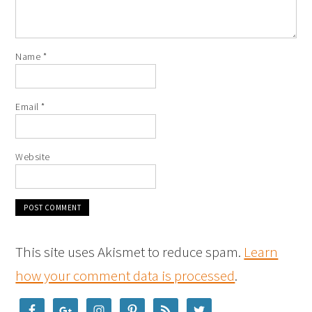
Name
*
Email
*
Website
This site uses Akismet to reduce spam.
Learn
how your comment data is processed
.