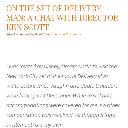
ON THE SET OF DELIVERY
MAN: A CHAT WITH DIRECTOR
KEN SCOTT
Monday, September 9, 2013
by
Lolli
6 Comments
I was invited by Disney/Dreamworks to visit the
New York City set of the movie Delivery Man
while actors Vince Vaughn and Cobie Smulders
were filming last December. While travel and
accommodations were covered for me, no other
compensation was received. All thoughts (and
excitement) are my own.