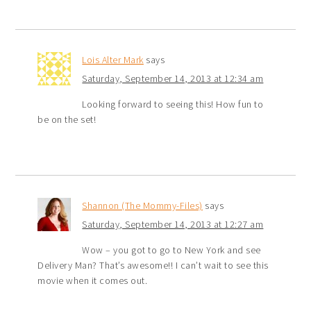
Lois Alter Mark
says
Saturday, September 14, 2013 at 12:34 am
Looking forward to seeing this! How fun to
be on the set!
Shannon (The Mommy-Files)
says
Saturday, September 14, 2013 at 12:27 am
Wow – you got to go to New York and see
Delivery Man? That’s awesome!! I can’t wait to see this
movie when it comes out.