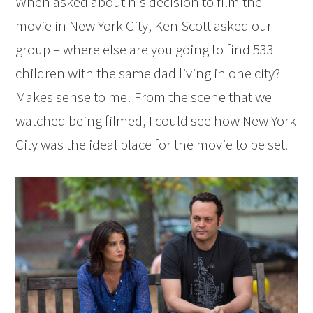
When asked about his decision to film the
movie in New York City, Ken Scott asked our
group – where else are you going to find 533
children with the same dad living in one city?
Makes sense to me! From the scene that we
watched being filmed, I could see how New York
City was the ideal place for the movie to be set.