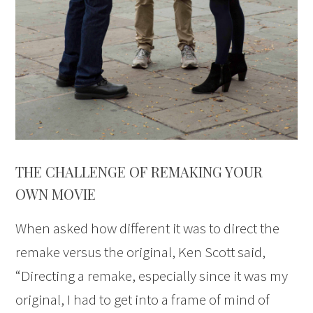
THE CHALLENGE OF REMAKING YOUR
OWN MOVIE
When asked how different it was to direct the
remake versus the original, Ken Scott said,
“Directing a remake, especially since it was my
original, I had to get into a frame of mind of