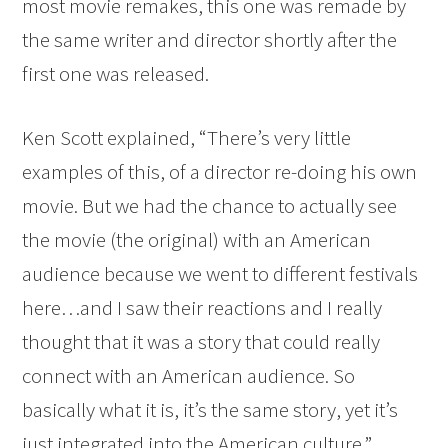
most movie remakes, this one was remade by
the same writer and director shortly after the
first one was released.
Ken Scott explained, “There’s very little
examples of this, of a director re-doing his own
movie. But we had the chance to actually see
the movie (the original) with an American
audience because we went to different festivals
here…and I saw their reactions and I really
thought that it was a story that could really
connect with an American audience. So
basically what it is, it’s the same story, yet it’s
just integrated into the American culture.”