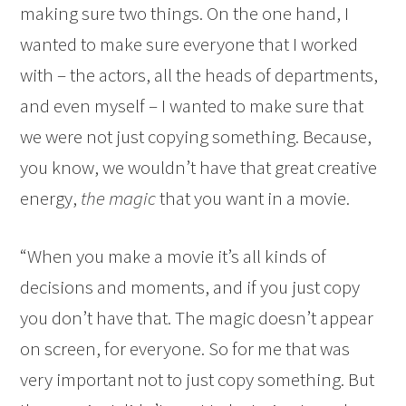
making sure two things. On the one hand, I
wanted to make sure everyone that I worked
with – the actors, all the heads of departments,
and even myself – I wanted to make sure that
we were not just copying something. Because,
you know, we wouldn’t have that great creative
energy,
the magic
that you want in a movie.
“When you make a movie it’s all kinds of
decisions and moments, and if you just copy
you don’t have that. The magic doesn’t appear
on screen, for everyone. So for me that was
very important not to just copy something. But