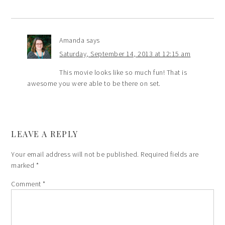
Amanda
says
Saturday, September 14, 2013 at 12:15 am
This movie looks like so much fun! That is
awesome you were able to be there on set.
LEAVE A REPLY
Your email address will not be published.
Required fields are
marked
*
Comment
*