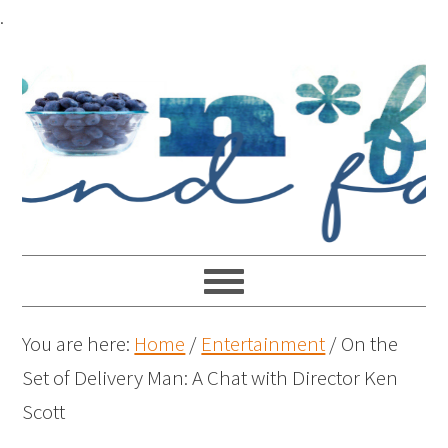
.
You are here:
Home
/
Entertainment
/
On the
Set of Delivery Man: A Chat with Director Ken
Scott