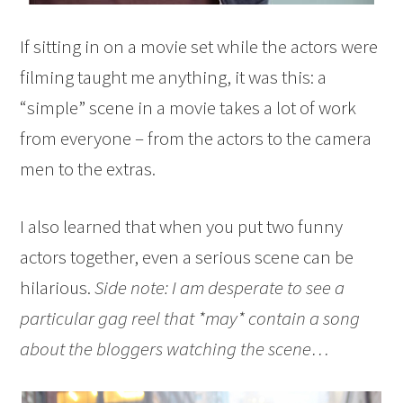
If sitting in on a movie set while the actors were
filming taught me anything, it was this: a
“simple” scene in a movie takes a lot of work
from everyone – from the actors to the camera
men to the extras.
I also learned that when you put two funny
actors together, even a serious scene can be
hilarious.
Side note: I am desperate to see a
particular gag reel that *may* contain a song
about the bloggers watching the scene…