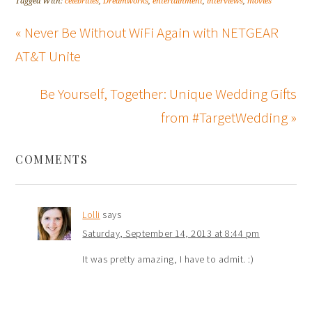
Tagged With:
celebrities
,
Dreamworks
,
entertainment
,
interviews
,
movies
« Never Be Without WiFi Again with NETGEAR
AT&T Unite
Be Yourself, Together: Unique Wedding Gifts
from #TargetWedding »
COMMENTS
Lolli
says
Saturday, September 14, 2013 at 8:44 pm
It was pretty amazing, I have to admit. :)