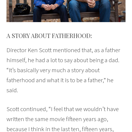
A STORY ABOUT FATHERHOOD:
Director Ken Scott mentioned that, as a father
himself, he had a lot to say about being a dad.
“It’s basically very much a story about
fatherhood and what it is to be a father,” he
said.
Scott continued, “I feel that we wouldn’t have
written the same movie fifteen years ago,
because I think in the last ten, fifteen years,