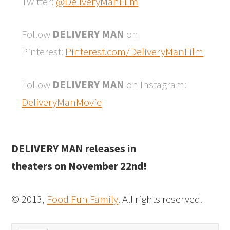
Twitter:
@DeliveryManFilm
Follow
DELIVERY MAN
on
Pinterest:
Pinterest.com/DeliveryManFilm
Follow
DELIVERY MAN
on Instagram:
DeliveryManMovie
DELIVERY MAN releases in
theaters on November 22nd!
© 2013,
Food Fun Family
. All rights reserved.