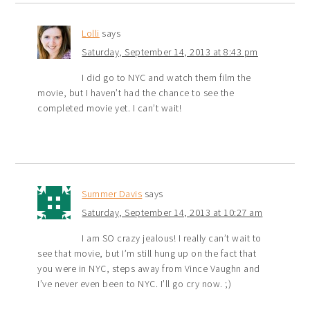
Lolli
says
Saturday, September 14, 2013 at 8:43 pm
I did go to NYC and watch them film the
movie, but I haven’t had the chance to see the
completed movie yet. I can’t wait!
Summer Davis
says
Saturday, September 14, 2013 at 10:27 am
I am SO crazy jealous! I really can’t wait to
see that movie, but I’m still hung up on the fact that
you were in NYC, steps away from Vince Vaughn and
I’ve never even been to NYC. I’ll go cry now. ;)