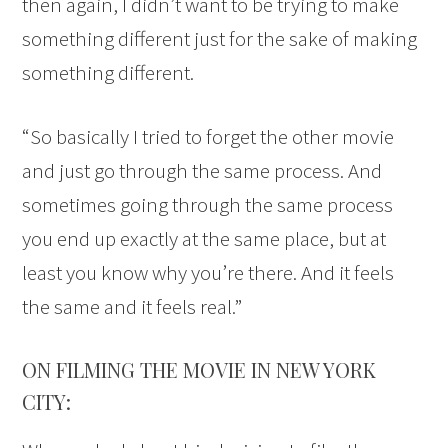
then again, I didn’t want to be trying to make
something different just for the sake of making
something different.
“So basically I tried to forget the other movie
and just go through the same process. And
sometimes going through the same process
you end up exactly at the same place, but at
least you know why you’re there. And it feels
the same and it feels real.”
ON FILMING THE MOVIE IN NEW YORK
CITY: