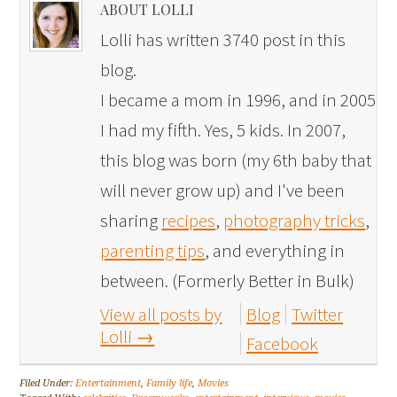
ABOUT LOLLI
Lolli has written 3740 post in this
blog.
I became a mom in 1996, and in 2005
I had my fifth. Yes, 5 kids. In 2007,
this blog was born (my 6th baby that
will never grow up) and I've been
sharing
recipes
,
photography tricks
,
parenting tips
, and everything in
between. (Formerly Better in Bulk)
View all posts by
Blog
Twitter
Lolli
→
Facebook
Filed Under:
Entertainment
,
Family life
,
Movies