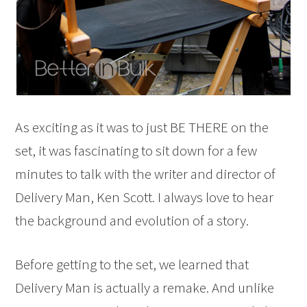
As exciting as it was to just BE THERE on the
set, it was fascinating to sit down for a few
minutes to talk with the writer and director of
Delivery Man, Ken Scott. I always love to hear
the background and evolution of a story.
Before getting to the set, we learned that
Delivery Man is actually a remake. And unlike