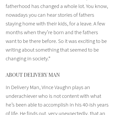
fatherhood has changed a whole lot. You know,
nowadays you can hear stories of fathers
staying home with their kids, for a leave. A few
months when they’re born and the fathers
want to be there before. So it was exciting to be
writing about something that seemed to be
changing in society.”
ABOUT DELIVERY MAN
In Delivery Man, Vince Vaughn plays an
underachiever who is not content with what
he’s been able to accomplish in his 40-ish years
of life. He finds out, very unexpectedly, that an