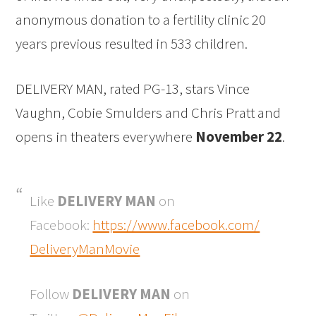
anonymous donation to a fertility clinic 20
years previous resulted in 533 children.
DELIVERY MAN, rated PG-13, stars Vince
Vaughn, Cobie Smulders and Chris Pratt and
opens in theaters everywhere
November 22
.
Like
DELIVERY MAN
on
Facebook:
https://www.facebook.com/
DeliveryManMovie
Follow
DELIVERY MAN
on