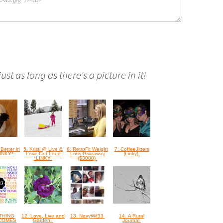
st as long as there's a picture in it!
 Better in
5. Kristi @ Live &
6. RetroFit Weight
7. CoffeeJitters
LINKY*
Love Out Loud
Loss Giveaway
{Linky}
*LINKY
($3000)
OTHING
12. Love, Live and
13. NavyWif33
14. A Rural
COMES
Garden!
Journal