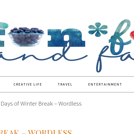
CREATIVE LIFE
TRAVEL
ENTERTAINMENT
Days of Winter Break – Wordless
BREAK – WORDLESS