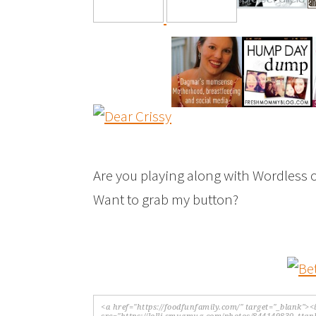
Are you playing along with Wordless 
Want to grab my button?