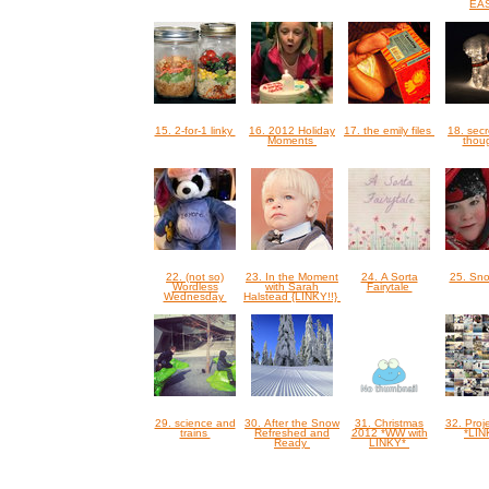
EA
15. 2-for-1 linky
16. 2012 Holiday
17. the emily files
18. sec
Moments
thou
22. (not so)
23. In the Moment
24. A Sorta
25. Sn
Wordless
with Sarah
Fairytale
Wednesday
Halstead {LINKY!!}
29. science and
30. After the Snow
31. Christmas
32. Proje
trains
Refreshed and
2012 *WW with
*LI
Ready
LINKY*