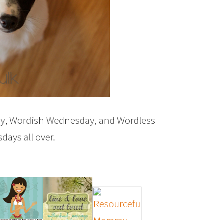
ay, Wordish Wednesday, and Wordless
ays all over.