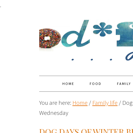
.
HOME
FOOD
FAMILY
You are here:
Home
/
Family life
/
Dog 
Wednesday
DOG DAYS OF WINTER 