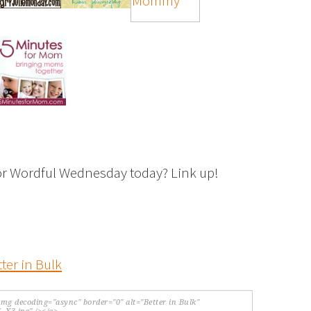
or Wordful Wednesday today? Link up!