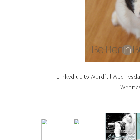
Linked up to Wordful Wednesd
Wednesd