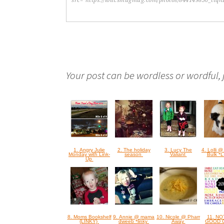
Your post can be wordless or wordful, ju
1. Angry Julie
2. The holiday
3. Lucy The
4. Lolli @
Monday with Link-
season
Valiant
Bulk *
Up
8. Moms Bookshelf
9. Annie @ mama
10. Nicole @ Pharr
11. N
{LINKY}
dweeb *linky
Away
GOOD 