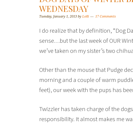
WEDNESDAY
Tuesday, January 1, 2013
by
Lolli
17 Comments
I do realize that by definition, “Dog 
sense…but the last week of OUR Winte
we’ve taken on my sister’s two chihu
Other than the mouse that Pudge dec
morning and a couple of warm puddles
feet), our week with the pups has be
Twizzler has taken charge of the dogs
responsibility. It almost makes me wa