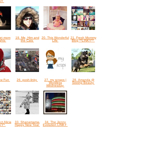
SY
ret mom
19. Me, Him and
20. This Wonderful
21. Fresh Mommy
ghts
the Cats
Life
Blog **LINKY**
ow Fun
26. posh-linky
27. my scraps |
28. Amanda @
Wordless
Seeing Beauty
Wednesday
ct Alicia
33. Shanamama-
34. The Jenny
NKY*
Happy New Year
Evolution LINKY