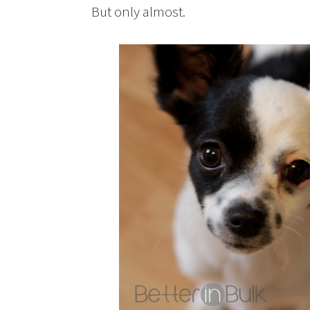
But only almost.