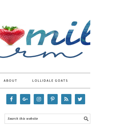
ABOUT
LOLLIDALE GOATS