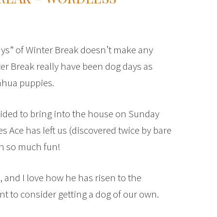
Days” of Winter Break doesn’t make any
r Break really have been dog days as
ahua puppies.
ided to bring into the house on Sunday
 Ace has left us (discovered twice by bare
en so much fun!
, and I love how he has risen to the
nt to consider getting a dog of our own.