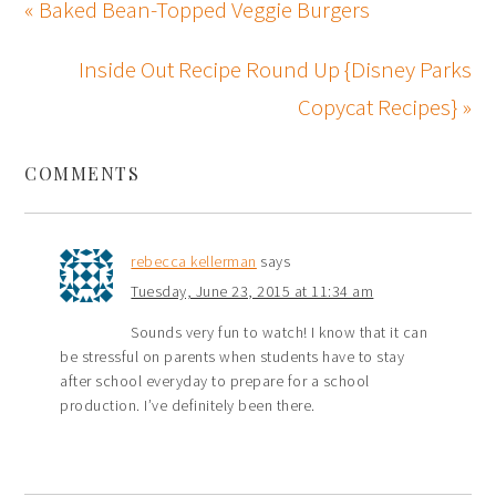
« Baked Bean-Topped Veggie Burgers
Inside Out Recipe Round Up {Disney Parks
Copycat Recipes} »
COMMENTS
rebecca kellerman
says
Tuesday, June 23, 2015 at 11:34 am
Sounds very fun to watch! I know that it can
be stressful on parents when students have to stay
after school everyday to prepare for a school
production. I’ve definitely been there.