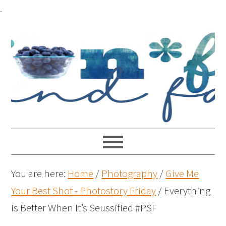
.
You are here:
Home
/
Photography
/
Give Me
Your Best Shot - Photostory Friday
/
Everything
is Better When It’s Seussified #PSF