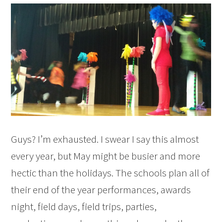
Guys? I’m exhausted. I swear I say this almost
every year, but May might be busier and more
hectic than the holidays. The schools plan all of
their end of the year performances, awards
night, field days, field trips, parties,