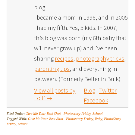
blog.
I became a mom in 1996, and in 2005
I had my fifth. Yes, 5 kids. In 2007,
this blog was born (my 6th baby that
will never grow up) and I've been
sharing
recipes
,
photography tricks
,
parenting tips
, and everything in
between. (Formerly Better in Bulk)
View all posts by
Blog
Twitter
Lolli
→
Facebook
Filed Under:
Give Me Your Best Shot - Photostory Friday
,
School
Tagged With:
Give Me Your Best Shot - Photostory Friday
,
linky
,
PhotoStory
Friday
,
school