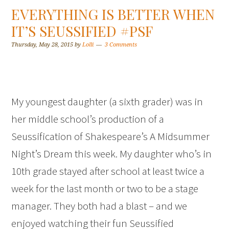
EVERYTHING IS BETTER WHEN
IT’S SEUSSIFIED #PSF
Thursday, May 28, 2015
by
Lolli
3 Comments
My youngest daughter (a sixth grader) was in
her middle school’s production of a
Seussification of Shakespeare’s A Midsummer
Night’s Dream this week. My daughter who’s in
10th grade stayed after school at least twice a
week for the last month or two to be a stage
manager. They both had a blast – and we
enjoyed watching their fun Seussified