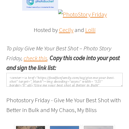
Hosted by
Cecily
and
Lolli
To play Give Me Your Best Shot – Photo Story
Friday,
check this
.
Copy this code into your post
and sign the link list:
Photostory Friday - Give Me Your Best Shot with
Better in Bulk and My Chaos, My Bliss