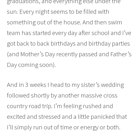
graduations, and everything else under the
sun. Every night seems to be filled with
something out of the house. And then swim
team has started every day after school and I’ve
got back to back birthdays and birthday parties
(and Mother’s Day recently passed and Father’s
Day coming soon).
And in 3 weeks I head to my sister’s wedding
followed shortly by another massive cross
country road trip. I’m feeling rushed and
excited and stressed and a little panicked that
I’ll simply run out of time or energy or both.