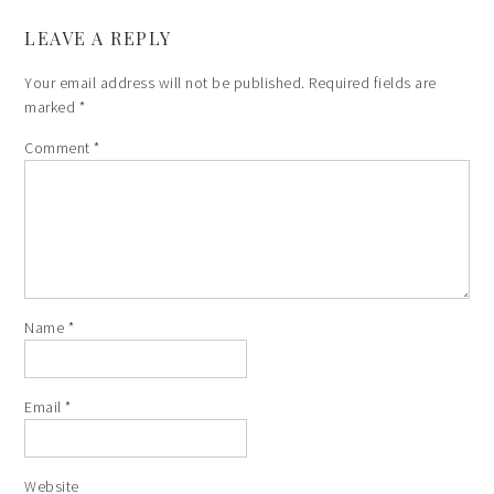
LEAVE A REPLY
Your email address will not be published.
Required fields are
marked
*
Comment
*
Name
*
Email
*
Website