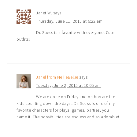
Janet W.
says
Thursday, June 11, 2015 at 6:22 am
Dr. Suess is a favorite with everyone! Cute
outfits!
Janel from NellieBellie
says
Tuesday, June 2, 2015 at 10:05 am
We are done on Friday and oh boy are the
kids counting down the days!! Dr. Seuss is one of my
favorite characters for plays, games, parties, you
name it! The possibilities are endless and so adorable!