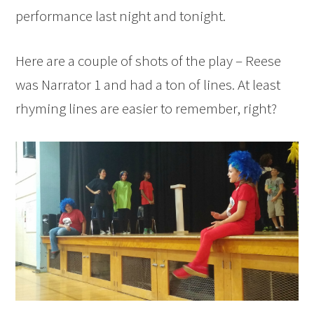
performance last night and tonight.
Here are a couple of shots of the play – Reese
was Narrator 1 and had a ton of lines. At least
rhyming lines are easier to remember, right?