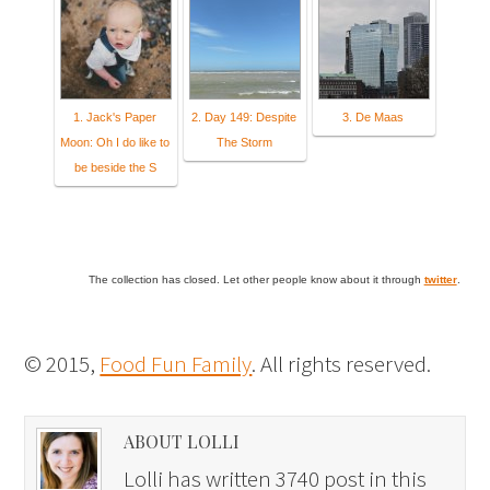
1. Jack's Paper
2. Day 149: Despite
3. De Maas
Moon: Oh I do like to
The Storm
be beside the S
The collection has closed. Let other people know about it through
twitter
.
© 2015,
Food Fun Family
. All rights reserved.
ABOUT LOLLI
Lolli has written 3740 post in this