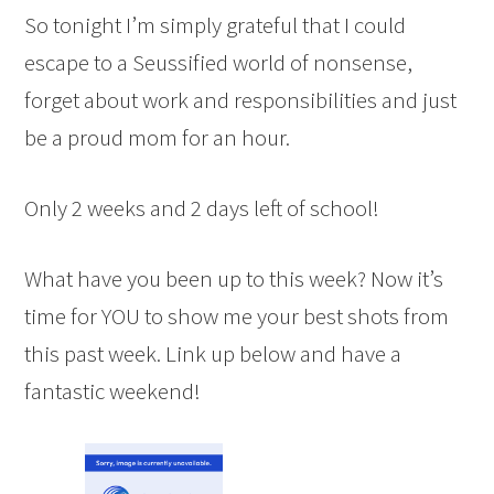
So tonight I’m simply grateful that I could
escape to a Seussified world of nonsense,
forget about work and responsibilities and just
be a proud mom for an hour.
Only 2 weeks and 2 days left of school!
What have you been up to this week? Now it’s
time for YOU to show me your best shots from
this past week. Link up below and have a
fantastic weekend!