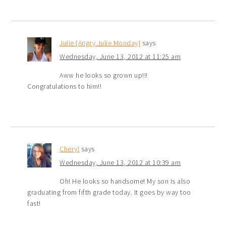
Julie {Angry Julie Monday}
says
Wednesday, June 13, 2012 at 11:25 am
Aww he looks so grown up!!!
Congratulations to him!!
Cheryl
says
Wednesday, June 13, 2012 at 10:39 am
Oh! He looks so handsome! My son is also
graduating from fifth grade today. It goes by way too
fast!