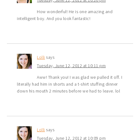
How wonderful! He is one amazing and
intelligent boy. And you look fantastic!
Lolli
says
Tuesday, June 12, 2012 at 10:11 pm
Aww! Thank you! I was glad we pulled it off. I
literally had him in shorts and a t-shirt stuffing dinner
down his mouth 2 minutes before we had to leave. lol
Lolli
says
Tuesday, June 12, 2012 at 10:09 pm