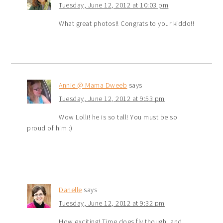
Tuesday, June 12, 2012 at 10:03 pm
What great photos!! Congrats to your kiddo!!
Annie @ Mama Dweeb
says
Tuesday, June 12, 2012 at 9:53 pm
Wow Lolli! he is so tall! You must be so
proud of him :)
Danelle
says
Tuesday, June 12, 2012 at 9:32 pm
How exciting! Time does fly though, and