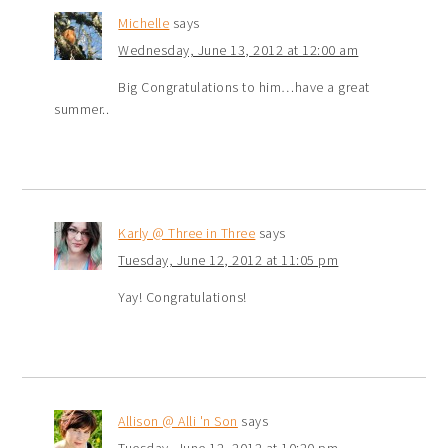
Michelle
says
Wednesday, June 13, 2012 at 12:00 am
Big Congratulations to him…have a great
summer..
Karly @ Three in Three
says
Tuesday, June 12, 2012 at 11:05 pm
Yay! Congratulations!
Allison @ Alli 'n Son
says
Tuesday, June 12, 2012 at 10:20 pm