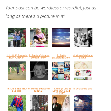
Your post can be wordless or wordful, just as
long as there's a picture in it!
1. Lolli @ Better in
2. Annie @ Mama
3. Emily
4. #!/usr/bin/mom
Bulk *LINKY*
Dweeb *linky*
@ColoradoMom
LINKY
5. Life's little BIG
6. Moms Bookshelf
7. Kristi @ Live &
8. A Grande Life
puddles
{LINKY}
Love Out Loud
*LINKY