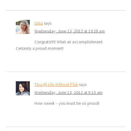
Gina
says
Wednesday, June 13, 2012 at 10:18 am
Congrats!!!!! What an accomplishment.
Certainly a proud moment!
Tina @ Life Without Pink
says
Wednesday, June 13, 2012 at 9:15 am
How sweet – you must be so proud!