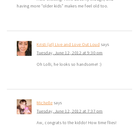
having more “older kids” makes me feel old too.
Kristi {at} Live and Love Out Loud
says
Tuesday, June 12, 2012 at 9:30 pm
Oh Lolli, he looks so handsome! :)
Michelle
says
Tuesday, June 12, 2012 at 7:37 pm
Aw, congrats to the kiddo! How time flies!