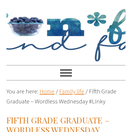
You are here:
Home
/
Family life
/
Fifth Grade
Graduate – Wordless Wednesday #Linky
FIFTH GRADE GRADUATE –
WORDLESS WEDNESDAY