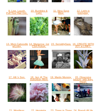
9. Live. Laugh.
10. Bumbles &
11. Nina Says
12. Light in
Pull Your Hair Out.
Light
Blog
everyday
13. Mom Caboodle
14. Marianna: 1st
15. SensiblySara
16. CREATE WITH
w/Linky
CSA Pickup
JOY w LINKY
17. Alli 'n Son
18. Jen @ The
19. Martin Mommy
20. Observing
Suburban Mom
beauty, with linky.
(Host)
21. Wordless:
22. Henrietta
23. Three in Three
24. Brandi @Life