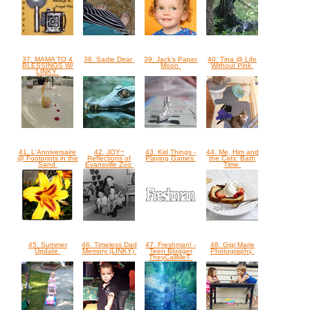
37. MAMA TO 4
38. Sadie Dear
39. Jack's Paper
40. Tina @ Life
BLESSINGS W/
Moon
Without Pink
LINKY
41. L'Anniversaire
42. JOY~
43. Kid Things -
44. Me, Him and
@ Footprints in the
Reflections of
Playing Games
the Cats: Bath
Sand
Evansville Zoo
Time
45. Summer
46. Timeless Dad
47. Freshman! -
48. Gigi Marie
Update
Memory (LINKY)
Teen Blogger
Photography
TheyCallMeT