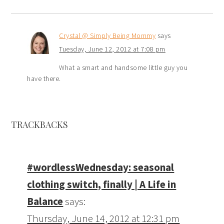
Crystal @ Simply Being Mommy
says
Tuesday, June 12, 2012 at 7:08 pm
What a smart and handsome little guy you
have there.
TRACKBACKS
#wordlessWednesday: seasonal
clothing switch, finally | A Life in
Balance
says:
Thursday, June 14, 2012 at 12:31 pm