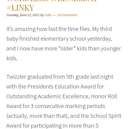
#LINKY
Tuesday, June 12, 2012
by
Lolli
24 Comments
It’s amazing how fast the time flies. My third
baby finished elementary school yesterday,
and I now have more “older” kids than younger
kids.
Twizzler graduated from 5th grade last night
with the Presidents Education Award for
Outstanding Academic Excellence, Honor Roll
Award for 3 consecutive marking periods
(actually, more than that), and the School Spirit
Award for participating in more than 5