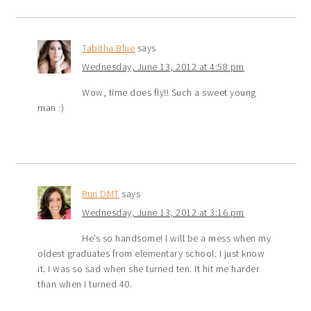
Tabitha Blue
says
Wednesday, June 13, 2012 at 4:58 pm
Wow, time does fly!! Such a sweet young
man :)
Run DMT
says
Wednesday, June 13, 2012 at 3:16 pm
He’s so handsome! I will be a mess when my
oldest graduates from elementary school. I just know
it. I was so sad when she turned ten. It hit me harder
than when I turned 40.