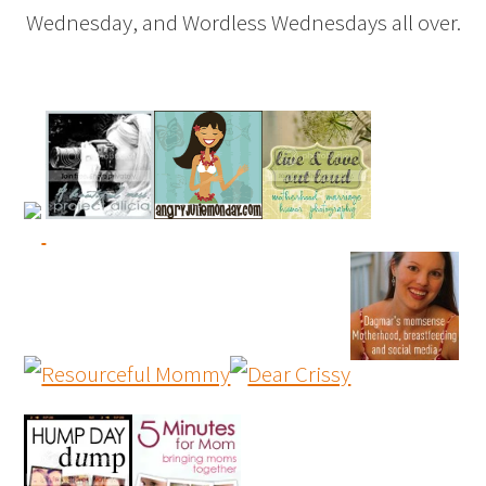
Wednesday, and Wordless Wednesdays all over.