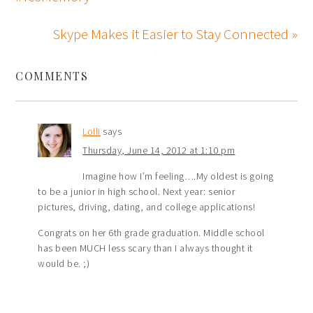
Skype Makes it Easier to Stay Connected »
COMMENTS
Lolli
says
Thursday, June 14, 2012 at 1:10 pm
Imagine how I’m feeling….My oldest is going
to be a junior in high school. Next year: senior
pictures, driving, dating, and college applications!
Congrats on her 6th grade graduation. Middle school
has been MUCH less scary than I always thought it
would be. ;)