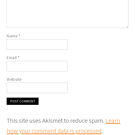
Name
*
Email
*
Website
This site uses Akismet to reduce spam.
Learn
how your comment data is processed
.