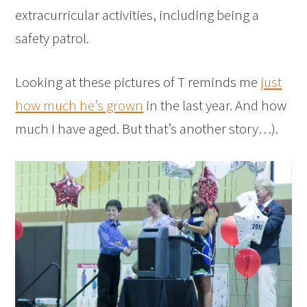
extracurricular activities, including being a
safety patrol.
Looking at these pictures of T reminds me
just
how much he’s grown
in the last year. And how
much I have aged. But that’s another story…).