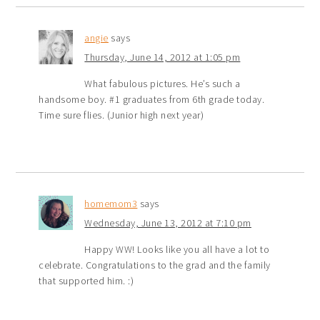
angie
says
Thursday, June 14, 2012 at 1:05 pm
What fabulous pictures. He’s such a
handsome boy. #1 graduates from 6th grade today.
Time sure flies. (Junior high next year)
homemom3
says
Wednesday, June 13, 2012 at 7:10 pm
Happy WW! Looks like you all have a lot to
celebrate. Congratulations to the grad and the family
that supported him. :)