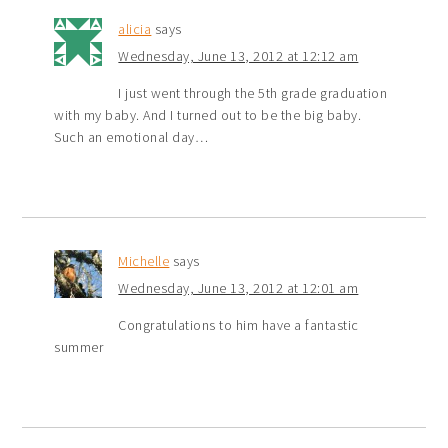
alicia
says
Wednesday, June 13, 2012 at 12:12 am
I just went through the 5th grade graduation
with my baby. And I turned out to be the big baby.
Such an emotional day…
Michelle
says
Wednesday, June 13, 2012 at 12:01 am
Congratulations to him have a fantastic
summer