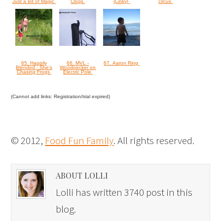
Just a Bit of Magic
Clogs
{Linky}
circus
65. Happily
66. MVL -
67. Aaron Ring
Blended - She's
Woodpecker on
Chasing Frogs
Electric Pole
(Cannot add links: Registration/trial expired)
© 2012,
Food Fun Family
. All rights reserved.
ABOUT LOLLI
Lolli has written 3740 post in this
blog.