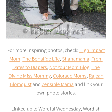
For more inspiring photos, check:
High Impact
Mom
,
The Bonafide Life
,
Shanamama
,
From
Dates to Diapers
,
Not Your Mom Blog
,
The
Divine Miss Mommy
,
Colorado Moms
,
Rajean
Blomquist
and
Zensible Mama
and link your
own photo stories.
Linked up to Wordful Wednesday, Wordish