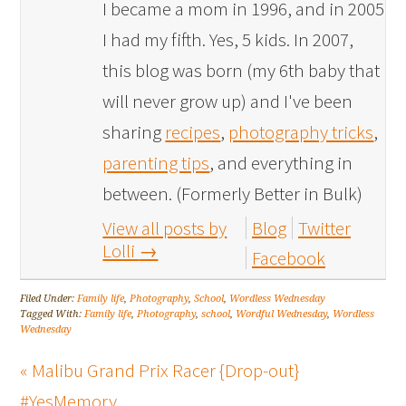
I became a mom in 1996, and in 2005
I had my fifth. Yes, 5 kids. In 2007,
this blog was born (my 6th baby that
will never grow up) and I've been
sharing
recipes
,
photography tricks
,
parenting tips
, and everything in
between. (Formerly Better in Bulk)
View all posts by
Blog
Twitter
Lolli
→
Facebook
Filed Under:
Family life
,
Photography
,
School
,
Wordless Wednesday
Tagged With:
Family life
,
Photography
,
school
,
Wordful Wednesday
,
Wordless
Wednesday
« Malibu Grand Prix Racer {Drop-out}
#YesMemory