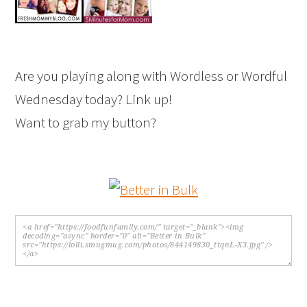
Are you playing along with Wordless or Wordful
Wednesday today? Link up!
Want to grab my button?