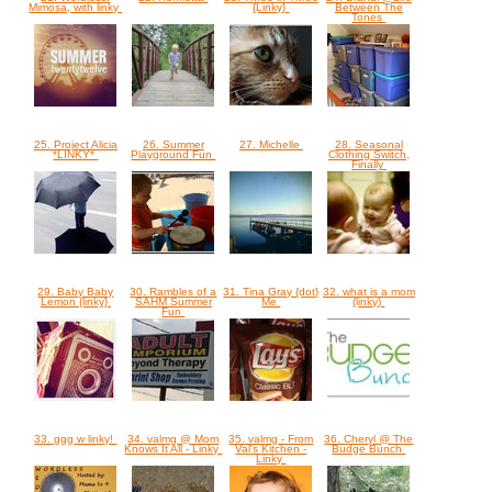
Mimosa, with linky
{Linky}
Between The
Tones
25. Project Alicia
26. Summer
27. Michelle
28. Seasonal
*LINKY*
Playground Fun
Clothing Switch,
Finally
29. Baby Baby
30. Rambles of a
31. Tina Gray {dot}
32. what is a mom
Lemon {linky}
SAHM Summer
Me
(linky)
Fun
33. ggg w linky!
34. valmg @ Mom
35. valmg - From
36. Cheryl @ The
Knows It All - Linky
Val's Kitchen -
Budge Bunch
Linky