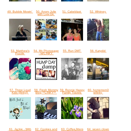
49. Bubble Mowin'
50. Angry Julie
51. Cakeblast
52. Whitney
with Link-Up
53. Matthew's
54. My Photopage
55. Run DMT
56. Katydid
Puzzle
- W/LINKY
57. Three Loud
58. Fresh Mommy
59. Ronnie Happy
60. homemom3
Kids {{linky}}
Blog **LINKY**
Family Travels
w/linky
61. Jackie - With
62. Cookies and
63. CoffeeJitters
64. seven clown