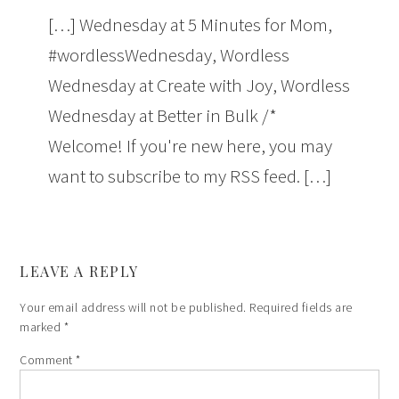
[…] Wednesday at 5 Minutes for Mom,
#wordlessWednesday, Wordless
Wednesday at Create with Joy, Wordless
Wednesday at Better in Bulk /*
Welcome! If you're new here, you may
want to subscribe to my RSS feed. […]
LEAVE A REPLY
Your email address will not be published.
Required fields are
marked
*
Comment
*