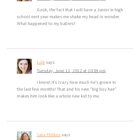
Gosh, the fact that I will have a Junior in high
school next year makes me shake my head in wonder.
What happened to my babies?
Lolli
says
Tuesday, June 12, 2012 at 10:09 pm
I know! It’s crazy how much he’s grown in
the last few months! That and his new “big boy hair”
makes him look like a whole new kid to me.
Sara Phillips
says