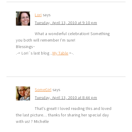
Lori
says
Tuesday, April 13, 2010 at 9:10 pm
What a wonderful celebration! Something
you both will remember I’m sure!
Blessings~
.-= Lori´s last blog ..
My Table
=-.
SomeGirl
says
Tuesday, April 13, 2010 at 8:44 pm
That’s great! I loved reading this and loved
the last picture… thanks for sharing her special day
with us! ? Michelle