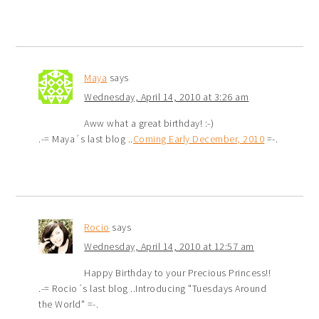
Maya
says
Wednesday, April 14, 2010 at 3:26 am
Aww what a great birthday! :-)
.-= Maya´s last blog ..
Coming Early December, 2010
=-.
Rocio
says
Wednesday, April 14, 2010 at 12:57 am
Happy Birthday to your Precious Princess!!
.-= Rocio´s last blog ..Introducing "Tuesdays Around
the World" =-.