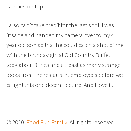
candies on top.
I also can’t take credit for the last shot. I was
insane and handed my camera over to my 4
year old son so that he could catch a shot of me
with the birthday girl at Old Country Buffet. It
took about 8 tries and at least as many strange
looks from the restaurant employees before we
caught this one decent picture. And I love it.
© 2010,
Food Fun Family
. All rights reserved.