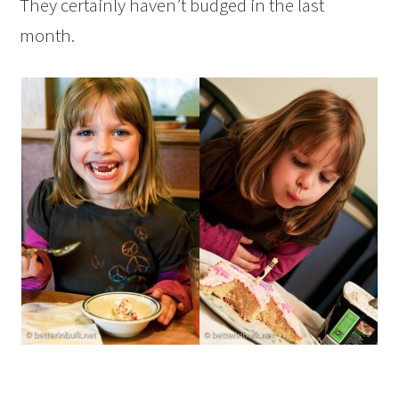
They certainly haven’t budged in the last
month.