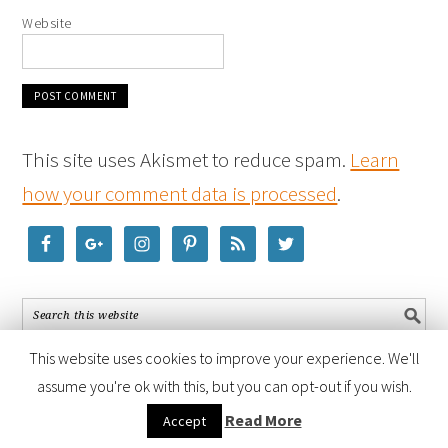
Website
This site uses Akismet to reduce spam.
Learn
how your comment data is processed
.
This website uses cookies to improve your experience. We'll
assume you're ok with this, but you can opt-out if you wish.
COPYRIGHT © 2026 ·
FOODIE PRO THEME
BY
SHAY BOCKS
· BUILT ON
Read More
Accept
THE
GENESIS FRAMEWORK
· POWERED BY
WORDPRESS