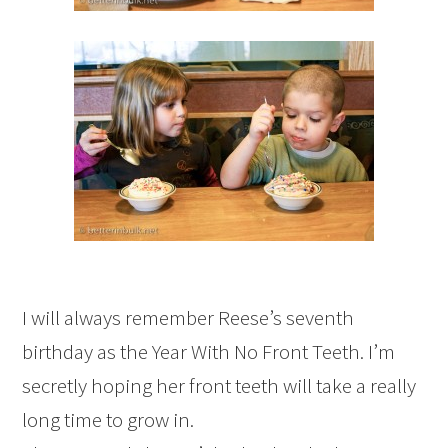
I will always remember Reese’s seventh
birthday as the Year With No Front Teeth. I’m
secretly hoping her front teeth will take a really
long time to grow in.