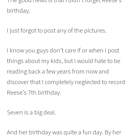
birthday.
I just forgot to post any of the pictures.
I know you guys don’t care if or when I post
things about my kids, but I would hate to be
reading back a few years from now and
discover that I completely neglected to record
Reese’s 7th birthday.
Seven is a big deal.
And her birthday was quite a fun day. By her