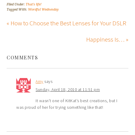
Filed Under:
That's life!
Tagged With:
Wordful Wednesday
« How to Choose the Best Lenses for Your DSLR
Happiness Is… »
COMMENTS
Amy
says
Sunday, April 18, 2010 at 11:51 pm
It wasn’t one of KitKat’s best creations, but I
was proud of her for trying something like that!