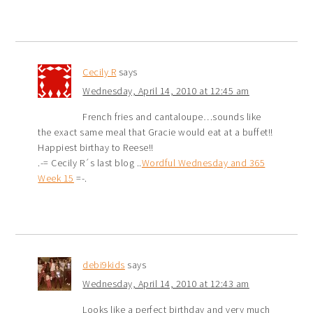
Cecily R
says
Wednesday, April 14, 2010 at 12:45 am
French fries and cantaloupe…sounds like
the exact same meal that Gracie would eat at a buffet!!
Happiest birthay to Reese!!
.-= Cecily R´s last blog ..
Wordful Wednesday and 365
Week 15
=-.
debi9kids
says
Wednesday, April 14, 2010 at 12:43 am
Looks like a perfect birthday and very much