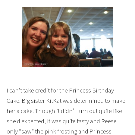
I can’t take credit for the Princess Birthday
Cake. Big sister KitKat was determined to make
her a cake. Though it didn’t turn out quite like
she’d expected, it was quite tasty and Reese
only “saw” the pink frosting and Princess