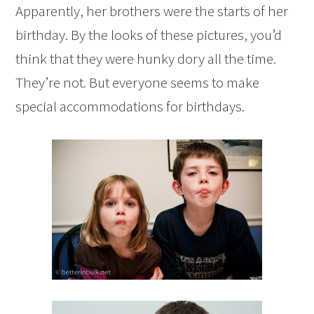
Apparently, her brothers were the starts of her
birthday. By the looks of these pictures, you’d
think that they were hunky dory all the time.
They’re not. But everyone seems to make
special accommodations for birthdays.