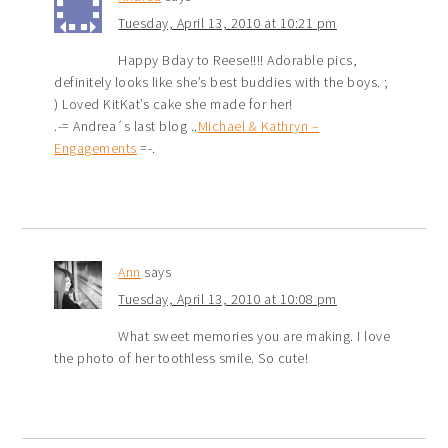
Tuesday, April 13, 2010 at 10:21 pm
Happy Bday to Reese!!!! Adorable pics,
definitely looks like she’s best buddies with the boys. ;
) Loved KitKat’s cake she made for her!
.-= Andrea´s last blog ..
Michael & Kathryn –
Engagements
=-.
Ann
says
Tuesday, April 13, 2010 at 10:08 pm
What sweet memories you are making. I love
the photo of her toothless smile. So cute!