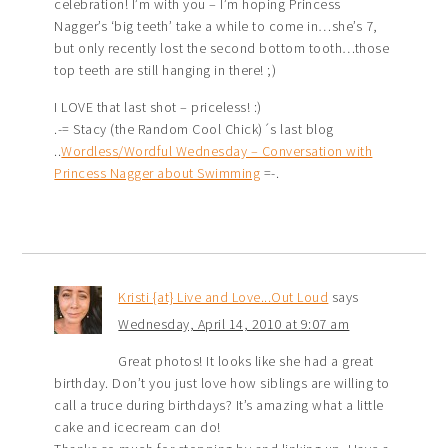
celebration! I’m with you – I’m hoping Princess
Nagger’s ‘big teeth’ take a while to come in…she’s 7,
but only recently lost the second bottom tooth…those
top teeth are still hanging in there! ;)
I LOVE that last shot – priceless! :)
.-= Stacy (the Random Cool Chick)´s last blog
..
Wordless/Wordful Wednesday – Conversation with
Princess Nagger about Swimming
=-.
Kristi {at} Live and Love...Out Loud
says
Wednesday, April 14, 2010 at 9:07 am
Great photos! It looks like she had a great
birthday. Don’t you just love how siblings are willing to
call a truce during birthdays? It’s amazing what a little
cake and icecream can do!