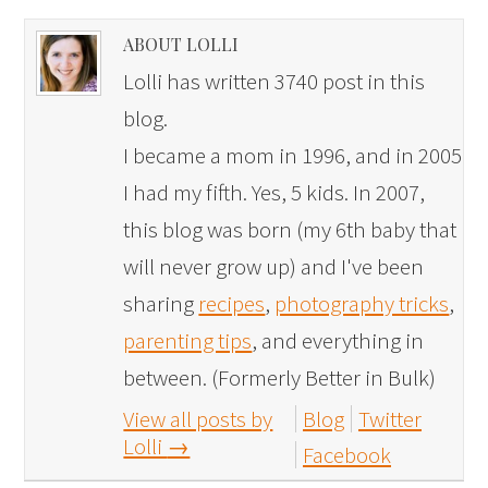
ABOUT LOLLI
Lolli has written 3740 post in this
blog.
I became a mom in 1996, and in 2005
I had my fifth. Yes, 5 kids. In 2007,
this blog was born (my 6th baby that
will never grow up) and I've been
sharing
recipes
,
photography tricks
,
parenting tips
, and everything in
between. (Formerly Better in Bulk)
View all posts by
Blog
Twitter
Lolli
→
Facebook