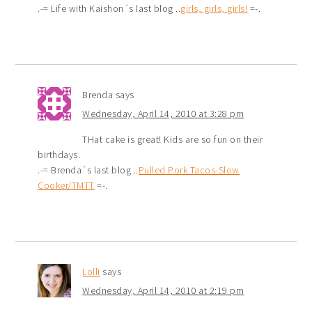
.-= Life with Kaishon´s last blog ..
girls, girls, girls!
=-.
Brenda
says
Wednesday, April 14, 2010 at 3:28 pm
THat cake is great! Kids are so fun on their
birthdays.
.-= Brenda´s last blog ..
Pulled Pork Tacos-Slow
Cooker/TMTT
=-.
Lolli
says
Wednesday, April 14, 2010 at 2:19 pm