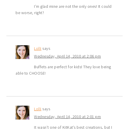
I’m glad mine are not the only ones! It could
be worse, right?
Lolli
says
Wednesday, April 14, 2010 at 2:06 pm
Buffets are perfect for kids! They love being
able to CHOOSE!
Lolli
says
Wednesday, April 14, 2010 at 2:01 pm
It wasn’t one of KitKat’s best creations, but I