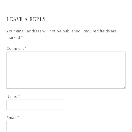
LEAVE A REPLY
Your email address will not be published.
Required fields are
marked
*
Comment
*
Name
*
Email
*