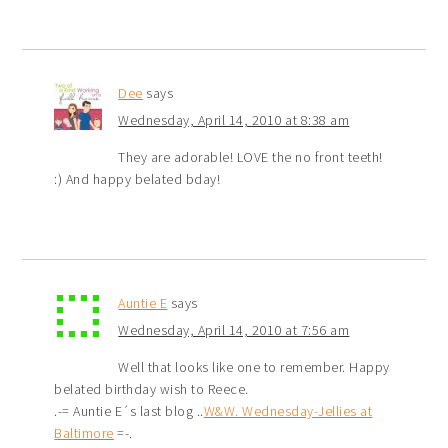
Dee
says
Wednesday, April 14, 2010 at 8:38 am
They are adorable! LOVE the no front teeth!
:) And happy belated bday!
Auntie E
says
Wednesday, April 14, 2010 at 7:56 am
Well that looks like one to remember. Happy
belated birthday wish to Reece.
.-= Auntie E´s last blog ..
W&W. Wednesday-Jellies at
Baltimore
=-.