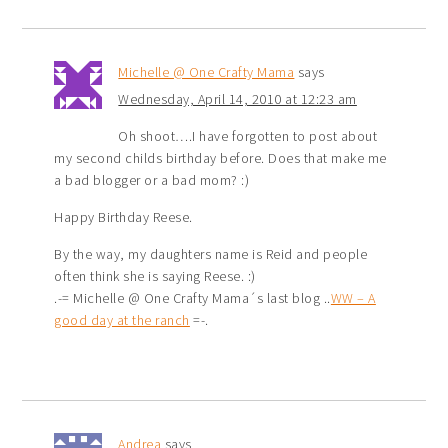
Michelle @ One Crafty Mama
says
Wednesday, April 14, 2010 at 12:23 am
Oh shoot….I have forgotten to post about
my second childs birthday before. Does that make me
a bad blogger or a bad mom? :)
Happy Birthday Reese.
By the way, my daughters name is Reid and people
often think she is saying Reese. :)
.-= Michelle @ One Crafty Mama´s last blog ..
WW – A
good day at the ranch
=-.
Andrea
says