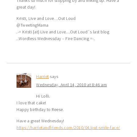
Thanks so much for stopping by and linking up. Have a
great day!
Kristi, Live and Love…Out Loud
@TweetingMama
.-= Kristi {at} Live and Love…Out Loud´s last blog
..Wordless Wednessday – Fire Dancing =-.
Harriet
says
Wednesday, April 14, 2010 at 8:46 am
Hi Lolli.
I love that cake!
Happy birthday to Reese.
Have a great Wednesday!
https://harrietandfriends.com/2010/04/put-smile-face/