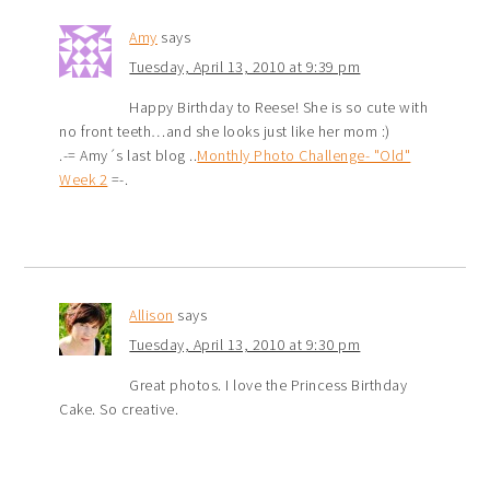
Amy
says
Tuesday, April 13, 2010 at 9:39 pm
Happy Birthday to Reese! She is so cute with
no front teeth…and she looks just like her mom :)
.-= Amy´s last blog ..
Monthly Photo Challenge- "Old"
Week 2
=-.
Allison
says
Tuesday, April 13, 2010 at 9:30 pm
Great photos. I love the Princess Birthday
Cake. So creative.