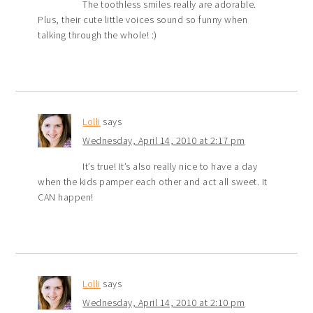
The toothless smiles really are adorable.
Plus, their cute little voices sound so funny when
talking through the whole! :)
Lolli
says
Wednesday, April 14, 2010 at 2:17 pm
It’s true! It’s also really nice to have a day
when the kids pamper each other and act all sweet. It
CAN happen!
Lolli
says
Wednesday, April 14, 2010 at 2:10 pm