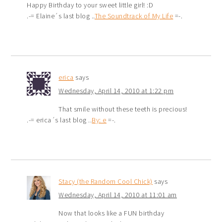
Happy Birthday to your sweet little girl! :D
.-= Elaine´s last blog ..
The Soundtrack of My Life
=-.
erica
says
Wednesday, April 14, 2010 at 1:22 pm
That smile without these teeth is precious!
.-= erica´s last blog ..
By: e
=-.
Stacy (the Random Cool Chick)
says
Wednesday, April 14, 2010 at 11:01 am
Now that looks like a FUN birthday