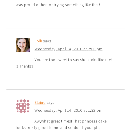
was proud of her for trying something like that!
Lolli
says
Wednesday, April 14, 2010 at 2:00 pm
You are too sweet to say she looks like me!
:) Thanks!
Elaine
says
Wednesday, April 14, 2010 at 1:32 pm
Aw,what great times! That princess cake
looks pretty good to me and so do all your pics!