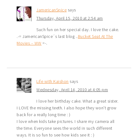
JamericanSpice
says
Thursday, April 15, 2010 at 2:54 am
Such fun on her special day. I love the cake.
.-= JamericanSpice´s last blog ..
Bucket Seat At The
Movies – WW
=-.
Life with Kaishon
says
Wednesday, April 14, 2010 at 4:05 pm
I love her birthday cake. What a great sister.
I LOVE the missing teeth. I also hope they won’t grow
back for a really long time : )
I love when kids take pictures. I share my camera all
the time. Everyone sees the world in such different
ways. It is so fun to see how kids see it : )