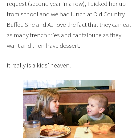
request (second year in a row), I picked her up
from school and we had lunch at Old Country
Buffet. She and AJ love the fact that they can eat
as many french fries and cantaloupe as they
want and then have dessert.
It really is a kids’ heaven.