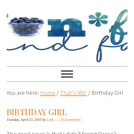
You are here:
Home
/
That's life!
/
Birthday Girl
BIRTHDAY GIRL
Tuesday, April 13, 2010
by
Lolli
29 Comments
The good news is that I didn’t forget Reese’s