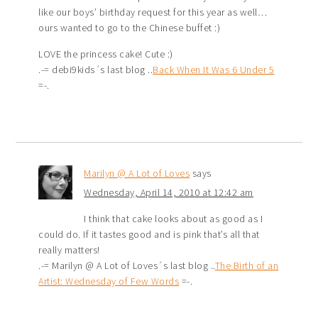
like our boys’ birthday request for this year as well…
ours wanted to go to the Chinese buffet :)
LOVE the princess cake! Cute :)
.-= debi9kids´s last blog ..
Back When It Was 6 Under 5
=-.
Marilyn @ A Lot of Loves
says
Wednesday, April 14, 2010 at 12:42 am
I think that cake looks about as good as I
could do. If it tastes good and is pink that’s all that
really matters!
.-= Marilyn @ A Lot of Loves´s last blog ..
The Birth of an
Artist: Wednesday of Few Words
=-.