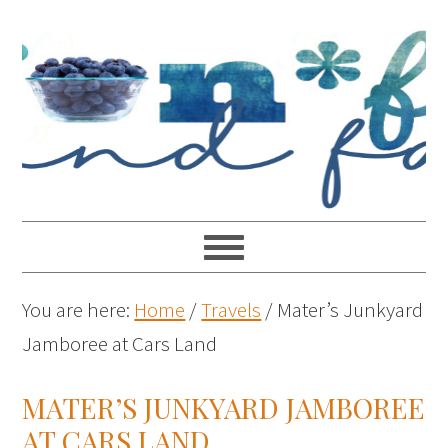
You are here:
Home
/
Travels
/
Mater’s Junkyard
Jamboree at Cars Land
MATER’S JUNKYARD JAMBOREE
AT CARS LAND