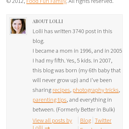
© 2012,
Food Fun Family
. All rights reserved.
ABOUT LOLLI
Lolli has written 3740 post in this
blog.
I became a mom in 1996, and in 2005
I had my fifth. Yes, 5 kids. In 2007,
this blog was born (my 6th baby that
will never grow up) and I've been
sharing
recipes
,
photography tricks
,
parenting tips
, and everything in
between. (Formerly Better in Bulk)
View all posts by
Blog
Twitter
Lolli
→