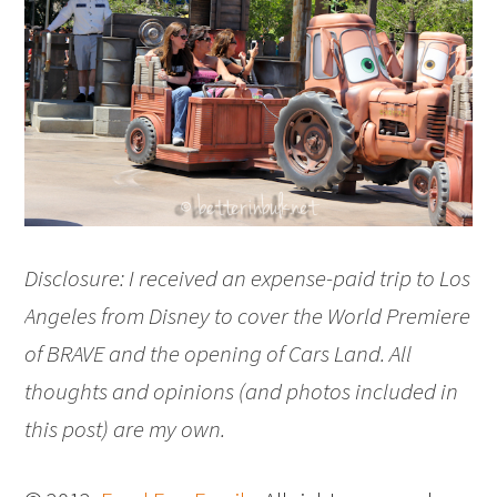
Disclosure: I received an expense-paid trip to Los
Angeles from Disney to cover the World Premiere
of BRAVE and the opening of Cars Land. All
thoughts and opinions (and photos included in
this post) are my own.