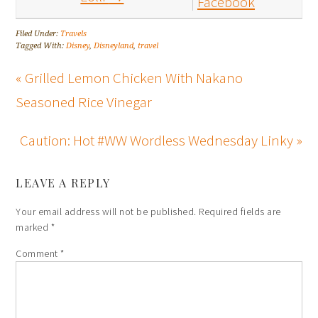
Facebook
Filed Under:
Travels
Tagged With:
Disney
,
Disneyland
,
travel
« Grilled Lemon Chicken With Nakano
Seasoned Rice Vinegar
Caution: Hot #WW Wordless Wednesday Linky »
LEAVE A REPLY
Your email address will not be published.
Required fields are
marked
*
Comment
*