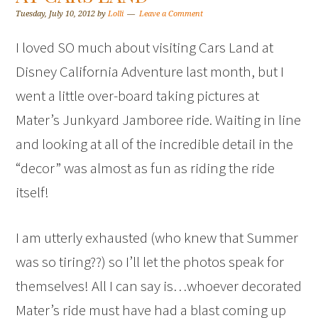
Tuesday, July 10, 2012
by
Lolli
Leave a Comment
I loved SO much about visiting Cars Land at
Disney California Adventure last month, but I
went a little over-board taking pictures at
Mater’s Junkyard Jamboree ride. Waiting in line
and looking at all of the incredible detail in the
“decor” was almost as fun as riding the ride
itself!
I am utterly exhausted (who knew that Summer
was so tiring??) so I’ll let the photos speak for
themselves! All I can say is…whoever decorated
Mater’s ride must have had a blast coming up