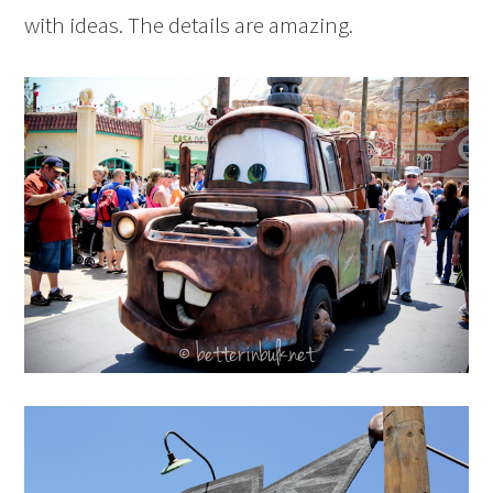
with ideas. The details are amazing.