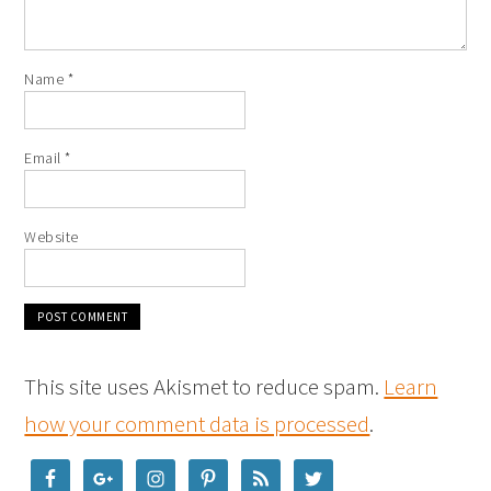
Name
*
Email
*
Website
This site uses Akismet to reduce spam.
Learn
how your comment data is processed
.