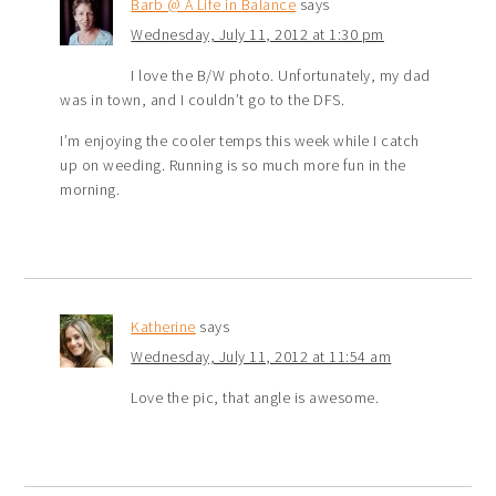
Barb @ A Life in Balance
says
Wednesday, July 11, 2012 at 1:30 pm
I love the B/W photo. Unfortunately, my dad
was in town, and I couldn’t go to the DFS.
I’m enjoying the cooler temps this week while I catch
up on weeding. Running is so much more fun in the
morning.
Katherine
says
Wednesday, July 11, 2012 at 11:54 am
Love the pic, that angle is awesome.