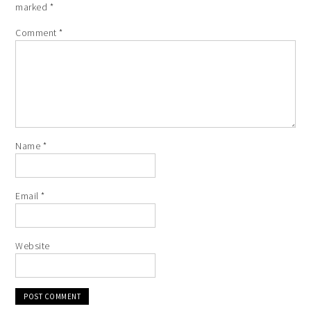
marked
*
Comment
*
Name
*
Email
*
Website