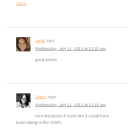
2012/
sarah
says
Wednesday, July 11, 2012 at 12:32 am
great photo
Sherry
says
Wednesday, July 11, 2012 at 12:15 am
love the photo it looks like it could have
been taking in the 1960’s