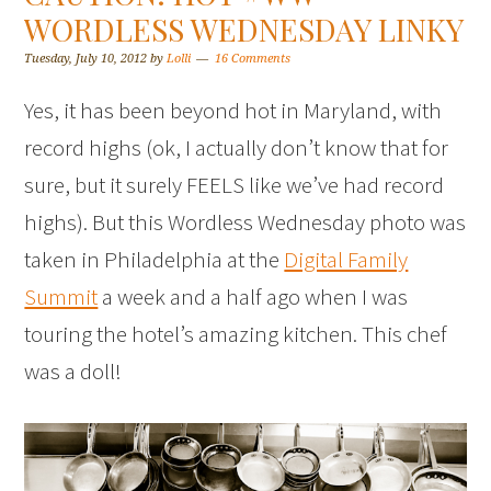
WORDLESS WEDNESDAY LINKY
Tuesday, July 10, 2012
by
Lolli
16 Comments
Yes, it has been beyond hot in Maryland, with
record highs (ok, I actually don’t know that for
sure, but it surely FEELS like we’ve had record
highs). But this Wordless Wednesday photo was
taken in Philadelphia at the
Digital Family
Summit
a week and a half ago when I was
touring the hotel’s amazing kitchen. This chef
was a doll!