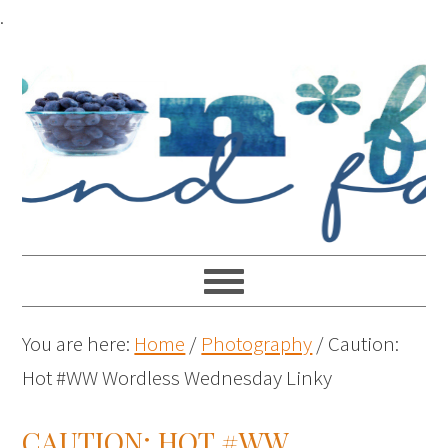
.
You are here:
Home
/
Photography
/
Caution:
Hot #WW Wordless Wednesday Linky
CAUTION: HOT #WW