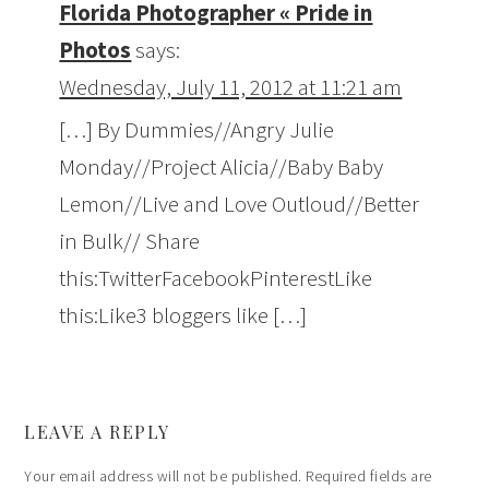
Florida Photographer « Pride in
Photos
says:
Wednesday, July 11, 2012 at 11:21 am
[…] By Dummies//Angry Julie
Monday//Project Alicia//Baby Baby
Lemon//Live and Love Outloud//Better
in Bulk// Share
this:TwitterFacebookPinterestLike
this:Like3 bloggers like […]
LEAVE A REPLY
Your email address will not be published.
Required fields are