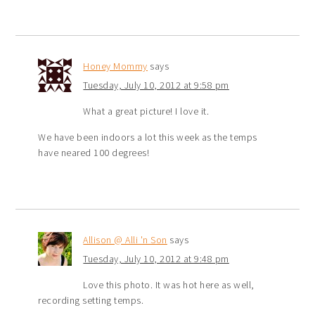
Honey Mommy
says
Tuesday, July 10, 2012 at 9:58 pm
What a great picture! I love it.
We have been indoors a lot this week as the temps
have neared 100 degrees!
Allison @ Alli 'n Son
says
Tuesday, July 10, 2012 at 9:48 pm
Love this photo. It was hot here as well,
recording setting temps.