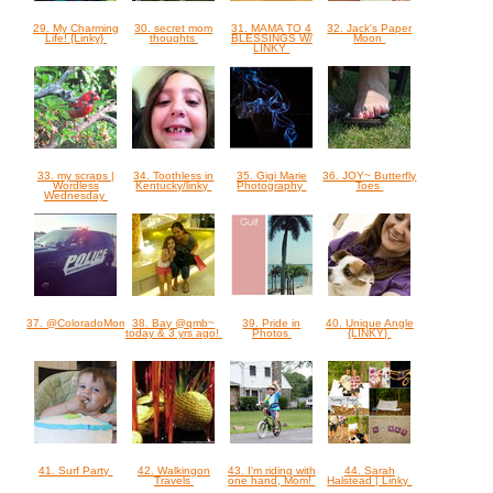
29. My Charming
30. secret mom
31. MAMA TO 4
32. Jack's Paper
Life! {Linky}
thoughts
BLESSINGS W/
Moon
LINKY
33. my scraps |
34. Toothless in
35. Gigi Marie
36. JOY~ Butterfly
Wordless
Kentucky/linky
Photography
Toes
Wednesday
37. @ColoradoMom
38. Bay @qmb~
39. Pride in
40. Unique Angle
today & 3 yrs ago!
Photos
{LINKY}
41. Surf Party
42. Walkingon
43. I'm riding with
44. Sarah
Travels
one hand, Mom!
Halstead | Linky