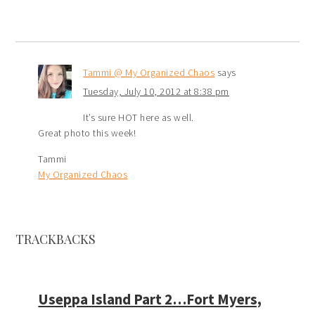
Tammi @ My Organized Chaos
says
Tuesday, July 10, 2012 at 8:38 pm
It’s sure HOT here as well.
Great photo this week!
Tammi
My Organized Chaos
TRACKBACKS
Useppa Island Part 2…Fort Myers,