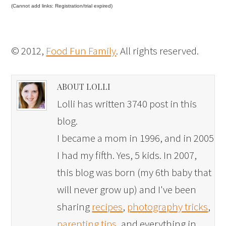
(Cannot add links: Registration/trial expired)
© 2012,
Food Fun Family
. All rights reserved.
ABOUT LOLLI
Lolli has written 3740 post in this
blog.
I became a mom in 1996, and in 2005
I had my fifth. Yes, 5 kids. In 2007,
this blog was born (my 6th baby that
will never grow up) and I've been
sharing
recipes
,
photography tricks
,
parenting tips
, and everything in