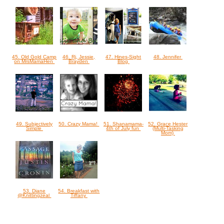
45. Old Gold Camp
46. Rj, Jessie,
47. Hines-Sight
48. Jennifer
on MrsMamaHen
Brayden
Blog
49. Subjectively
50. Crazy Mama!
51. Shanamama-
52. Grace Hester
Simple
4th of July fun
(Multi-Tasking
Mom)
53. Diane
54. Breakfast with
@Knittingzeal
Tiffany