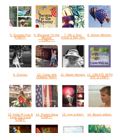
5. Summer Fun
6. Because I'm the
7. Alli 'n Son:
8. Honey Mommy
{LINKY}
Mommy
Photo a Day July
***LINKY***
9. Scenes
10. Carrie with
11. Martin Mommy
12. CREATE WITH
Children *linky*
JOY w LINKY
13. Kristi @ Live &
14. Project Alicia
15. ggg w linky!
16. Beach w/linky
Love Out Loud
*LINKY*
*LINKY