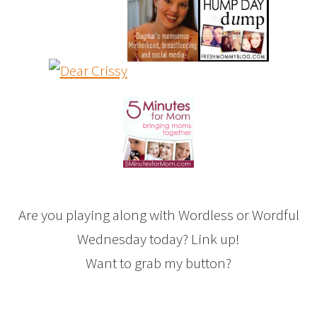
Are you playing along with Wordless or Wordful
Wednesday today? Link up!
Want to grab my button?