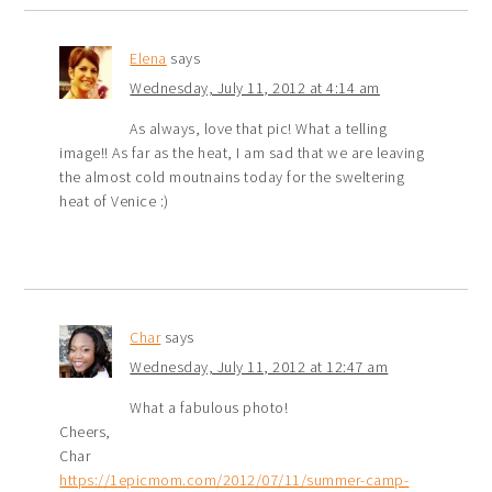
Elena
says
Wednesday, July 11, 2012 at 4:14 am
As always, love that pic! What a telling
image!! As far as the heat, I am sad that we are leaving
the almost cold moutnains today for the sweltering
heat of Venice :)
Char
says
Wednesday, July 11, 2012 at 12:47 am
What a fabulous photo!
Cheers,
Char
https://1epicmom.com/2012/07/11/summer-camp-