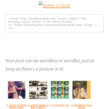
Your post can be wordless or wordful, just as
long as there's a picture in it!
1. Annie @ mama
2. Lolli @ Better in
3. A Grande Life
4. Ramblings From
dweeb *linky
Bulk *LINKY*
Utopia