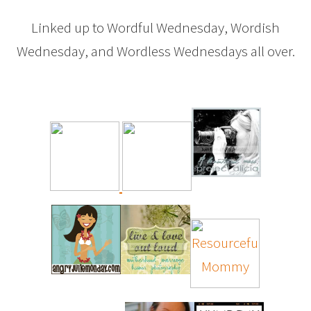
Linked up to Wordful Wednesday, Wordish
Wednesday, and Wordless Wednesdays all over.