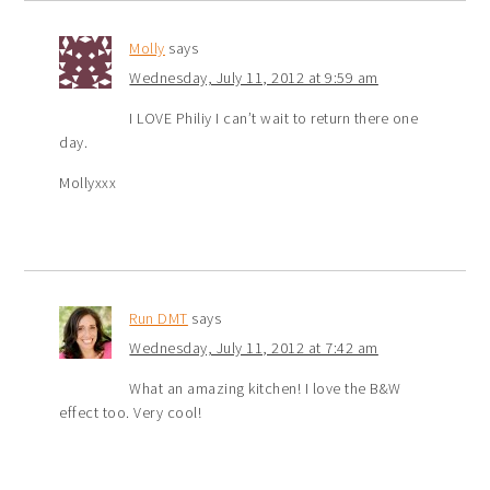
Molly
says
Wednesday, July 11, 2012 at 9:59 am
I LOVE Philiy I can’t wait to return there one
day.
Mollyxxx
Run DMT
says
Wednesday, July 11, 2012 at 7:42 am
What an amazing kitchen! I love the B&W
effect too. Very cool!