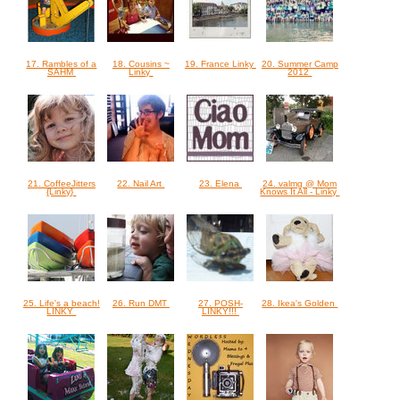
17. Rambles of a
18. Cousins ~
19. France Linky
20. Summer Camp
SAHM
Linky
2012
21. CoffeeJitters
22. Nail Art
23. Elena
24. valmg @ Mom
{Linky}
Knows It All - Linky
25. Life's a beach!
26. Run DMT
27. POSH-
28. Ikea's Golden
LINKY
LINKY!!!