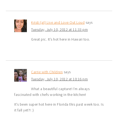
Kristi {at} Live and Love Out Loud
says
Tuesday, July 10, 2012 at 11:33 pm
Great pic. It’s hot here in Hawaii too.
Carrie with Children
says
Tuesday, July 10, 2012 at 10:16 pm
What a beautiful capture! I’m always
fascinated with chefs working in the kitchen!
It’s been super hot here in Florida this past week too. Is
it fall yet?! :)