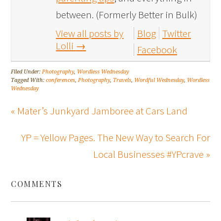
between. (Formerly Better in Bulk)
View all posts by
Blog
Twitter
Lolli
→
Facebook
Filed Under:
Photography
,
Wordless Wednesday
Tagged With:
conferences
,
Photography
,
Travels
,
Wordful Wednesday
,
Wordless
Wednesday
« Mater’s Junkyard Jamboree at Cars Land
YP = Yellow Pages. The New Way to Search For
Local Businesses #YPcrave »
COMMENTS