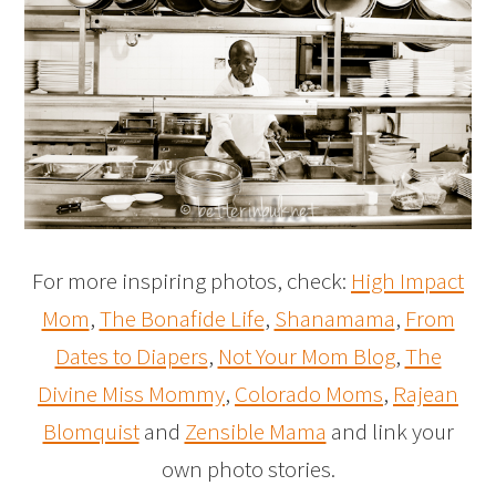
For more inspiring photos, check:
High Impact
Mom
,
The Bonafide Life
,
Shanamama
,
From
Dates to Diapers
,
Not Your Mom Blog
,
The
Divine Miss Mommy
,
Colorado Moms
,
Rajean
Blomquist
and
Zensible Mama
and link your
own photo stories.