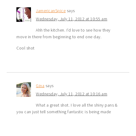
JamericanSpice
says
Wednesday, July 11, 2012 at 10:55 am
Ahh the kitchen. I’d love to see how they
move in there from beginning to end one day.
Cool shot
Gina
says
Wednesday, July 11, 2012 at 10:16 am
What a great shot. I love all the shiny pans &
you can just tell something fantastic is being made