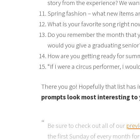
story from the experience? We want 
Spring fashion – what new items ar
What is your favorite song right no
Do you remember the month that y
would you give a graduating senior
How are you getting ready for sum
“If I were a circus performer, I wou
There you go! Hopefully that list has
prompts look most interesting to
Be sure to check out all of our
prev
the first Sunday of every month fo