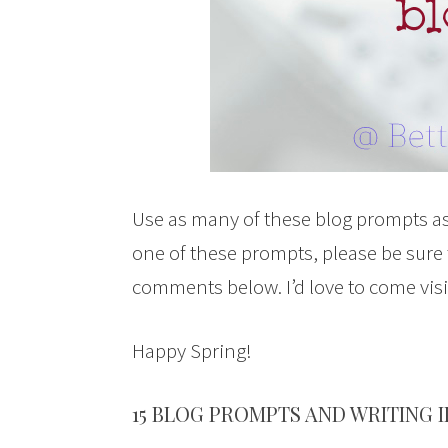
Use as many of these blog prompts as
one of these prompts, please be sure
comments below. I’d love to come vis
Happy Spring!
15 BLOG PROMPTS AND WRITING 