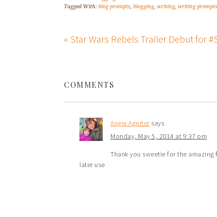
Tagged With:
blog prompts
,
blogging
,
writing
,
writing prompt
« Star Wars Rebels Trailer Debut for
COMMENTS
Angie Agerter
says
Monday, May 5, 2014 at 9:37 pm
Thank you sweetie for the amazing f
later use