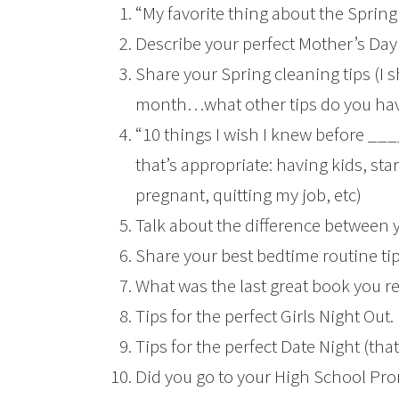
“My favorite thing about the Spring
Describe your perfect Mother’s Day g
Share your Spring cleaning tips (I 
month…what other tips do you ha
“10 things I wish I knew before ___
that’s appropriate: having kids, star
pregnant, quitting my job, etc)
Talk about the difference between 
Share your best bedtime routine tip
What was the last great book you r
Tips for the perfect Girls Night Out.
Tips for the perfect Date Night (tha
Did you go to your High School P