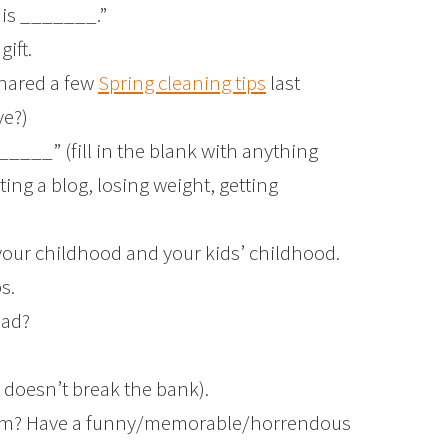
 is _______.”
ift.
shared a few
Spring cleaning tips
last
ve?)
_____” (fill in the blank with anything
ting a blog, losing weight, getting
your childhood and your kids’ childhood.
s.
ead?
t doesn’t break the bank).
rom? Have a funny/memorable/horrendous