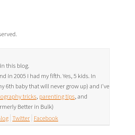
eserved.
in this blog.
 in 2005 I had my fifth. Yes, 5 kids. In
y 6th baby that will never grow up) and I've
ography tricks
,
parenting tips
, and
rmerly Better in Bulk)
log
Twitter
Facebook