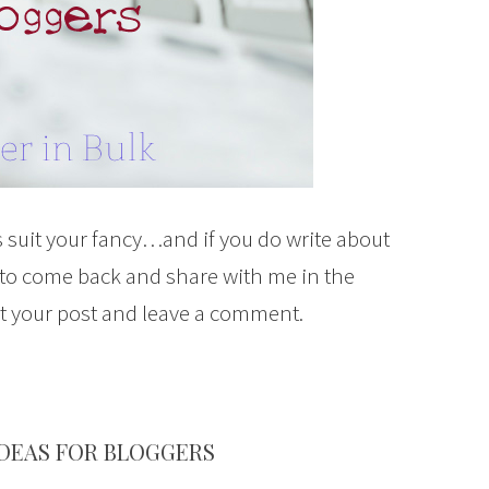
 suit your fancy…and if you do write about
 to come back and share with me in the
it your post and leave a comment.
IDEAS FOR BLOGGERS