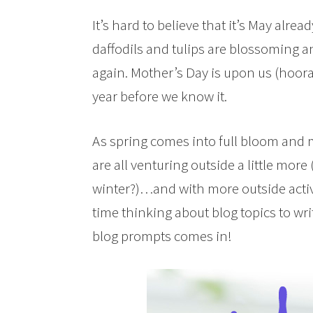
It’s hard to believe that it’s May alrea
daffodils and tulips are blossoming a
again. Mother’s Day is upon us (hooray
year before we know it.
As spring comes into full bloom and
are all venturing outside a little more
winter?)…and with more outside activi
time thinking about blog topics to wri
blog prompts comes in!