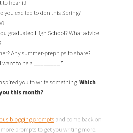
to hear it!
e you excited to don this Spring?
w?
ou graduated High School? What advice
?
mer? Any summer-prep tips to share?
ld want to be a ________.”
 inspired you to write something.
Which
 you this month?
ious blogging prompts
and come back on
r more prompts to get you writing more.