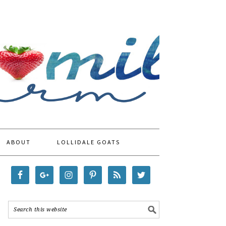
ABOUT
LOLLIDALE GOATS