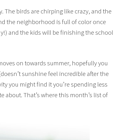
dy. The birds are chirping like crazy, and the
nd the neighborhood is full of color once
!) and the kids will be finishing the school
 moves on towards summer, hopefully you
 (doesn’t sunshine feel incredible after the
ty you might find it you’re spending less
te about. That’s where this month’s list of