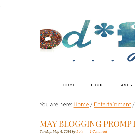
.
HOME
FOOD
FAMILY
You are here:
Home
/
Entertainment
/
MAY BLOGGING PROMP
Sunday, May 4, 2014
by
Lolli
1 Comment