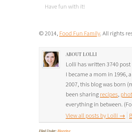
Have fun with it!
© 2014,
Food Fun Family
. All rights r
ABOUT LOLLI
Lolli has written 3740 post 
I became a mom in 1996, and
2007, this blog was born (m
been sharing
recipes
,
phot
everything in between. (Fo
View all posts by Lolli
→
B
Filed Under:
Blogging