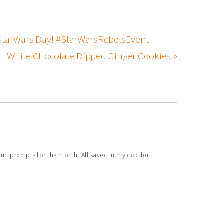
s
 #StarWars Day! #StarWarsRebelsEvent
White Chocolate Dipped Ginger Cookies »
un prompts for the month. All saved in my doc for