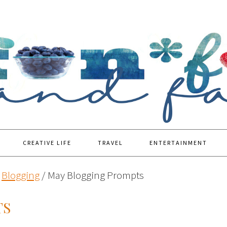
CREATIVE LIFE
TRAVEL
ENTERTAINMENT
Blogging
/
May Blogging Prompts
TS