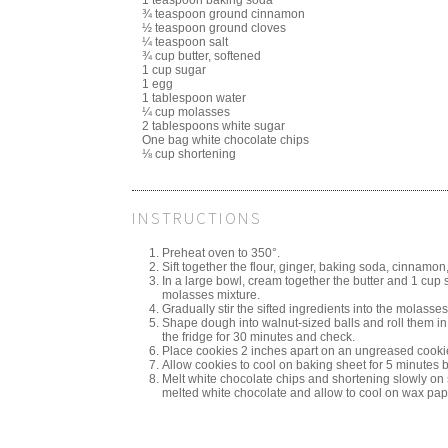
¾ teaspoon ground cinnamon
½ teaspoon ground cloves
¼ teaspoon salt
¾ cup butter, softened
1 cup sugar
1 egg
1 tablespoon water
¼ cup molasses
2 tablespoons white sugar
One bag white chocolate chips
⅛ cup shortening
INSTRUCTIONS
Preheat oven to 350°.
Sift together the flour, ginger, baking soda, cinnamon,
In a large bowl, cream together the butter and 1 cup sug
molasses mixture.
Gradually stir the sifted ingredients into the molasses
Shape dough into walnut-sized balls and roll them in 
the fridge for 30 minutes and check.
Place cookies 2 inches apart on an ungreased cookie 
Allow cookies to cool on baking sheet for 5 minutes b
Melt white chocolate chips and shortening slowly on 
melted white chocolate and allow to cool on wax pap