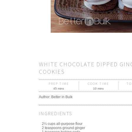
WHITE CHOCOLATE DIPPED GIN
COOKIES
PREP TIME
COOK TIME
TO
45 mins
10 mins
Author:
Better in Bulk
INGREDIENTS
2¼ cups all-purpose flour
2 teaspoons ground ginger
1 teaspoon baking soda