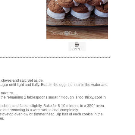
PRINT
 cloves and salt. Set aside.
ar until light and fluffy. Beat in the egg, then stir in the water and
 mixture.
the remaining 2 tablespoons sugar. *If dough is too sticky, cool in
sheet and flatten slightly. Bake for 8-10 minutes in a 350° oven.
efore removing to a wire rack to cool completely.
stovetop over low or simmer heat. Dip half of each cookie in the
er.