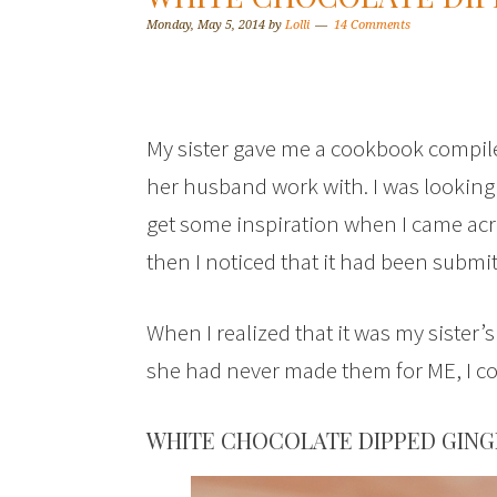
Monday, May 5, 2014
by
Lolli
14 Comments
My sister gave me a cookbook compile
her husband work with. I was looking
get some inspiration when I came acr
then I noticed that it had been submit
When I realized that it was my sister’
she had never made them for ME, I cou
WHITE CHOCOLATE DIPPED GING