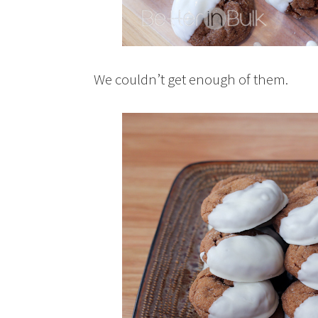
We couldn’t get enough of them.