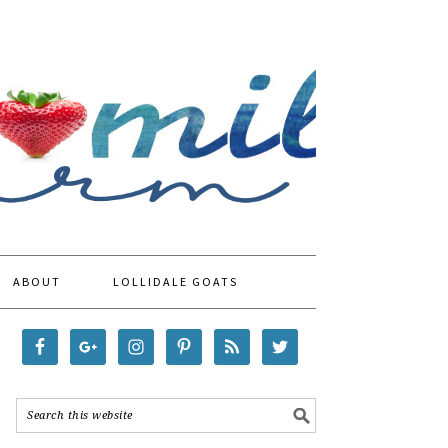
ABOUT
LOLLIDALE GOATS