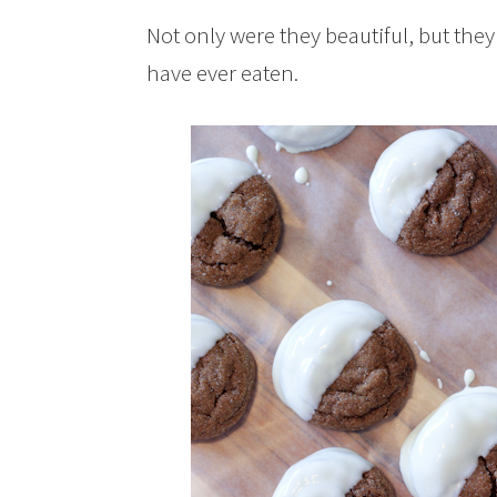
Not only were they beautiful, but the
have ever eaten.