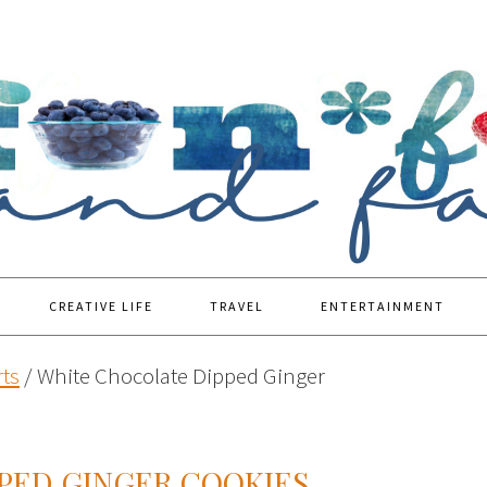
CREATIVE LIFE
TRAVEL
ENTERTAINMENT
ts
/
White Chocolate Dipped Ginger
PED GINGER COOKIES