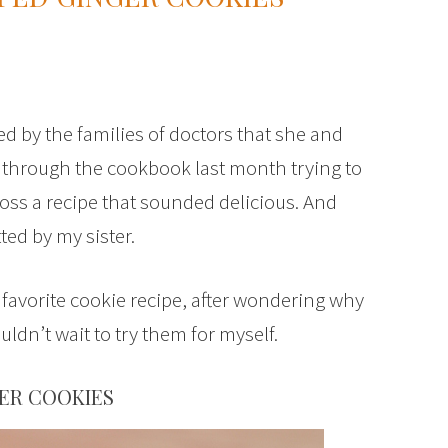
d by the families of doctors that she and
 through the cookbook last month trying to
oss a recipe that sounded delicious. And
ted by my sister.
s favorite cookie recipe, after wondering why
ldn’t wait to try them for myself.
ER COOKIES