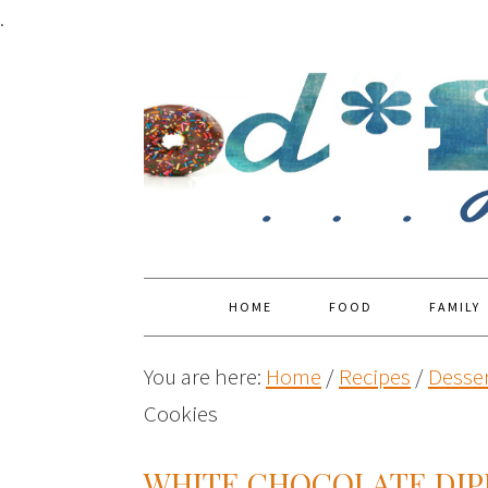
.
HOME
FOOD
FAMILY
You are here:
Home
/
Recipes
/
Desser
Cookies
WHITE CHOCOLATE DIP