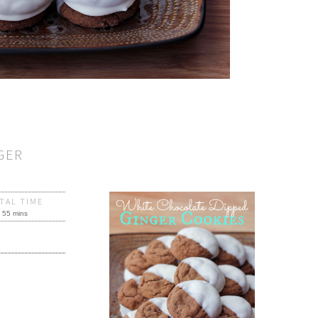
GER
TAL TIME
55 mins