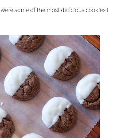
y were some of the most delicious cookies I