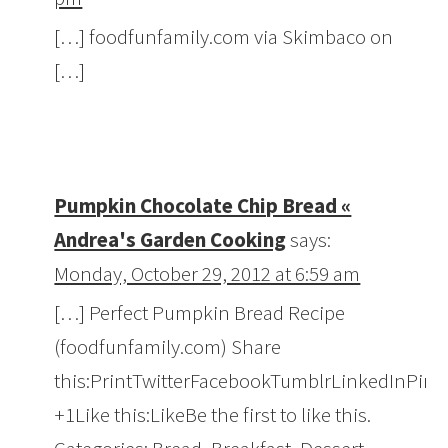
[…] foodfunfamily.com via Skimbaco on
[…]
Pumpkin Chocolate Chip Bread «
Andrea's Garden Cooking
says:
Monday, October 29, 2012 at 6:59 am
[…] Perfect Pumpkin Bread Recipe
(foodfunfamily.com) Share
this:PrintTwitterFacebookTumblrLinkedInPint
+1Like this:LikeBe the first to like this.