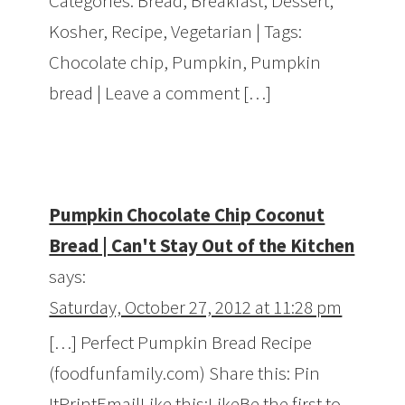
Categories: Bread, Breakfast, Dessert,
Kosher, Recipe, Vegetarian | Tags:
Chocolate chip, Pumpkin, Pumpkin
bread | Leave a comment […]
Pumpkin Chocolate Chip Coconut
Bread | Can't Stay Out of the Kitchen
says:
Saturday, October 27, 2012 at 11:28 pm
[…] Perfect Pumpkin Bread Recipe
(foodfunfamily.com) Share this: Pin
ItPrintEmailLike this:LikeBe the first to