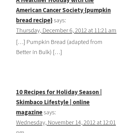
American Cancer Society {pumpkin
bread recipe}
says:
Thursday, December 6, 2012 at 11:21 am
[…] Pumpkin Bread (adapted from
Better in Bulk) […]
10 Recipes for Holiday Season |
Skimbaco Lifestyle | online
magazine
says:
Wednesday, November 14, 2012 at 12:01
pm