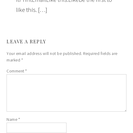
like this. […]
LEAVE A REPLY
Your email address will not be published.
Required fields are
marked
*
Comment
*
Name
*