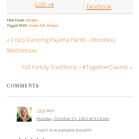
Lolli
→
Facebook
Filed Under:
Recipes
Tagged With:
bread
,
Fall
,
Recipes
« Crazy Dancing Pajama Pants – Wordless
Wednesday
Fall Family Traditions – #TogetherCounts »
COMMENTS
Tara
says
Monday, October 15, 2012 at 6:16 pm
Yum! I love pumpkin bread!!!!