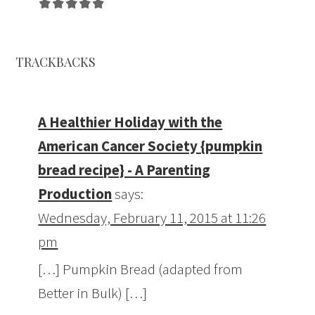
TRACKBACKS
A Healthier Holiday with the
American Cancer Society {pumpkin
bread recipe} - A Parenting
Production
says:
Wednesday, February 11, 2015 at 11:26
pm
[…] Pumpkin Bread (adapted from
Better in Bulk) […]