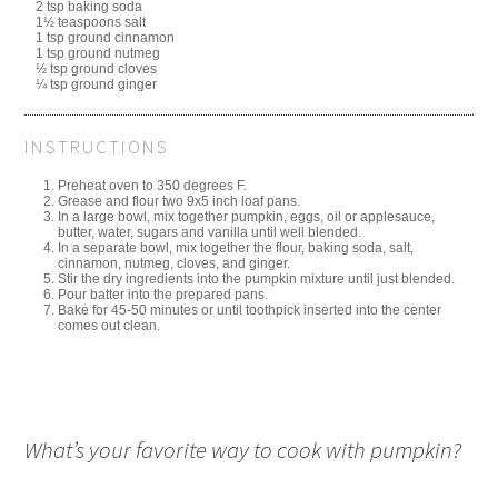
2 tsp baking soda
1½ teaspoons salt
1 tsp ground cinnamon
1 tsp ground nutmeg
½ tsp ground cloves
¼ tsp ground ginger
INSTRUCTIONS
Preheat oven to 350 degrees F.
Grease and flour two 9x5 inch loaf pans.
In a large bowl, mix together pumpkin, eggs, oil or applesauce,
butter, water, sugars and vanilla until well blended.
In a separate bowl, mix together the flour, baking soda, salt,
cinnamon, nutmeg, cloves, and ginger.
Stir the dry ingredients into the pumpkin mixture until just blended.
Pour batter into the prepared pans.
Bake for 45-50 minutes or until toothpick inserted into the center
comes out clean.
What’s your favorite way to cook with pumpkin?