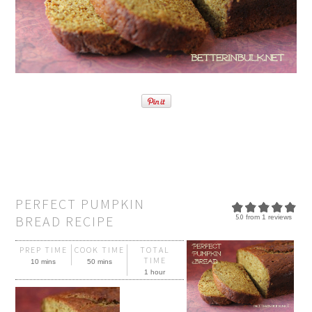
PERFECT PUMPKIN
BREAD RECIPE
5.0
from
1
reviews
PREP TIME
COOK TIME
TOTAL
TIME
10 mins
50 mins
1 hour