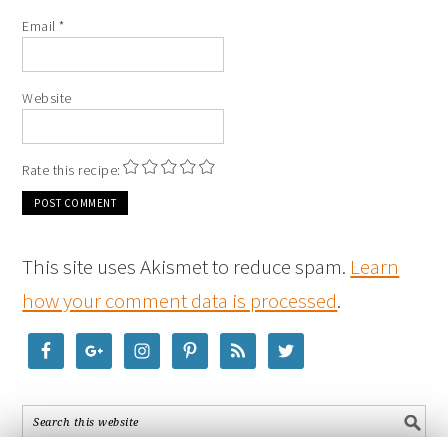
Email
*
Website
Rate this recipe:
This site uses Akismet to reduce spam.
Learn
how your comment data is processed
.