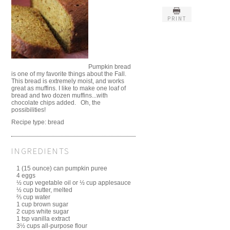
PRINT
Pumpkin bread
is one of my favorite things about the Fall.
This bread is extremely moist, and works
great as muffins. I like to make one loaf of
bread and two dozen muffins...with
chocolate chips added. Oh, the
possibilities!
Recipe type:
bread
INGREDIENTS
1 (15 ounce) can pumpkin puree
4 eggs
½ cup vegetable oil or ½ cup applesauce
½ cup butter, melted
⅔ cup water
1 cup brown sugar
2 cups white sugar
1 tsp vanilla extract
3½ cups all-purpose flour