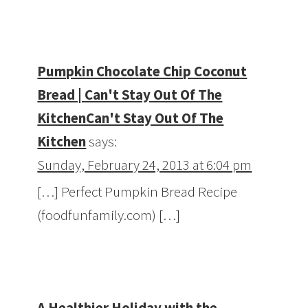
Pumpkin Chocolate Chip Coconut
Bread | Can't Stay Out Of The
KitchenCan't Stay Out Of The
Kitchen
says:
Sunday, February 24, 2013 at 6:04 pm
[…] Perfect Pumpkin Bread Recipe
(foodfunfamily.com) […]
A Healthier Holiday with the