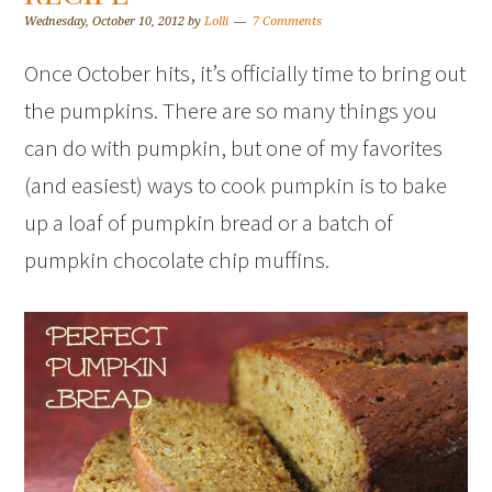
Wednesday, October 10, 2012
by
Lolli
7 Comments
Once October hits, it’s officially time to bring out
the pumpkins. There are so many things you
can do with pumpkin, but one of my favorites
(and easiest) ways to cook pumpkin is to bake
up a loaf of pumpkin bread or a batch of
pumpkin chocolate chip muffins.