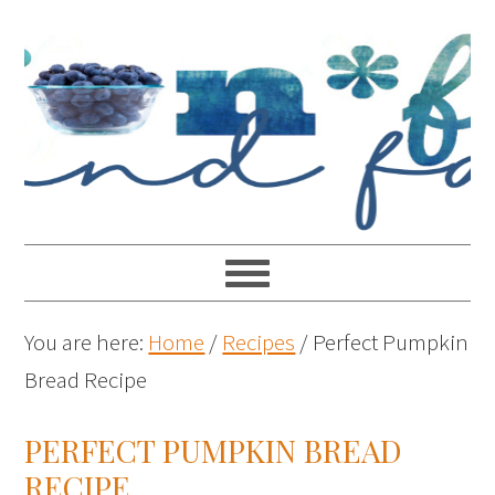
You are here:
Home
/
Recipes
/
Perfect Pumpkin
Bread Recipe
PERFECT PUMPKIN BREAD
RECIPE