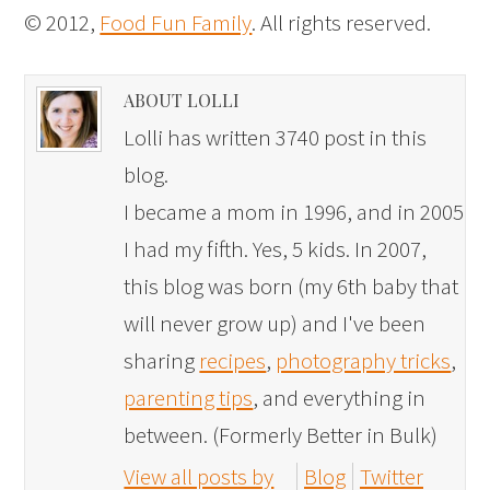
© 2012,
Food Fun Family
. All rights reserved.
ABOUT LOLLI
Lolli has written 3740 post in this
blog.
I became a mom in 1996, and in 2005
I had my fifth. Yes, 5 kids. In 2007,
this blog was born (my 6th baby that
will never grow up) and I've been
sharing
recipes
,
photography tricks
,
parenting tips
, and everything in
between. (Formerly Better in Bulk)
View all posts by
Blog
Twitter