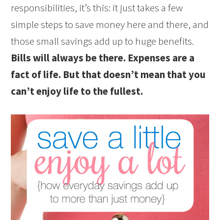
responsibilities, it’s this: it just takes a few
simple steps to save money here and there, and
those small savings add up to huge benefits.
Bills will always be there. Expenses are a
fact of life. But that doesn’t mean that you
can’t enjoy life to the fullest.