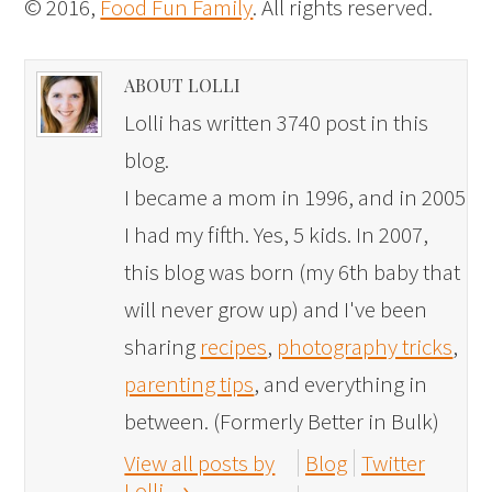
© 2016,
Food Fun Family
. All rights reserved.
ABOUT LOLLI
Lolli has written 3740 post in this
blog.
I became a mom in 1996, and in 2005
I had my fifth. Yes, 5 kids. In 2007,
this blog was born (my 6th baby that
will never grow up) and I've been
sharing
recipes
,
photography tricks
,
parenting tips
, and everything in
between. (Formerly Better in Bulk)
View all posts by
Blog
Twitter
Lolli
→