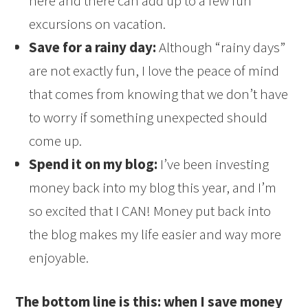
here and there can add up to a few fun
excursions on vacation.
Save for a rainy day:
Although “rainy days”
are not exactly fun, I love the peace of mind
that comes from knowing that we don’t have
to worry if something unexpected should
come up.
Spend it on my blog:
I’ve been investing
money back into my blog this year, and I’m
so excited that I CAN! Money put back into
the blog makes my life easier and way more
enjoyable.
The bottom line is this: when I save money