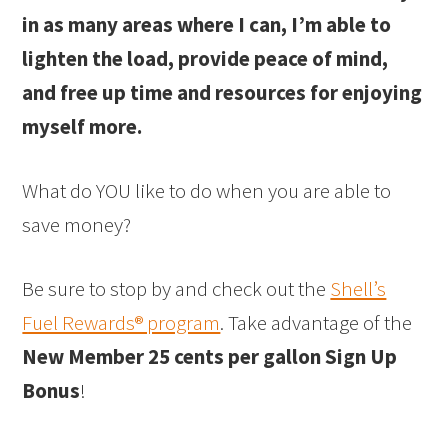
in as many areas where I can, I’m able to
lighten the load, provide peace of mind,
and free up time and resources for enjoying
myself more.
What do YOU like to do when you are able to
save money?
Be sure to stop by and check out the
Shell’s
Fuel Rewards® program
. Take advantage of the
New Member 25 cents per gallon Sign Up
Bonus
!