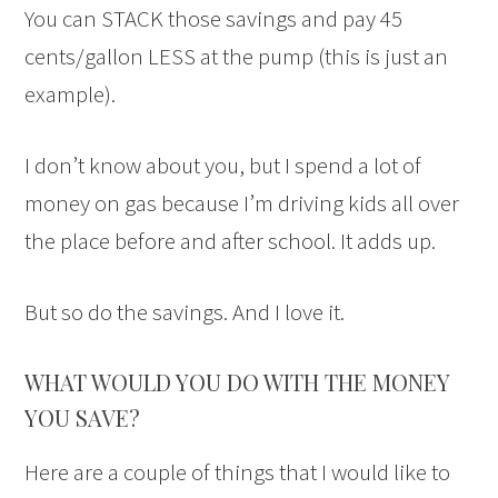
You can STACK those savings and pay 45
cents/gallon LESS at the pump (this is just an
example).
I don’t know about you, but I spend a lot of
money on gas because I’m driving kids all over
the place before and after school. It adds up.
But so do the savings. And I love it.
WHAT WOULD YOU DO WITH THE MONEY
YOU SAVE?
Here are a couple of things that I would like to