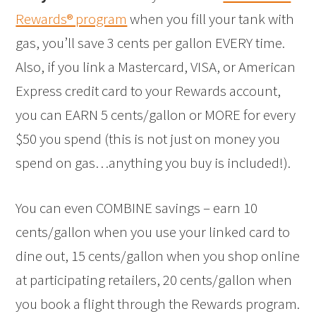
Rewards® program
when you fill your tank with
gas, you’ll save 3 cents per gallon EVERY time.
Also, if you link a Mastercard, VISA, or American
Express credit card to your Rewards account,
you can EARN 5 cents/gallon or MORE for every
$50 you spend (this is not just on money you
spend on gas…anything you buy is included!).
You can even COMBINE savings – earn 10
cents/gallon when you use your linked card to
dine out, 15 cents/gallon when you shop online
at participating retailers, 20 cents/gallon when
you book a flight through the Rewards program.