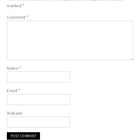
marked
*
Comment
*
Name
*
Email
*
Website