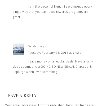
I am the queen of frugal. I save money every
single way that you can. Card rewards programs are
great.
Sarah L
says
Tuesday, February 23, 2016 at 7:42 pm
I save money on a regular basis. Have a rainy
day account and a GOING TO NEW ZEALAND! account.
I splurge when I win something.
LEAVE A REPLY
Your email address will not be published.
Required fields are