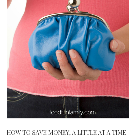
HOW TO SAVE MONEY, A LITTLE AT A TIME