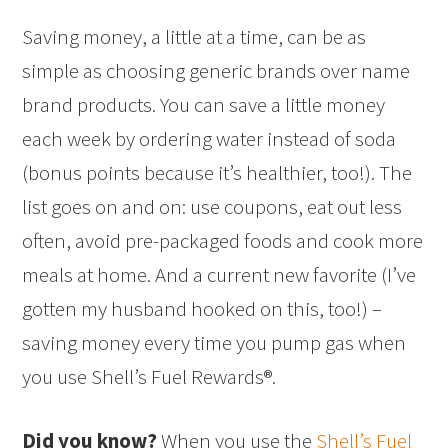
Saving money, a little at a time, can be as
simple as choosing generic brands over name
brand products. You can save a little money
each week by ordering water instead of soda
(bonus points because it’s healthier, too!). The
list goes on and on: use coupons, eat out less
often, avoid pre-packaged foods and cook more
meals at home. And a current new favorite (I’ve
gotten my husband hooked on this, too!) –
saving money every time you pump gas when
you use Shell’s Fuel Rewards®.
Did you know?
When you use the
Shell’s Fuel