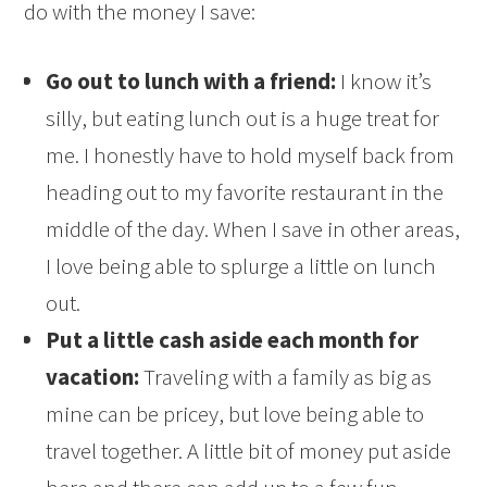
do with the money I save:
Go out to lunch with a friend:
I know it’s
silly, but eating lunch out is a huge treat for
me. I honestly have to hold myself back from
heading out to my favorite restaurant in the
middle of the day. When I save in other areas,
I love being able to splurge a little on lunch
out.
Put a little cash aside each month for
vacation:
Traveling with a family as big as
mine can be pricey, but love being able to
travel together. A little bit of money put aside