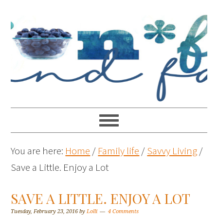
You are here:
Home
/
Family life
/
Savvy Living
/
Save a Little. Enjoy a Lot
SAVE A LITTLE. ENJOY A LOT
Tuesday, February 23, 2016
by
Lolli
4 Comments