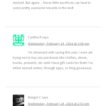
desired. But agree… those little sacrifices can lead to
some pretty awesome rewards in the end!
Cynthia R
says
Wednesday, February 24, 2016 at 3:58 pm
I’m obsessed with saving this year. I even am
trying not to buy any purchases like clothes, shoes,
books, presents, etc until I have gift cards for them I’ve
either earned online, through apps, or blog giveaways.
Margot C
says
Wednesday, February 24, 2016 at 2:53 pm