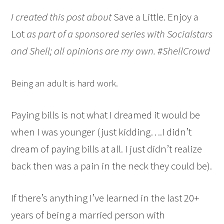
I created this post about
Save a Little. Enjoy a
Lot
as part of a sponsored series with Socialstars
and Shell; all opinions are my own. #ShellCrowd
Being an adult is hard work.
Paying bills is not what I dreamed it would be
when I was younger (just kidding….I didn’t
dream of paying bills at all. I just didn’t realize
back then was a pain in the neck they could be).
If there’s anything I’ve learned in the last 20+
years of being a married person with