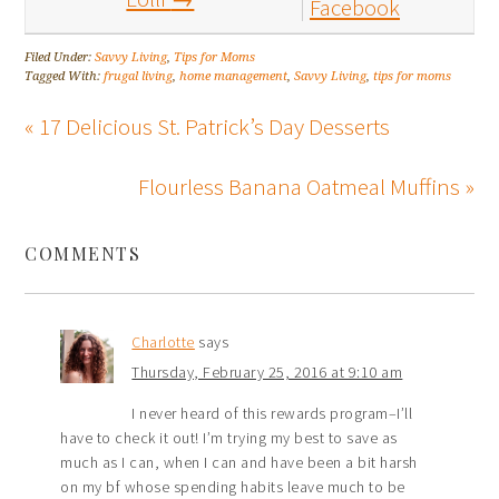
Facebook
Filed Under:
Savvy Living
,
Tips for Moms
Tagged With:
frugal living
,
home management
,
Savvy Living
,
tips for moms
« 17 Delicious St. Patrick’s Day Desserts
Flourless Banana Oatmeal Muffins »
COMMENTS
Charlotte
says
Thursday, February 25, 2016 at 9:10 am
I never heard of this rewards program–I’ll
have to check it out! I’m trying my best to save as
much as I can, when I can and have been a bit harsh
on my bf whose spending habits leave much to be