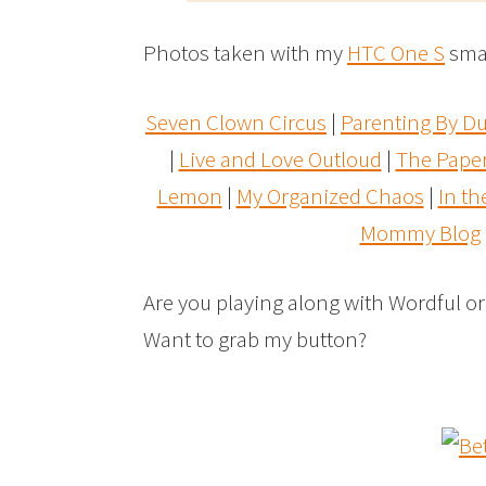
Photos taken with my
HTC One S
sma
Seven Clown Circus
|
Parenting By 
|
Live and Love Outloud
|
The Pape
Lemon
|
My Organized Chaos
|
In t
Mommy Blog
Are you playing along with Wordful o
Want to grab my button?