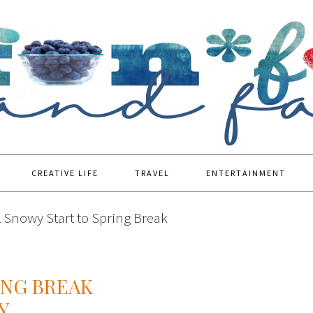
CREATIVE LIFE
TRAVEL
ENTERTAINMENT
 Snowy Start to Spring Break
ING BREAK
Y