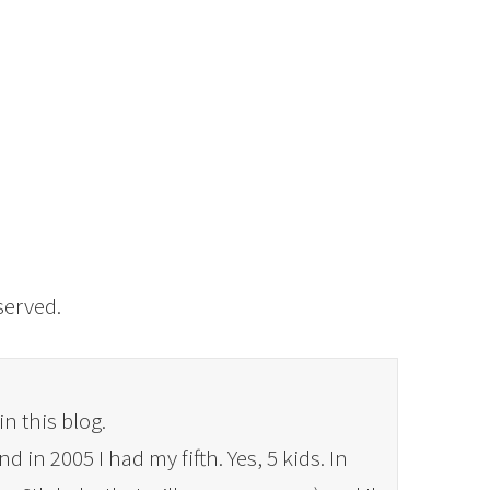
eserved.
in this blog.
 in 2005 I had my fifth. Yes, 5 kids. In