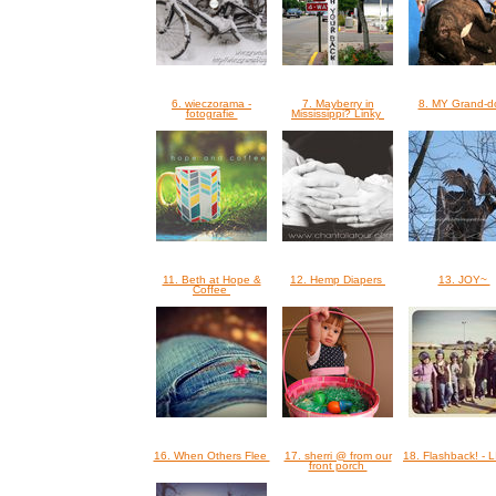
6. wieczorama -
7. Mayberry in
8. MY Grand-
fotografie
Mississippi? Linky
11. Beth at Hope &
12. Hemp Diapers
13. JOY~
Coffee
16. When Others Flee
17. sherri @ from our
18. Flashback! -
front porch