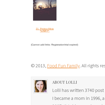
21. Project Alicia
*LINKY*
(Cannot add links: Registration/trial expired)
© 2013,
Food Fun Family
. All rights r
ABOUT LOLLI
Lolli has written 3740 post 
I became a mom in 1996, and