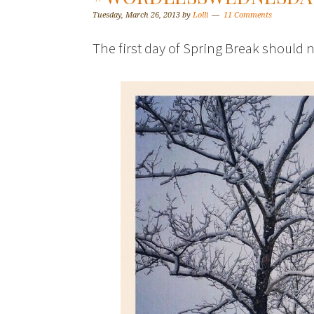
Tuesday, March 26, 2013
by
Lolli
11 Comments
The first day of Spring Break should n