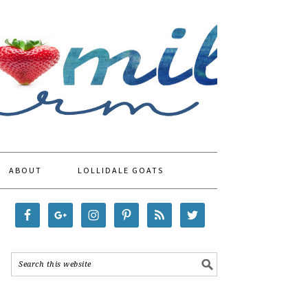
ABOUT
LOLLIDALE GOATS