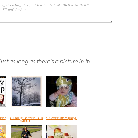
st as long as there's a picture in it!
Blog
4. Lolli @ Better in Bulk
5. CoffeeJitters {linky}
(LINKY)