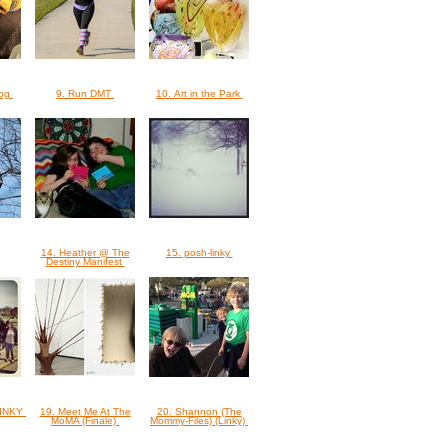
dog
9. Run DMT
10. Art in the Park
14. Heather @ The
15. posh-linky
Destiny Manifest
 LINKY
19. Meet Me At The
20. Shannon (The
MoMA (Finale)
Mommy-Files) (Linky)