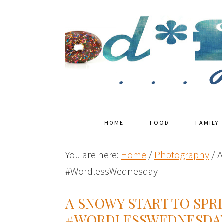
HOME
FOOD
FAMILY
You are here:
Home
/
Photography
/
A
#WordlessWednesday
A SNOWY START TO SPR
#WORDLESSWEDNESDA