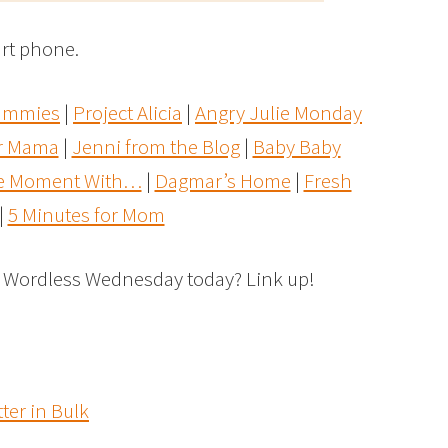
rt phone.
Dummies
|
Project Alicia
|
Angry Julie Monday
r Mama
|
Jenni from the Blog
|
Baby Baby
he Moment With…
|
Dagmar’s Home
|
Fresh
|
5 Minutes for Mom
r Wordless Wednesday today? Link up!