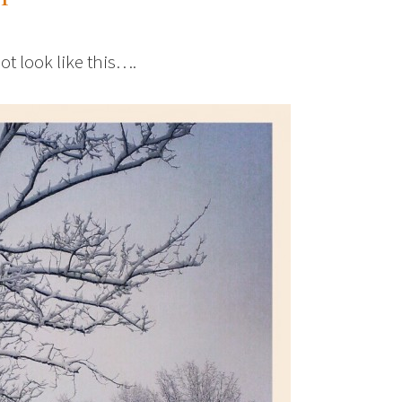
ot look like this….