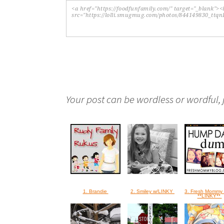
Your post can be wordless or wordful, ju
1. Brandie
2. Smiley w/LINKY
3. Fresh Mommy 
**LINKY**