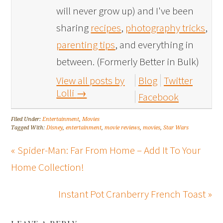
will never grow up) and I've been
sharing
recipes
,
photography tricks
,
parenting tips
, and everything in
between. (Formerly Better in Bulk)
View all posts by
Blog
Twitter
Lolli
→
Facebook
Filed Under:
Entertainment
,
Movies
Tagged With:
Disney
,
entertainment
,
movie reviews
,
movies
,
Star Wars
« Spider-Man: Far From Home – Add It To Your
Home Collection!
Instant Pot Cranberry French Toast »