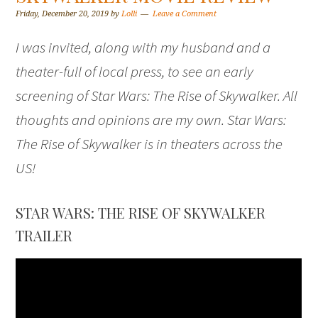
Friday, December 20, 2019
by
Lolli
Leave a Comment
I was invited, along with my husband and a
theater-full of local press, to see an early
screening of Star Wars: The Rise of Skywalker. All
thoughts and opinions are my own. Star Wars:
The Rise of Skywalker is in theaters across the
US!
STAR WARS: THE RISE OF SKYWALKER
TRAILER