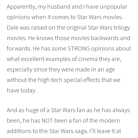
Apparently, my husband and I have unpopular
opinions when it comes to Star Wars movies.
Dale was raised on the original Star Wars trilogy
movies. He knows those movies backwards and
forwards. He has some STRONG opinions about
what excellent examples of cinema they are,
especially since they were made in an age
without the high tech special effects that we
have today.
And as huge of a Star Wars fan as he has always
been, he has NOT been a fan of the modern
additions to the Star Wars saga. I’ll leave it at