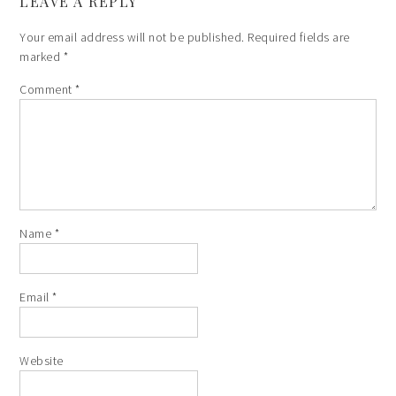
LEAVE A REPLY
Your email address will not be published.
Required fields are
marked
*
Comment
*
Name
*
Email
*
Website