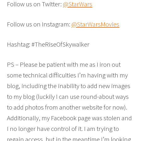
Follow us on Twitter:
@StarWars
Follow us on Instagram:
@StarWarsMovies
Hashtag: #TheRiseOfSkywalker
PS – Please be patient with me as I iron out
some technical difficulties I’m having with my
blog, including the inability to add new images
to my blog (luckily I can use round-about ways
to add photos from another website for now).
Additionally, my Facebook page was stolen and
I no longer have control of it. I am trying to
regain access, but in the meantime I’m looking