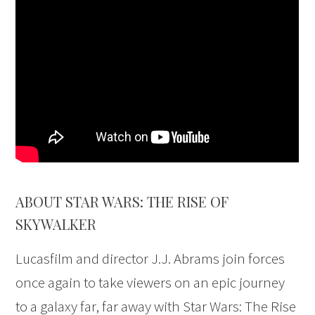
ABOUT STAR WARS: THE RISE OF
SKYWALKER
Lucasfilm and director J.J. Abrams join forces
once again to take viewers on an epic journey
to a galaxy far, far away with Star Wars: The Rise