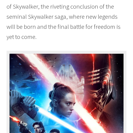
of Skywalker, the riveting conclusion of the
seminal Skywalker saga, where new legends
will be born and the final battle for freedom is
yet to come.