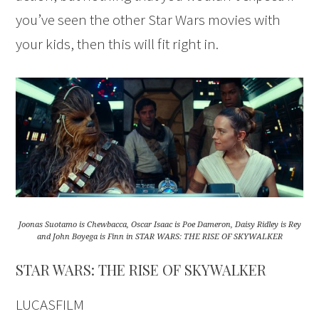
you’ve seen the other Star Wars movies with
your kids, then this will fit right in.
Joonas Suotamo is Chewbacca, Oscar Isaac is Poe Dameron, Daisy Ridley is Rey
and John Boyega is Finn in STAR WARS: THE RISE OF SKYWALKER
STAR WARS: THE RISE OF SKYWALKER
LUCASFILM