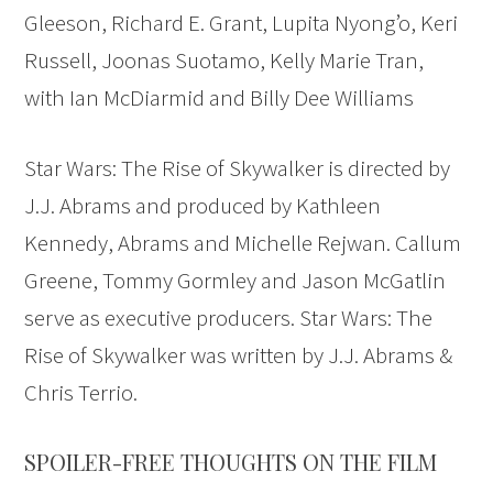
Gleeson, Richard E. Grant, Lupita Nyong’o, Keri
Russell, Joonas Suotamo, Kelly Marie Tran,
with Ian McDiarmid and Billy Dee Williams
Star Wars: The Rise of Skywalker is directed by
J.J. Abrams and produced by Kathleen
Kennedy, Abrams and Michelle Rejwan. Callum
Greene, Tommy Gormley and Jason McGatlin
serve as executive producers. Star Wars: The
Rise of Skywalker was written by J.J. Abrams &
Chris Terrio.
SPOILER-FREE THOUGHTS ON THE FILM