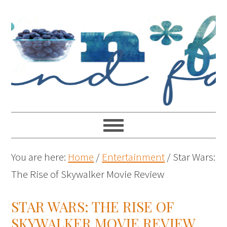
You are here:
Home
/
Entertainment
/
Star Wars:
The Rise of Skywalker Movie Review
STAR WARS: THE RISE OF
SKYWALKER MOVIE REVIEW