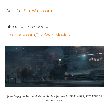
Website:
StarWars.com
Like us on Facebook:
Facebook.com/StarWarsMovies
John Boyega is Finn and Naomi Ackie is Jannah in STAR WARS; THE RISE OF
SKYWALKER.