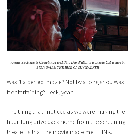
Joonas Suotamo is Chewbacca and Billy Dee Williams is Lando Calrissian in
STAR WARS: THE RISE OF SKYWALKER
Was it a perfect movie? Not by a long shot. Was
it entertaining? Heck, yeah.
The thing that I noticed as we were making the
hour-long drive back home from the screening
theater is that the movie made me THINK. I