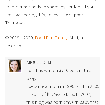
for other methods to share my content. If you
feel like sharing this, I’d love the support!
Thank you!
© 2019 – 2020,
Food Fun Family
. All rights
reserved.
ABOUT LOLLI
Lolli has written 3740 post in this
blog.
I became a mom in 1996, and in 2005
I had my fifth. Yes, 5 kids. In 2007,
this blog was born (my 6th baby that