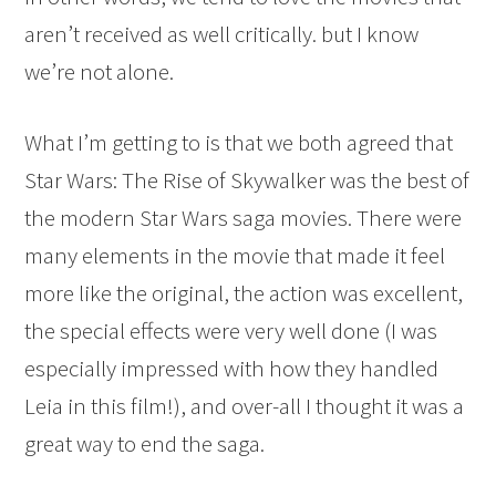
aren’t received as well critically. but I know
we’re not alone.
What I’m getting to is that we both agreed that
Star Wars: The Rise of Skywalker was the best of
the modern Star Wars saga movies. There were
many elements in the movie that made it feel
more like the original, the action was excellent,
the special effects were very well done (I was
especially impressed with how they handled
Leia in this film!), and over-all I thought it was a
great way to end the saga.