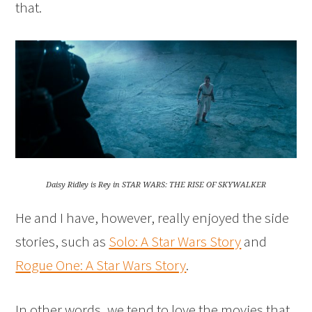
that.
Daisy Ridley is Rey in STAR WARS: THE RISE OF SKYWALKER
He and I have, however, really enjoyed the side
stories, such as
Solo: A Star Wars Story
and
Rogue One: A Star Wars Story
.
In other words, we tend to love the movies that