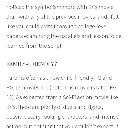
noticed the symbolism more with this movie
than with any of the previous movies, and I felt
like you could write thorough college-level
papers examining the parallels and lesson to be
learned from the script.
FAMILY-FRIENDLY?
Parents often ask how child-friendly PG and
PG-13 movies are (note: this movie is rated PG-
13). As expected from a Sci-Fi action movie like
this, there are plenty of duels and fights,
possible scary-looking characters, and intense
action, but nothing that you wouldn’t expect. If