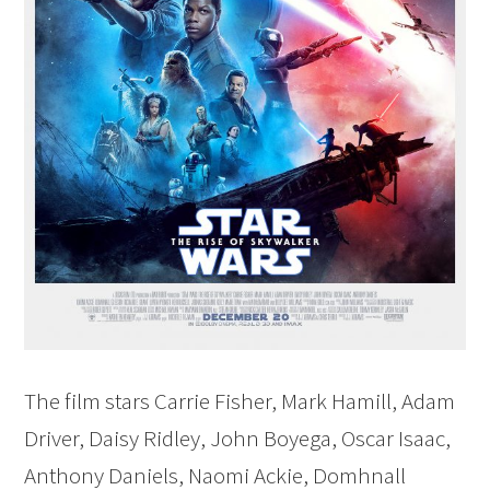
The film stars Carrie Fisher, Mark Hamill, Adam
Driver, Daisy Ridley, John Boyega, Oscar Isaac,
Anthony Daniels, Naomi Ackie, Domhnall