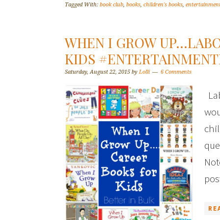
Tagged With:
book club
,
books
,
children's books
,
entertainmen
WHEN I GROW UP…LABO
KIDS #ENTERTAINMEN
Saturday, August 22, 2015
by
Lolli
6 Comments
Lab
wou
chi
que
Not
pos
RE