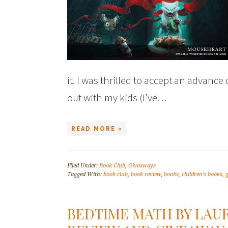
it. I was thrilled to accept an advance
out with my kids (I’ve…
READ MORE »
Filed Under:
Book Club
,
Giveaways
Tagged With:
book club
,
book review
,
books
,
children's books
,
BEDTIME MATH BY LAU