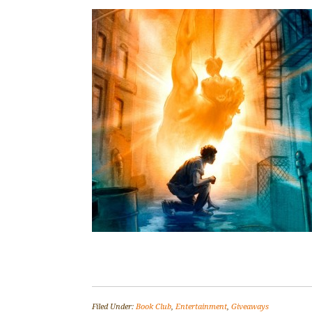
Filed Under:
Book Club
,
Entertainment
,
Giveaways