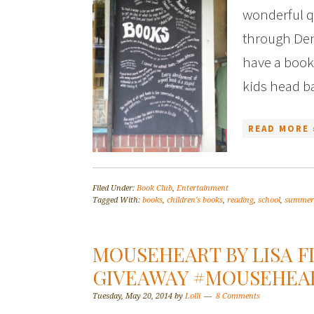
wonderful q
through Den
have a books
kids head b
READ MORE 
Filed Under:
Book Club
,
Entertainment
Tagged With:
books
,
children's books
,
reading
,
school
,
summer
MOUSEHEART BY LISA F
GIVEAWAY #MOUSEHEA
Tuesday, May 20, 2014
by
Lolli
8 Comments