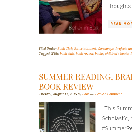
thoughts 
READ MOR
Filed Under:
Book Club
,
Entertainment
,
Giveaways
,
Projects an
Tagged With:
book club
,
book review
,
books
,
children's books
,
SUMMER READING, BRA
BOOK REVIEW
Tuesday, August 11, 2015
by
Lolli
Leave a Comment
This Summe
Scholastic, 
#SummerRead