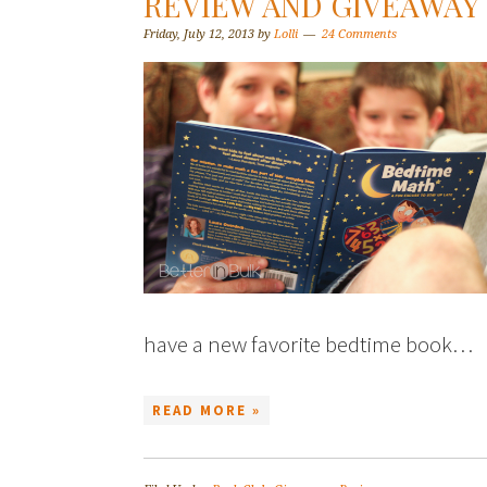
REVIEW AND GIVEAWAY
Friday, July 12, 2013
by
Lolli
24 Comments
have a new favorite bedtime book…
READ MORE »