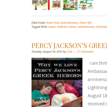
Filed Under:
Book Club
,
Entertainment
,
That's life!
Tagged With:
books
,
children's books
,
entertainment
,
Enterta
PERCY JACKSON’S GRE
Tuesday, August 18, 2015
by
Lolli
11 Comments
I am thril
Ambassado
anniversa
Lightning
August 18
received 