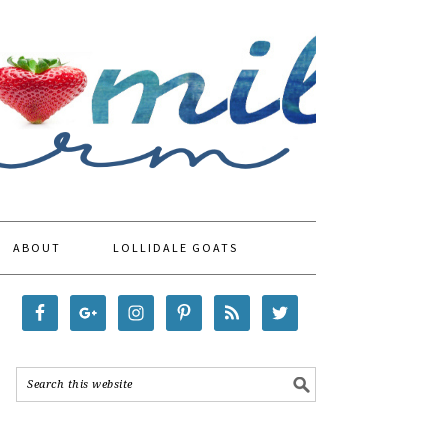
ABOUT
LOLLIDALE GOATS