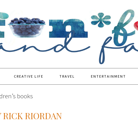
CREATIVE LIFE
TRAVEL
ENTERTAINMENT
ldren’s books
 RICK RIORDAN