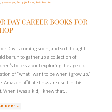
t
,
giveaways
,
Percy Jackson
,
Rick Riordan
R DAY CAREER BOOKS FOR
THOP
or Day is coming soon, and so I thought it
ld be fun to gather up a collection of
ldren’s books about exploring the age old
stion of “what I want to be when I grow up.”
e: Amazon affiliate links are used in this
t. When I was a kid, I knew that…
AD MORE »