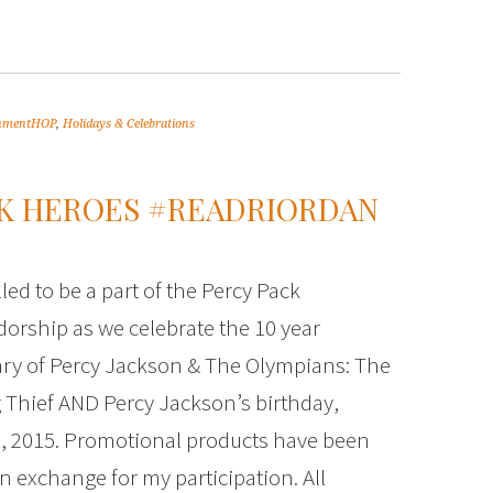
inmentHOP
,
Holidays & Celebrations
EK HEROES #READRIORDAN
led to be a part of the Percy Pack
rship as we celebrate the 10 year
ry of Percy Jackson & The Olympians: The
 Thief AND Percy Jackson’s birthday,
, 2015. Promotional products have been
in exchange for my participation. All