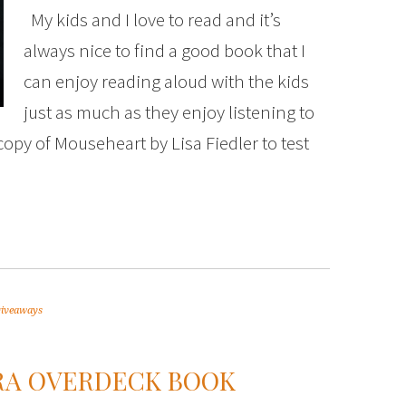
My kids and I love to read and it’s
always nice to find a good book that I
can enjoy reading aloud with the kids
just as much as they enjoy listening to
 copy of Mouseheart by Lisa Fiedler to test
giveaways
RA OVERDECK BOOK