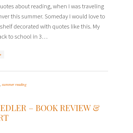
uotes about reading, when I was traveling
ver this summer. Someday I would love to
helf decorated with quotes like this. My
ack to school in 3…
»
,
summer reading
IEDLER – BOOK REVIEW &
RT