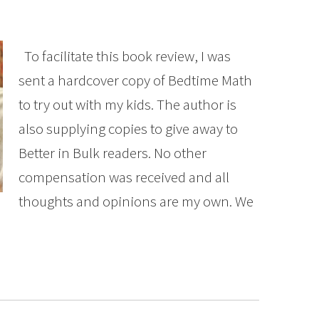
To facilitate this book review, I was
sent a hardcover copy of Bedtime Math
to try out with my kids. The author is
also supplying copies to give away to
Better in Bulk readers. No other
compensation was received and all
thoughts and opinions are my own. We