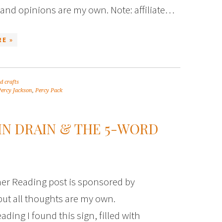
and opinions are my own. Note: affiliate…
E »
d crafts
Percy Jackson
,
Percy Pack
IN DRAIN & THE 5-WORD
r Reading post is sponsored by
but all thoughts are my own.
ing I found this sign, filled with