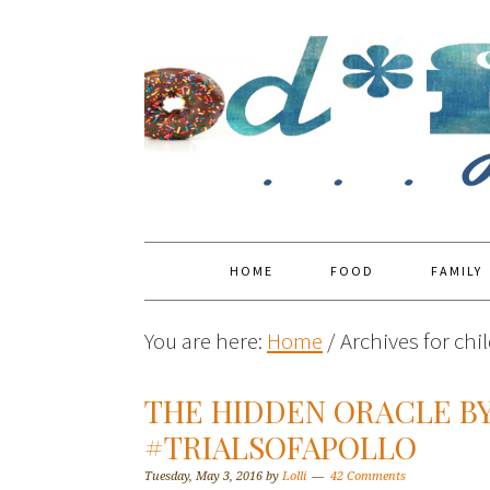
HOME
FOOD
FAMILY
You are here:
Home
/
Archives for chi
THE HIDDEN ORACLE BY
#TRIALSOFAPOLLO
Tuesday, May 3, 2016
by
Lolli
42 Comments