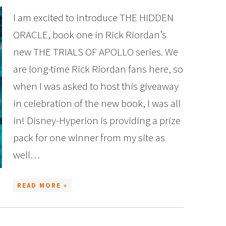
I am excited to introduce THE HIDDEN
ORACLE, book one in Rick Riordan’s
new THE TRIALS OF APOLLO series. We
are long-time Rick Riordan fans here, so
when I was asked to host this giveaway
in celebration of the new book, I was all
in! Disney-Hyperion is providing a prize
pack for one winner from my site as
well…
READ MORE »