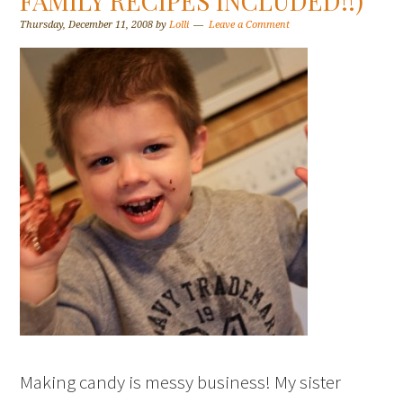
FAMILY RECIPES INCLUDED!!)
Thursday, December 11, 2008
by
Lolli
Leave a Comment
Making candy is messy business! My sister