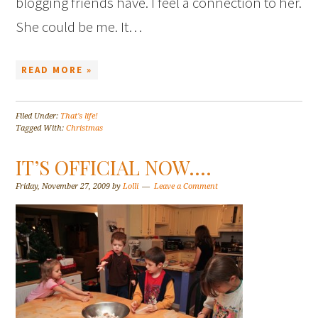
blogging friends have. I feel a connection to her.
She could be me. It…
READ MORE »
Filed Under:
That's life!
Tagged With:
Christmas
IT’S OFFICIAL NOW….
Friday, November 27, 2009
by
Lolli
Leave a Comment