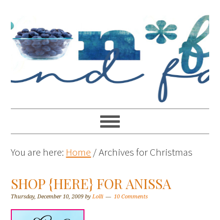
You are here:
Home
/
Archives for Christmas
SHOP {HERE} FOR ANISSA
Thursday, December 10, 2009
by
Lolli
10 Comments