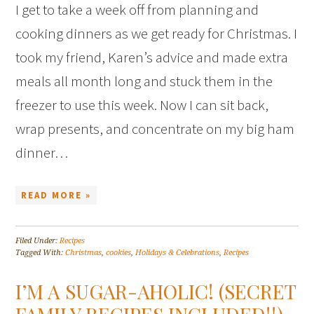
I get to take a week off from planning and
cooking dinners as we get ready for Christmas. I
took my friend, Karen’s advice and made extra
meals all month long and stuck them in the
freezer to use this week. Now I can sit back,
wrap presents, and concentrate on my big ham
dinner…
READ MORE »
Filed Under:
Recipes
Tagged With:
Christmas
,
cookies
,
Holidays & Celebrations
,
Recipes
I’M A SUGAR-AHOLIC! (SECRET