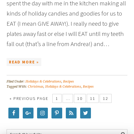
spent the day with me in the kitchen making all
kinds of holiday candies and goodies for us to
EAT (I mean GIVE AWAY!). I really need to give
plates away fast or else I will EAT until my teeth
fall out (that’s a line from Andrea!) and…
READ MORE »
Filed Under:
Holidays & Celebrations
,
Recipes
Tagged With:
Christmas
,
Holidays & Celebrations
,
Recipes
« PREVIOUS PAGE
1
…
10
11
12