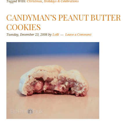
Tagged With:
Christmas
,
Holidays & Celebrations
CANDYMAN’S PEANUT BUTTER
COOKIES
Tuesday, December 23, 2008
by
Lolli
Leave a Comment