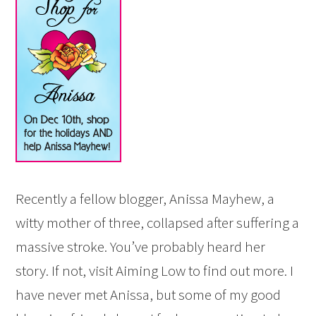
Recently a fellow blogger, Anissa Mayhew, a
witty mother of three, collapsed after suffering a
massive stroke. You’ve probably heard her
story. If not, visit Aiming Low to find out more. I
have never met Anissa, but some of my good