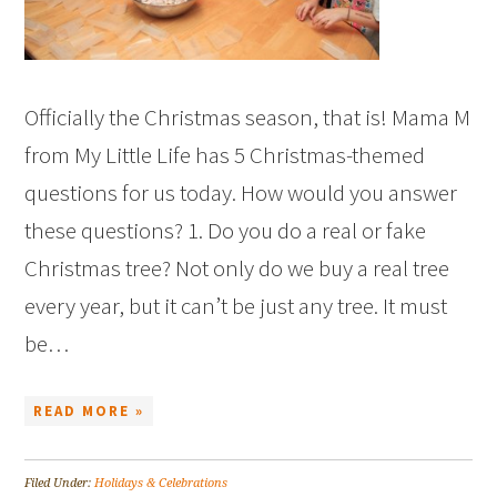
Officially the Christmas season, that is! Mama M
from My Little Life has 5 Christmas-themed
questions for us today. How would you answer
these questions? 1. Do you do a real or fake
Christmas tree? Not only do we buy a real tree
every year, but it can’t be just any tree. It must
be…
READ MORE »
Filed Under:
Holidays & Celebrations