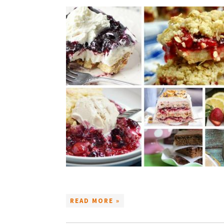
READ MORE »