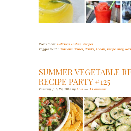
Filed Under:
Delicious Dishes
,
Recipes
Tagged With:
Delicious Dishes
,
drinks
,
Foodie
,
recipe linky
,
Rec
SUMMER VEGETABLE REC
RECIPE PARTY #125
Tuesday, July 24, 2018
by
Lolli
1 Comment