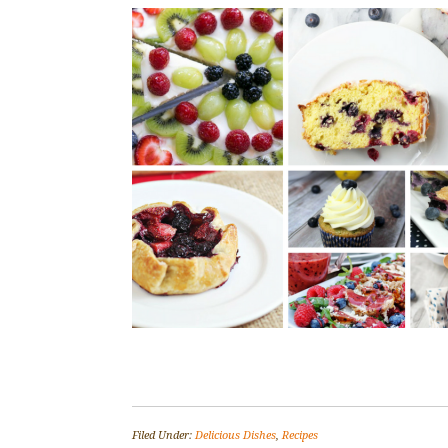
Filed Under:
Delicious Dishes
,
Recipes