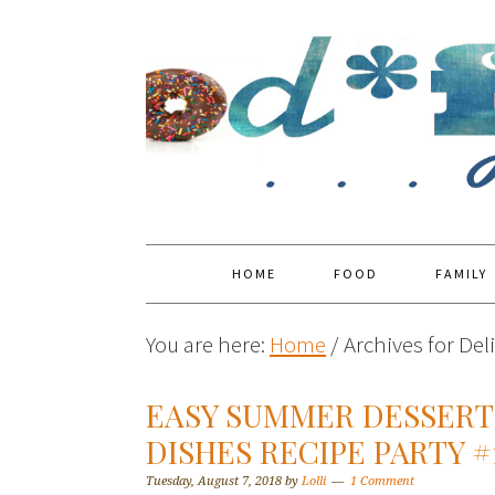
HOME
FOOD
FAMILY
You are here:
Home
/
Archives for Del
EASY SUMMER DESSERT 
DISHES RECIPE PARTY #
Tuesday, August 7, 2018
by
Lolli
1 Comment