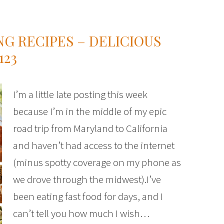
NG RECIPES – DELICIOUS
123
I’m a little late posting this week
because I’m in the middle of my epic
road trip from Maryland to California
and haven’t had access to the internet
(minus spotty coverage on my phone as
we drove through the midwest).I’ve
been eating fast food for days, and I
can’t tell you how much I wish…