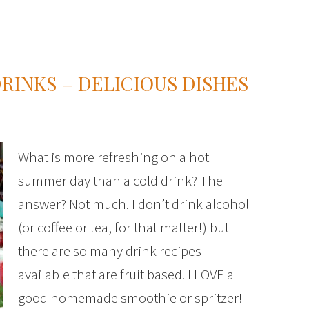
INKS – DELICIOUS DISHES
What is more refreshing on a hot
summer day than a cold drink? The
answer? Not much. I don’t drink alcohol
(or coffee or tea, for that matter!) but
there are so many drink recipes
available that are fruit based. I LOVE a
good homemade smoothie or spritzer!