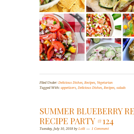
Filed Under:
Delicious Dishes
,
Recipes
,
Vegetarian
Tagged With:
appetizers
,
Delicious Dishes
,
Recipes
,
salads
SUMMER BLUEBERRY REC
RECIPE PARTY #124
Tuesday, July 10, 2018
by
Lolli
1 Comment