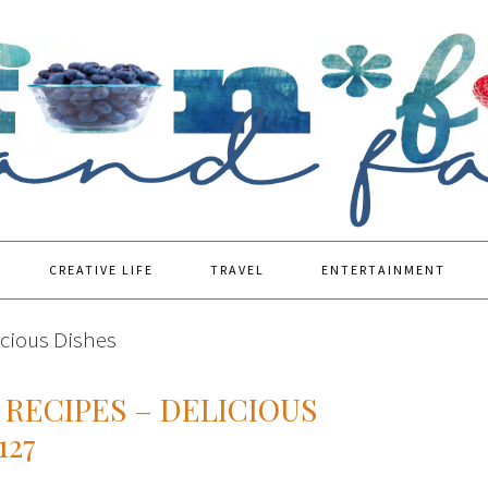
CREATIVE LIFE
TRAVEL
ENTERTAINMENT
icious Dishes
RECIPES – DELICIOUS
127