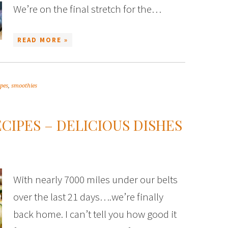
We’re on the final stretch for the…
READ MORE »
ipes
,
smoothies
IPES – DELICIOUS DISHES
With nearly 7000 miles under our belts
over the last 21 days….we’re finally
back home. I can’t tell you how good it