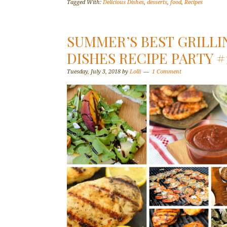
Tagged With:
Delicious Dishes
,
desserts
,
food
,
Recipes
SUMMER’S BEST GRILLI
DISHES RECIPE PARTY #
Tuesday, July 3, 2018
by
Lolli
1 Comment