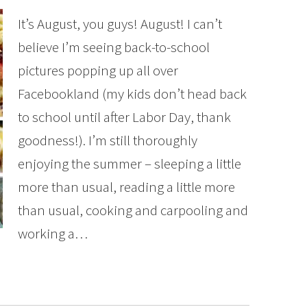
It’s August, you guys! August! I can’t
believe I’m seeing back-to-school
pictures popping up all over
Facebookland (my kids don’t head back
to school until after Labor Day, thank
goodness!). I’m still thoroughly
enjoying the summer – sleeping a little
more than usual, reading a little more
than usual, cooking and carpooling and
working a…