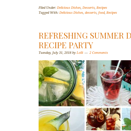
Filed Under:
Delicious Dishes
,
Desserts
,
Recipes
Tagged With:
Delicious Dishes
,
desserts
,
food
,
Recipes
REFRESHING SUMMER DR
RECIPE PARTY
Tuesday, July 31, 2018
by
Lolli
2 Comments