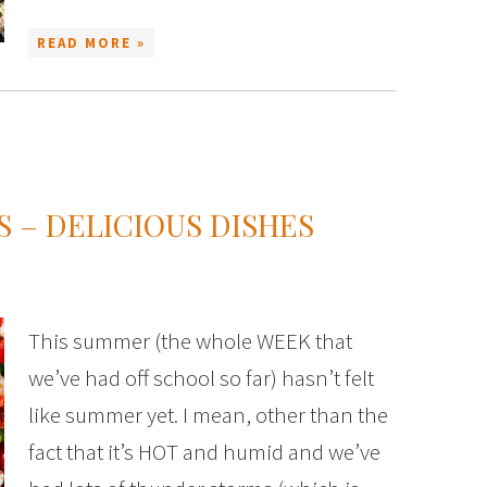
READ MORE »
 – DELICIOUS DISHES
This summer (the whole WEEK that
we’ve had off school so far) hasn’t felt
like summer yet. I mean, other than the
fact that it’s HOT and humid and we’ve