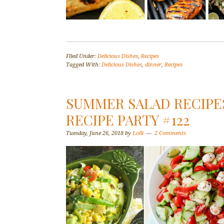
Filed Under:
Delicious Dishes
,
Recipes
Tagged With:
Delicious Dishes
,
dinner
,
Recipes
SUMMER SALAD RECIPES
RECIPE PARTY #122
Tuesday, June 26, 2018
by
Lolli
2 Comments