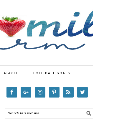
ABOUT
LOLLIDALE GOATS