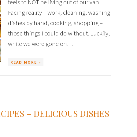
feels to NOT be living out of our van.
Facing reality – work, cleaning, washing
dishes by hand, cooking, shopping –
those things I could do without. Luckily,
while we were gone on…
READ MORE »
IPES – DELICIOUS DISHES