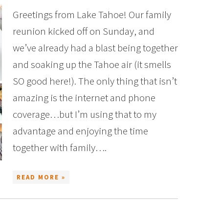
Greetings from Lake Tahoe! Our family
reunion kicked off on Sunday, and
we’ve already had a blast being together
and soaking up the Tahoe air (it smells
SO good here!). The only thing that isn’t
amazing is the internet and phone
coverage…but I’m using that to my
advantage and enjoying the time
together with family….
READ MORE »