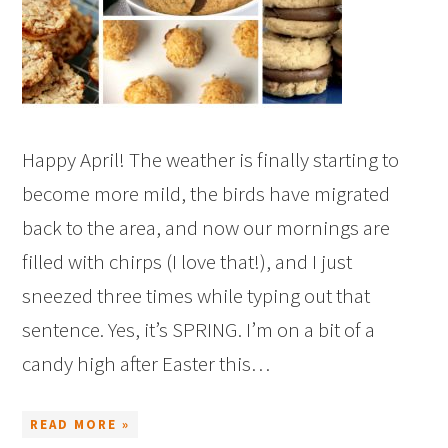
Happy April! The weather is finally starting to
become more mild, the birds have migrated
back to the area, and now our mornings are
filled with chirps (I love that!), and I just
sneezed three times while typing out that
sentence. Yes, it’s SPRING. I’m on a bit of a
candy high after Easter this…
READ MORE »