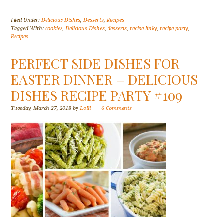
Filed Under:
Delicious Dishes
,
Desserts
,
Recipes
Tagged With:
cookies
,
Delicious Dishes
,
desserts
,
recipe linky
,
recipe party
,
Recipes
PERFECT SIDE DISHES FOR
EASTER DINNER – DELICIOUS
DISHES RECIPE PARTY #109
Tuesday, March 27, 2018
by
Lolli
6 Comments