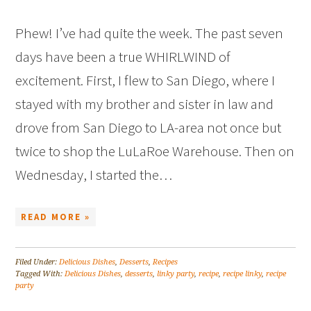
Phew! I’ve had quite the week. The past seven
days have been a true WHIRLWIND of
excitement. First, I flew to San Diego, where I
stayed with my brother and sister in law and
drove from San Diego to LA-area not once but
twice to shop the LuLaRoe Warehouse. Then on
Wednesday, I started the…
READ MORE »
Filed Under:
Delicious Dishes
,
Desserts
,
Recipes
Tagged With:
Delicious Dishes
,
desserts
,
linky party
,
recipe
,
recipe linky
,
recipe
party