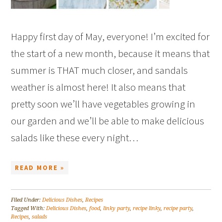
Happy first day of May, everyone! I’m excited for
the start of a new month, because it means that
summer is THAT much closer, and sandals
weather is almost here! It also means that
pretty soon we’ll have vegetables growing in
our garden and we’ll be able to make delicious
salads like these every night…
READ MORE »
Filed Under:
Delicious Dishes
,
Recipes
Tagged With:
Delicious Dishes
,
food
,
linky party
,
recipe linky
,
recipe party
,
Recipes
,
salads