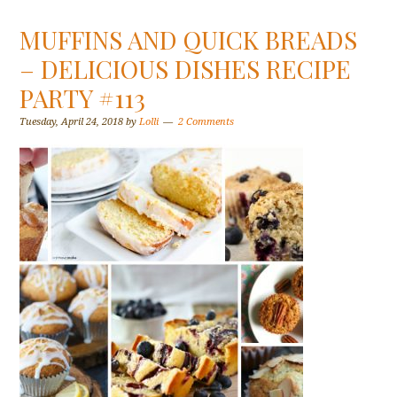
MUFFINS AND QUICK BREADS
– DELICIOUS DISHES RECIPE
PARTY #113
Tuesday, April 24, 2018
by
Lolli
2 Comments