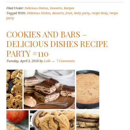
Filed Under:
Delicious Dishes
,
Desserts
,
Recipes
Tagged With:
Delicious Dishes
,
desserts
,
fruit
,
linky party
,
recipe linky
,
recipe
party
COOKIES AND BARS –
DELICIOUS DISHES RECIPE
PARTY #110
Tuesday, April 3, 2018
by
Lolli
7 Comments