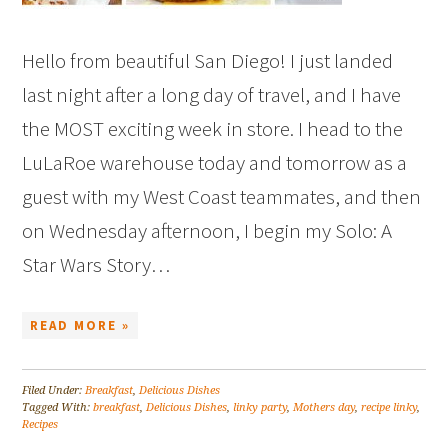
Hello from beautiful San Diego! I just landed
last night after a long day of travel, and I have
the MOST exciting week in store. I head to the
LuLaRoe warehouse today and tomorrow as a
guest with my West Coast teammates, and then
on Wednesday afternoon, I begin my Solo: A
Star Wars Story…
READ MORE »
Filed Under:
Breakfast
,
Delicious Dishes
Tagged With:
breakfast
,
Delicious Dishes
,
linky party
,
Mothers day
,
recipe linky
,
Recipes