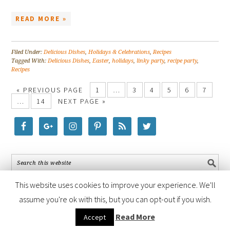
READ MORE »
Filed Under:
Delicious Dishes
,
Holidays & Celebrations
,
Recipes
Tagged With:
Delicious Dishes
,
Easter
,
holidays
,
linky party
,
recipe party
,
Recipes
« PREVIOUS PAGE
1
…
3
4
5
6
7
…
14
NEXT PAGE »
This website uses cookies to improve your experience. We'll
assume you're ok with this, but you can opt-out if you wish.
COPYRIGHT © 2026 ·
FOODIE PRO THEME
BY
SHAY BOCKS
· BUILT ON
Read More
Accept
THE
GENESIS FRAMEWORK
· POWERED BY
WORDPRESS