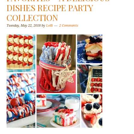
DISHES RECIPE PARTY
COLLECTION
Tuesday, May 22, 2018
by
Lolli
2 Comments