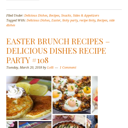
Filed Under:
Delicious Dishes
,
Recipes
,
Snacks, Sides & Appetizers
Tagged With:
Delicious Dishes
,
Easter
,
linky party
,
recipe linky
,
Recipes
,
side
dishes
EASTER BRUNCH RECIPES –
DELICIOUS DISHES RECIPE
PARTY #108
Tuesday, March 20, 2018
by
Lolli
1 Comment