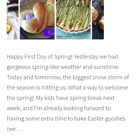
Happy First Day of Spring! Yesterday we had
gorgeous spring-like weather and sunshine.
Today and tomorrow, the biggest snow storm of
the season is hitting us. What a way to welcome
the spring! My kids have spring break next
week, and I’m already looking forward to
having some extra time to bake Easter goodies
(we…