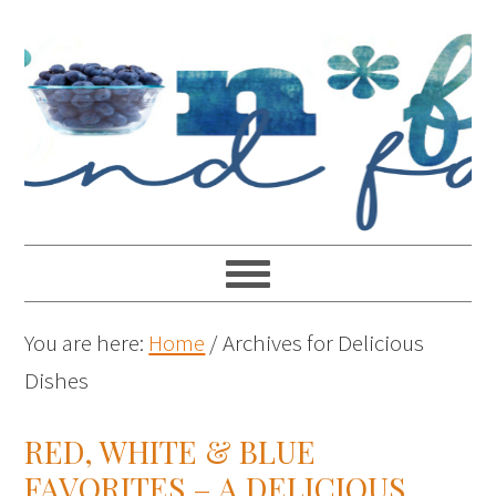
You are here:
Home
/
Archives for Delicious
Dishes
RED, WHITE & BLUE
FAVORITES – A DELICIOUS