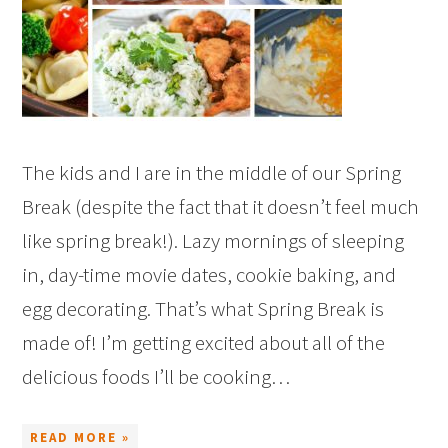
The kids and I are in the middle of our Spring
Break (despite the fact that it doesn’t feel much
like spring break!). Lazy mornings of sleeping
in, day-time movie dates, cookie baking, and
egg decorating. That’s what Spring Break is
made of! I’m getting excited about all of the
delicious foods I’ll be cooking…
READ MORE »