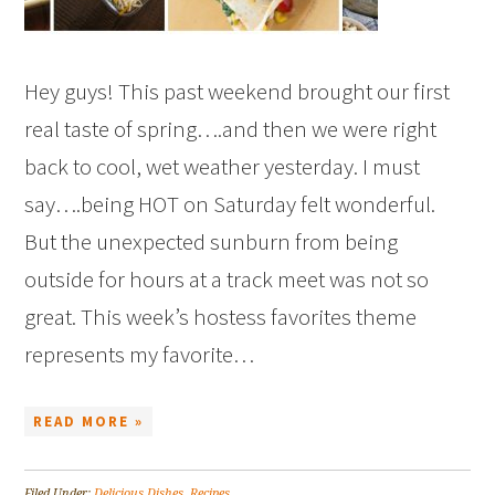
Hey guys! This past weekend brought our first
real taste of spring….and then we were right
back to cool, wet weather yesterday. I must
say….being HOT on Saturday felt wonderful.
But the unexpected sunburn from being
outside for hours at a track meet was not so
great. This week’s hostess favorites theme
represents my favorite…
READ MORE »
Filed Under:
Delicious Dishes
,
Recipes