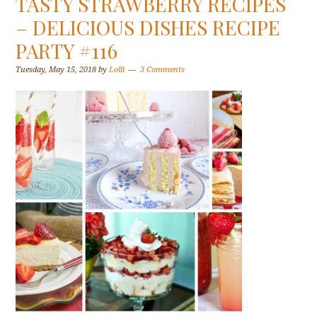
TASTY STRAWBERRY RECIPES
– DELICIOUS DISHES RECIPE
PARTY #116
Tuesday, May 15, 2018
by
Lolli
3 Comments