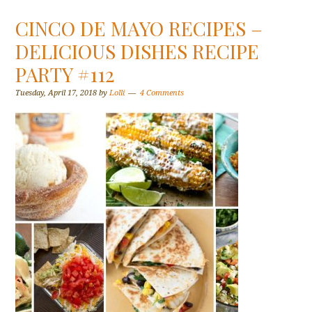
CINCO DE MAYO RECIPES –
DELICIOUS DISHES RECIPE
PARTY #112
Tuesday, April 17, 2018
by
Lolli
4 Comments