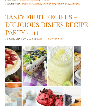
Tagged With:
Delicious Dishes
,
linky party
,
recipe linky
,
Recipes
TASTY FRUIT RECIPES –
DELICIOUS DISHES RECIPE
PARTY #111
Tuesday, April 10, 2018
by
Lolli
6 Comments