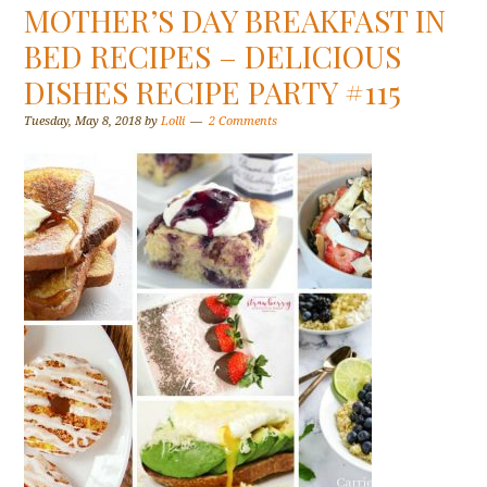
MOTHER’S DAY BREAKFAST IN
BED RECIPES – DELICIOUS
DISHES RECIPE PARTY #115
Tuesday, May 8, 2018
by
Lolli
2 Comments