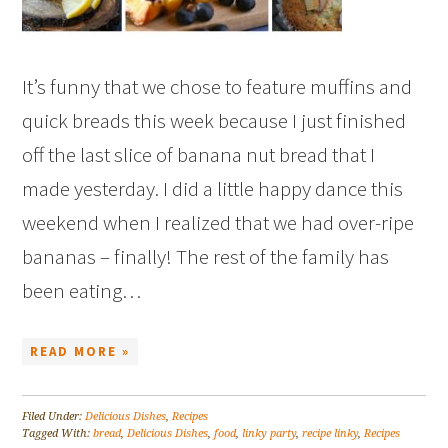
It’s funny that we chose to feature muffins and
quick breads this week because I just finished
off the last slice of banana nut bread that I
made yesterday. I did a little happy dance this
weekend when I realized that we had over-ripe
bananas – finally! The rest of the family has
been eating…
READ MORE »
Filed Under:
Delicious Dishes
,
Recipes
Tagged With:
bread
,
Delicious Dishes
,
food
,
linky party
,
recipe linky
,
Recipes