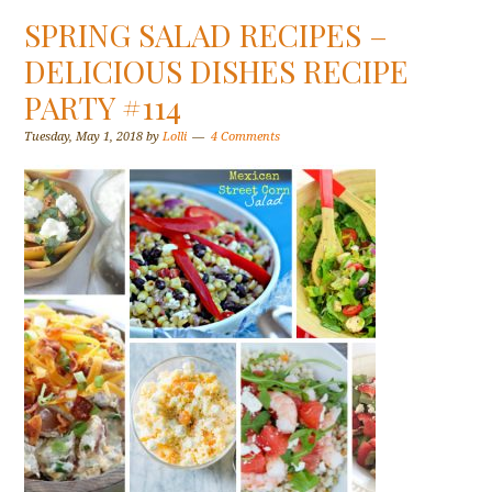
SPRING SALAD RECIPES –
DELICIOUS DISHES RECIPE
PARTY #114
Tuesday, May 1, 2018
by
Lolli
4 Comments