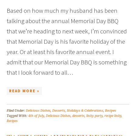
Based on how much my husband has been
talking about the annual Memorial Day BBQ
that we’re heading to next week, I’m convinced
that Memorial Day is his favorite holiday of the
year. Or at least his favorite annual event. I
admit that our Memorial Day BBQ is something
that I look forward to all…
READ MORE »
Filed Under:
Delicious Dishes
,
Desserts
,
Holidays & Celebrations
,
Recipes
Tagged With:
4th of July
,
Delicious Dishes
,
desserts
,
linky party
,
recipe linky
,
Recipes