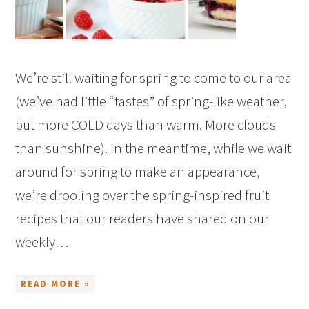
We’re still waiting for spring to come to our area
(we’ve had little “tastes” of spring-like weather,
but more COLD days than warm. More clouds
than sunshine). In the meantime, while we wait
around for spring to make an appearance,
we’re drooling over the spring-inspired fruit
recipes that our readers have shared on our
weekly…
READ MORE »