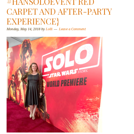
#HANSOLOEVENT RED
CARPET AND AFTER-PARTY
EXPERIENCE}
Monday, May 14, 2018
by
Lolli
Leave a Comment