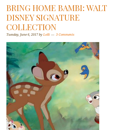
BRING HOME BAMBI: WALT
DISNEY SIGNATURE
COLLECTION
Tuesday, June 6, 2017
by
Lolli
3 Comments