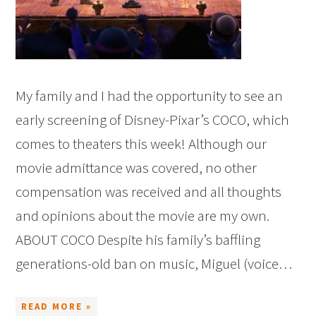
My family and I had the opportunity to see an
early screening of Disney-Pixar’s COCO, which
comes to theaters this week! Although our
movie admittance was covered, no other
compensation was received and all thoughts
and opinions about the movie are my own.
ABOUT COCO Despite his family’s baffling
generations-old ban on music, Miguel (voice…
READ MORE »