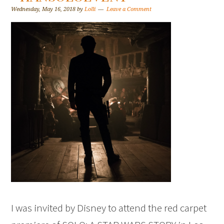
Wednesday, May 16, 2018
by
Lolli
Leave a Comment
I was invited by Disney to attend the red carpet