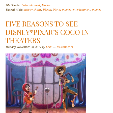
Filed Under:
Entertainment
,
Movies
Tagged With:
activity sheets
,
Disney
,
Disney movies
,
entertainment
,
movies
FIVE REASONS TO SEE
DISNEY*PIXAR’S COCO IN
THEATERS
Monday, November 20, 2017
by
Lolli
8 Comments