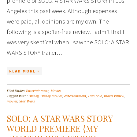
premiere of SOLO: A STAR WARS STORY in Los
Angeles this past week. Although expenses
were paid, all opinions are my own. The
following is a spoiler-free review. I admit that I
was very skeptical when I saw the SOLO: A STAR
WARS STORY trailer…
READ MORE »
Filed Under:
Entertainment
,
Movies
Tagged With:
Disney
,
Disney movies
,
entertainment
,
Han Solo
,
movie review
,
movies
,
Star Wars
SOLO: A STAR WARS STORY
WORLD PREMIERE {MY