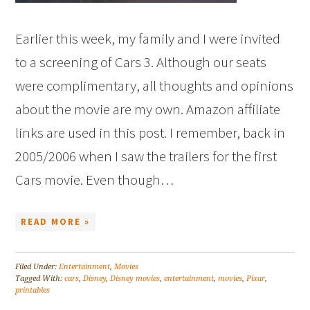
Earlier this week, my family and I were invited
to a screening of Cars 3. Although our seats
were complimentary, all thoughts and opinions
about the movie are my own. Amazon affiliate
links are used in this post. I remember, back in
2005/2006 when I saw the trailers for the first
Cars movie. Even though…
READ MORE »
Filed Under:
Entertainment
,
Movies
Tagged With:
cars
,
Disney
,
Disney movies
,
entertainment
,
movies
,
Pixar
,
printables