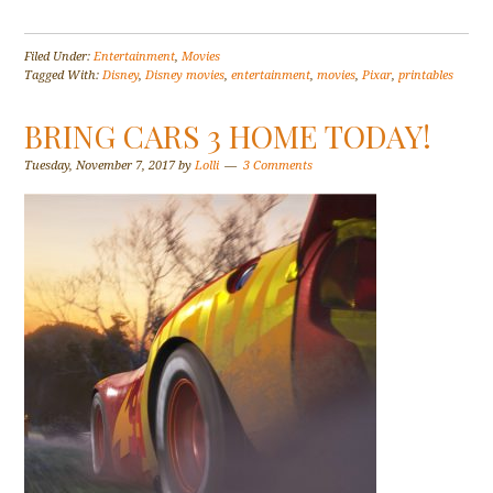
Filed Under:
Entertainment
,
Movies
Tagged With:
Disney
,
Disney movies
,
entertainment
,
movies
,
Pixar
,
printables
BRING CARS 3 HOME TODAY!
Tuesday, November 7, 2017
by
Lolli
3 Comments