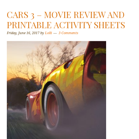
CARS 3 – MOVIE REVIEW AND
PRINTABLE ACTIVITY SHEETS
Friday, June 16, 2017
by
Lolli
3 Comments