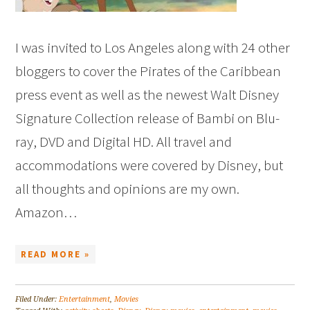
I was invited to Los Angeles along with 24 other
bloggers to cover the Pirates of the Caribbean
press event as well as the newest Walt Disney
Signature Collection release of Bambi on Blu-
ray, DVD and Digital HD. All travel and
accommodations were covered by Disney, but
all thoughts and opinions are my own.
Amazon…
READ MORE »
Filed Under:
Entertainment
,
Movies