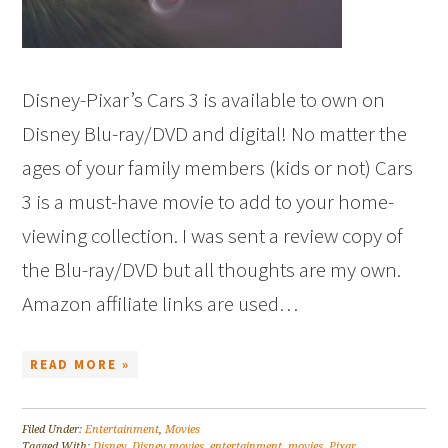
Disney-Pixar’s Cars 3 is available to own on
Disney Blu-ray/DVD and digital! No matter the
ages of your family members (kids or not) Cars
3 is a must-have movie to add to your home-
viewing collection. I was sent a review copy of
the Blu-ray/DVD but all thoughts are my own.
Amazon affiliate links are used…
READ MORE »
Filed Under:
Entertainment
,
Movies
Tagged With:
Disney
,
Disney movies
,
entertainment
,
movies
,
Pixar