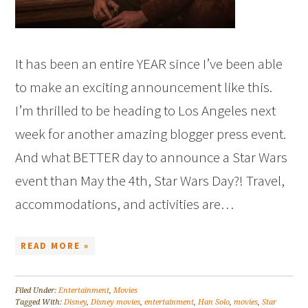
It has been an entire YEAR since I’ve been able
to make an exciting announcement like this.
I’m thrilled to be heading to Los Angeles next
week for another amazing blogger press event.
And what BETTER day to announce a Star Wars
event than May the 4th, Star Wars Day?! Travel,
accommodations, and activities are…
READ MORE »
Filed Under:
Entertainment
,
Movies
Tagged With:
Disney
,
Disney movies
,
entertainment
,
Han Solo
,
movies
,
Star