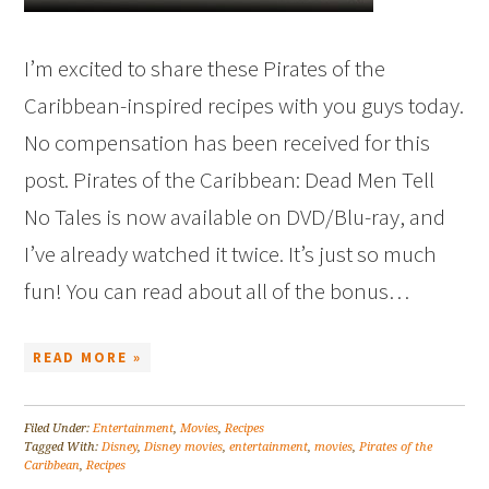
I’m excited to share these Pirates of the
Caribbean-inspired recipes with you guys today.
No compensation has been received for this
post. Pirates of the Caribbean: Dead Men Tell
No Tales is now available on DVD/Blu-ray, and
I’ve already watched it twice. It’s just so much
fun! You can read about all of the bonus…
READ MORE »
Filed Under:
Entertainment
,
Movies
,
Recipes
Tagged With:
Disney
,
Disney movies
,
entertainment
,
movies
,
Pirates of the
Caribbean
,
Recipes