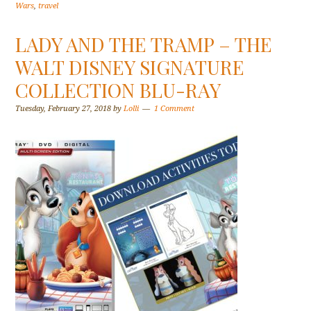
Wars
,
travel
LADY AND THE TRAMP – THE
WALT DISNEY SIGNATURE
COLLECTION BLU-RAY
Tuesday, February 27, 2018
by
Lolli
1 Comment