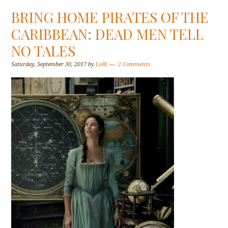
BRING HOME PIRATES OF THE
CARIBBEAN: DEAD MEN TELL
NO TALES
Saturday, September 30, 2017
by
Lolli
2 Comments