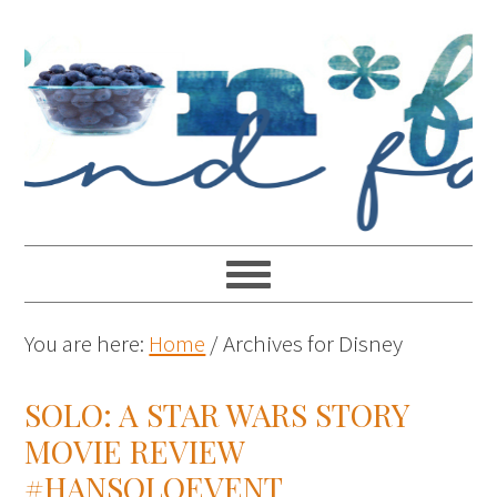
You are here:
Home
/
Archives for Disney
SOLO: A STAR WARS STORY
MOVIE REVIEW
#HANSOLOEVENT