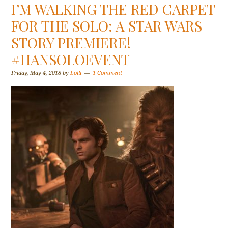
I’M WALKING THE RED CARPET
FOR THE SOLO: A STAR WARS
STORY PREMIERE!
#HANSOLOEVENT
Friday, May 4, 2018
by
Lolli
1 Comment