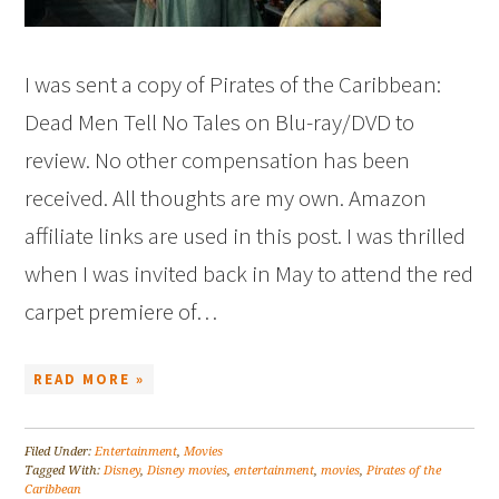
I was sent a copy of Pirates of the Caribbean:
Dead Men Tell No Tales on Blu-ray/DVD to
review. No other compensation has been
received. All thoughts are my own. Amazon
affiliate links are used in this post. I was thrilled
when I was invited back in May to attend the red
carpet premiere of…
READ MORE »
Filed Under:
Entertainment
,
Movies
Tagged With:
Disney
,
Disney movies
,
entertainment
,
movies
,
Pirates of the
Caribbean