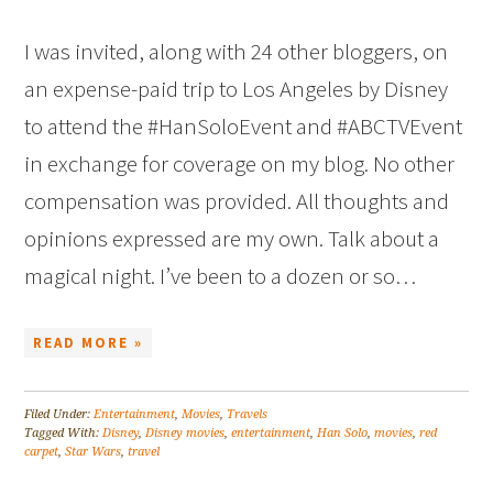
I was invited, along with 24 other bloggers, on
an expense-paid trip to Los Angeles by Disney
to attend the #HanSoloEvent and #ABCTVEvent
in exchange for coverage on my blog. No other
compensation was provided. All thoughts and
opinions expressed are my own. Talk about a
magical night. I’ve been to a dozen or so…
READ MORE »
Filed Under:
Entertainment
,
Movies
,
Travels
Tagged With:
Disney
,
Disney movies
,
entertainment
,
Han Solo
,
movies
,
red
carpet
,
Star Wars
,
travel