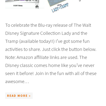
To celebrate the Blu-ray release of The Walt
Disney Signature Collection Lady and the
Tramp (available today!!) I’ve got some fun
activities to share. Just click the button below.
Note: Amazon affiliate links are used. The
Disney classic comes home like you’ve never
seen it before! Join in the fun with all of these
awesome…
READ MORE »