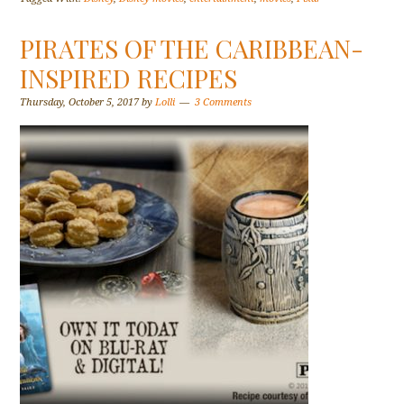
PIRATES OF THE CARIBBEAN-
INSPIRED RECIPES
Thursday, October 5, 2017
by
Lolli
3 Comments