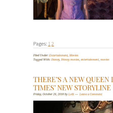
Pages:
1
2
Filed Under:
Entertainment
,
Movies
Tagged With:
Disney
,
Disney movies
,
entertainment
,
movies
THERE’S A NEW QUEEN 
TIMES’ NEW STORYLINE
Friday, October 26, 2018
by
Lolli
Leave a Comment