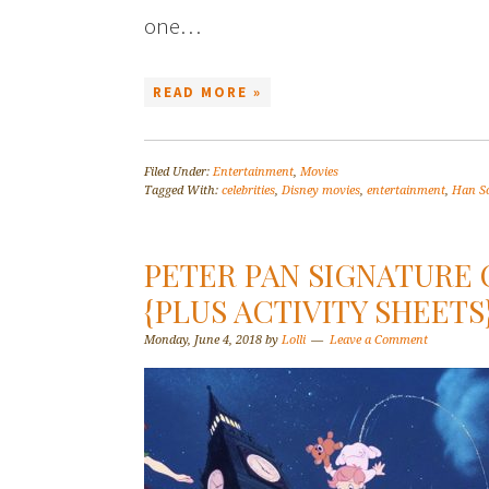
one…
READ MORE »
Filed Under:
Entertainment
,
Movies
Tagged With:
celebrities
,
Disney movies
,
entertainment
,
Han S
PETER PAN SIGNATURE
{PLUS ACTIVITY SHEET
Monday, June 4, 2018
by
Lolli
Leave a Comment