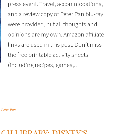
press event. Travel, accommodations,
and a review copy of Peter Pan blu-ray
were provided, but all thoughts and
opinions are my own. Amazon affiliate
links are used in this post. Don’t miss
the free printable activity sheets
(including recipes, games,…
,
Peter Pan
CH LIBRARY: DISNEY’S