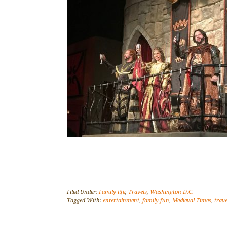
Filed Under:
Family life
,
Travels
,
Washington D.C.
Tagged With:
entertainment
,
family fun
,
Medieval Times
,
trave