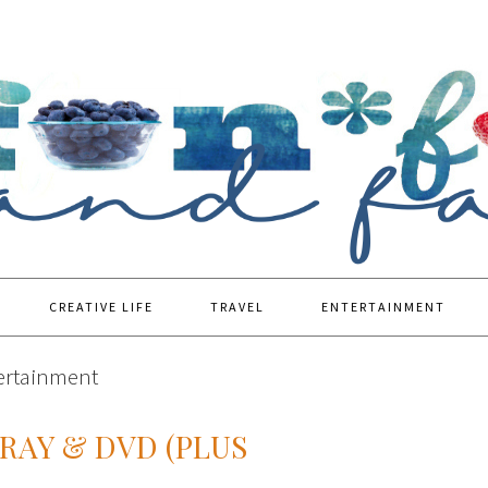
CREATIVE LIFE
TRAVEL
ENTERTAINMENT
tertainment
-RAY & DVD (PLUS