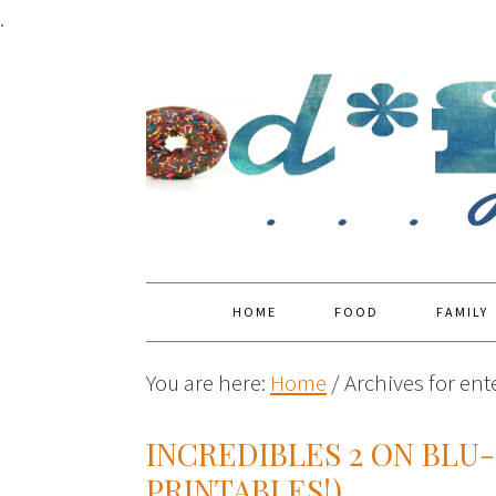
.
HOME
FOOD
FAMILY
You are here:
Home
/
Archives for en
INCREDIBLES 2 ON BLU
PRINTABLES!)