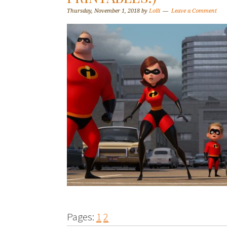
Thursday, November 1, 2018
by
Lolli
Leave a Comment
Pages:
1
2