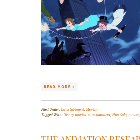
READ MORE »
Filed Under:
Entertainment
,
Movies
Tagged With:
Disney movies
,
entertainment
,
Han Solo
,
movies
THE ANIMATION RESEAR