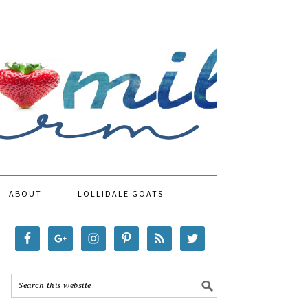
ABOUT
LOLLIDALE GOATS