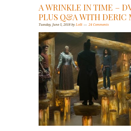
A WRINKLE IN TIME – 
PLUS Q&A WITH DERIC
Tuesday, June 5, 2018
by
Lolli
24 Comments