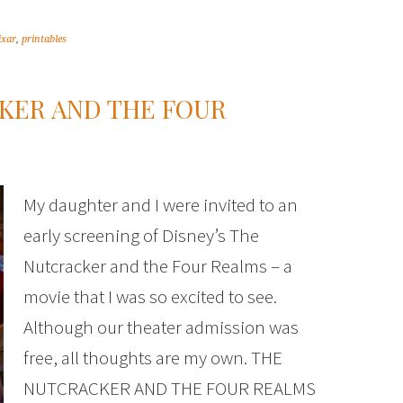
ixar
,
printables
KER AND THE FOUR
My daughter and I were invited to an
early screening of Disney’s The
Nutcracker and the Four Realms – a
movie that I was so excited to see.
Although our theater admission was
free, all thoughts are my own. THE
NUTCRACKER AND THE FOUR REALMS