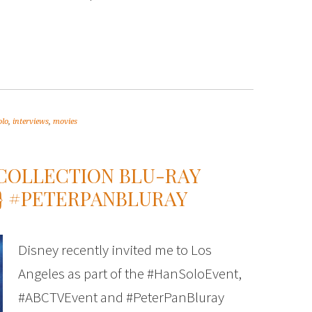
olo
,
interviews
,
movies
 COLLECTION BLU-RAY
S} #PETERPANBLURAY
Disney recently invited me to Los
Angeles as part of the #HanSoloEvent,
#ABCTVEvent and #PeterPanBluray