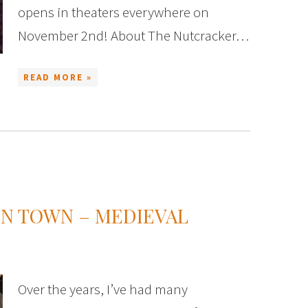
opens in theaters everywhere on
November 2nd! About The Nutcracker…
READ MORE »
IN TOWN – MEDIEVAL
Over the years, I’ve had many