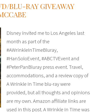
DVD/BLU-RAY GIVEAWAY
 MCCABE
Disney invited me to Los Angeles last
month as part of the
#AWrinkleInTimeBluray,
#HanSoloEvent, #ABCTVEvent and
#PeterPanBluray press event. Travel,
accommodations, and a review copy of
A Wrinkle In Time blu-ray were
provided, but all thoughts and opinions
are my own. Amazon affiliate links are
used in this post. A Wrinkle in Time was