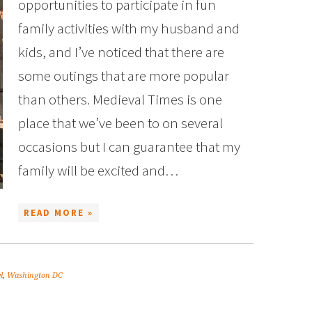
opportunities to participate in fun
family activities with my husband and
kids, and I’ve noticed that there are
some outings that are more popular
than others. Medieval Times is one
place that we’ve been to on several
occasions but I can guarantee that my
family will be excited and…
READ MORE »
l
,
Washington DC