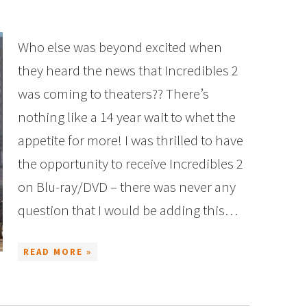
Who else was beyond excited when
they heard the news that Incredibles 2
was coming to theaters?? There’s
nothing like a 14 year wait to whet the
appetite for more! I was thrilled to have
the opportunity to receive Incredibles 2
on Blu-ray/DVD – there was never any
question that I would be adding this…
READ MORE »