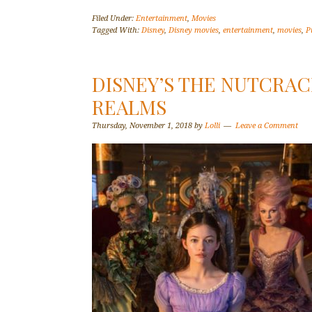
Filed Under:
Entertainment
,
Movies
Tagged With:
Disney
,
Disney movies
,
entertainment
,
movies
,
P
DISNEY’S THE NUTCRAC
REALMS
Thursday, November 1, 2018
by
Lolli
Leave a Comment