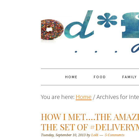
HOME
FOOD
FAMILY
You are here:
Home
/
Archives for int
HOW I MET….THE AMAZ
THE SET OF #DELIVER
Tuesday, September 10, 2013
by
Lolli
5 Comments