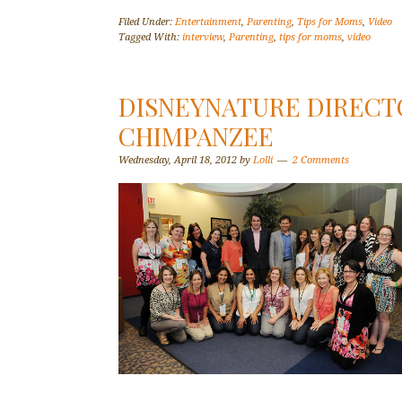
Filed Under:
Entertainment
,
Parenting
,
Tips for Moms
,
Video
Tagged With:
interview
,
Parenting
,
tips for moms
,
video
DISNEYNATURE DIRECT
CHIMPANZEE
Wednesday, April 18, 2012
by
Lolli
2 Comments