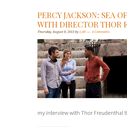
PERCY JACKSON: SEA O
WITH DIRECTOR THOR
Thursday, August 8, 2013
by
Lolli
4 Comments
my interview with Thor Freudenthal th