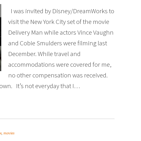
I was invited by Disney/DreamWorks to
visit the New York City set of the movie
Delivery Man while actors Vince Vaughn
and Cobie Smulders were filming last
December. While travel and
accommodations were covered for me,
no other compensation was received.
own. It’s not everyday that I…
w
,
movies