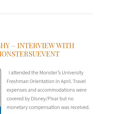
HY – INTERVIEW WITH
#MONSTERSUEVENT
I attended the Monster’s University
Freshman Orientation in April. Travel
expenses and accommodations were
covered by Disney/Pixar but no
monetary compensation was received.