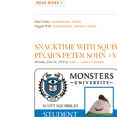
READ MORE »
Filed Under:
Entertainment
,
Movies
Tagged With:
entertainment
,
interview
,
movies
SNACKTIME WITH SQUIS
PIXAR’S PETER SOHN 
Monday, June 24, 2013
by
Lolli
Leave a Comment