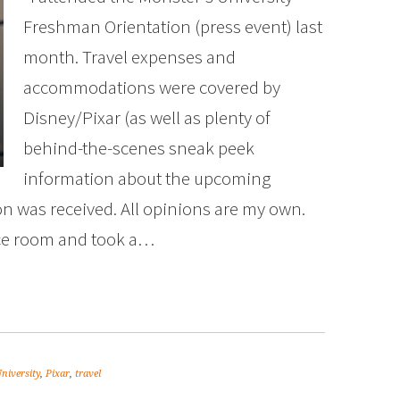
Freshman Orientation (press event) last
month. Travel expenses and
accommodations were covered by
Disney/Pixar (as well as plenty of
behind-the-scenes sneak peek
information about the upcoming
 was received. All opinions are my own.
ce room and took a…
niversity
,
Pixar
,
travel