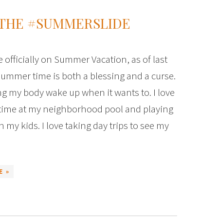
 THE #SUMMERSLIDE
e officially on Summer Vacation, as of last
ummer time is both a blessing and a curse.
ting my body wake up when it wants to. I love
time at my neighborhood pool and playing
 my kids. I love taking day trips to see my
E »