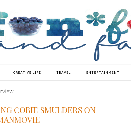
CREATIVE LIFE
TRAVEL
ENTERTAINMENT
erview
ING COBIE SMULDERS ON
YMANMOVIE