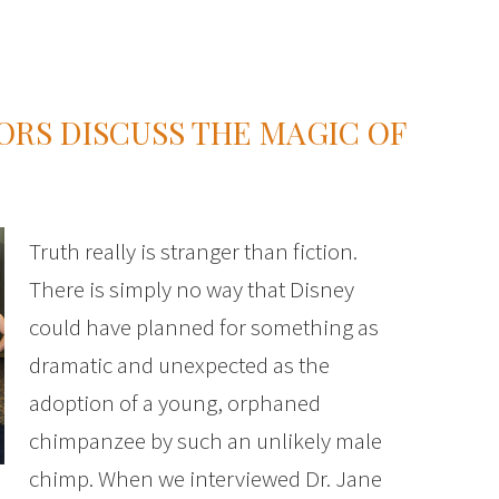
ORS DISCUSS THE MAGIC OF
Truth really is stranger than fiction.
There is simply no way that Disney
could have planned for something as
dramatic and unexpected as the
adoption of a young, orphaned
chimpanzee by such an unlikely male
chimp. When we interviewed Dr. Jane