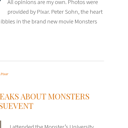
All opinions are my own. Photos were
provided by Pixar. Peter Sohn, the heart
uibbles in the brand new movie Monsters
,
Pixar
PEAKS ABOUT MONSTERS
RSUEVENT
I attended the Monster’s University