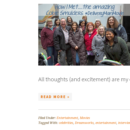
All thoughts (and excitement) are my 
READ MORE »
Filed Under:
Entertainment
,
Movies
Tagged With:
celebrities
,
Dreamworks
,
entertainment
,
intervie