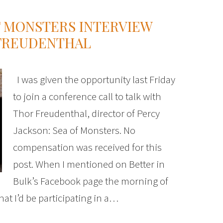
F MONSTERS INTERVIEW
 FREUDENTHAL
I was given the opportunity last Friday
to join a conference call to talk with
Thor Freudenthal, director of Percy
Jackson: Sea of Monsters. No
compensation was received for this
post. When I mentioned on Better in
Bulk’s Facebook page the morning of
at I’d be participating in a…