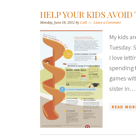
HELP YOUR KIDS AVOID
Monday, June 18, 2012
by
Lolli
Leave a Comment
My kids ar
Tuesday. S
I love let
spending 
games with
sister in…
READ MOR