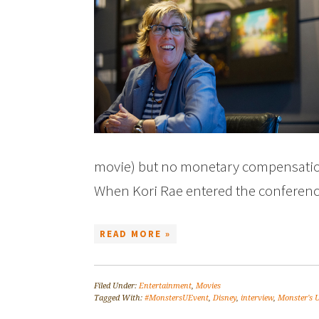
movie) but no monetary compensation
When Kori Rae entered the conferen
READ MORE »
Filed Under:
Entertainment
,
Movies
Tagged With:
#MonstersUEvent
,
Disney
,
interview
,
Monster's U