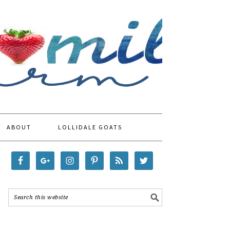
ABOUT
LOLLIDALE GOATS