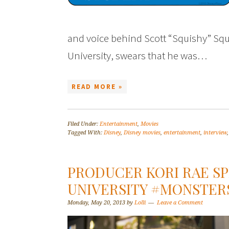
and voice behind Scott “Squishy” Sq
University, swears that he was…
READ MORE »
Filed Under:
Entertainment
,
Movies
Tagged With:
Disney
,
Disney movies
,
entertainment
,
interview
PRODUCER KORI RAE S
UNIVERSITY #MONSTE
Monday, May 20, 2013
by
Lolli
Leave a Comment