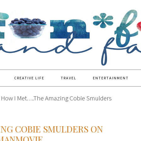
CREATIVE LIFE
TRAVEL
ENTERTAINMENT
How I Met….The Amazing Cobie Smulders
ING COBIE SMULDERS ON
YMANMOVIE