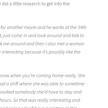
did a little research to get into the
s for another movie and he works at the 34th
, just come in and look around and talk to
ok me around and then I also met a woman
interesting because it’s possibly like the
know when you’re coming home really. She
had a shift where she was able to sometime
he booked somebody she’d have to stay and
 hours. So that was really interesting and