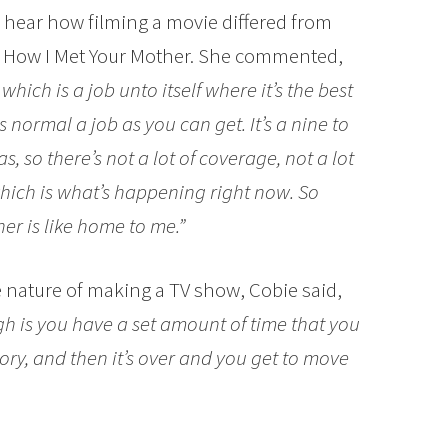
o hear how filming a movie differed from
w How I Met Your Mother. She commented,
hich is a job unto itself where it’s the best
as normal a job as you can get. It’s a nine to
s, so there’s not a lot of coverage, not a lot
hich is what’s happening right now. So
er is like home to me.”
e nature of making a TV show, Cobie said,
ugh is you have a set amount of time that you
story, and then it’s over and you get to move