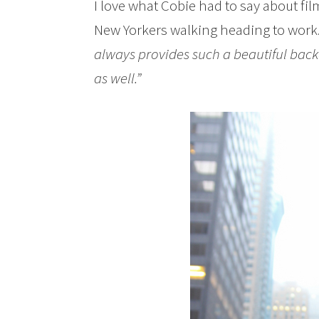
I love what Cobie had to say about fil
New Yorkers walking heading to work
always provides such a beautiful back
as well.”