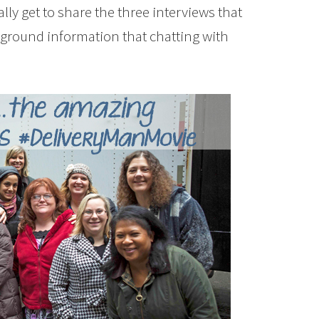
ly get to share the three interviews that
ckground information that chatting with