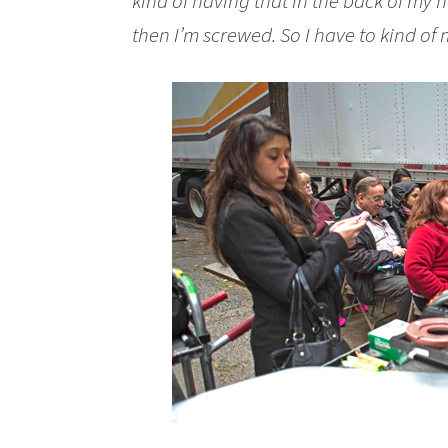
kind of having that in the back of my
then I’m screwed
. So I have to kind of 