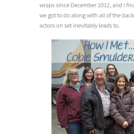
wraps since December 2012, and I final
we got to do along with all of the ba
actors on set inevitably leads to.