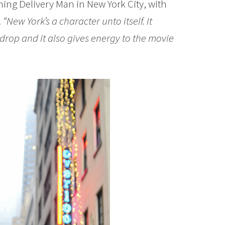
ming Delivery Man in New York City, with
.
“New York’s a character unto itself. It
drop and it also gives energy to the movie