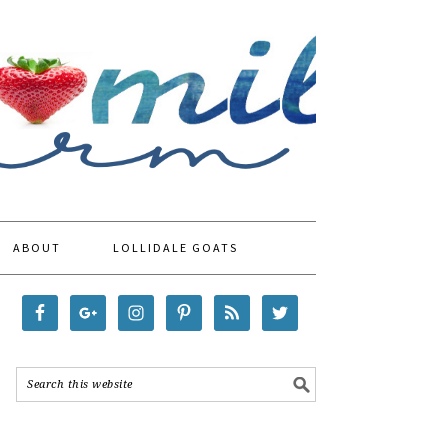
ABOUT
LOLLIDALE GOATS