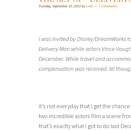
Tuesday, September 10, 2013
by
Lolli
5 Comments
I was invited by Disney/DreamWorks to 
Delivery Man while actors Vince Vaug
December. While travel and accommod
compensation was received. All thoug
It’s not everyday that I get the chance 
two incredible actors film a scene 
that’s exactly what I got to do last D