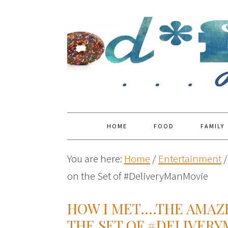
HOME
FOOD
FAMILY
You are here:
Home
/
Entertainment
/
on the Set of #DeliveryManMovie
HOW I MET….THE AMAZ
THE SET OF #DELIVER