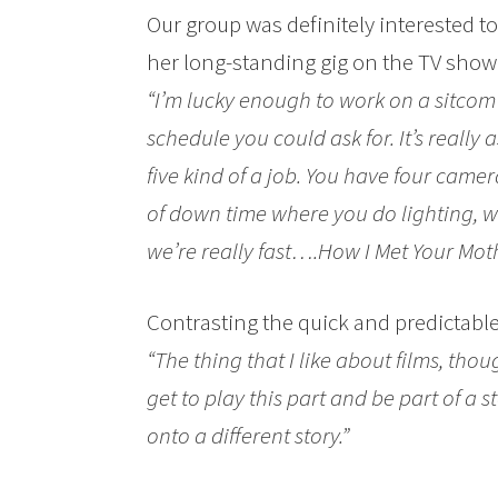
Our group was definitely interested t
her long-standing gig on the TV sho
“I’m lucky enough to work on a sitcom w
schedule you could ask for. It’s really 
five kind of a job. You have four camera
of down time where you do lighting, w
we’re really fast….How I Met Your Moth
Contrasting the quick and predictabl
“The thing that I like about films, tho
get to play this part and be part of a 
onto a different story.”