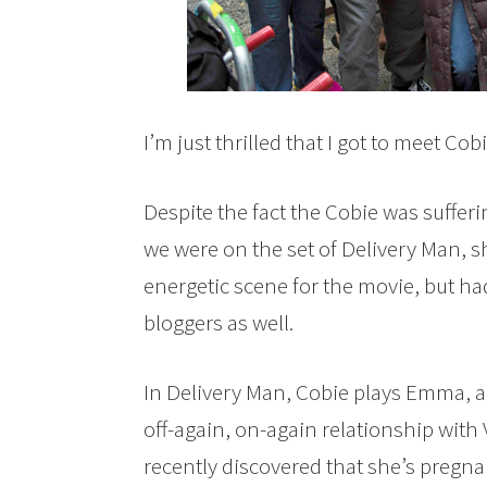
I’m just thrilled that I got to meet Co
Despite the fact the Cobie was suffer
we were on the set of Delivery Man, s
energetic scene for the movie, but ha
bloggers as well.
In Delivery Man, Cobie plays Emma, a 
off-again, on-again relationship wit
recently discovered that she’s pregnan