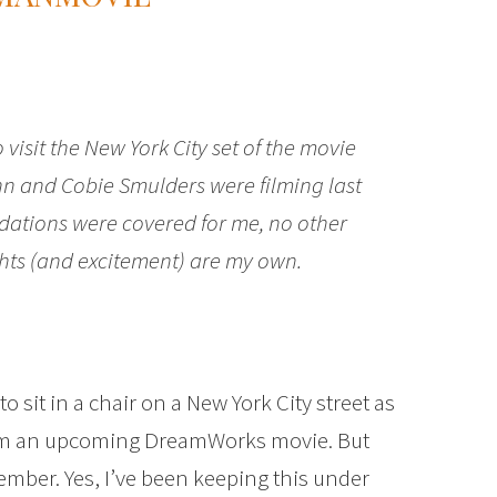
visit the New York City set of the movie
hn and Cobie Smulders were filming last
ations were covered for me, no other
hts (and excitement) are my own.
to sit in a chair on a New York City street as
from an upcoming DreamWorks movie. But
ecember. Yes, I’ve been keeping this under