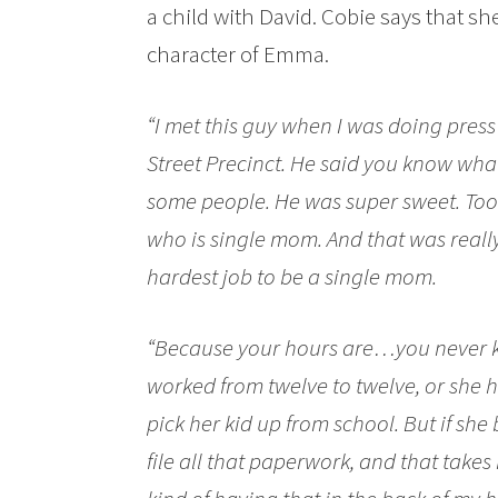
a child with David. Cobie says that she 
character of Emma.
“I met this guy when I was doing pres
Street Precinct. He said you know what
some people. He was super sweet. To
who is single mom. And that was really 
hardest job to be a single mom.
“Because your hours are…you never 
worked from twelve to twelve, or she 
pick her kid up from school. But if s
file all that paperwork, and that takes