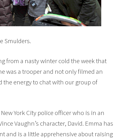
bie Smulders.
ing from a nasty winter cold the week that
he was a trooper and not only filmed an
d the energy to chat with our group of
New York City police officer who is in an
h Vince Vaughn’s character, David. Emma has
t and is a little apprehensive about raising