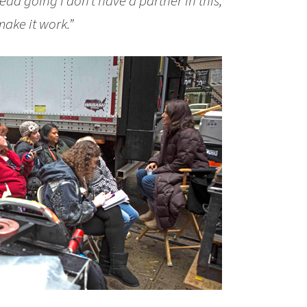
 head going
I don’t have a partner in this,
make it work.”