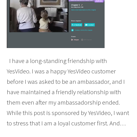
I have a long-standing friendship with
YesVideo. I was a happy YesVideo customer
before I was asked to be an ambassador, and I
have maintained a friendly relationship with
them even after my ambassadorship ended.
While this post is sponsored by YesVideo, I want
to stress that I am a loyal customer first. And…