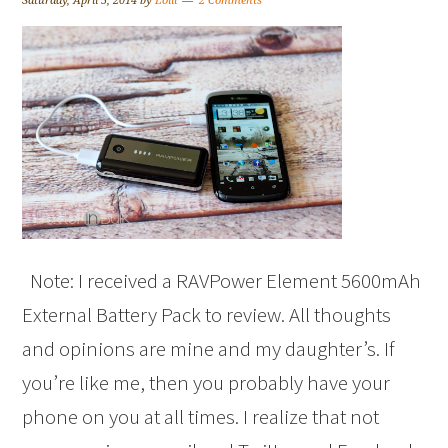
Saturday, April 5, 2014
by
Lolli
2 Comments
Note: I received a RAVPower Element 5600mAh
External Battery Pack to review. All thoughts
and opinions are mine and my daughter’s. If
you’re like me, then you probably have your
phone on you at all times. I realize that not