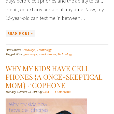
days before cell phones and the ability to call,
email, or text any person at any time. Now, my
15-year-old can text me in between…
READ MORE »
Filed Under:
Giveaways
,
Technology
Tagged With:
giveaways
,
smart phones
,
Technology
WHY MY KIDS HAVE CELL
PHONES {A ONCE-SKEPTICAL
MOM} #GOPHONE
Monday, October 13, 2014
by
Lolli
4 Comments