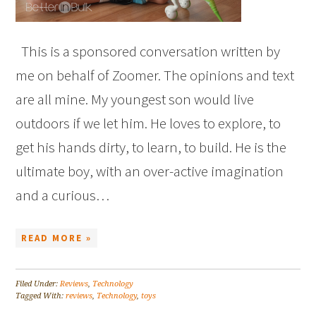
This is a sponsored conversation written by
me on behalf of Zoomer. The opinions and text
are all mine. My youngest son would live
outdoors if we let him. He loves to explore, to
get his hands dirty, to learn, to build. He is the
ultimate boy, with an over-active imagination
and a curious…
READ MORE »
Filed Under:
Reviews
,
Technology
Tagged With:
reviews
,
Technology
,
toys