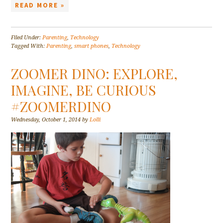
READ MORE »
Filed Under:
Parenting
,
Technology
Tagged With:
Parenting
,
smart phones
,
Technology
ZOOMER DINO: EXPLORE,
IMAGINE, BE CURIOUS
#ZOOMERDINO
Wednesday, October 1, 2014
by
Lolli