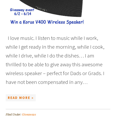
I love music. I listen to music while I work,
while I get ready in the morning, while I cook,
while I drive, while I do the dishes… I am
thrilled to be able to give away this awesome
wireless speaker – perfect for Dads or Grads. I
have not been compensated in any…
READ MORE »
Filed Under:
Giveaways