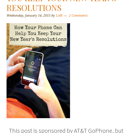
RESOLUTIONS
Wednesday, January 14, 2015
by
Lolli
2 Comments
This post is sponsored by AT&T GoPhone, but