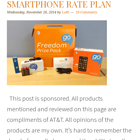
SMARTPHONE RATE PLAN
Wednesday, November 26, 2014
by
Lolli
19 Comments
This post is sponsored. All products
mentioned and reviewed on this page are
compliments of AT&T. All opinions of the
products are my own. It’s hard to remember the