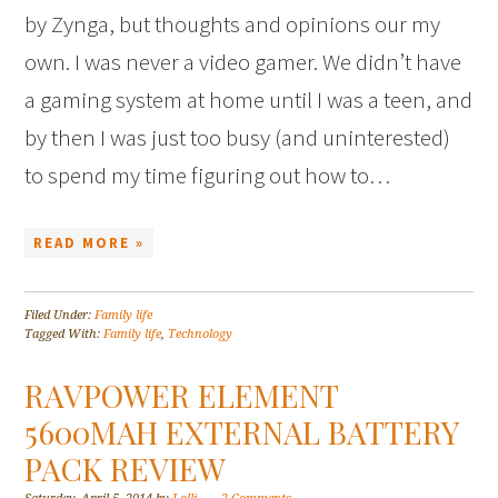
by Zynga, but thoughts and opinions our my
own. I was never a video gamer. We didn’t have
a gaming system at home until I was a teen, and
by then I was just too busy (and uninterested)
to spend my time figuring out how to…
READ MORE »
Filed Under:
Family life
Tagged With:
Family life
,
Technology
RAVPOWER ELEMENT
5600MAH EXTERNAL BATTERY
PACK REVIEW