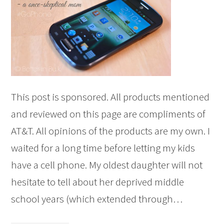
This post is sponsored. All products mentioned
and reviewed on this page are compliments of
AT&T. All opinions of the products are my own. I
waited for a long time before letting my kids
have a cell phone. My oldest daughter will not
hesitate to tell about her deprived middle
school years (which extended through…