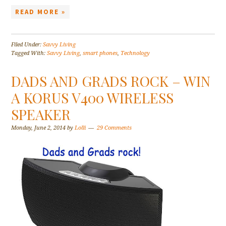
READ MORE »
Filed Under:
Savvy Living
Tagged With:
Savvy Living
,
smart phones
,
Technology
DADS AND GRADS ROCK – WIN
A KORUS V400 WIRELESS
SPEAKER
Monday, June 2, 2014
by
Lolli
29 Comments