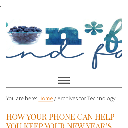
.
You are here:
Home
/
Archives for Technology
HOW YOUR PHONE CAN HELP
YOU KEEP YOUR NEW YEAR’S