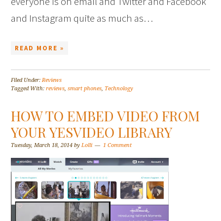
everyone is on email and Twitter and Facebook
and Instagram quite as much as…
READ MORE »
Filed Under:
Reviews
Tagged With:
reviews
,
smart phones
,
Technology
HOW TO EMBED VIDEO FROM
YOUR YESVIDEO LIBRARY
Tuesday, March 18, 2014
by
Lolli
1 Comment