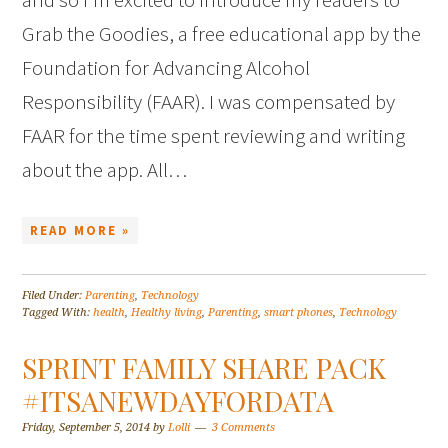
Grab the Goodies, a free educational app by the
Foundation for Advancing Alcohol
Responsibility (FAAR). I was compensated by
FAAR for the time spent reviewing and writing
about the app. All…
READ MORE »
Filed Under:
Parenting
,
Technology
Tagged With:
health
,
Healthy living
,
Parenting
,
smart phones
,
Technology
SPRINT FAMILY SHARE PACK
#ITSANEWDAYFORDATA
Friday, September 5, 2014
by
Lolli
3 Comments