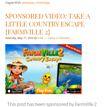
Tagged With:
giveaways
,
Technology
SPONSORED VIDEO: TAKE A
LITTLE COUNTRY ESCAPE
{FARMVILLE 2}
Saturday, May 17, 2014
by
Lolli
Leave a Comment
This post has been sponsored by FarmVille 2