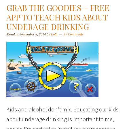
GRAB THE GOODIES – FREE
APP TO TEACH KIDS ABOUT
UNDERAGE DRINKING
Monday, September 8, 2014
by
Lolli
27 Comments
Kids and alcohol don’t mix. Educating our kids
about underage drinking is important to me,
and so I’m excited to introduce my readers to