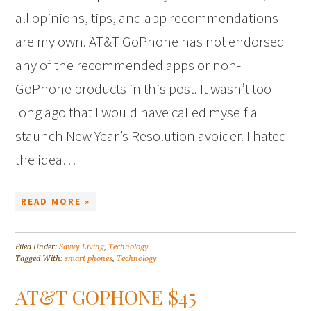
all opinions, tips, and app recommendations
are my own. AT&T GoPhone has not endorsed
any of the recommended apps or non-
GoPhone products in this post. It wasn’t too
long ago that I would have called myself a
staunch New Year’s Resolution avoider. I hated
the idea…
READ MORE »
Filed Under:
Savvy Living
,
Technology
Tagged With:
smart phones
,
Technology
AT&T GOPHONE $45