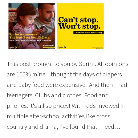
This post brought to you by Sprint. All opinions
are 100% mine. I thought the days of diapers
and baby food were expensive. And then I had
teenagers. Clubs and clothes. Food and
phones. It's all so pricey! With kids involved in
multiple after-school activities like cross
country and drama, I've found that I need…