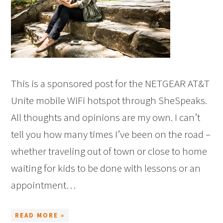
This is a sponsored post for the NETGEAR AT&T
Unite mobile WiFi hotspot through SheSpeaks.
All thoughts and opinions are my own. I can’t
tell you how many times I’ve been on the road –
whether traveling out of town or close to home
waiting for kids to be done with lessons or an
appointment…
READ MORE »