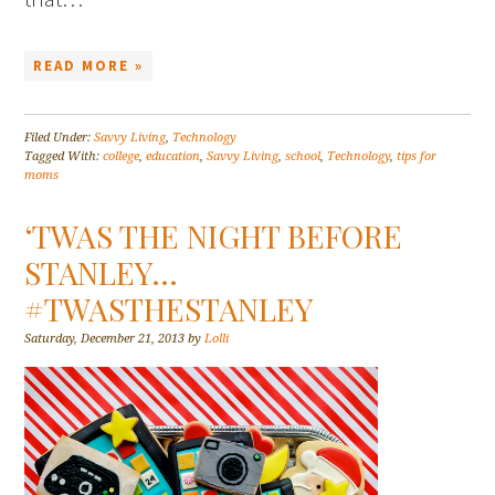
READ MORE »
Filed Under:
Savvy Living
,
Technology
Tagged With:
college
,
education
,
Savvy Living
,
school
,
Technology
,
tips for
moms
‘TWAS THE NIGHT BEFORE
STANLEY…
#TWASTHESTANLEY
Saturday, December 21, 2013
by
Lolli