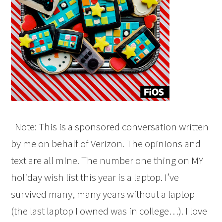
Note: This is a sponsored conversation written
by me on behalf of Verizon. The opinions and
text are all mine. The number one thing on MY
holiday wish list this year is a laptop. I’ve
survived many, many years without a laptop
(the last laptop I owned was in college…). I love