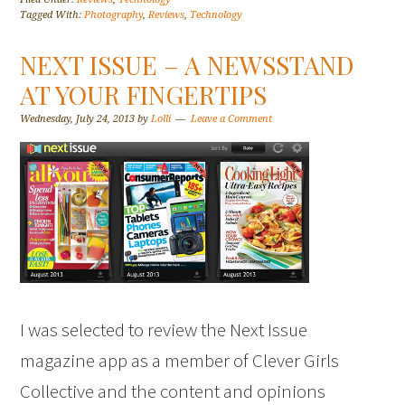
Tagged With:
Photography
,
Reviews
,
Technology
NEXT ISSUE – A NEWSSTAND
AT YOUR FINGERTIPS
Wednesday, July 24, 2013
by
Lolli
Leave a Comment
I was selected to review the Next Issue
magazine app as a member of Clever Girls
Collective and the content and opinions