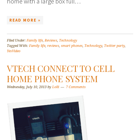
home with a large box full…
READ MORE »
Filed Under:
Family life
,
Reviews
,
Technology
Tagged With:
Family life
,
reviews
,
smart phones
,
Technology
,
Twitter party
,
YesVideo
VTECH CONNECT TO CELL
HOME PHONE SYSTEM
Wednesday, July 10, 2013
by
Lolli
7 Comments