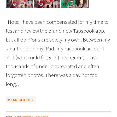
Note: I have been compensated for my time to
test and review the brand new Tapsbook app,
but all opinions are solely my own. Between my
smart phone, my iPad, my Facebook account
and (who could forget?!) Instagram, I have
thousands of under-appreciated and often
forgotten photos. There was a day not too
long…
READ MORE »
Filed Under:
Reviews
,
Technology