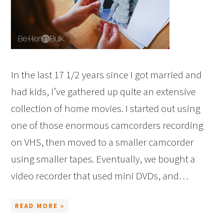
In the last 17 1/2 years since I got married and
had kids, I’ve gathered up quite an extensive
collection of home movies. I started out using
one of those enormous camcorders recording
on VHS, then moved to a smaller camcorder
using smaller tapes. Eventually, we bought a
video recorder that used mini DVDs, and…
READ MORE »