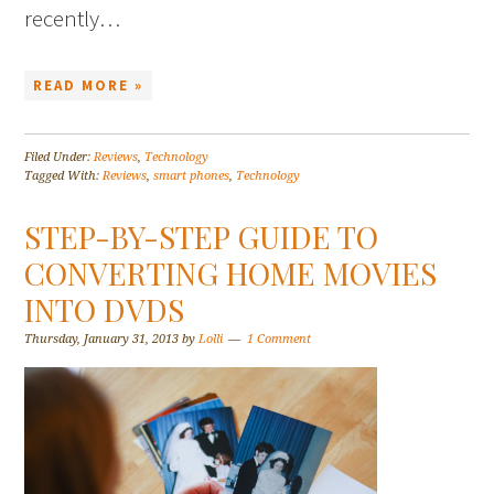
recently…
READ MORE »
Filed Under:
Reviews
,
Technology
Tagged With:
Reviews
,
smart phones
,
Technology
STEP-BY-STEP GUIDE TO
CONVERTING HOME MOVIES
INTO DVDS
Thursday, January 31, 2013
by
Lolli
1 Comment