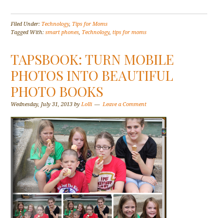
Filed Under:
Technology
,
Tips for Moms
Tagged With:
smart phones
,
Technology
,
tips for moms
TAPSBOOK: TURN MOBILE
PHOTOS INTO BEAUTIFUL
PHOTO BOOKS
Wednesday, July 31, 2013
by
Lolli
Leave a Comment