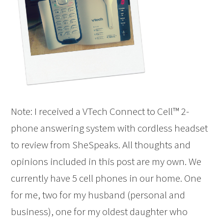
Note: I received a VTech Connect to Cell™ 2-
phone answering system with cordless headset
to review from SheSpeaks. All thoughts and
opinions included in this post are my own. We
currently have 5 cell phones in our home. One
for me, two for my husband (personal and
business), one for my oldest daughter who