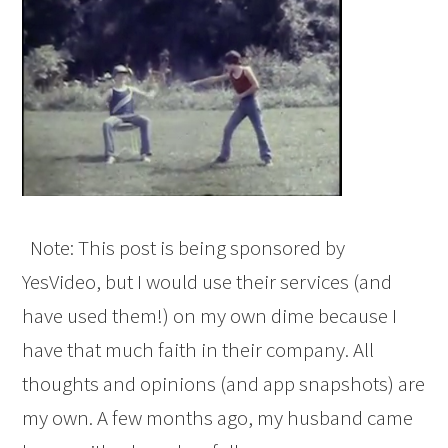
Note: This post is being sponsored by
YesVideo, but I would use their services (and
have used them!) on my own dime because I
have that much faith in their company. All
thoughts and opinions (and app snapshots) are
my own. A few months ago, my husband came