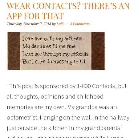
WEAR CONTACTS? THERE’S AN
APP FOR THAT
Thursday, November 7, 2013
by
Lolli
3 Comments
This post is sponsored by 1-800 Contacts, but
all thoughts, opinions and childhood
memories are my own. My grandpa was an
optometrist. Hanging on the wall in the hallway
just outside the kitchen in my grandparents’