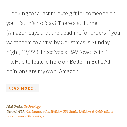
Looking for a last minute gift for someone on
your list this holiday? There’s still time!
(Amazon says that the deadline for orders if you
want them to arrive by Christmas is Sunday
night, 12/22!). I received a RAVPower 5-in-1
FileHub to feature here on Better in Bulk. All
opinions are my own. Amazon…
READ MORE »
Filed Under:
Technology
Tagged With:
Christmas
,
gifts
,
Holiday Gift Guide
,
Holidays & Celebrations
,
smart phones
,
Technology