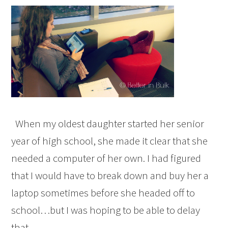
When my oldest daughter started her senior
year of high school, she made it clear that she
needed a computer of her own. I had figured
that I would have to break down and buy her a
laptop sometimes before she headed off to
school…but I was hoping to be able to delay
that…