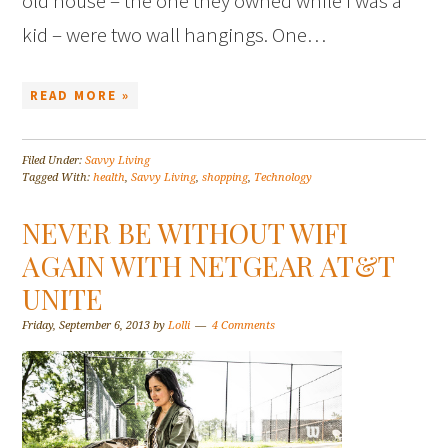
old house – the one they owned while I was a
kid – were two wall hangings. One…
READ MORE »
Filed Under:
Savvy Living
Tagged With:
health
,
Savvy Living
,
shopping
,
Technology
NEVER BE WITHOUT WIFI
AGAIN WITH NETGEAR AT&T
UNITE
Friday, September 6, 2013
by
Lolli
4 Comments