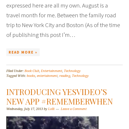
expressed here are all my own. August is a
travel month for me. Between the family road
trip to New York City and Boston (As of the time
of publishing this post I’m…
READ MORE »
Filed Under:
Book Club
,
Entertainment
,
Technology
Tagged With:
books
,
entertainment
,
reading
,
Technology
INTRODUCING YESVIDEO’S
NEW APP #REMEMBERWHEN
Wednesday, July 17, 2013
by
Lolli
Leave a Comment