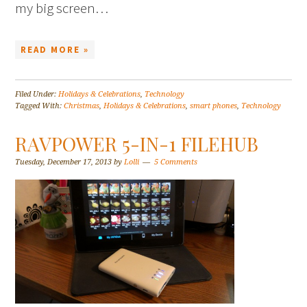
my big screen…
READ MORE »
Filed Under:
Holidays & Celebrations
,
Technology
Tagged With:
Christmas
,
Holidays & Celebrations
,
smart phones
,
Technology
RAVPOWER 5-IN-1 FILEHUB
Tuesday, December 17, 2013
by
Lolli
5 Comments