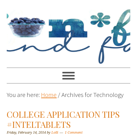
You are here:
Home
/
Archives for Technology
COLLEGE APPLICATION TIPS
#INTELTABLETS
Friday, February 14, 2014
by
Lolli
1 Comment