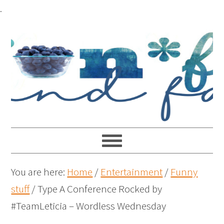
.
You are here:
Home
/
Entertainment
/
Funny
stuff
/
Type A Conference Rocked by
#TeamLeticia – Wordless Wednesday