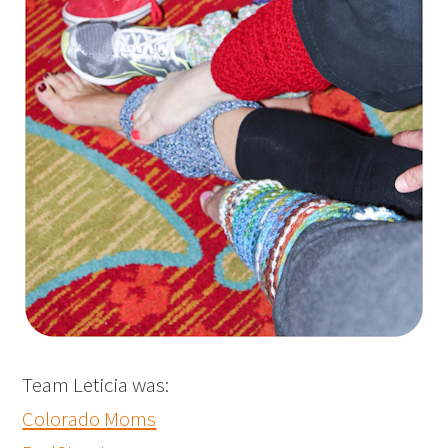
Team Leticia was:
Colorado Moms