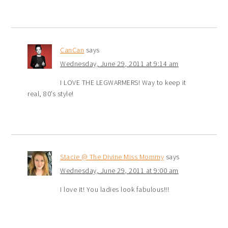
CanCan
says
Wednesday, June 29, 2011 at 9:14 am
I LOVE THE LEGWARMERS! Way to keep it
real, 80’s style!
Stacie @ The Divine Miss Mommy
says
Wednesday, June 29, 2011 at 9:00 am
I love it! You ladies look fabulous!!!