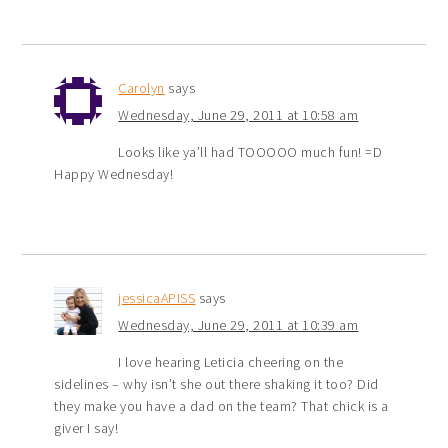
Carolyn
says
Wednesday, June 29, 2011 at 10:58 am
Looks like ya’ll had TOOOOO much fun! =D
Happy Wednesday!
jessicaAPISS
says
Wednesday, June 29, 2011 at 10:39 am
I love hearing Leticia cheering on the
sidelines – why isn’t she out there shaking it too? Did
they make you have a dad on the team? That chick is a
giver I say!