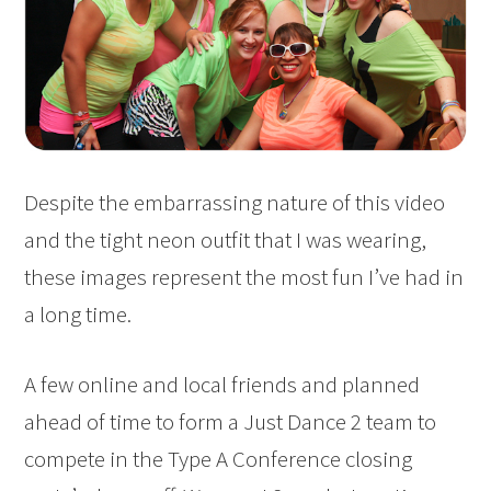
Despite the embarrassing nature of this video
and the tight neon outfit that I was wearing,
these images represent the most fun I’ve had in
a long time.
A few online and local friends and planned
ahead of time to form a Just Dance 2 team to
compete in the Type A Conference closing