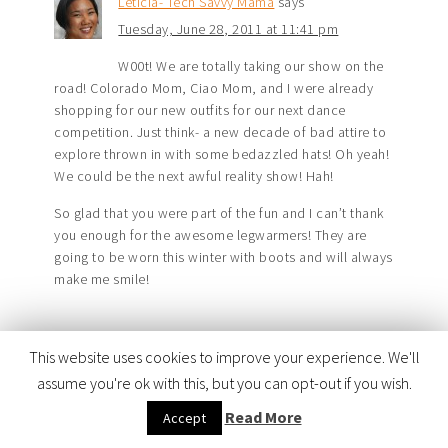
Leticia- Tech Savvy Mama
says
Tuesday, June 28, 2011 at 11:41 pm
W00t! We are totally taking our show on the
road! Colorado Mom, Ciao Mom, and I were already
shopping for our new outfits for our next dance
competition. Just think- a new decade of bad attire to
explore thrown in with some bedazzled hats! Oh yeah!
We could be the next awful reality show! Hah!
So glad that you were part of the fun and I can’t thank
you enough for the awesome legwarmers! They are
going to be worn this winter with boots and will always
make me smile!
This website uses cookies to improve your experience. We'll
TRACKBACKS
assume you're ok with this, but you can opt-out if you wish.
Read More
Accept