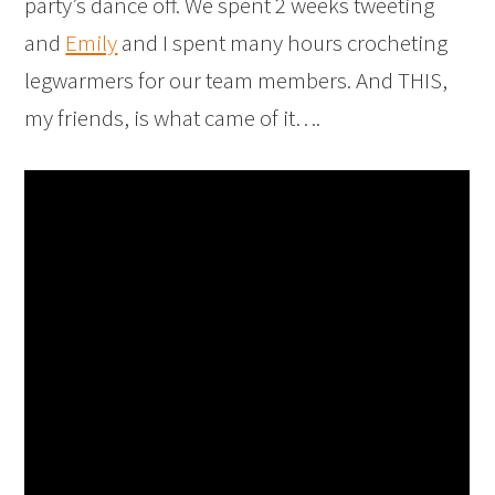
party’s dance off. We spent 2 weeks tweeting
and
Emily
and I spent many hours crocheting
legwarmers for our team members. And THIS,
my friends, is what came of it….