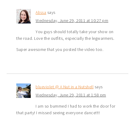
Alissa
says
Wednesday, June 29, 2011 at 10:27 pm
You guys should totally take your show on
the road. Love the outfits, especially the legwarmers.
Super awesome that you posted the video too.
blueviolet @ A Nut in a Nutshell
says
Wednesday, June 29, 2011 at 1:58 pm
I am so bummed I had to work the door for
that party! I missed seeing everyone dance!!!!