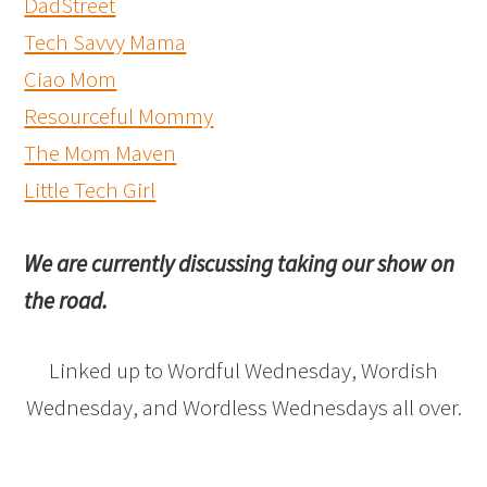
DadStreet
Tech Savvy Mama
Ciao Mom
Resourceful Mommy
The Mom Maven
Little Tech Girl
We are currently discussing taking our show on
the road.
Linked up to Wordful Wednesday, Wordish
Wednesday, and Wordless Wednesdays all over.