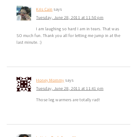
Kris Cain
says
Tuesday, June 28, 2011 at 11:50 pm
I am laughing so hard I am in tears. That was
SO much fun. Thank you all for letting me jump in at the
last minute. :)
Honey Mommy
says
Tuesday, June 28, 2011 at 11:41 pm
Those leg warmers are totally rad!