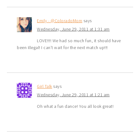
Emily - @ColoradoMom
says
Wednesday, June 29, 2011 at 1:31 am
LOVE!!!! We had so much fun, it should have
been illegal! I can’t wait for the next match up!!!
Girl Talk
says
Wednesday, June 29, 2011 at 1:21 am
Oh what a fun dance! You all look great!