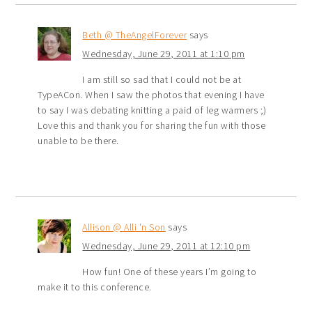
Beth @ TheAngelForever
says
Wednesday, June 29, 2011 at 1:10 pm
I am still so sad that I could not be at
TypeACon. When I saw the photos that evening I have
to say I was debating knitting a paid of leg warmers ;)
Love this and thank you for sharing the fun with those
unable to be there.
Allison @ Alli 'n Son
says
Wednesday, June 29, 2011 at 12:10 pm
How fun! One of these years I’m going to
make it to this conference.