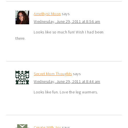
Amethyst Moon
says
Wednesday, June 29, 2011 at 8:56 am
Looks like so much fun! Wish I had been
there.
Secret Mom Thoughts
says
Wednesday, June 29, 2011 at 8:44 am
Looks like fun. Love the leg warmers.
Create With Joy
says