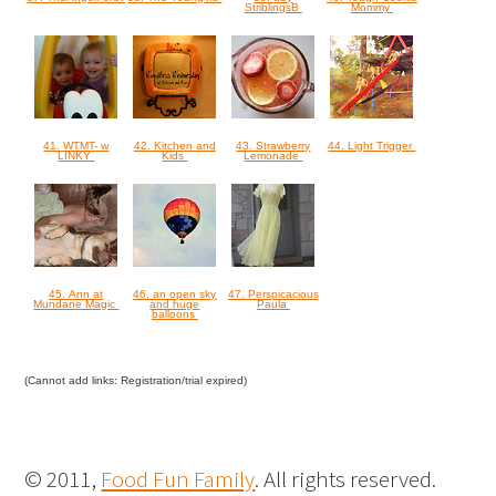
StriblingsB
Mommy
41. WTMT- w
42. Kitchen and
43. Strawberry
44. Light Trigger
LINKY
Kids
Lemonade
45. Ann at
46. an open sky
47. Perspicacious
Mundane Magic
and huge
Paula
balloons
(Cannot add links: Registration/trial expired)
© 2011,
Food Fun Family
. All rights reserved.