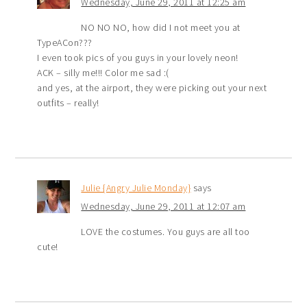
Wednesday, June 29, 2011 at 12:25 am
NO NO NO, how did I not meet you at
TypeACon???
I even took pics of you guys in your lovely neon!
ACK – silly me!!! Color me sad :(
and yes, at the airport, they were picking out your next
outfits – really!
Julie {Angry Julie Monday}
says
Wednesday, June 29, 2011 at 12:07 am
LOVE the costumes. You guys are all too
cute!