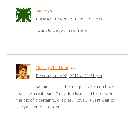
Sue
says
Tuesday, June 28, 2011 at 11:55 pm
I want to be your new friend!
Elena @CiaoMom
says
Tuesday, June 28, 2011 at 11:51 pm
So much fun!!! The first pic is beautiful–we
look like a real team! The video is..um….hilarious. And
the pic of a certain two ladies….lovely :) Cant wait to
see you sometime soon!!!