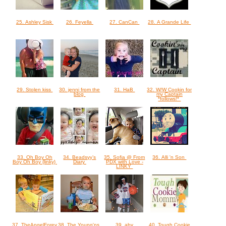
25. Ashley Sisk
26. Feyella
27. CanCan
28. A Grande Life
29. Stolen kiss
30. jenni from the
31. HaB
32. W/W Cookin for
blog
my Captain
*follows!*
33. Oh Boy Oh
34. Beadsyy’s
35. Sofia @ From
36. Alli 'n Son
Boy Oh Boy {linky}
Diary
PDX with Love -
LINKY
37. TheAngelForever
38. The Young'ns
39. aby
40. Tough Cookie