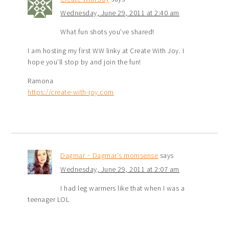
Wednesday, June 29, 2011 at 2:40 am
What fun shots you’ve shared!
I am hosting my first WW linky at Create With Joy. I
hope you’ll stop by and join the fun!
Ramona
https://create-with-joy.com
Dagmar ~ Dagmar's momsense
says
Wednesday, June 29, 2011 at 2:07 am
I had leg warmers like that when I was a
teenager LOL