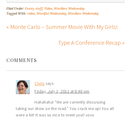
Filed Under:
Funny stuff
,
Video
,
Wordless Wednesday
Tagged With:
video
,
Wordful Wednesday
,
Wordless Wednesday
« Monte Carlo – Summer Movie With My Girls!
Type A Conference Recap »
COMMENTS
Chele
says
Friday, July 1, 2011 at 8:48 pm
Hahahaha! “We are currently discussing
taking our show on the road.” You crack me up! You all
were a hit! It was so nice to meet you!! xoxo