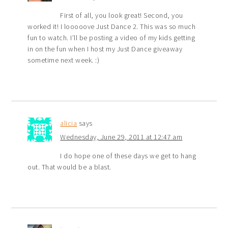
First of all, you look great! Second, you
worked it! I looooove Just Dance 2. This was so much
fun to watch. I’ll be posting a video of my kids getting
in on the fun when I host my Just Dance giveaway
sometime next week. :)
alicia
says
Wednesday, June 29, 2011 at 12:47 am
I do hope one of these days we get to hang
out. That would be a blast.