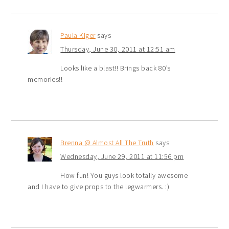
Paula Kiger
says
Thursday, June 30, 2011 at 12:51 am
Looks like a blast!! Brings back 80’s
memories!!
Brenna @ Almost All The Truth
says
Wednesday, June 29, 2011 at 11:56 pm
How fun! You guys look totally awesome
and I have to give props to the legwarmers. :)