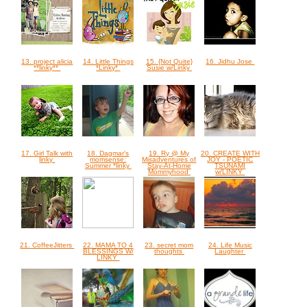
13. project alicia
14. Little Things
15. {Not Quite}
16. Jidhu Jose
**linky**
*Linky*
Susie w/Linky
17. Girl Talk with
18. Dagmar's
19. Ry @ My
20. CREATE WITH
linky
momsense:
Misadventures of
JOY - POETIC
Summer *linky
Stay-At-Home
TSUNAMI
Mommyhood
w/LINKY
21. CoffeeJitters
22. MAMA TO 4
23. secret mom
24. Life Music
BLESSINGS W/
thoughts
Laughter
LINKY