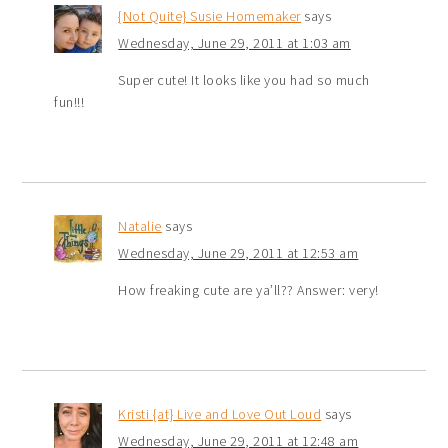
{Not Quite} Susie Homemaker
says
Wednesday, June 29, 2011 at 1:03 am
Super cute! It looks like you had so much
fun!!!
Natalie
says
Wednesday, June 29, 2011 at 12:53 am
How freaking cute are ya’ll?? Answer: very!
Kristi {at} Live and Love Out Loud
says
Wednesday, June 29, 2011 at 12:48 am