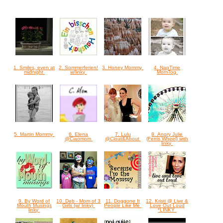
1. Smiles, even at
2. Sommerferien!
3. Honey Mommy
4. NapTime
midnight
w/linky
MomTog
5. Martin Mommy
6. Elena
7. Lulu
8. Angry Julie
@Ciaomom
@Clout&About
{Ferris Wheel} with
linky
9. By Word of
10. Deb - Mom of 3
11. Doggone It
12. Kristi @ Live &
Mouth Musings
Girls (w/ linky)
People Like Me
Love Out Loud
linky
*LINKY