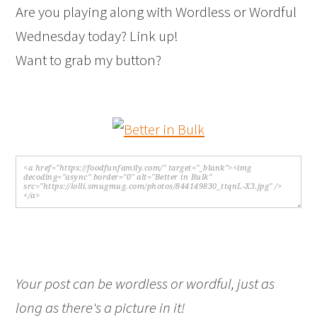
Are you playing along with Wordless or Wordful
Wednesday today? Link up!
Want to grab my button?
Your post can be wordless or wordful, just as
long as there's a picture in it!