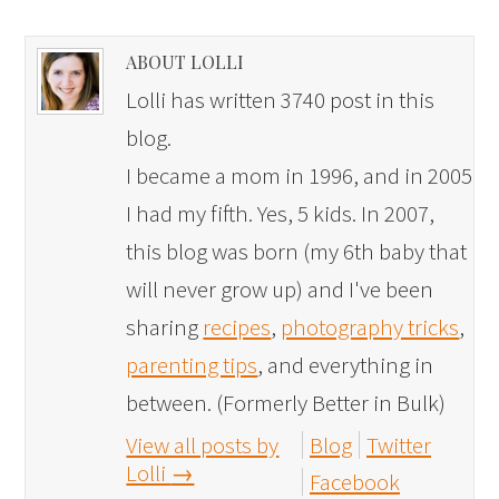
ABOUT LOLLI
Lolli has written 3740 post in this
blog.
I became a mom in 1996, and in 2005
I had my fifth. Yes, 5 kids. In 2007,
this blog was born (my 6th baby that
will never grow up) and I've been
sharing
recipes
,
photography tricks
,
parenting tips
, and everything in
between. (Formerly Better in Bulk)
View all posts by
Blog
Twitter
Lolli
→
Facebook