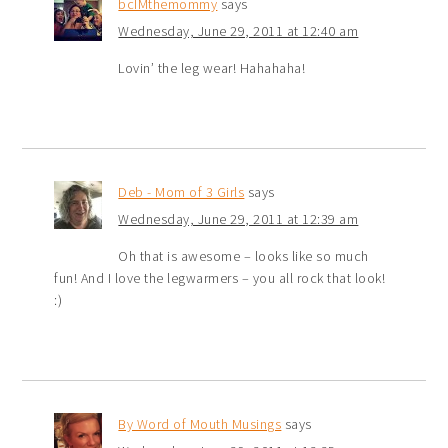
bcIMthemommy
says
Wednesday, June 29, 2011 at 12:40 am
Lovin’ the leg wear! Hahahaha!
Deb - Mom of 3 Girls
says
Wednesday, June 29, 2011 at 12:39 am
Oh that is awesome – looks like so much
fun! And I love the legwarmers – you all rock that look!
:)
By Word of Mouth Musings
says