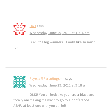
HaB
says
Wednesday, June 29, 2011 at 10:14 am
LOVE the leg warmers!!! Looks like so much
fun!
Feyella@Parentingsmh
says
Wednesday, June 29, 2011 at 9:18 am
OMG! You all look like you had a blast and
totally are making me want to go to a conference
ASAP, at least one with you all. lol!