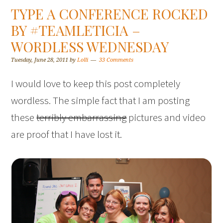
TYPE A CONFERENCE ROCKED
BY #TEAMLETICIA –
WORDLESS WEDNESDAY
Tuesday, June 28, 2011
by
Lolli
33 Comments
I would love to keep this post completely
wordless. The simple fact that I am posting
these
terribly embarrassing
pictures and video
are proof that I have lost it.