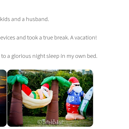
5 kids and a husband.
 devices and took a true break. A vacation!
to a glorious night sleep in my own bed.