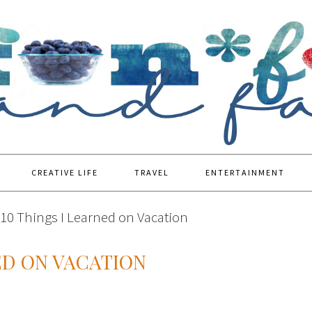
CREATIVE LIFE
TRAVEL
ENTERTAINMENT
10 Things I Learned on Vacation
ED ON VACATION