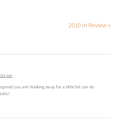
2010 in Review »
1:03 pm
ired you are! Walking away for a little bit can do
stic!