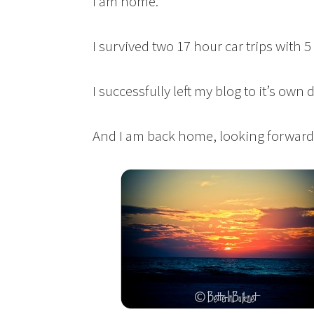
I am home.
I survived two 17 hour car trips with 
I successfully left my blog to it’s own
And I am back home, looking forward 