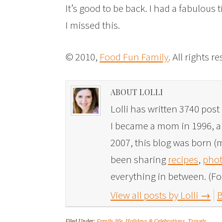
It’s good to be back. I had a fabulous 
I missed this.
© 2010,
Food Fun Family
. All rights r
ABOUT LOLLI
Lolli has written 3740 post 
I became a mom in 1996, and
2007, this blog was born (m
been sharing
recipes
,
phot
everything in between. (Fo
View all posts by Lolli
→
B
Filed Under:
Family life
,
Holidays & Celebrations
,
Travels