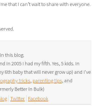
time that I can’t wait to share with everyone.
eserved.
in this blog.
 in 2005 I had my fifth. Yes, 5 kids. In
y 6th baby that will never grow up) and I've
ography tricks
,
parenting tips
, and
rmerly Better in Bulk)
log
Twitter
Facebook