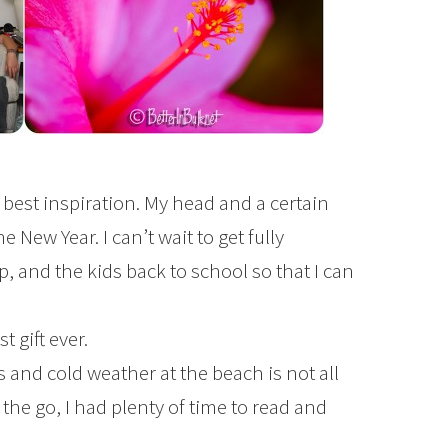
 best inspiration. My head and a certain
he New Year. I can’t wait to get fully
 and the kids back to school so that I can
 gift ever.
 and cold weather at the beach is not all
he go, I had plenty of time to read and