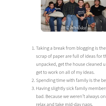
Taking a break from blogging is the
scrap of paper are full of ideas for t
unpacked, get the house cleaned up,
get to work on all of my ideas.
Spending time with family is the best
Having slightly sick family members
bad. Because we weren’t always on t
relax and take mid-day naps.