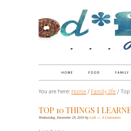
HOME
FOOD
FAMILY
You are here:
Home
/
Family life
/
Top 
TOP 10 THINGS I LEARN
Wednesday, December 29, 2010
by
Lolli
8 Comments