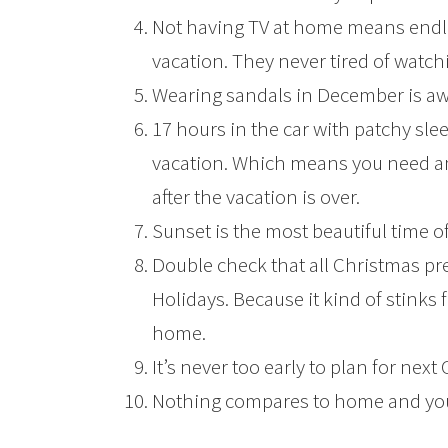
Not having TV at home means endl
vacation. They never tired of watc
Wearing sandals in December is a
17 hours in the car with patchy sle
vacation. Which means you need a
after the vacation is over.
Sunset is the most beautiful time of
Double check that all Christmas pr
Holidays. Because it kind of stinks f
home.
It’s never too early to plan for next 
Nothing compares to home and you