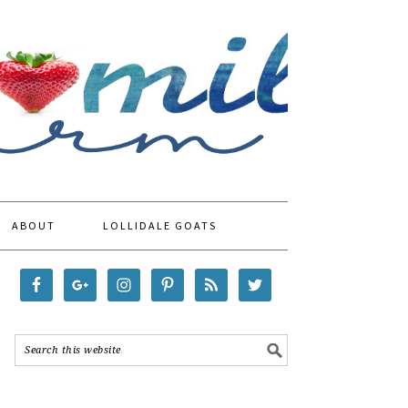
ABOUT
LOLLIDALE GOATS