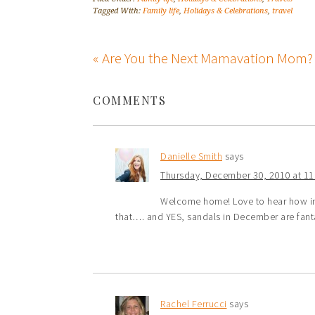
Tagged With:
Family life
,
Holidays & Celebrations
,
travel
« Are You the Next Mamavation Mom?
COMMENTS
Danielle Smith
says
Thursday, December 30, 2010 at 1
Welcome home! Love to hear how insp
that…. and YES, sandals in December are fanta
Rachel Ferrucci
says