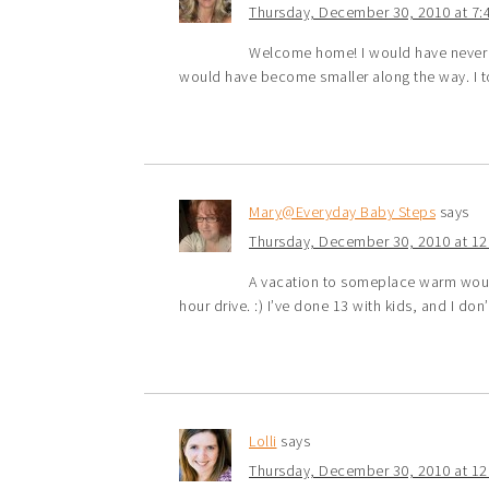
Thursday, December 30, 2010 at 7:
Welcome home! I would have never b
would have become smaller along the way. I to
Mary@Everyday Baby Steps
says
Thursday, December 30, 2010 at 1
A vacation to someplace warm would
hour drive. :) I’ve done 13 with kids, and I don
Lolli
says
Thursday, December 30, 2010 at 1