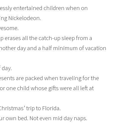
essly entertained children when on
hing Nickelodeon.
wesome.
ep erases all the catch-up sleep from a
nother day and a half minimum of vacation
 day.
esents are packed when traveling for the
or one child whose gifts were all left at
Christmas’ trip to Florida.
r own bed. Not even mid day naps.