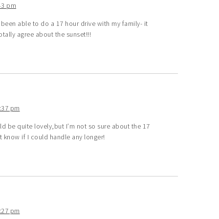
43 pm
een able to do a 17 hour drive with my family- it
tally agree about the sunset!!!
2:37 pm
 be quite lovely,but I’m not so sure about the 17
’t know if I could handle any longer!
2:27 pm